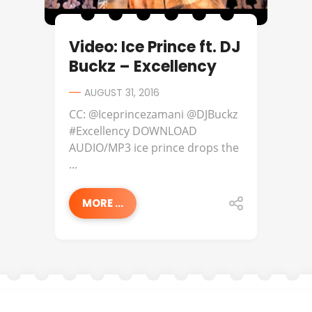
Video: Ice Prince ft. DJ
Buckz – Excellency
AUGUST 31, 2016
CC: @Iceprincezamani @DJBuckz
#Excellency DOWNLOAD
AUDIO/MP3 ice prince drops the
...
MORE ...