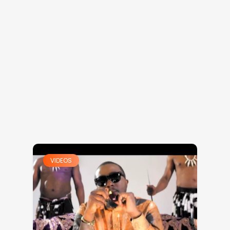
VIDEOS