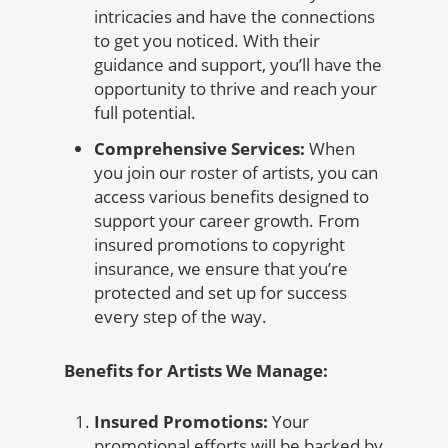
intricacies and have the connections
to get you noticed. With their
guidance and support, you’ll have the
opportunity to thrive and reach your
full potential.
Comprehensive Services:
When
you join our roster of artists, you can
access various benefits designed to
support your career growth. From
insured promotions to copyright
insurance, we ensure that you’re
protected and set up for success
every step of the way.
Benefits for Artists We Manage:
Insured Promotions:
Your
promotional efforts will be backed by