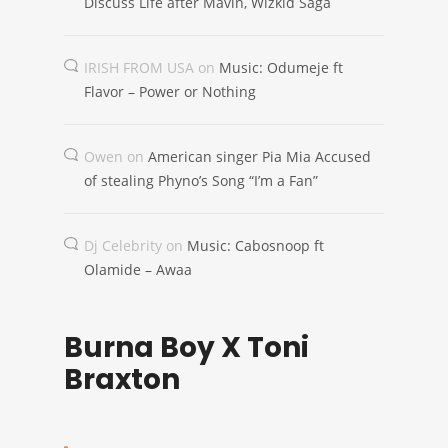
Discuss Life after Mavin, Wizkid Saga
IRISH FROM USA
on
Music: Odumeje ft
Flavor – Power or Nothing
Owen
on
American singer Pia Mia Accused
of stealing Phyno’s Song “I’m a Fan”
Dj Celebrity
on
Music: Cabosnoop ft
Olamide – Awaa
Burna Boy X Toni
Braxton