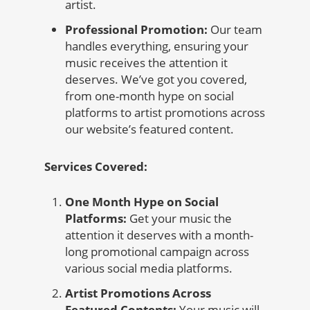
artist.
Professional Promotion:
Our team
handles everything, ensuring your
music receives the attention it
deserves. We’ve got you covered,
from one-month hype on social
platforms to artist promotions across
our website’s featured content.
Services Covered:
One Month Hype on Social
Platforms:
Get your music the
attention it deserves with a month-
long promotional campaign across
various social media platforms.
Artist Promotions Across
Featured Contents:
Your music will