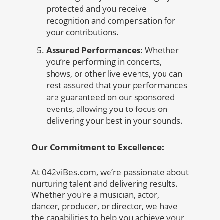
protected and you receive
recognition and compensation for
your contributions.
Assured Performances:
Whether
you’re performing in concerts,
shows, or other live events, you can
rest assured that your performances
are guaranteed on our sponsored
events, allowing you to focus on
delivering your best in your sounds.
Our Commitment to Excellence:
At 042viBes.com, we’re passionate about
nurturing talent and delivering results.
Whether you’re a musician, actor,
dancer, producer, or director, we have
the capabilities to help you achieve your