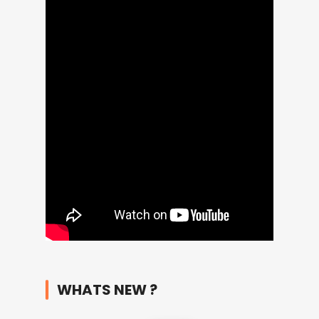
WHATS NEW ?