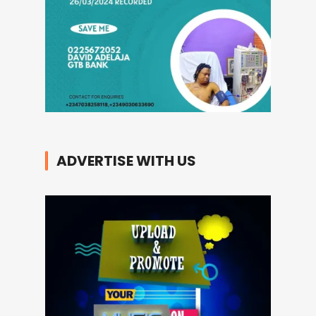
ADVERTISE WITH US