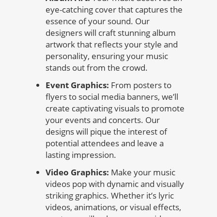
eye-catching cover that captures the
essence of your sound. Our
designers will craft stunning album
artwork that reflects your style and
personality, ensuring your music
stands out from the crowd.
Event Graphics:
From posters to
flyers to social media banners, we’ll
create captivating visuals to promote
your events and concerts. Our
designs will pique the interest of
potential attendees and leave a
lasting impression.
Video Graphics:
Make your music
videos pop with dynamic and visually
striking graphics. Whether it’s lyric
videos, animations, or visual effects,