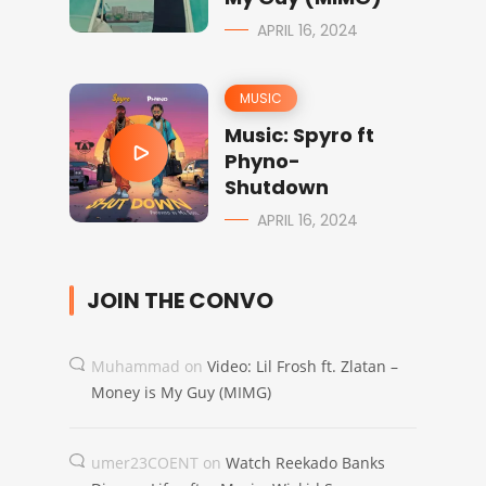
APRIL 16, 2024
MUSIC
Music: Spyro ft
Phyno-
Shutdown
APRIL 16, 2024
JOIN THE CONVO
Muhammad
on
Video: Lil Frosh ft. Zlatan –
Money is My Guy (MIMG)
umer23COENT
on
Watch Reekado Banks