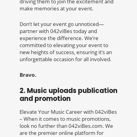
driving them to join the excitement and
make memories at your event.
Don’t let your event go unnoticed—
partner with 042viBes today and
experience the difference. We’re
committed to elevating your event to
new heights of success, ensuring it’s an
unforgettable occasion for all involved.
Bravo.
2. Music uploads publication
and promotion
Elevate Your Music Career with 042viBes
– When it comes to music promotions,
look no further than 042viBes.com. We
are the premier online platform for