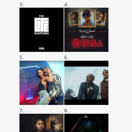
3.
4.
5.
6.
7.
8.