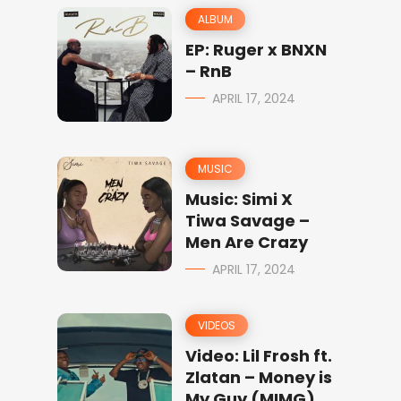
ALBUM
EP: Ruger x BNXN
– RnB
APRIL 17, 2024
MUSIC
Music: Simi X
Tiwa Savage –
Men Are Crazy
APRIL 17, 2024
VIDEOS
Video: Lil Frosh ft.
Zlatan – Money is
My Guy (MIMG)