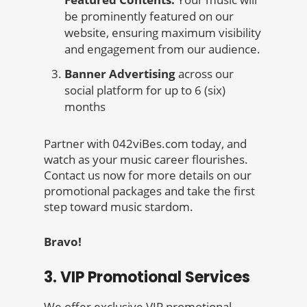
be prominently featured on our
website, ensuring maximum visibility
and engagement from our audience.
Banner Advertising
across our
social platform for up to 6 (six)
months
Partner with 042viBes.com today, and
watch as your music career flourishes.
Contact us now for more details on our
promotional packages and take the first
step toward music stardom.
Bravo!
3. VIP Promotional Services
We offer exclusive VIP promotional