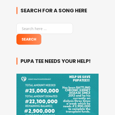
SEARCH FOR A SONG HERE
PUPA TEE NEEDS YOUR HELP!