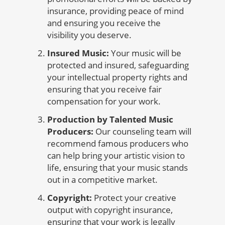
insurance, providing peace of mind
and ensuring you receive the
visibility you deserve.
Insured Music:
Your music will be
protected and insured, safeguarding
your intellectual property rights and
ensuring that you receive fair
compensation for your work.
Production by Talented Music
Producers:
Our counseling team will
recommend famous producers who
can help bring your artistic vision to
life, ensuring that your music stands
out in a competitive market.
Copyright:
Protect your creative
output with copyright insurance,
ensuring that your work is legally