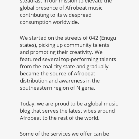
steadfast in our mission to elevate the
global presence of Afrobeat music,
contributing to its widespread
consumption worldwide.
We started on the streets of 042 (Enugu
states), picking up community talents
and promoting their creativity. We
featured several top-performing talents
from the coal city state and gradually
became the source of Afrobeat
distribution and awareness in the
southeastern region of Nigeria.
Today, we are proud to be a global music
blog that serves the latest vibes around
Afrobeat to the rest of the world.
Some of the services we offer can be