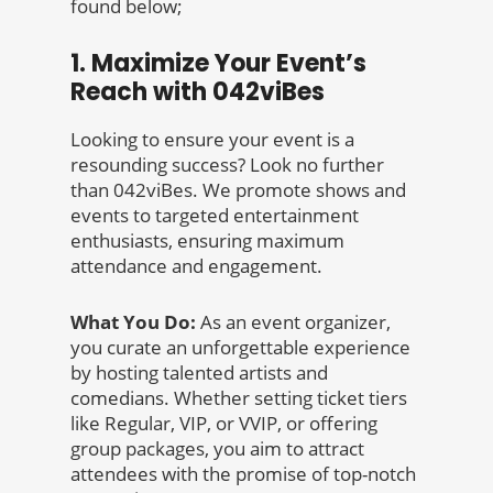
found below;
1. Maximize Your Event’s
Reach with 042viBes
Looking to ensure your event is a
resounding success? Look no further
than 042viBes. We promote shows and
events to targeted entertainment
enthusiasts, ensuring maximum
attendance and engagement.
What You Do:
As an event organizer,
you curate an unforgettable experience
by hosting talented artists and
comedians. Whether setting ticket tiers
like Regular, VIP, or VVIP, or offering
group packages, you aim to attract
attendees with the promise of top-notch