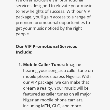
services designed to elevate your music
to new heights of success. With our VIP
package, you’ll gain access to a range of
premium promotional opportunities to
get your music noticed by the right
people.
Our VIP Promotional Services
Include:
Mobile Caller Tunes:
Imagine
hearing your song as a caller tune on
mobile phones across Nigeria! With
our VIP package, we can make that
dream a reality. Your music will be
featured as caller tunes on all major
Nigerian mobile phone carriers,
including MTN, GLO, and more.