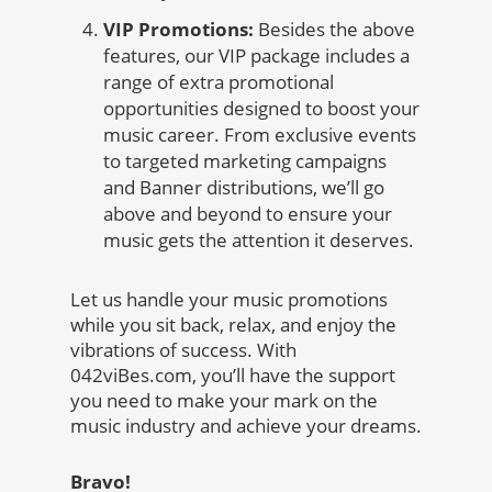
VIP Promotions:
Besides the above
features, our VIP package includes a
range of extra promotional
opportunities designed to boost your
music career. From exclusive events
to targeted marketing campaigns
and Banner distributions, we’ll go
above and beyond to ensure your
music gets the attention it deserves.
Let us handle your music promotions
while you sit back, relax, and enjoy the
vibrations of success. With
042viBes.com, you’ll have the support
you need to make your mark on the
music industry and achieve your dreams.
Bravo!