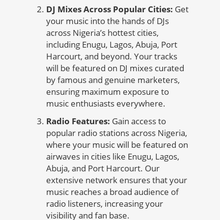
DJ Mixes Across Popular Cities:
Get
your music into the hands of DJs
across Nigeria’s hottest cities,
including Enugu, Lagos, Abuja, Port
Harcourt, and beyond. Your tracks
will be featured on DJ mixes curated
by famous and genuine marketers,
ensuring maximum exposure to
music enthusiasts everywhere.
Radio Features:
Gain access to
popular radio stations across Nigeria,
where your music will be featured on
airwaves in cities like Enugu, Lagos,
Abuja, and Port Harcourt. Our
extensive network ensures that your
music reaches a broad audience of
radio listeners, increasing your
visibility and fan base.