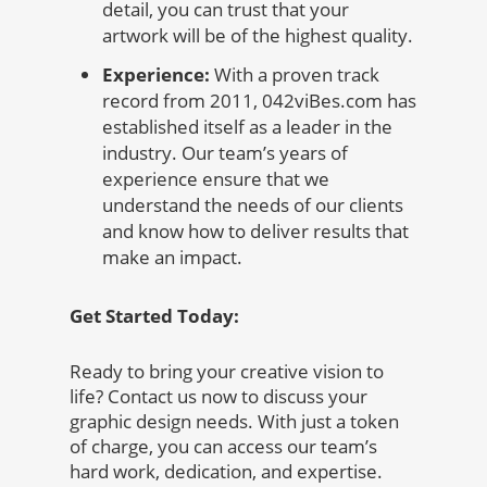
detail, you can trust that your
artwork will be of the highest quality.
Experience:
With a proven track
record from 2011, 042viBes.com has
established itself as a leader in the
industry. Our team’s years of
experience ensure that we
understand the needs of our clients
and know how to deliver results that
make an impact.
Get Started Today:
Ready to bring your creative vision to
life? Contact us now to discuss your
graphic design needs. With just a token
of charge, you can access our team’s
hard work, dedication, and expertise.