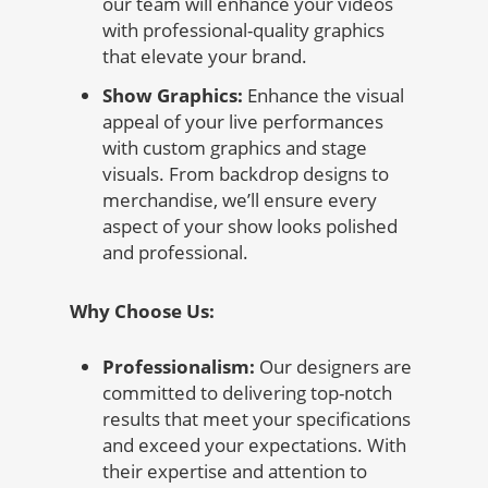
our team will enhance your videos
with professional-quality graphics
that elevate your brand.
Show Graphics:
Enhance the visual
appeal of your live performances
with custom graphics and stage
visuals. From backdrop designs to
merchandise, we’ll ensure every
aspect of your show looks polished
and professional.
Why Choose Us:
Professionalism:
Our designers are
committed to delivering top-notch
results that meet your specifications
and exceed your expectations. With
their expertise and attention to