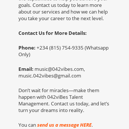
goals. Contact us today to learn more
about our services and how we can help
you take your career to the next level.
Contact Us for More Details:
Phone:
+234 (815) 754-9335 (Whatsapp
Only)
Email:
music@042vibes.com,
music.042vibes@gmail.com
Don’t wait for miracles—make them
happen with 042viBes Talent
Management. Contact us today, and let’s
turn your dreams into reality.
You can
send us a message HERE
.