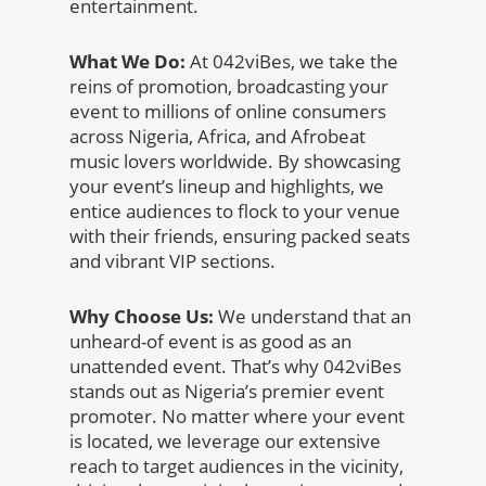
entertainment.
What We Do:
At 042viBes, we take the
reins of promotion, broadcasting your
event to millions of online consumers
across Nigeria, Africa, and Afrobeat
music lovers worldwide. By showcasing
your event’s lineup and highlights, we
entice audiences to flock to your venue
with their friends, ensuring packed seats
and vibrant VIP sections.
Why Choose Us:
We understand that an
unheard-of event is as good as an
unattended event. That’s why 042viBes
stands out as Nigeria’s premier event
promoter. No matter where your event
is located, we leverage our extensive
reach to target audiences in the vicinity,