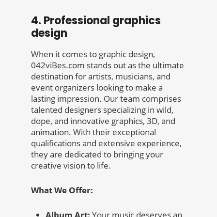
4. Professional graphics
design
When it comes to graphic design,
042viBes.com stands out as the ultimate
destination for artists, musicians, and
event organizers looking to make a
lasting impression. Our team comprises
talented designers specializing in wild,
dope, and innovative graphics, 3D, and
animation. With their exceptional
qualifications and extensive experience,
they are dedicated to bringing your
creative vision to life.
What We Offer:
Album Art:
Your music deserves an