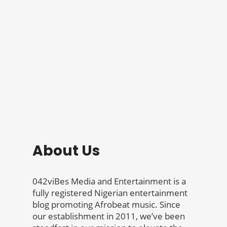
About Us
042viBes Media and Entertainment is a
fully registered Nigerian entertainment
blog promoting Afrobeat music. Since
our establishment in 2011, we’ve been