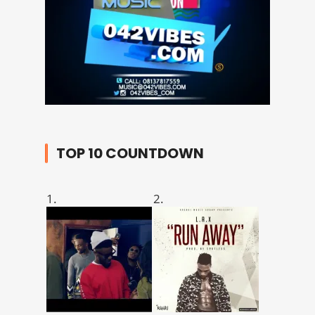
TOP 10 COUNTDOWN
1.
2.