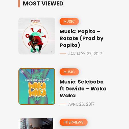
MOST VIEWED
MUSIC
Music: Popito –
Rotate (Prod by
Popito)
JANUARY 27, 2017
MUSIC
Music: Selebobo
ft Davido – Waka
Waka
APRIL 26, 2017
INTERVIEWS