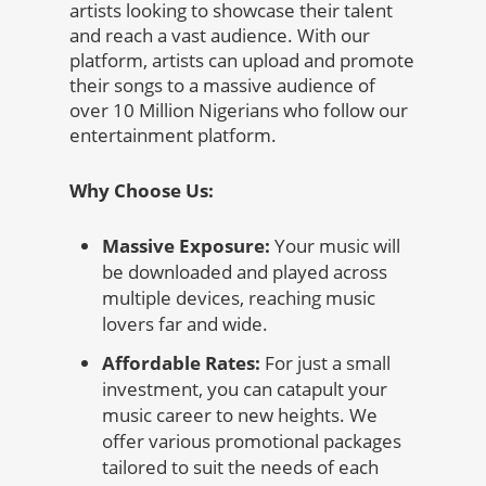
artists looking to showcase their talent
and reach a vast audience. With our
platform, artists can upload and promote
their songs to a massive audience of
over 10 Million Nigerians who follow our
entertainment platform.
Why Choose Us:
Massive Exposure:
Your music will
be downloaded and played across
multiple devices, reaching music
lovers far and wide.
Affordable Rates:
For just a small
investment, you can catapult your
music career to new heights. We
offer various promotional packages
tailored to suit the needs of each