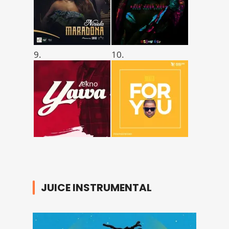
9.
10.
JUICE INSTRUMENTAL