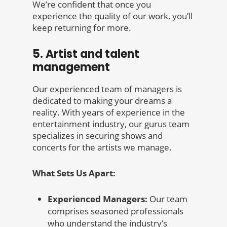
We’re confident that once you
experience the quality of our work, you’ll
keep returning for more.
5. Artist and talent
management
Our experienced team of managers is
dedicated to making your dreams a
reality. With years of experience in the
entertainment industry, our gurus team
specializes in securing shows and
concerts for the artists we manage.
What Sets Us Apart:
Experienced Managers:
Our team
comprises seasoned professionals
who understand the industry’s