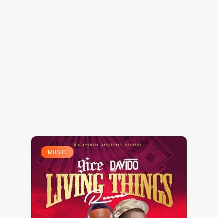
MUSIC