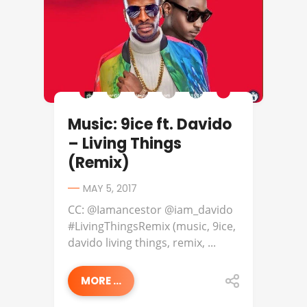
Music: 9ice ft. Davido
– Living Things
(Remix)
MAY 5, 2017
CC: @Iamancestor @iam_davido
#LivingThingsRemix (music, 9ice,
davido living things, remix, ...
MORE ...