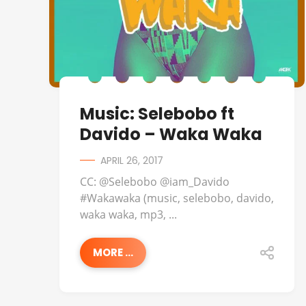
Music: Selebobo ft
Davido – Waka Waka
APRIL 26, 2017
CC: @Selebobo @iam_Davido
#Wakawaka (music, selebobo, davido,
waka waka, mp3, ...
MORE ...