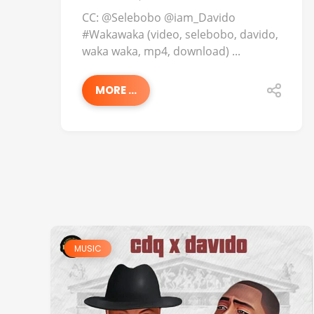
CC: @Selebobo @iam_Davido
#Wakawaka (video, selebobo, davido,
waka waka, mp4, download) ...
MORE ...
MUSIC