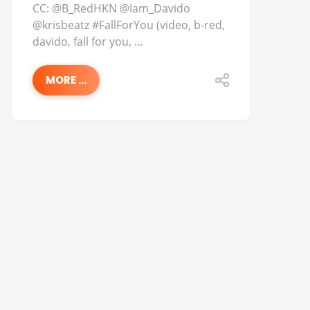
CC: @B_RedHKN @Iam_Davido
@krisbeatz #FallForYou (video, b-red,
davido, fall for you, ...
MORE ...