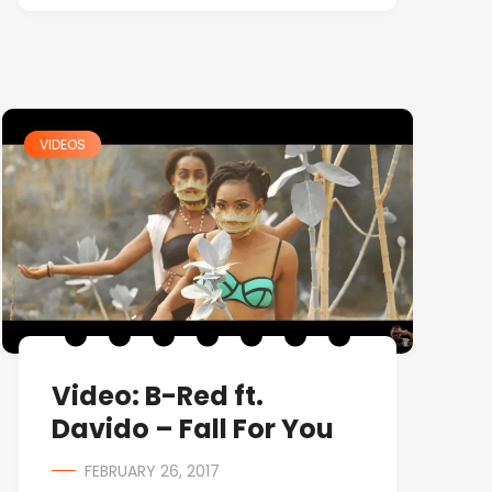
VIDEOS
Video: B-Red ft.
Davido – Fall For You
FEBRUARY 26, 2017