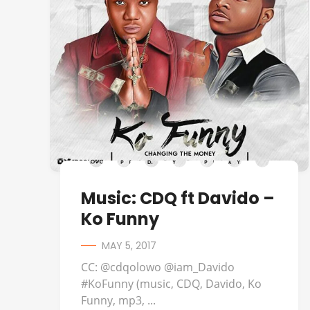
Music: CDQ ft Davido –
Ko Funny
MAY 5, 2017
CC: @cdqolowo @iam_Davido
#KoFunny (music, CDQ, Davido, Ko
Funny, mp3, ...