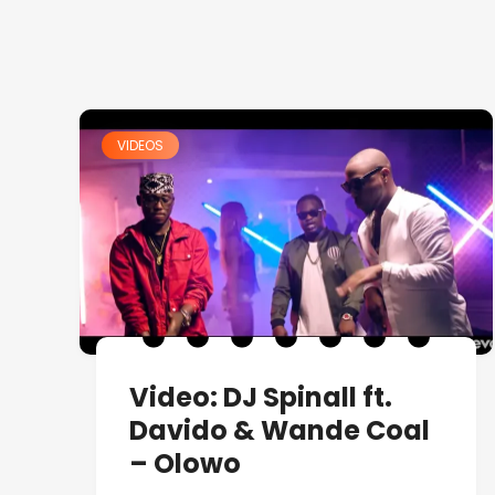
VIDEOS
Video: DJ Spinall ft.
Davido & Wande Coal
– Olowo