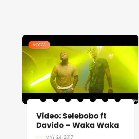
VIDEOS
Video: Selebobo ft
Davido – Waka Waka
MAY 24, 2017