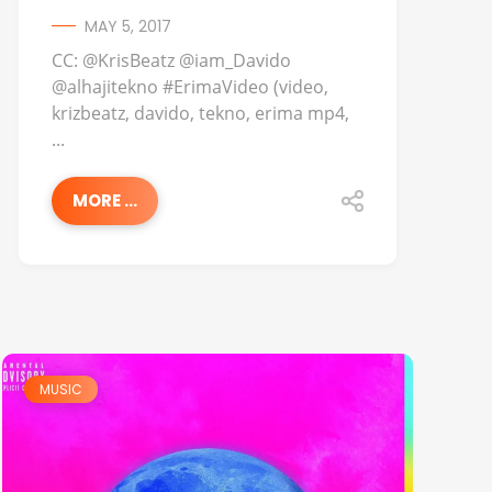
MAY 5, 2017
CC: @KrisBeatz @iam_Davido
@alhajitekno #ErimaVideo (video,
krizbeatz, davido, tekno, erima mp4,
...
MORE ...
MUSIC