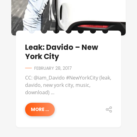
Leak: Davido – New
York City
FEBRUARY 28, 2017
CC: @iam_Davido #NewYorkCity (leak,
davido, new york city, music,
download) ...
MORE ...