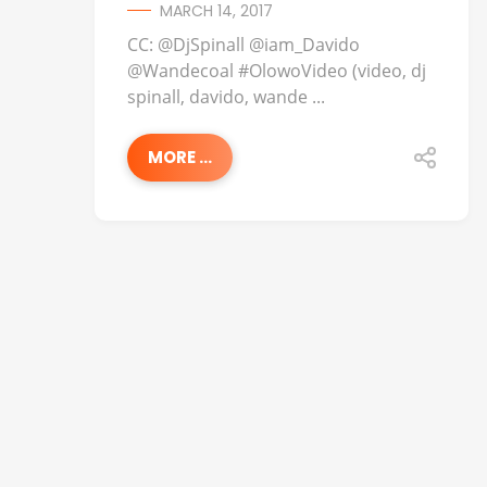
MARCH 14, 2017
CC: @DjSpinall @iam_Davido
@Wandecoal #OlowoVideo (video, dj
spinall, davido, wande ...
MORE ...