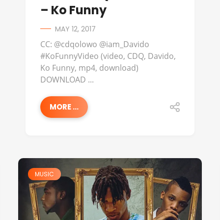
– Ko Funny
MAY 12, 2017
CC: @cdqolowo @iam_Davido
#KoFunnyVideo (video, CDQ, Davido,
Ko Funny, mp4, download)
DOWNLOAD ...
MORE ...
MUSIC