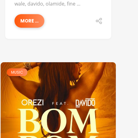
wale, davido, olamide, fine ...
MORE ...
MUSIC