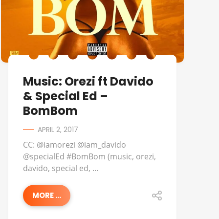
Music: Orezi ft Davido
& Special Ed –
BomBom
APRIL 2, 2017
CC: @iamorezi @iam_davido
@specialEd #BomBom (music, orezi,
davido, special ed, ...
MORE ...