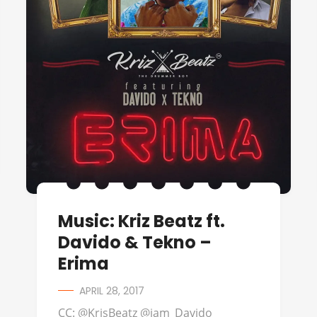
Music: Kriz Beatz ft.
Davido & Tekno –
Erima
APRIL 28, 2017
CC: @KrisBeatz @iam_Davido