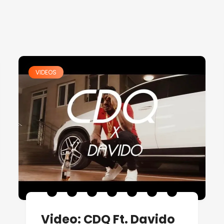
VIDEOS
Video: CDQ Ft. Davido