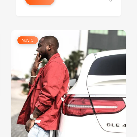
MUSIC