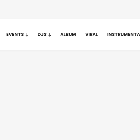
EVENTS
DJS
ALBUM
VIRAL
INSTRUMENTA