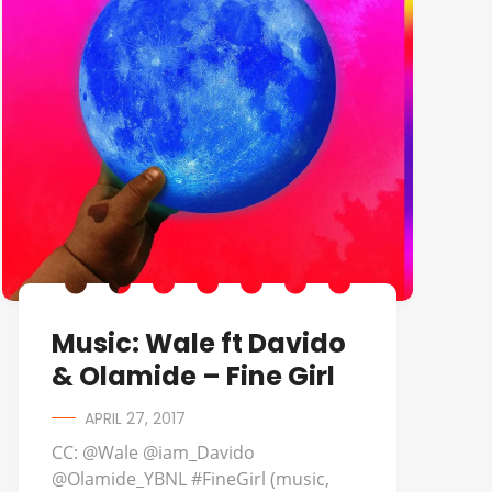
Music: Wale ft Davido
& Olamide – Fine Girl
APRIL 27, 2017
CC: @Wale @iam_Davido
@Olamide_YBNL #FineGirl (music,