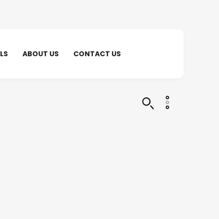
LS
ABOUT US
CONTACT US