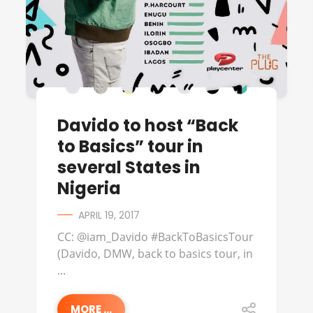
Davido to host “Back
to Basics” tour in
several States in
Nigeria
APRIL 19, 2017
CC: @iam_Davido #BackToBasicsTour
(Davido, DMW, back to basics tour, in
...
MORE ...