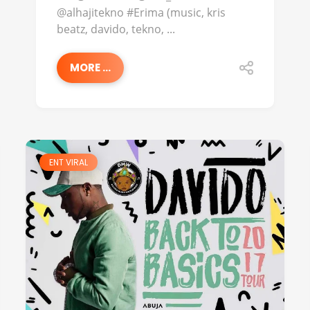
@alhajitekno #Erima (music, kris
beatz, davido, tekno, ...
MORE ...
ENT VIRAL