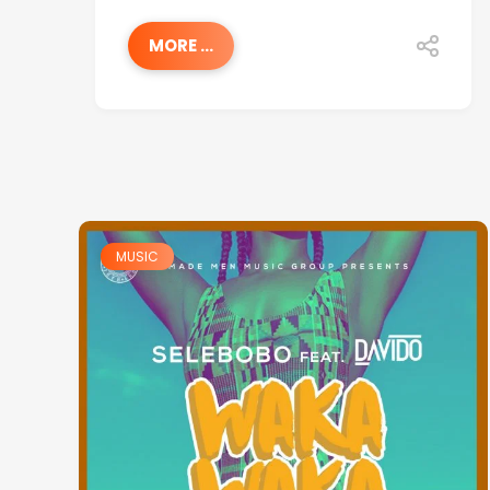
MORE ...
MUSIC