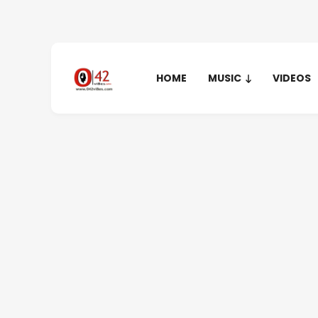
HOME
MUSIC
VIDEOS