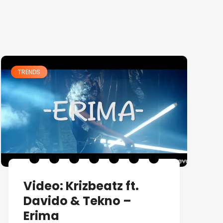
TRENDS
Video: Krizbeatz ft.
Davido & Tekno –
Erima