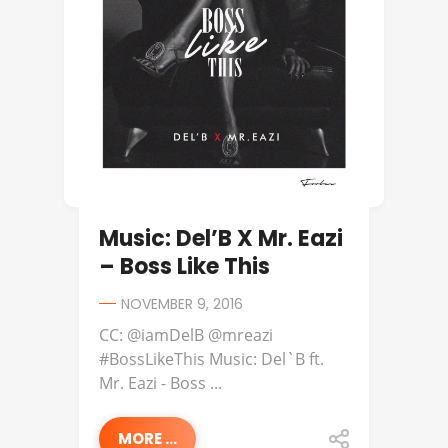
Music: Del’B X Mr. Eazi
– Boss Like This
NOVEMBER 9, 2016
CC: @iamDelB @mreazi
#BossLikeThis Music: Del`B ft.
Mr. Eazi - Boss ...
MORE ...