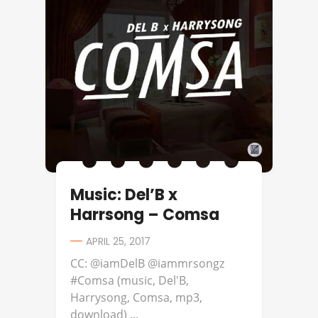
Music: Del’B x
Harrsong – Comsa
APRIL 25, 2017
CC: @iamDelB @iammrsongz
#Comsa (music, Del'B,
Harrysong, Comsa, mp3,
download) ...