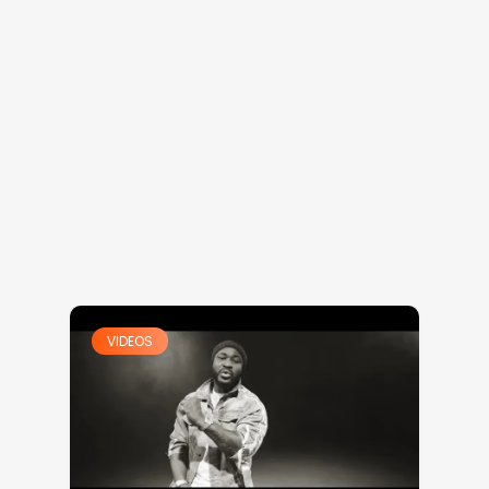
VIDEOS