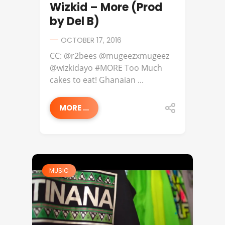
Wizkid – More (Prod
by Del B)
OCTOBER 17, 2016
CC: @r2bees @mugeezxmugeez
@wizkidayo #MORE Too Much
cakes to eat! Ghanaian ...
MORE ...
MUSIC