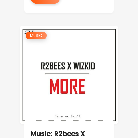
MUSIC
Music: R2bees X