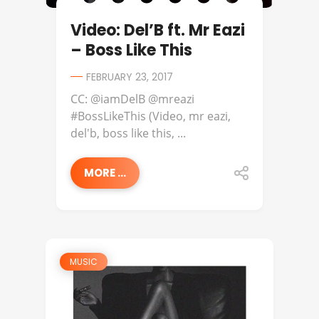
Video: Del’B ft. Mr Eazi
– Boss Like This
FEBRUARY 23, 2017
CC: @iamDelB @mreazi
#BossLikeThis (Video, mr eazi,
del'b, boss like this, ...
MORE ...
MUSIC