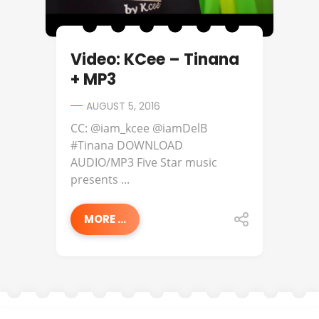
Video: KCee – Tinana
+ MP3
AUGUST 5, 2016
CC: @iam_kcee @iamDelB
#Tinana DOWNLOAD
AUDIO/MP3 Five Star music
presents ...
MORE ...