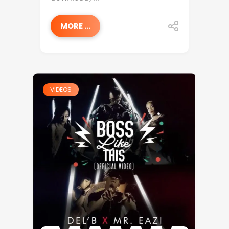
MORE ...
VIDEOS