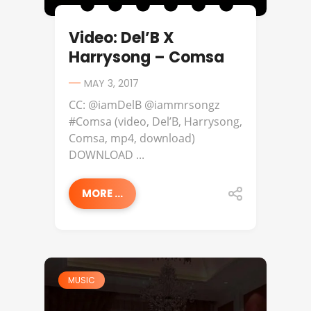
Video: Del’B X
Harrysong – Comsa
MAY 3, 2017
CC: @iamDelB @iammrsongz
#Comsa (video, Del’B, Harrysong,
Comsa, mp4, download)
DOWNLOAD ...
MORE ...
MUSIC