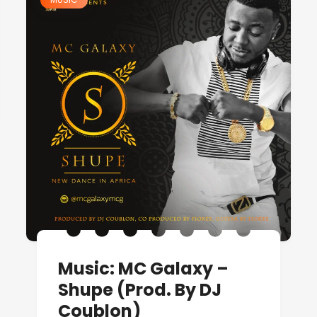
Music: MC Galaxy –
Shupe (Prod. By DJ
Coublon)