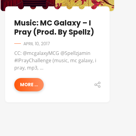
Music: MC Galaxy – I
Pray (Prod. By Spellz)
APRIL 10, 2017
CC: @mcgalaxyMCG @Spellzjamin
#IPrayChallenge (music, mc galaxy, i
pray, mp3, ...
MORE ...