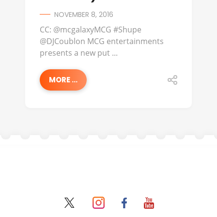
NOVEMBER 8, 2016
CC: @mcgalaxyMCG #Shupe
@DJCoublon MCG entertainments
presents a new put ...
MORE ...