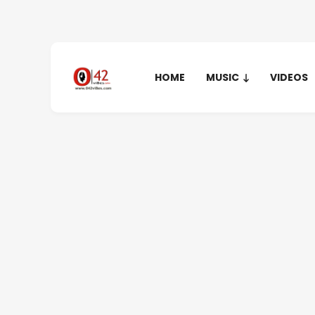
HOME
MUSIC
VIDEOS