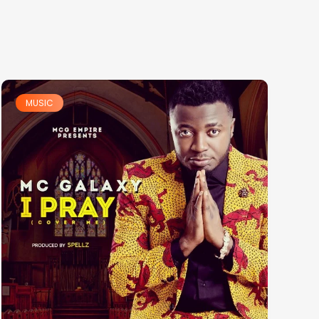
MUSIC