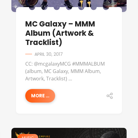
MC Galaxy – MMM
Album (Artwork &
Tracklist)
APRIL 30, 2017
CC: @mcgalaxyMCG #MMMALBUM
(album, MC Galaxy, MMM Album,
Artwork, Tracklist) ...
MORE ...
MUSIC