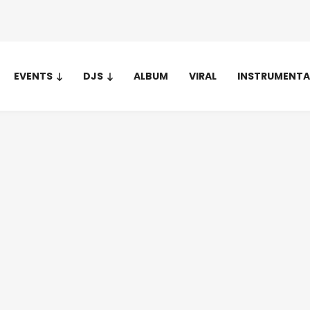
EVENTS
DJS
ALBUM
VIRAL
INSTRUMENTA