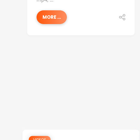
MORE ...
VIDEOS