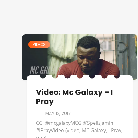
VIDEOS
Video: Mc Galaxy – I
Pray
MAY 12, 2017
CC: @mcgalaxyMCG @Spellzjamin
#IPrayVideo (video, MC Galaxy, I Pray,
mp4, ...