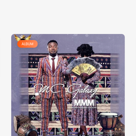
ALBUM