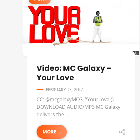
Video: MC Galaxy –
Your Love
FEBRUARY 17, 2017
CC: @mcgalaxyMCG #YourLove ()
DOWNLOAD AUDIO/MP3 MC Galaxy
delivers the ...
MORE ...