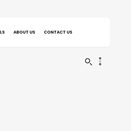
LS
ABOUT US
CONTACT US