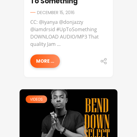
To Something
DECEMBER 15, 2016
CC: @iyanya @donjazzy
@iamdrsid #UpToSomething
DOWNLOAD AUDIO/MP3 That
quality Jam ...
MORE ...
VIDEOS