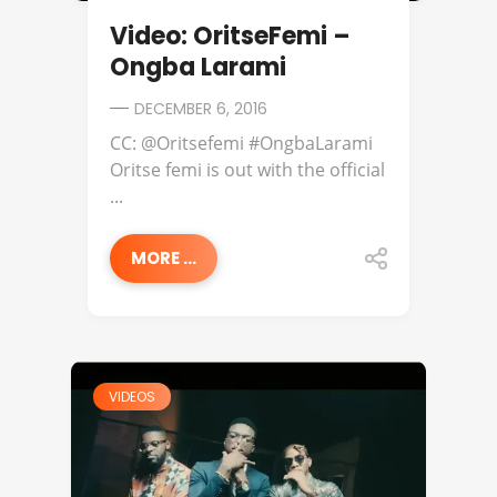
Video: OritseFemi –
Ongba Larami
DECEMBER 6, 2016
CC: @Oritsefemi #OngbaLarami
Oritse femi is out with the official
...
MORE ...
VIDEOS