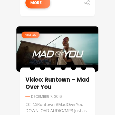
MORE ...
VIDEOS
Video: Runtown – Mad
Over You
DECEMBER 7, 2016
CC: @iRuntown #MadOverYou
DOWNLOAD AUDIO/MP3 Just as