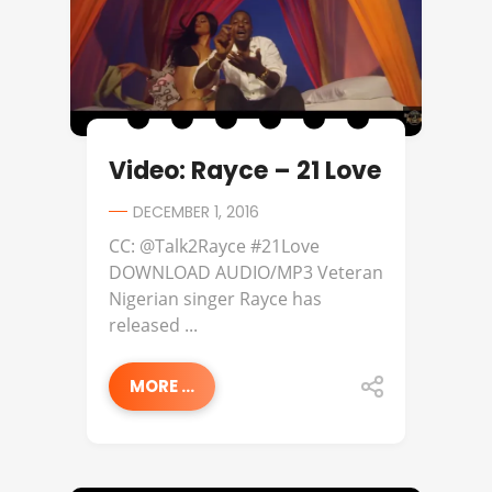
Video: Rayce – 21 Love
DECEMBER 1, 2016
CC: @Talk2Rayce #21Love
DOWNLOAD AUDIO/MP3 Veteran
Nigerian singer Rayce has
released ...
MORE ...