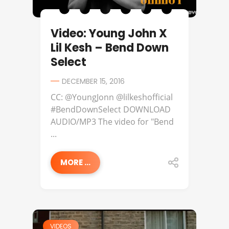
Video: Young John X
Lil Kesh – Bend Down
Select
DECEMBER 15, 2016
CC: @YoungJonn @lilkeshofficial
#BendDownSelect DOWNLOAD
AUDIO/MP3 The video for "Bend
...
MORE ...
VIDEOS