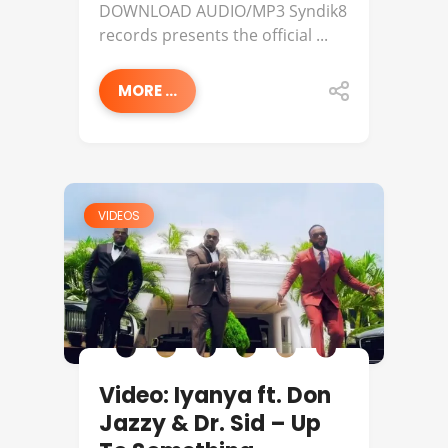
DOWNLOAD AUDIO/MP3 Syndik8
records presents the official ...
MORE ...
VIDEOS
Video: Iyanya ft. Don
Jazzy & Dr. Sid – Up