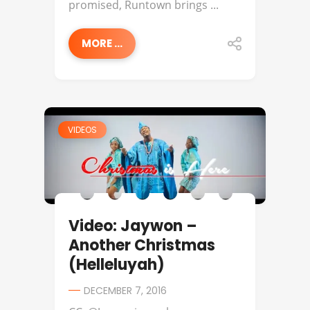
promised, Runtown brings ...
MORE ...
VIDEOS
Video: Jaywon –
Another Christmas
(Helleluyah)
DECEMBER 7, 2016