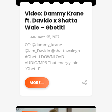
Video: Dammy Krane
ft. Davido x Shatta
Wale – Gbetiti
JANUARY 25, 2017
CC: @dammy_krane
@iam_Davido @shattawalegh
#Gbetiti DOWNLOAD
AUDIO/MP3 That energy join
"Gbetiti" ...
MORE ...