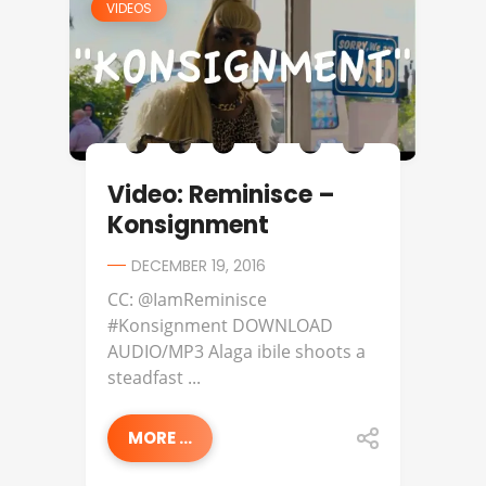
VIDEOS
Video: Reminisce –
Konsignment
DECEMBER 19, 2016
CC: @IamReminisce
#Konsignment DOWNLOAD
AUDIO/MP3 Alaga ibile shoots a
steadfast ...
MORE ...