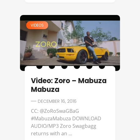
VIDEOS
Video: Zoro – Mabuza
Mabuza
DECEMBER 16, 2016
CC: @ZoRoSwaGBaG
#MabuzaMabuza DOWNLOAD
AUDIO/MP3 Zoro Swagbagg
returns with an ...