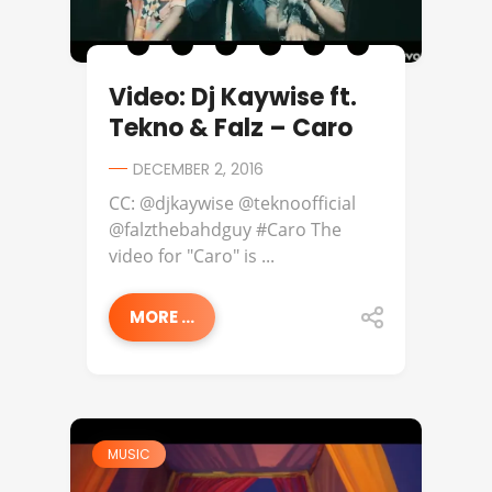
Video: Dj Kaywise ft.
Tekno & Falz – Caro
DECEMBER 2, 2016
CC: @djkaywise @teknoofficial
@falzthebahdguy #Caro The
video for "Caro" is ...
MORE ...
MUSIC