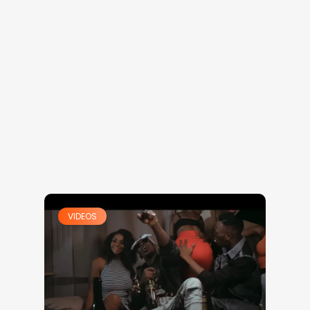
VIDEOS