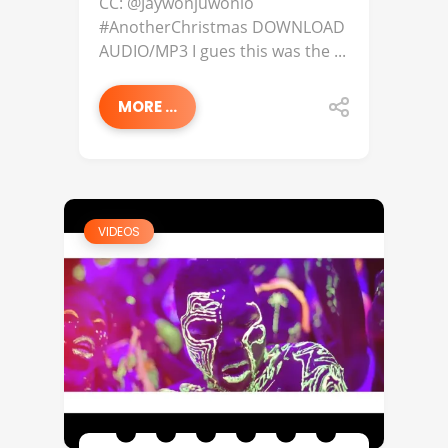
CC: @Jaywonjuwonlo
#AnotherChristmas DOWNLOAD
AUDIO/MP3 I gues this was the ...
MORE ...
VIDEOS