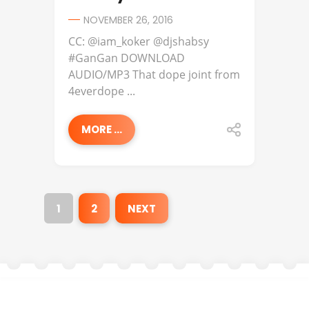
NOVEMBER 26, 2016
CC: @iam_koker @djshabsy
#GanGan DOWNLOAD
AUDIO/MP3 That dope joint from
4everdope ...
MORE ...
1
2
NEXT