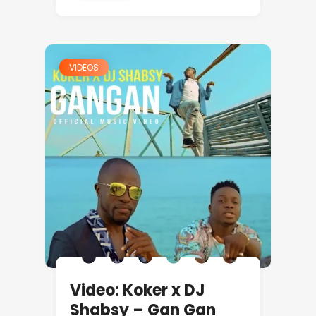
VIDEOS
Video: Koker x DJ
Shabsy – Gan Gan