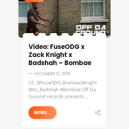
Video: FuseODG x
Zack Knight x
Badshah – Bombae
DECEMBER 12, 2016
CC: @FuseODG @iamzackknight
@Its_Badshah #Bombae Off Da
Ground records presents ...
MORE ...