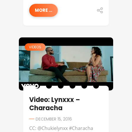
MORE ...
VIDEOS
Video: Lynxxx –
Characha
DECEMBER 15, 2016
CC: @Chukielynxx #Characha