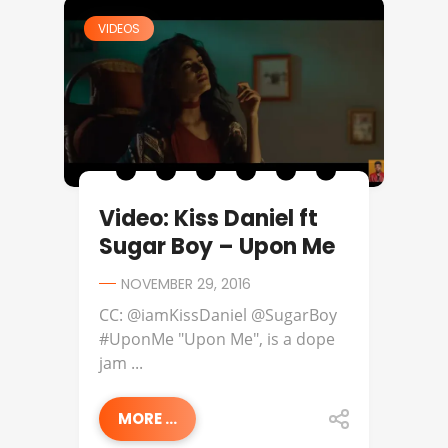
VIDEOS
Video: Kiss Daniel ft
Sugar Boy – Upon Me
NOVEMBER 29, 2016
CC: @iamKissDaniel @SugarBoy
#UponMe "Upon Me", is a dope
jam ...
MORE ...