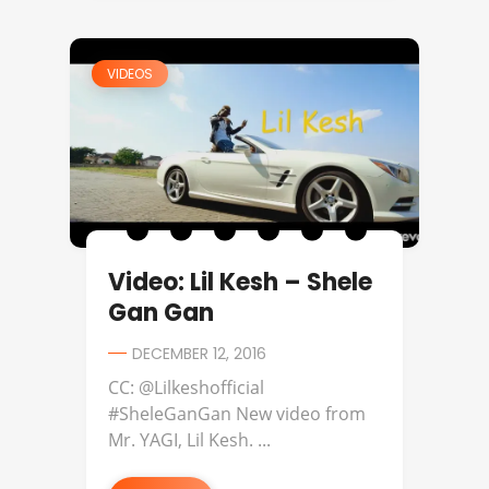
VIDEOS
Video: Lil Kesh – Shele
Gan Gan
DECEMBER 12, 2016
CC: @Lilkeshofficial
#SheleGanGan New video from
Mr. YAGI, Lil Kesh. ...