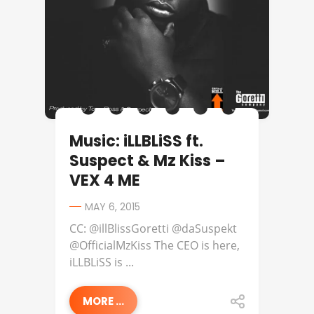
Music: iLLBLiSS ft.
Suspect & Mz Kiss –
VEX 4 ME
MAY 6, 2015
CC: @illBlissGoretti @daSuspekt
@OfficialMzKiss The CEO is here,
iLLBLiSS is ...
MORE ...