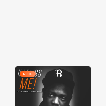
MUSIC