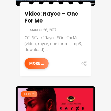
Video: Rayce – One
For Me
MARCH 26, 2017
CC: @Talk2Rayce #OneForMe
(video, rayce, one for me, mp3,
download) ...
MORE ...
MUSIC