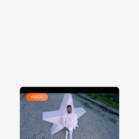
VIDEOS