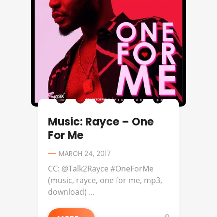
Music: Rayce – One
For Me
MARCH 24, 2017
CC: @Talk2Rayce #OneForMe
(music, rayce, one for me, mp3,
download) ...