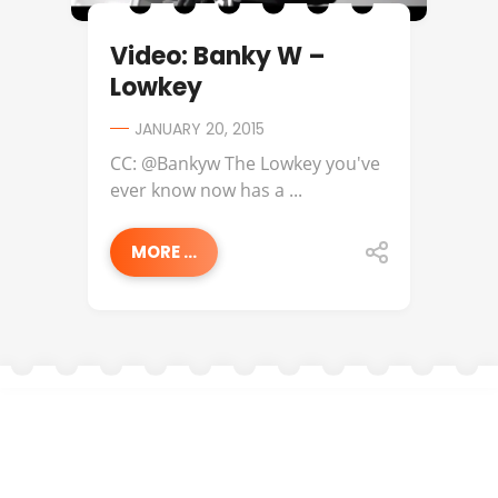
Video: Banky W –
Lowkey
JANUARY 20, 2015
CC: @Bankyw The Lowkey you've
ever know now has a ...
MORE ...