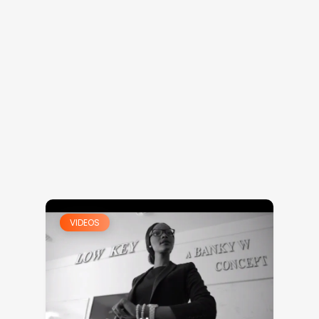
VIDEOS