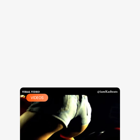
VIDEOS