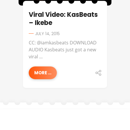
Viral Video: KasBeats
– Ikebe
JULY 14, 2015
CC: @iamkasbeats DOWNLOAD
AUDIO Kasbeats just got a new
viral ...
MORE ...