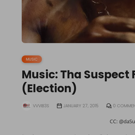
MUSIC
Music: Tha Suspect F
(Election)
VVVIB3S
JANUARY 27, 2015
0 COMME
CC: @daSu