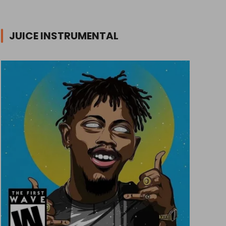
JUICE INSTRUMENTAL