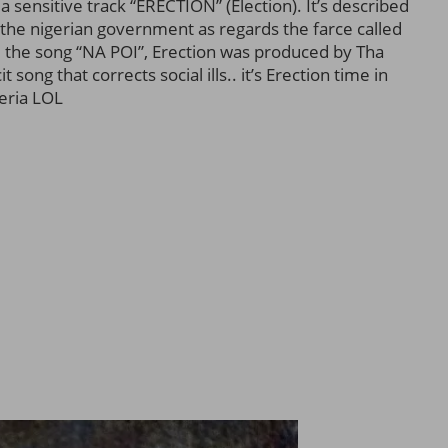
a sensitive track “ERECTION” (Election). It’s described
f the nigerian government as regards the farce called
 the song “NA POI”, Erection was produced by Tha
song that corrects social ills.. it’s Erection time in
eria LOL