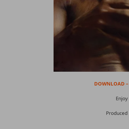
DOWNLOAD – Er
Enjoy 
Produced 