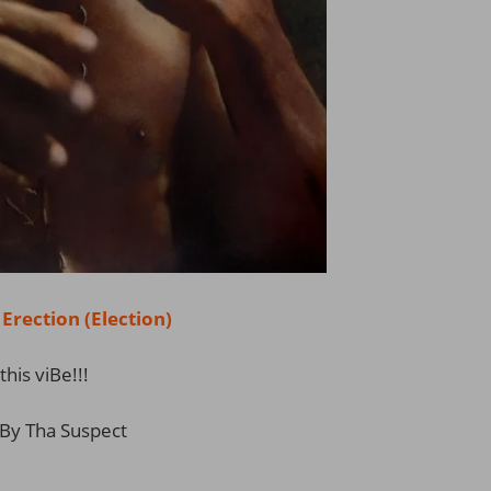
ection (Election)
this viBe!!!
By Tha Suspect