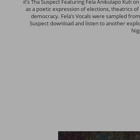
it’s Tha Suspect Featuring Fela Anikulapo Kuti on 
as a poetic expression of elections, theatrics o
democracy. Fela’s Vocals were sampled from
Suspect download and listen to another explicit 
Nig