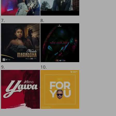
7.
8.
9.
10.