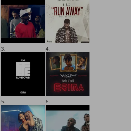
3.
4.
5.
6.