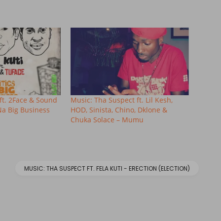
ft. 2Face & Sound
Music: Tha Suspect ft. Lil Kesh,
 Na Big Business
HOD, Sinista, Chino, Dklone &
Chuka Solace – Mumu
MUSIC: THA SUSPECT FT. FELA KUTI - ERECTION (ELECTION)