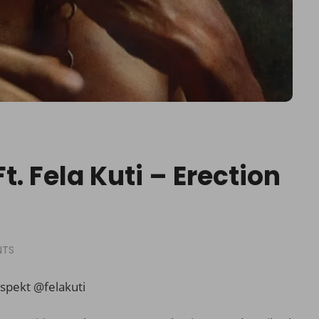
t. Fela Kuti – Erection
NTS
spekt @
felakuti