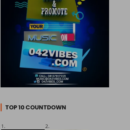
TOP 10 COUNTDOWN
1.
2.