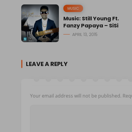
MUSIC
Music: Still Young Ft.
Fanzy Papaya – SiSi
APRIL 13, 2015
LEAVE A REPLY
Your email address will not be published.
Requ