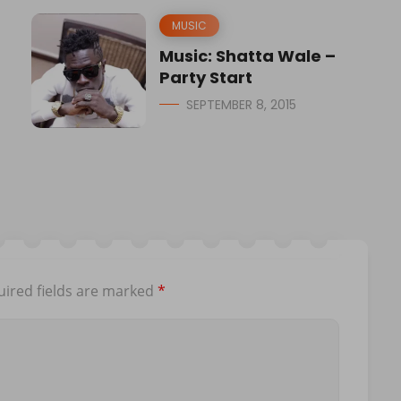
MUSIC
Music: Shatta Wale –
Party Start
SEPTEMBER 8, 2015
ired fields are marked
*