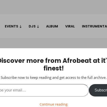
EVENTS
DJS
ALBUM
VIRAL
INSTRUMENTA
Discover more from Afrobeat at it'
finest!
Subscribe now to keep reading and get access to the full archive.
ail…
Subscr
Continue reading