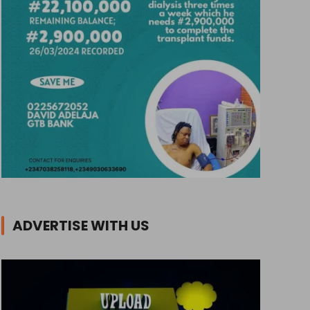
ADVERTISE WITH US