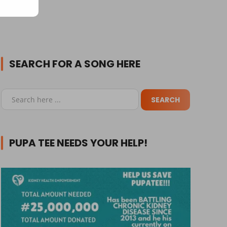
SEARCH FOR A SONG HERE
PUPA TEE NEEDS YOUR HELP!