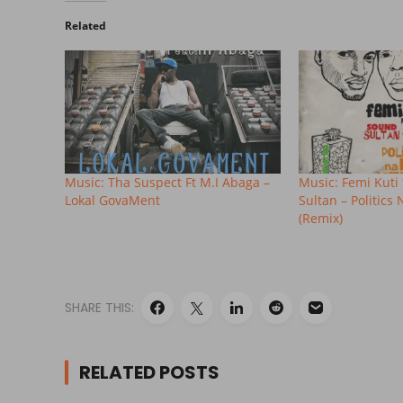
Related
Music: Tha Suspect Ft M.I Abaga –
Music: Femi Kuti 
Lokal GovaMent
Sultan – Politics
(Remix)
SHARE THIS:
RELATED POSTS