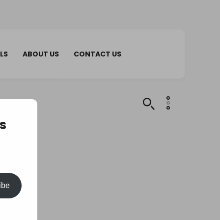
LS
ABOUT US
CONTACT US
s
ibe