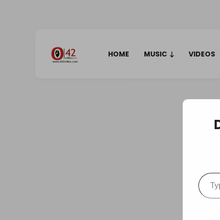
HOME
MUSIC
VIDEOS
Type your em