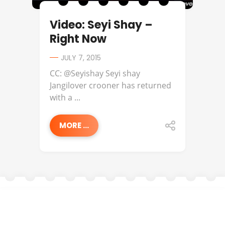
Video: Seyi Shay –
Right Now
JULY 7, 2015
CC: @Seyishay Seyi shay
Jangilover crooner has returned
with a ...
MORE ...