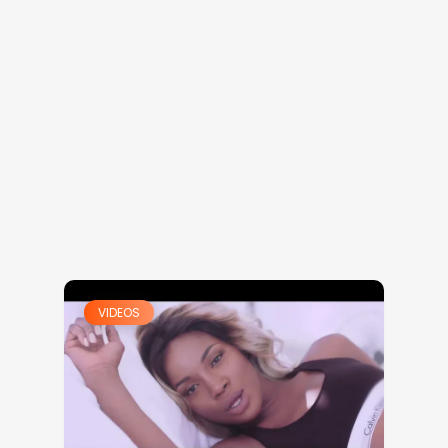
VIDEOS