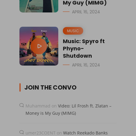
My Guy (MIMG)
APRIL 16, 2024
MUSIC
Music: Spyro ft
Phyno-
Shutdown
APRIL 16, 2024
JOIN THE CONVO
Muhammad
on
Video: Lil Frosh ft. Zlatan –
Money is My Guy (MIMG)
umer23COENT
on
Watch Reekado Banks