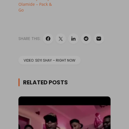
Olamide – Pack &
Go
SHARE THIS:
VIDEO: SEYI SHAY – RIGHT NOW
RELATED POSTS