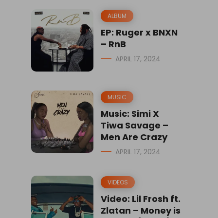
ALBUM
EP: Ruger x BNXN
– RnB
APRIL 17, 2024
MUSIC
Music: Simi X
Tiwa Savage –
Men Are Crazy
APRIL 17, 2024
VIDEOS
Video: Lil Frosh ft.
Zlatan – Money is