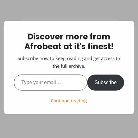
Discover more from
Afrobeat at it's finest!
Subscribe now to keep reading and get access to
the full archive.
Type your email…
Subscribe
Continue reading