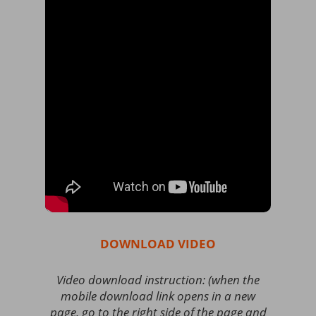
DOWNLOAD VIDEO
Video download instruction: (when the
mobile download link opens in a new
page, go to the right side of the page and