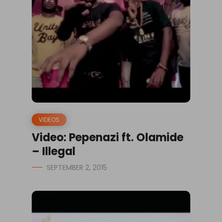
VIDEOS
Video: Pepenazi ft. Olamide
– Illegal
SEPTEMBER 2, 2015