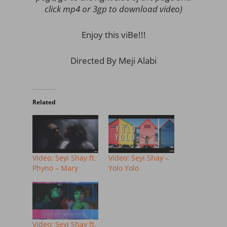
click mp4 or 3gp to download video)
Enjoy this viBe!!!
Directed By Meji Alabi
Related
Video: Seyi Shay ft.
Video: Seyi Shay –
Phyno – Mary
Yolo Yolo
Video: Seyi Shay ft.