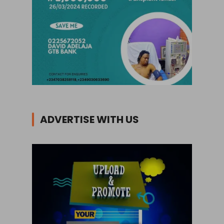
ADVERTISE WITH US