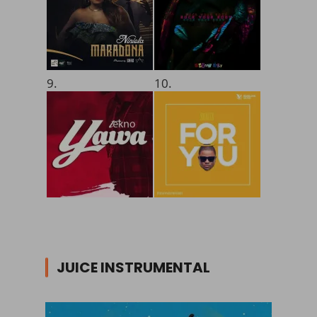
9.
10.
JUICE INSTRUMENTAL