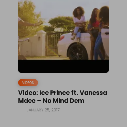
VIDEOS
Video: Ice Prince ft. Vanessa
Mdee – No Mind Dem
JANUARY 25, 2017