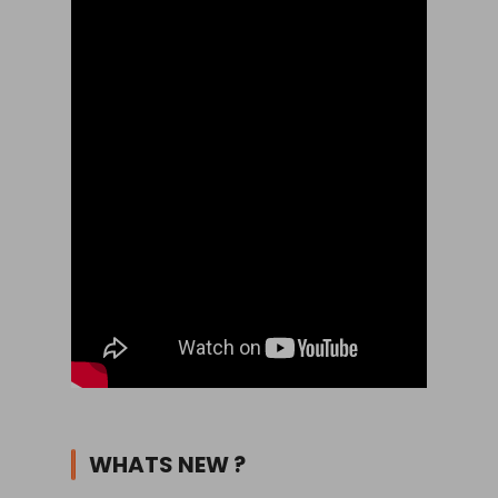
WHATS NEW ?