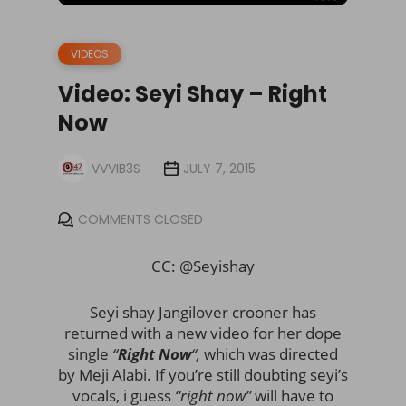
VIDEOS
Video: Seyi Shay – Right
Now
VVVIB3S
JULY 7, 2015
COMMENTS CLOSED
CC: @Seyishay
Seyi shay Jangilover crooner has
returned with a new video for her dope
single
“
Right Now
“,
which was directed
by Meji Alabi. If you’re still doubting seyi’s
vocals, i guess
“
right now”
will have to