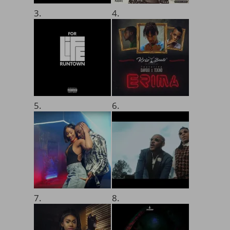
3.
4.
5.
6.
7.
8.