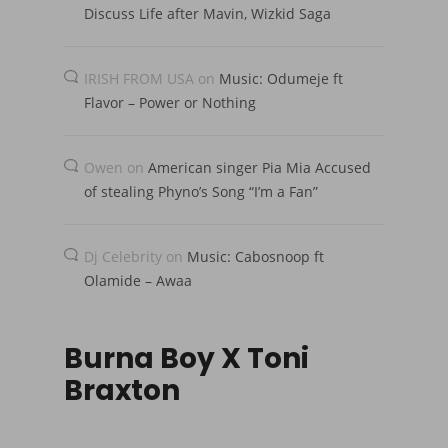
Discuss Life after Mavin, Wizkid Saga
IRISH FROM USA
on
Music: Odumeje ft
Flavor – Power or Nothing
Owen
on
American singer Pia Mia Accused
of stealing Phyno’s Song “I’m a Fan”
Dj Celebrity
on
Music: Cabosnoop ft
Olamide – Awaa
Burna Boy X Toni
Braxton