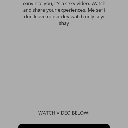
convince you, it’s a sexy video. Watch
and share your experiences. Me sef i
don leave music dey watch only seyi
shay
WATCH VIDEO BELOW: