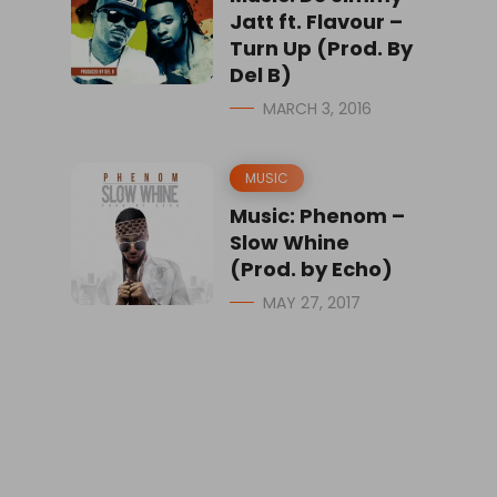
Jatt ft. Flavour –
Turn Up (Prod. By
Del B)
MARCH 3, 2016
MUSIC
Music: Phenom –
Slow Whine
(Prod. by Echo)
MAY 27, 2017