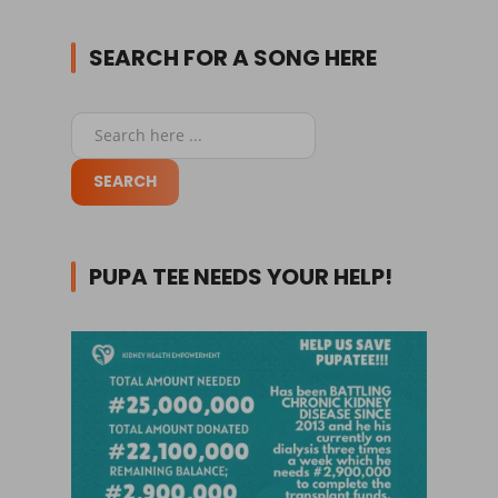
SEARCH FOR A SONG HERE
PUPA TEE NEEDS YOUR HELP!