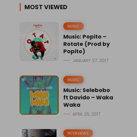
MOST VIEWED
MUSIC
Music: Popito –
Rotate (Prod by
Popito)
JANUARY 27, 2017
MUSIC
Music: Selebobo
ft Davido – Waka
Waka
APRIL 26, 2017
INTERVIEWS