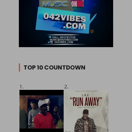
TOP 10 COUNTDOWN
1.
2.