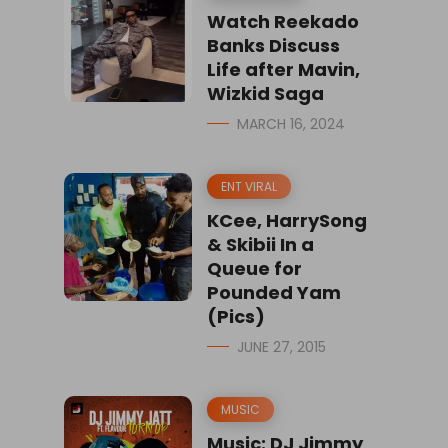
Watch Reekado
Banks Discuss
Life after Mavin,
Wizkid Saga
MARCH 16, 2024
ENT VIRAL
KCee, HarrySong
& Skibii In a
Queue for
Pounded Yam
(Pics)
JUNE 27, 2015
MUSIC
Music: DJ Jimmy