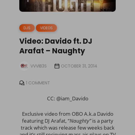
DJS
VIDEOS
Video: Davido ft. DJ
Arafat – Naughty
VVVIB3S
OCTOBER 31, 2014
1 COMMENT
CC: @iam_Davido
Exclusive video from OBO A.k.a Davido
featuring DJ Arafat, “
Naughty”
is a party
track which was release few weeks back
and it’s still recieving mass air-plays on TV