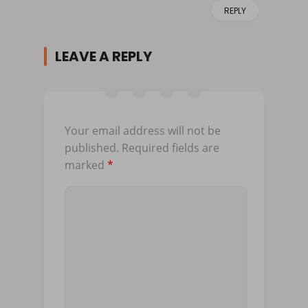
REPLY
LEAVE A REPLY
Your email address will not be
published.
Required fields are
marked
*