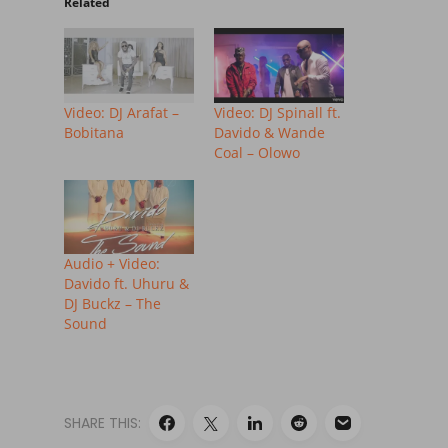
Related
Video: DJ Arafat –
Video: DJ Spinall ft.
Bobitana
Davido & Wande
Coal – Olowo
Audio + Video:
Davido ft. Uhuru &
DJ Buckz – The
Sound
SHARE THIS: