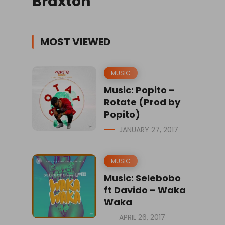
Braxton
MOST VIEWED
MUSIC
Music: Popito –
Rotate (Prod by
Popito)
JANUARY 27, 2017
MUSIC
Music: Selebobo
ft Davido – Waka
Waka
APRIL 26, 2017