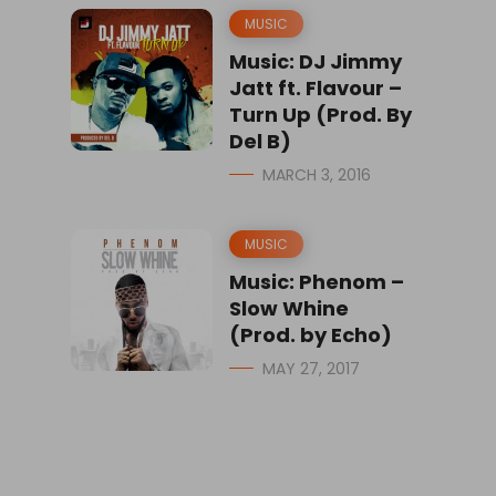
MUSIC
Music: DJ Jimmy
Jatt ft. Flavour –
Turn Up (Prod. By
Del B)
MARCH 3, 2016
MUSIC
Music: Phenom –
Slow Whine
(Prod. by Echo)
MAY 27, 2017