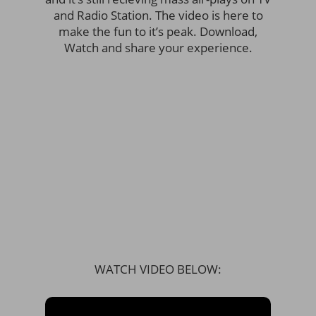
and Radio Station. The video is here to
make the fun to it’s peak. Download,
Watch and share your experience.
WATCH VIDEO BELOW: