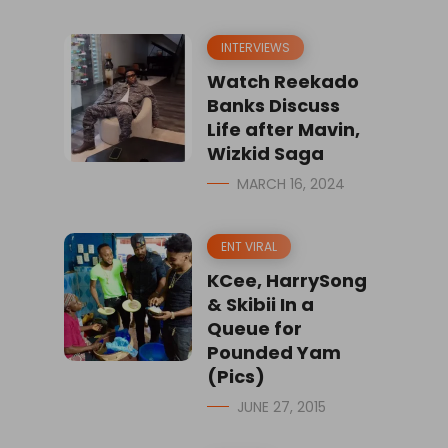
INTERVIEWS
Watch Reekado
Banks Discuss
Life after Mavin,
Wizkid Saga
MARCH 16, 2024
ENT VIRAL
KCee, HarrySong
& Skibii In a
Queue for
Pounded Yam
(Pics)
JUNE 27, 2015