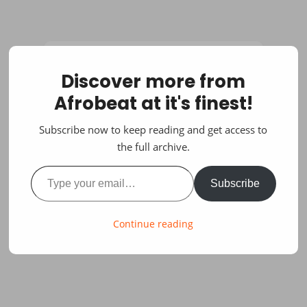
Discover more from
Afrobeat at it's finest!
Subscribe now to keep reading and get access to
the full archive.
Type your email…
Subscribe
Continue reading