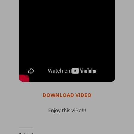
DOWNLOAD VIDEO
Enjoy this viBe!!!