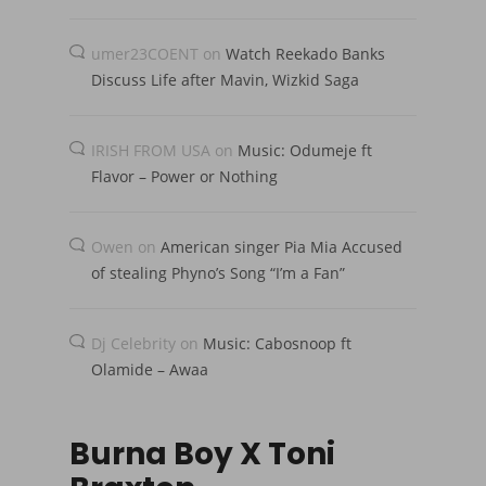
umer23COENT
on
Watch Reekado Banks
Discuss Life after Mavin, Wizkid Saga
IRISH FROM USA
on
Music: Odumeje ft
Flavor – Power or Nothing
Owen
on
American singer Pia Mia Accused
of stealing Phyno’s Song “I’m a Fan”
Dj Celebrity
on
Music: Cabosnoop ft
Olamide – Awaa
Burna Boy X Toni