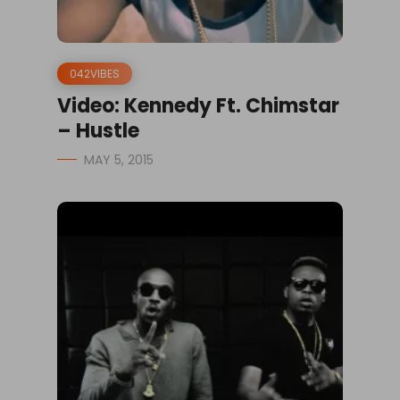
042VIBES
Video: Kennedy Ft. Chimstar
– Hustle
MAY 5, 2015