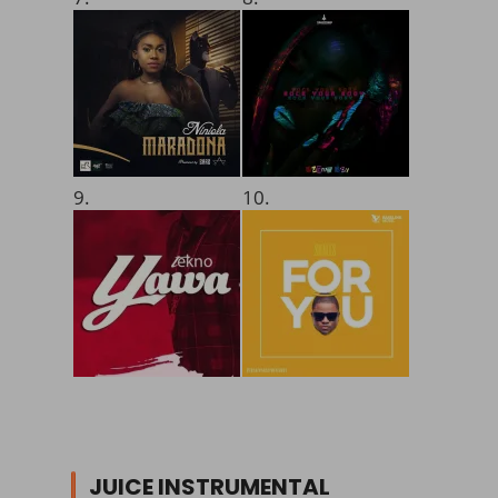
9.
10.
JUICE INSTRUMENTAL