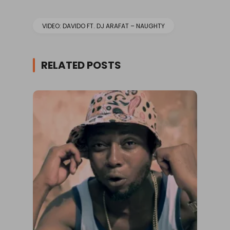
VIDEO: DAVIDO FT. DJ ARAFAT – NAUGHTY
RELATED POSTS