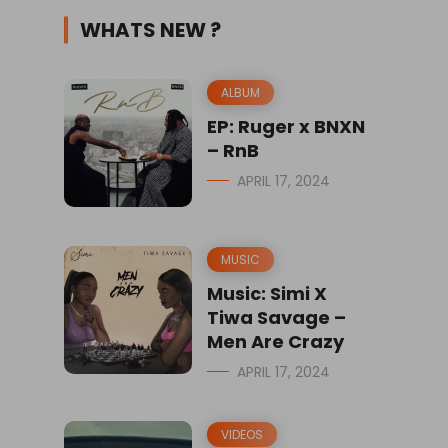
WHATS NEW ?
ALBUM
EP: Ruger x BNXN
– RnB
APRIL 17, 2024
MUSIC
Music: Simi X
Tiwa Savage –
Men Are Crazy
APRIL 17, 2024
VIDEOS