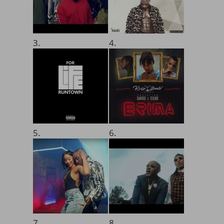
3.
4.
5.
6.
7.
8.