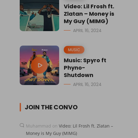
Video: Lil Frosh ft.
Zlatan – Money is
My Guy (MIMG)
APRIL 16, 2024
MUSIC
Music: Spyro ft
Phyno-
Shutdown
APRIL 16, 2024
JOIN THE CONVO
Muhammad
on
Video: Lil Frosh ft. Zlatan –
Money is My Guy (MIMG)