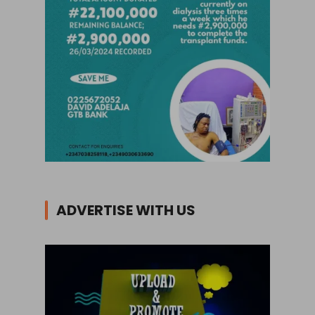
ADVERTISE WITH US