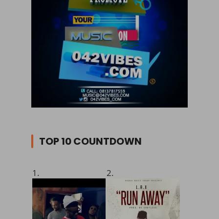
TOP 10 COUNTDOWN
1.
2.