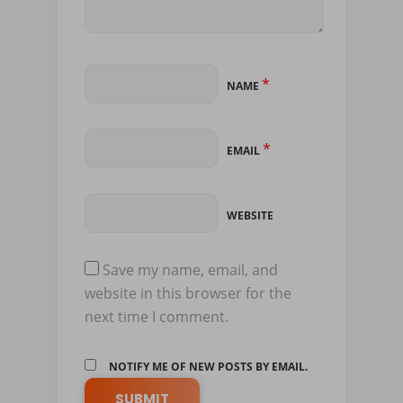
*
NAME
*
EMAIL
WEBSITE
Save my name, email, and
website in this browser for the
next time I comment.
NOTIFY ME OF NEW POSTS BY EMAIL.