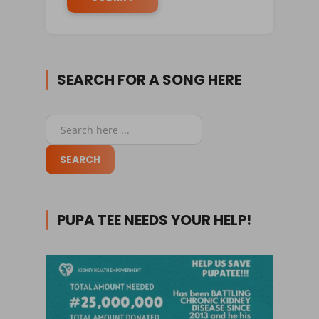
SEARCH FOR A SONG HERE
PUPA TEE NEEDS YOUR HELP!