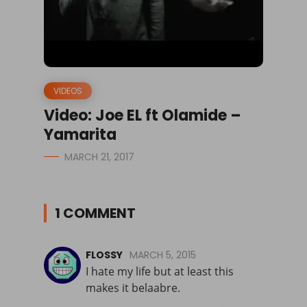
VIDEOS
Video: Joe EL ft Olamide –
Yamarita
MARCH 21, 2017
1 COMMENT
FLOSSY
MARCH 5, 2015
I hate my life but at least this
makes it belaabre.