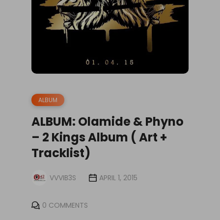
ALBUM
ALBUM: Olamide & Phyno
– 2 Kings Album ( Art +
Tracklist)
VVVIB3S
APRIL 1, 2015
0 COMMENTS