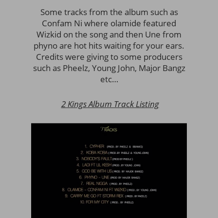
Some tracks from the album such as
Confam Ni where olamide featured
Wizkid on the song and then Une from
phyno are hot hits waiting for your ears.
Credits were giving to some producers
such as Pheelz, Young John, Major Bangz
etc…
2 Kings Album Track Listing