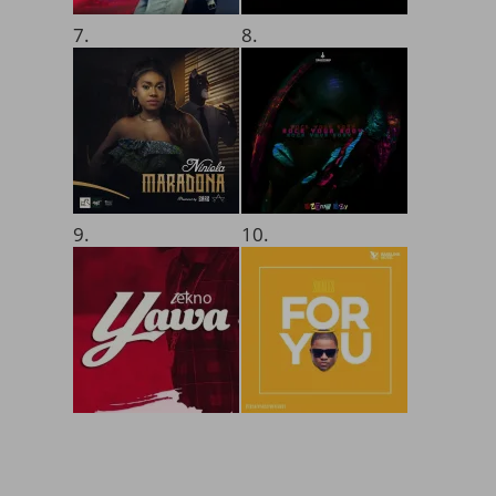
7.
8.
9.
10.