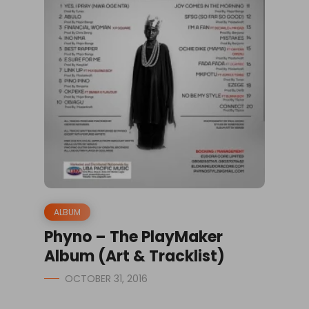
ALBUM
Phyno – The PlayMaker
Album (Art & Tracklist)
OCTOBER 31, 2016