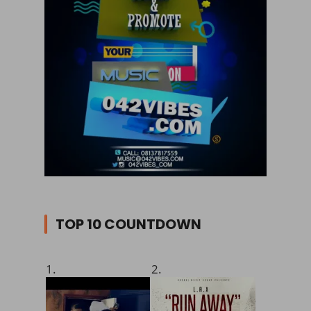
TOP 10 COUNTDOWN
1.
2.