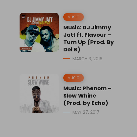
MUSIC
Music: DJ Jimmy
Jatt ft. Flavour –
Turn Up (Prod. By
Del B)
MARCH 3, 2016
MUSIC
Music: Phenom –
Slow Whine
(Prod. by Echo)
MAY 27, 2017