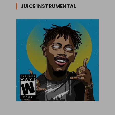
JUICE INSTRUMENTAL