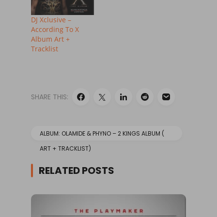
DJ Xclusive –
According To X
Album Art +
Tracklist
SHARE THIS:
ALBUM: OLAMIDE & PHYNO – 2 KINGS ALBUM (
ART + TRACKLIST)
RELATED POSTS