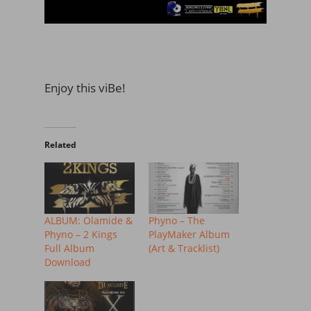
Enjoy this viBe!
Related
ALBUM: Olamide &
Phyno – The
Phyno – 2 Kings
PlayMaker Album
Full Album
(Art & Tracklist)
Download