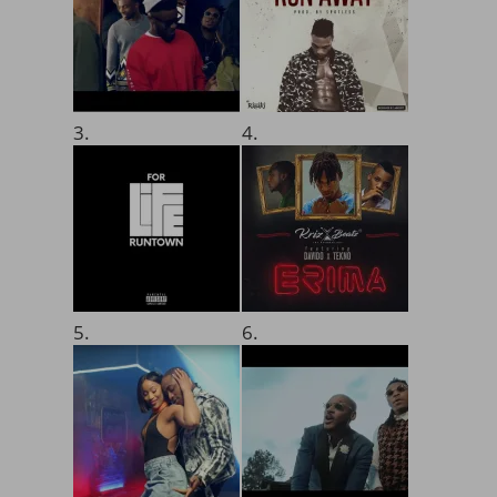
3.
4.
5.
6.