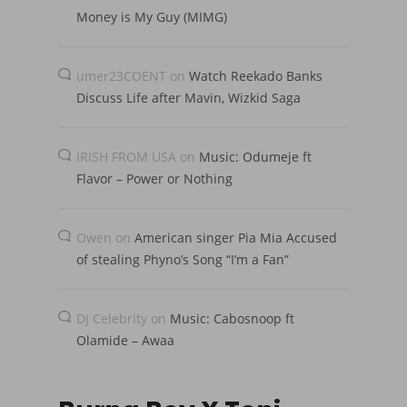
Money is My Guy (MIMG)
umer23COENT
on
Watch Reekado Banks
Discuss Life after Mavin, Wizkid Saga
IRISH FROM USA
on
Music: Odumeje ft
Flavor – Power or Nothing
Owen
on
American singer Pia Mia Accused
of stealing Phyno’s Song “I’m a Fan”
Dj Celebrity
on
Music: Cabosnoop ft
Olamide – Awaa