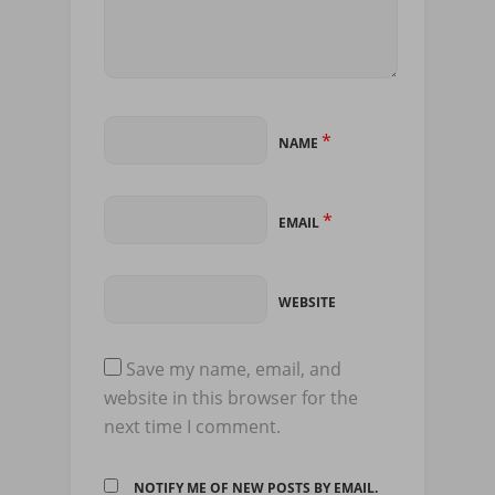
*
NAME
*
EMAIL
WEBSITE
Save my name, email, and
website in this browser for the
next time I comment.
NOTIFY ME OF NEW POSTS BY EMAIL.