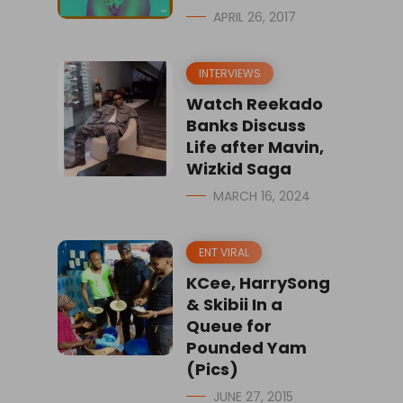
APRIL 26, 2017
INTERVIEWS
Watch Reekado
Banks Discuss
Life after Mavin,
Wizkid Saga
MARCH 16, 2024
ENT VIRAL
KCee, HarrySong
& Skibii In a
Queue for
Pounded Yam
(Pics)
JUNE 27, 2015