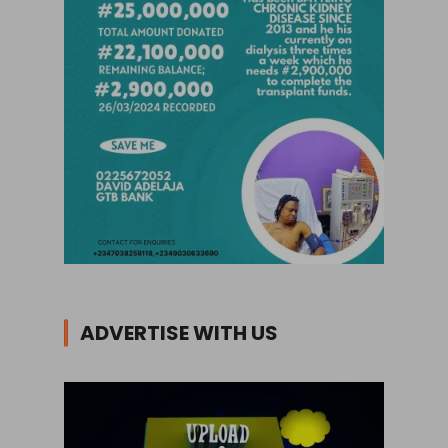
ADVERTISE WITH US