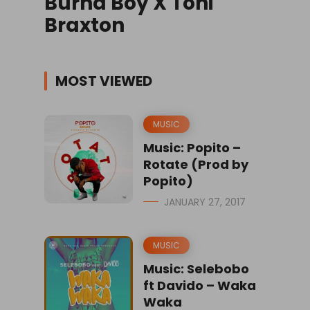
Burna Boy X Toni
Braxton
MOST VIEWED
MUSIC
Music: Popito –
Rotate (Prod by
Popito)
JANUARY 27, 2017
MUSIC
Music: Selebobo
ft Davido – Waka
Waka