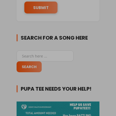
SEARCH FOR A SONG HERE
PUPA TEE NEEDS YOUR HELP!