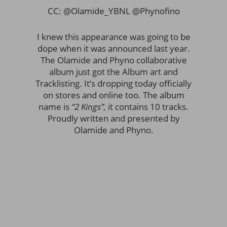
CC: @Olamide_YBNL @Phynofino
I knew this appearance was going to be
dope when it was announced last year.
The Olamide and Phyno collaborative
album just got the Album art and
Tracklisting. It’s dropping today officially
on stores and online too. The album
name is
“2 Kings”,
it contains 10 tracks.
Proudly written and presented by
Olamide and Phyno.