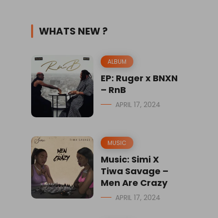
WHATS NEW ?
ALBUM
EP: Ruger x BNXN
– RnB
APRIL 17, 2024
MUSIC
Music: Simi X
Tiwa Savage –
Men Are Crazy
APRIL 17, 2024