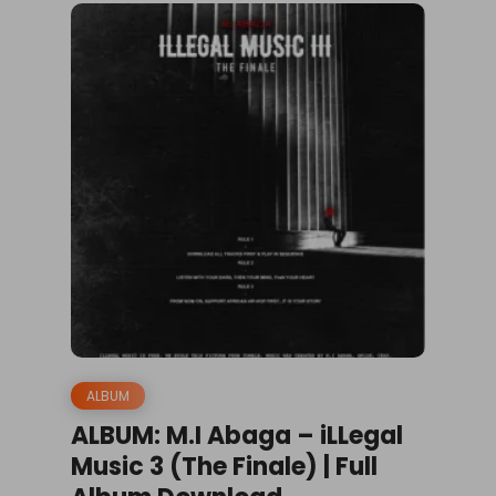
ALBUM
ALBUM: M.I Abaga – iLLegal
Music 3 (The Finale) | Full