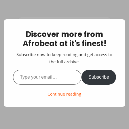
Discover more from
Afrobeat at it's finest!
Subscribe now to keep reading and get access to
the full archive.
Type your email…
Subscribe
Continue reading