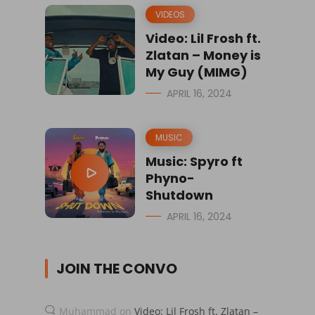
VIDEOS
Video: Lil Frosh ft.
Zlatan – Money is
My Guy (MIMG)
APRIL 16, 2024
MUSIC
Music: Spyro ft
Phyno-
Shutdown
APRIL 16, 2024
JOIN THE CONVO
Muhammad
on
Video: Lil Frosh ft. Zlatan –