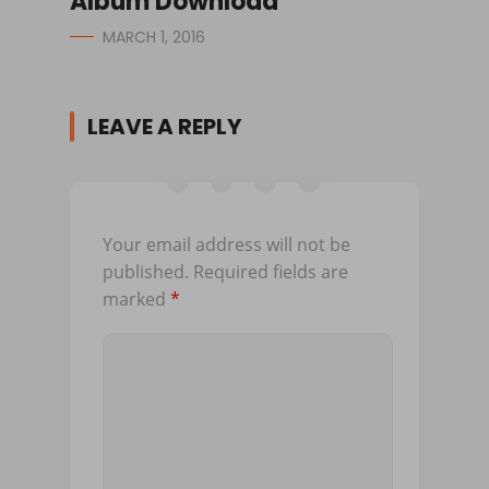
Album Download
MARCH 1, 2016
LEAVE A REPLY
Your email address will not be
published.
Required fields are
marked
*