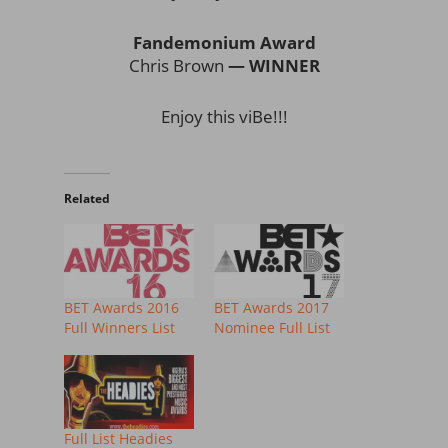
Fandemonium Award
Chris Brown
— WINNER
Enjoy this viBe!!!
Related
BET Awards 2016
BET Awards 2017
Full Winners List
Nominee Full List
Full List Headies