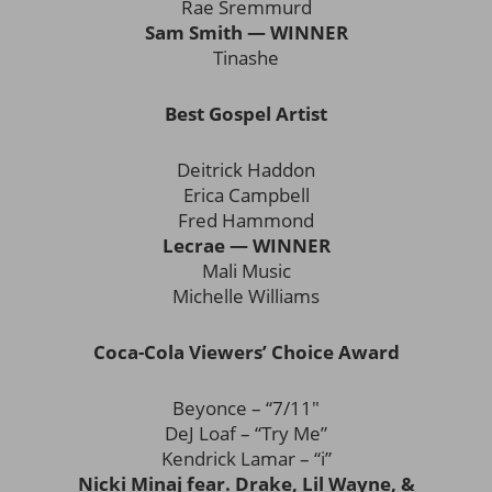
Rae Sremmurd
Sam Smith — WINNER
Tinashe
Best Gospel Artist
Deitrick Haddon
Erica Campbell
Fred Hammond
Lecrae — WINNER
Mali Music
Michelle Williams
Coca-Cola Viewers’ Choice Award
Beyonce – “7/11″
DeJ Loaf – “Try Me”
Kendrick Lamar – “i”
Nicki Minaj fear. Drake, Lil Wayne, &