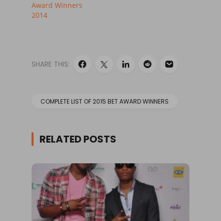
Award Winners
2014
SHARE THIS:
COMPLETE LIST OF 2015 BET AWARD WINNERS
RELATED POSTS