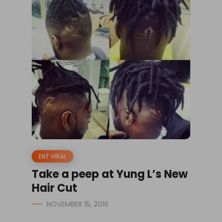
ENT VIRAL
Take a peep at Yung L’s New
Hair Cut
NOVEMBER 15, 2016