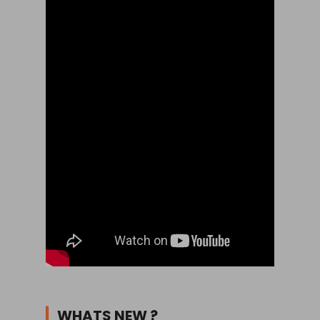
WHATS NEW ?