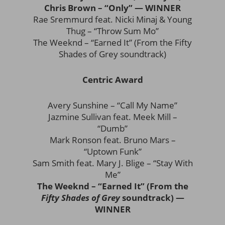
Chris Brown – “Only” — WINNER
Rae Sremmurd feat. Nicki Minaj & Young
Thug – “Throw Sum Mo”
The Weeknd – “Earned It” (From the Fifty
Shades of Grey soundtrack)
Centric Award
Avery Sunshine – “Call My Name”
Jazmine Sullivan feat. Meek Mill –
“Dumb”
Mark Ronson feat. Bruno Mars –
“Uptown Funk”
Sam Smith feat. Mary J. Blige – “Stay With
Me”
The Weeknd – “Earned It” (From the
Fifty Shades of Grey
soundtrack) —
WINNER