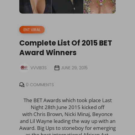
ENT VIRAL
Complete List Of 2015 BET
Award Winners
VVVIB3S
JUNE 29, 2015
0 COMMENTS
The BET Awards which took place Last
Night 28th June 2015 kicked off
with Chris Brown, Nicki Minaj, Beyonce
and Lil Wayne leading the way up with an
Award. Big Ups to stoneboy for emerging
as the best international African Act.