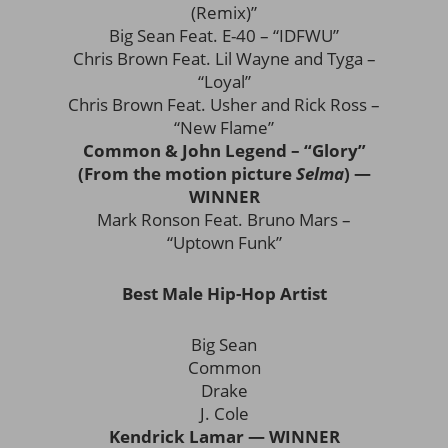
(Remix)”
Big Sean Feat. E-40 – “IDFWU”
Chris Brown Feat. Lil Wayne and Tyga –
“Loyal”
Chris Brown Feat. Usher and Rick Ross –
“New Flame”
Common & John Legend – “Glory”
(From the motion picture
Selma
) —
WINNER
Mark Ronson Feat. Bruno Mars –
“Uptown Funk”
Best Male Hip-Hop Artist
Big Sean
Common
Drake
J. Cole
Kendrick Lamar — WINNER