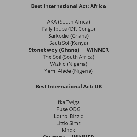
Best International Act: Africa
AKA (South Africa)
Fally Ipupa (DR Congo)
Sarkodie (Ghana)
Sauti Sol (Kenya)
Stonebwoy (Ghana) — WINNER
The Soil (South Africa)
Wizkid (Nigeria)
Yemi Alade (Nigeria)
Best International Act: UK
fka Twigs
Fuse ODG
Lethal Bizzle
Little Simz
Mnek