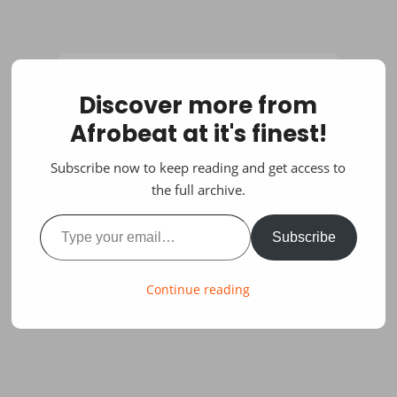
Discover more from
Afrobeat at it's finest!
Subscribe now to keep reading and get access to
the full archive.
Type your email…
Subscribe
Continue reading