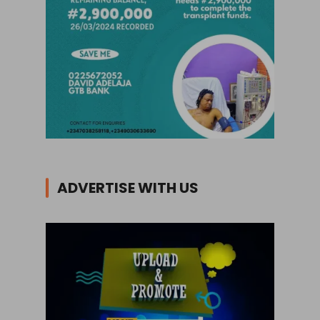
ADVERTISE WITH US