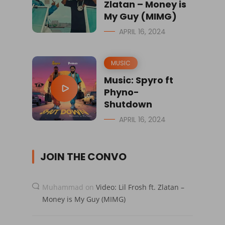
Zlatan – Money is
My Guy (MIMG)
APRIL 16, 2024
MUSIC
Music: Spyro ft
Phyno-
Shutdown
APRIL 16, 2024
JOIN THE CONVO
Muhammad
on
Video: Lil Frosh ft. Zlatan –
Money is My Guy (MIMG)