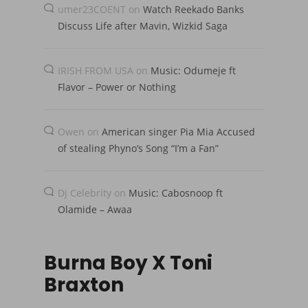
umer23COENT
on
Watch Reekado Banks
Discuss Life after Mavin, Wizkid Saga
IRISH FROM USA
on
Music: Odumeje ft
Flavor – Power or Nothing
Owen
on
American singer Pia Mia Accused
of stealing Phyno’s Song “I’m a Fan”
Dj Celebrity
on
Music: Cabosnoop ft
Olamide – Awaa
Burna Boy X Toni
Braxton