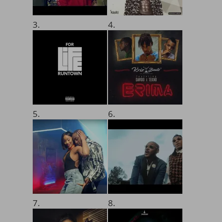
3.
4.
5.
6.
7.
8.