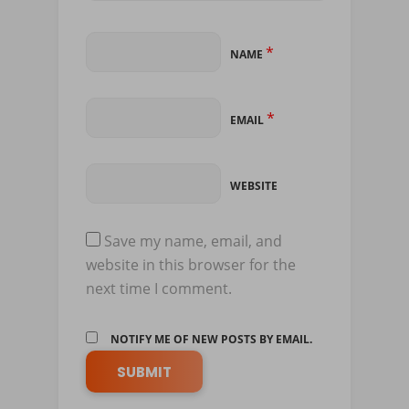
*
NAME
*
EMAIL
WEBSITE
Save my name, email, and
website in this browser for the
next time I comment.
NOTIFY ME OF NEW POSTS BY EMAIL.