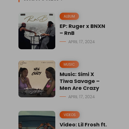
ALBUM
EP: Ruger x BNXN
– RnB
APRIL 17, 2024
MUSIC
Music: Simi X
Tiwa Savage –
Men Are Crazy
APRIL 17, 2024
VIDEOS
Video: Lil Frosh ft.