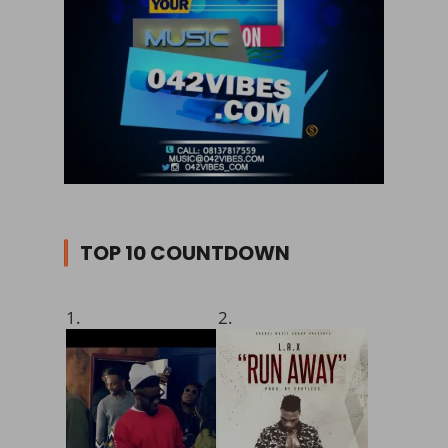
TOP 10 COUNTDOWN
1.
2.