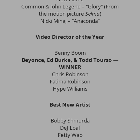
Common & John Legend – “Glory” (From
the motion picture
Selma
)
Nicki Minaj – “Anaconda”
Video Director of the Year
Benny Boom
Beyonce, Ed Burke, & Todd Tourso —
WINNER
Chris Robinson
Fatima Robinson
Hype Williams
Best New Artist
Bobby Shmurda
DeJ Loaf
Fetty Wap