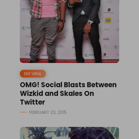
ENT VIRAL
OMG! Social Blasts Between
Wizkid and Skales On
Twitter
FEBRUARY 23, 2015