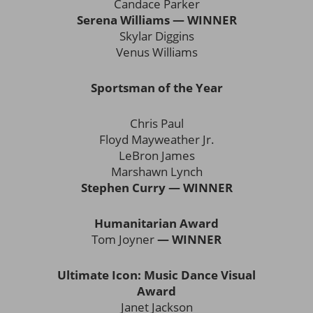
Candace Parker
Serena Williams — WINNER
Skylar Diggins
Venus Williams
Sportsman of the Year
Chris Paul
Floyd Mayweather Jr.
LeBron James
Marshawn Lynch
Stephen Curry — WINNER
Humanitarian Award
Tom Joyner
— WINNER
Ultimate Icon: Music Dance Visual
Award
Janet Jackson