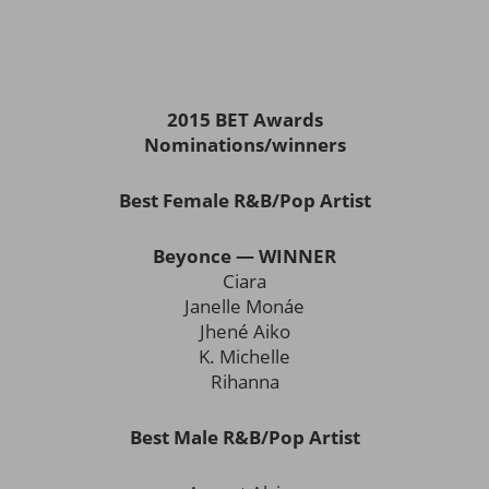
2015 BET Awards
Nominations/winners
Best Female R&B/Pop Artist
Beyonce — WINNER
Ciara
Janelle Monáe
Jhené Aiko
K. Michelle
Rihanna
Best Male R&B/Pop Artist