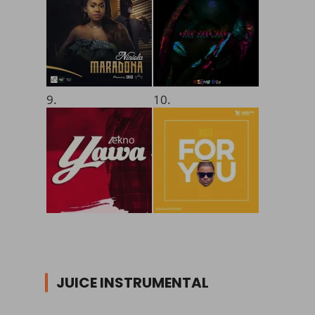
9.
10.
JUICE INSTRUMENTAL