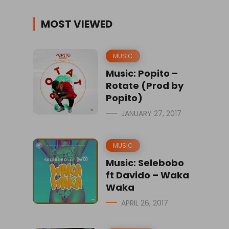
MOST VIEWED
MUSIC
Music: Popito –
Rotate (Prod by
Popito)
JANUARY 27, 2017
MUSIC
Music: Selebobo
ft Davido – Waka
Waka
APRIL 26, 2017