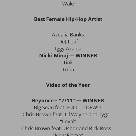
Wale
Best Female Hip-Hop Artist
Azealia Banks
DeJ Loaf
Iggy Azalea
Nicki Minaj — WINNER
Tink
Trina
Video of the Year
Beyonce – “7/11″ — WINNER
Big Sean feat. E-40 – “IDFWU”
Chris Brown feat. Lil Wayne and Tyga –
“Loyal”
Chris Brown feat. Usher and Rick Ross –
“New Flame”