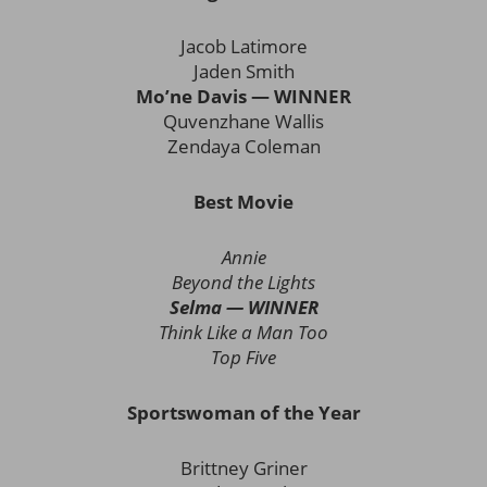
Jacob Latimore
Jaden Smith
Mo’ne Davis — WINNER
Quvenzhane Wallis
Zendaya Coleman
Best Movie
Annie
Beyond the Lights
Selma — WINNER
Think Like a Man Too
Top Five
Sportswoman of the Year
Brittney Griner