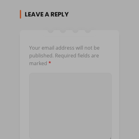
LEAVE A REPLY
Your email address will not be
published.
Required fields are
marked
*