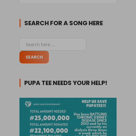
SEARCH FOR A SONG HERE
PUPA TEE NEEDS YOUR HELP!