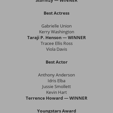
Stormzy — WINNER
Best Actress
Gabrielle Union
Kerry Washington
Taraji P. Henson — WINNER
Tracee Ellis Ross
Viola Davis
Best Actor
Anthony Anderson
Idris Elba
Jussie Smollett
Kevin Hart
Terrence Howard — WINNER
Youngstars Award