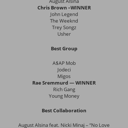
August Alsina
Chris Brown –WINNER
John Legend
The Weeknd
Trey Songz
Usher
Best Group
A$AP Mob
Jodeci
Migos
Rae Sremmurd — WINNER
Rich Gang
Young Money
Best Collaboration
August Alsina feat. Nicki Minaj – “No Love