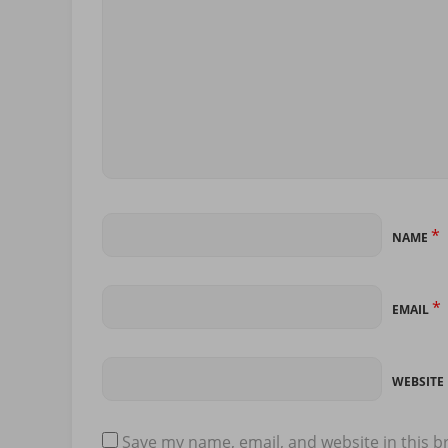
*
NAME
*
EMAIL
WEBSITE
Save my name, email, and website in this b