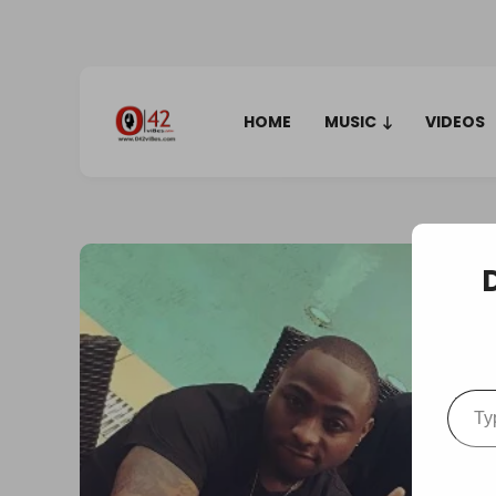
HOME
MUSIC
VIDEOS
Type your em