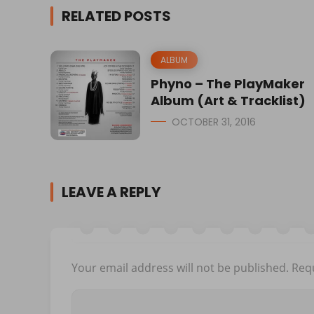
RELATED POSTS
ALBUM
Phyno – The PlayMaker
Album (Art & Tracklist)
OCTOBER 31, 2016
LEAVE A REPLY
Your email address will not be published.
Requ