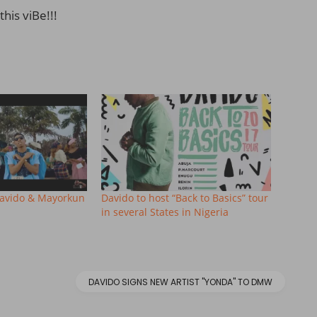
this viBe!!!
Davido & Mayorkun
Davido to host “Back to Basics” tour
in several States in Nigeria
DAVIDO SIGNS NEW ARTIST "YONDA" TO DMW