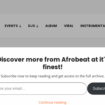
EVENTS
DJS
ALBUM
VIRAL
INSTRUMENTA
Discover more from Afrobeat at it'
finest!
Subscribe now to keep reading and get access to the full archive.
ail…
Subscr
Continue reading