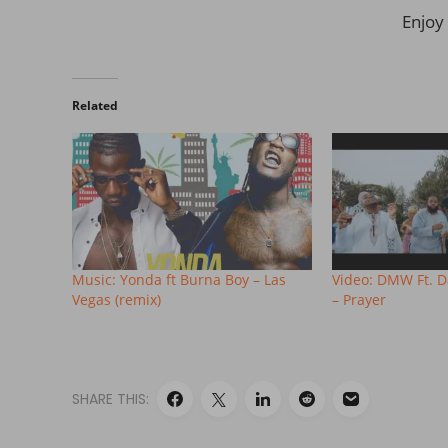
Enjoy 
Related
Music: Yonda ft Burna Boy – Las
Video: DMW Ft. 
Vegas (remix)
– Prayer
SHARE THIS: