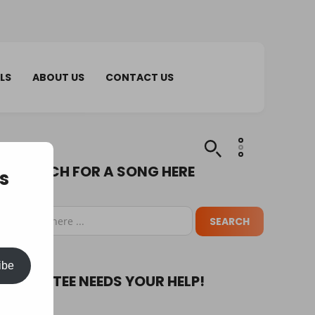
LS
ABOUT US
CONTACT US
SEARCH FOR A SONG HERE
s
ibe
PUPA TEE NEEDS YOUR HELP!