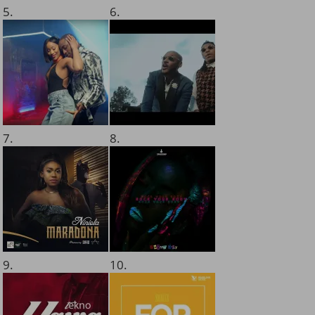
5.
6.
7.
8.
9.
10.