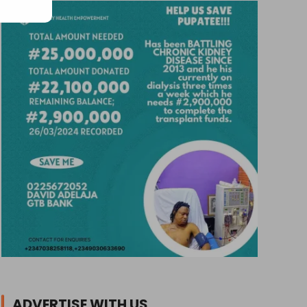
ADVERTISE WITH US