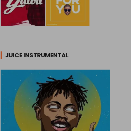
JUICE INSTRUMENTAL