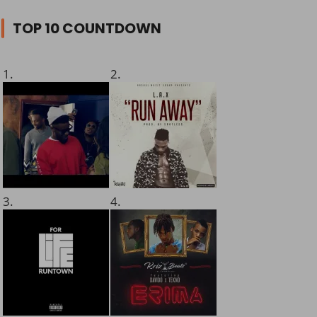
TOP 10 COUNTDOWN
1.
2.
3.
4.