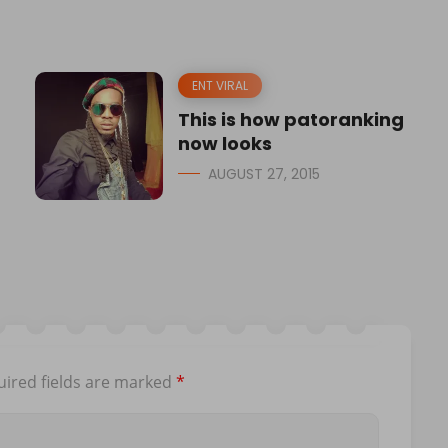
ENT VIRAL
This is how patoranking
now looks
AUGUST 27, 2015
ired fields are marked
*