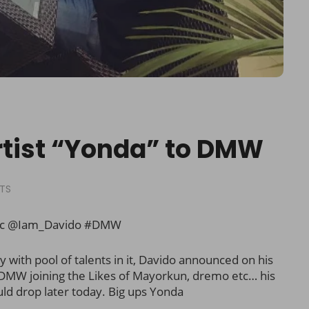
rtist “Yonda” to DMW
TS
ic @Iam_Davido #DMW
with pool of talents in it, Davido announced on his
o DMW joining the Likes of Mayorkun, dremo etc… his
ld drop later today. Big ups Yonda