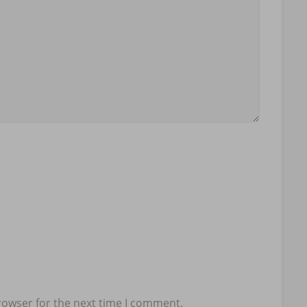
rowser for the next time I comment.