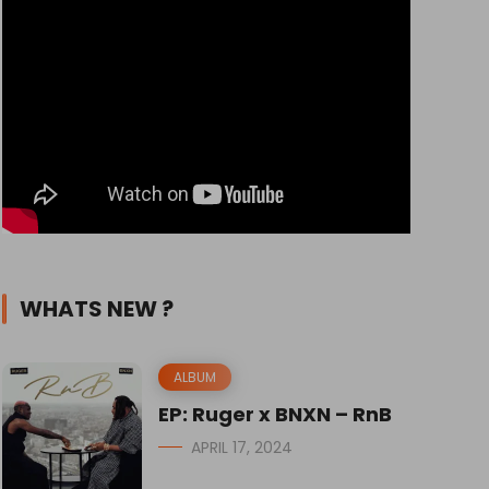
WHATS NEW ?
ALBUM
EP: Ruger x BNXN – RnB
APRIL 17, 2024