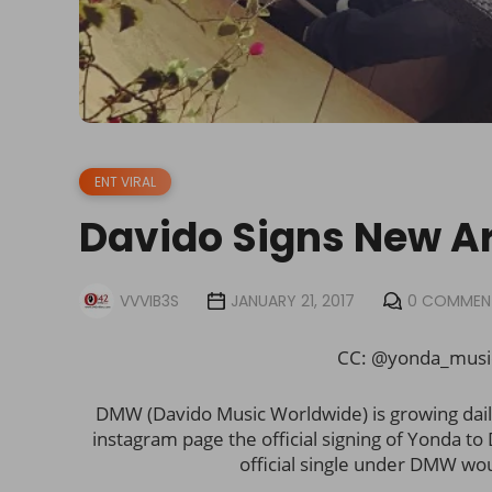
ENT VIRAL
Davido Signs New A
VVVIB3S
JANUARY 21, 2017
0 COMMEN
CC: @yonda_mus
DMW (Davido Music Worldwide) is growing daily 
instagram page the official signing of Yonda t
official single under DMW wou