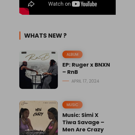
WHATS NEW ?
ALBUM
EP: Ruger x BNXN
– RnB
APRIL 17, 2024
MUSIC
Music: Simi X
Tiwa Savage –
Men Are Crazy