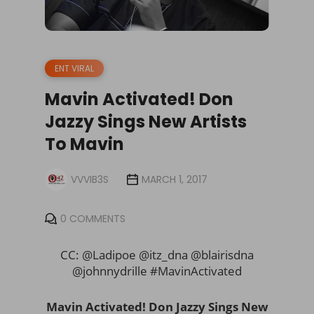
ENT VIRAL
Mavin Activated! Don
Jazzy Sings New Artists
To Mavin
VVVIB3S
MARCH 1, 2017
0 COMMENTS
CC: @Ladipoe @itz_dna @blairisdna
@johnnydrille #MavinActivated
Mavin Activated! Don Jazzy Sings New