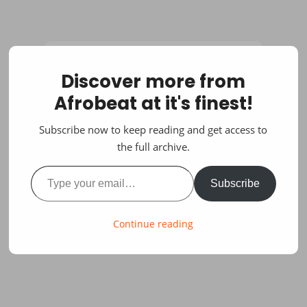
Discover more from
Afrobeat at it's finest!
Subscribe now to keep reading and get access to
the full archive.
Type your email…
Subscribe
Continue reading