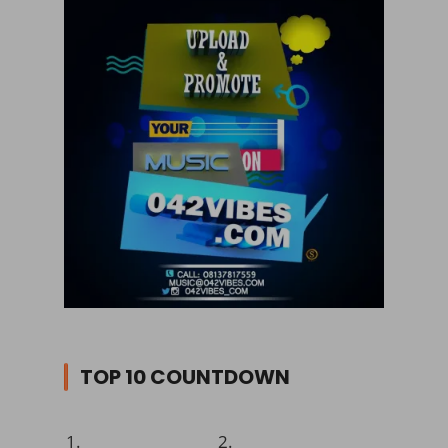
TOP 10 COUNTDOWN
1.
2.