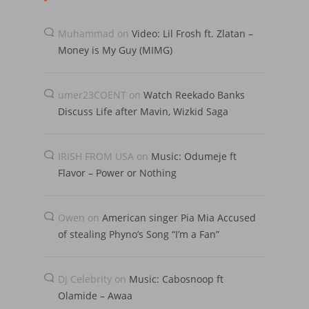
Muhammad
on
Video: Lil Frosh ft. Zlatan –
Money is My Guy (MIMG)
umer23COENT
on
Watch Reekado Banks
Discuss Life after Mavin, Wizkid Saga
IRISH FROM USA
on
Music: Odumeje ft
Flavor – Power or Nothing
Owen
on
American singer Pia Mia Accused
of stealing Phyno’s Song “I’m a Fan”
Dj Celebrity
on
Music: Cabosnoop ft
Olamide – Awaa