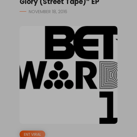
Glory (Street Tape)” EP
NOVEMBER 18, 2016
ENT VIRAL