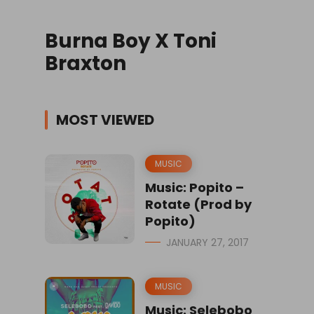
Burna Boy X Toni
Braxton
MOST VIEWED
MUSIC
Music: Popito –
Rotate (Prod by
Popito)
JANUARY 27, 2017
MUSIC
Music: Selebobo