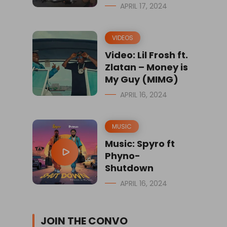
APRIL 17, 2024
VIDEOS
Video: Lil Frosh ft.
Zlatan – Money is
My Guy (MIMG)
APRIL 16, 2024
MUSIC
Music: Spyro ft
Phyno-
Shutdown
APRIL 16, 2024
JOIN THE CONVO