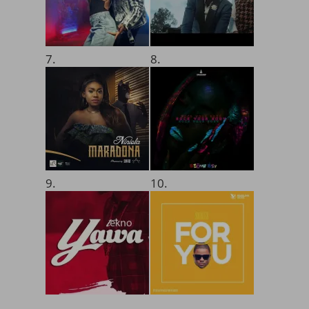
7.
8.
9.
10.