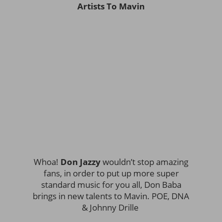
Artists To Mavin
Whoa!
Don Jazzy
wouldn’t stop amazing
fans, in order to put up more super
standard music for you all, Don Baba
brings in new talents to Mavin. POE, DNA
& Johnny Drille