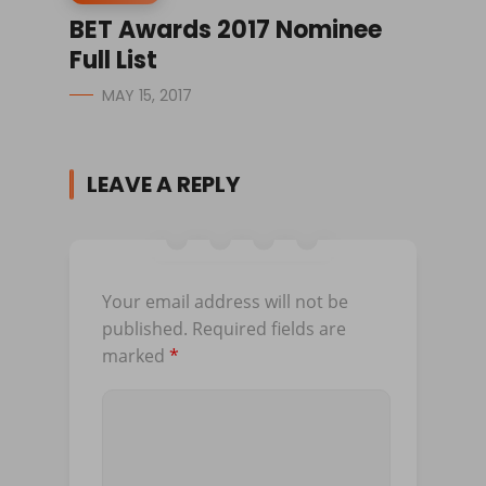
BET Awards 2017 Nominee
Full List
MAY 15, 2017
LEAVE A REPLY
Your email address will not be
published.
Required fields are
marked
*