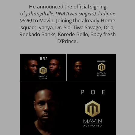
He announced the official signing
of
johnnydrille, DNA (twin singers), ladipoe
(POE)
to Mavin. Joining the already Home
squad; Iyanya, Dr. Sid, Tiwa Savage, Di’ja,
Reekado Banks, Korede Bello, Baby fresh
D’Prince.