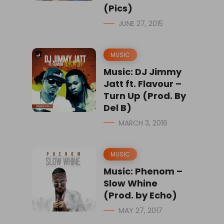
(Pics)
JUNE 27, 2015
MUSIC
Music: DJ Jimmy
Jatt ft. Flavour –
Turn Up (Prod. By
Del B)
MARCH 3, 2016
MUSIC
Music: Phenom –
Slow Whine
(Prod. by Echo)
MAY 27, 2017