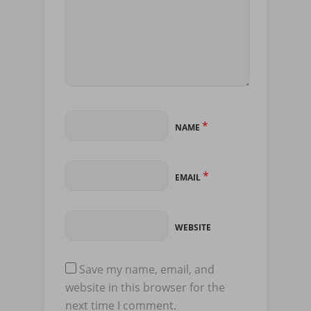
*
NAME
*
EMAIL
WEBSITE
Save my name, email, and
website in this browser for the
next time I comment.