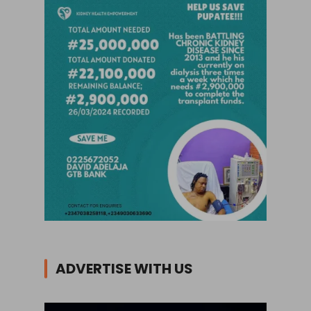
ADVERTISE WITH US