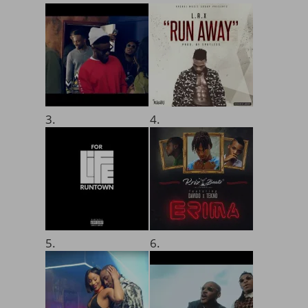
3.
4.
5.
6.