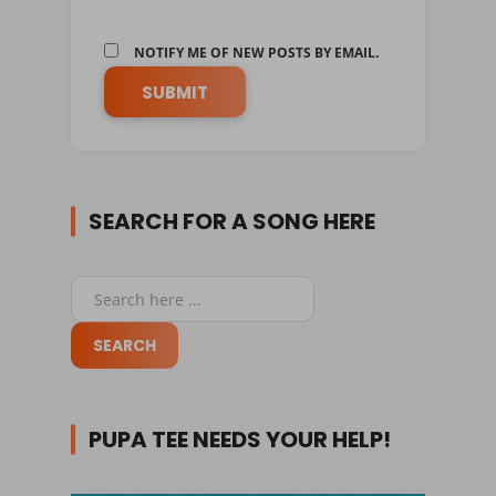
NOTIFY ME OF NEW POSTS BY EMAIL.
SEARCH FOR A SONG HERE
PUPA TEE NEEDS YOUR HELP!