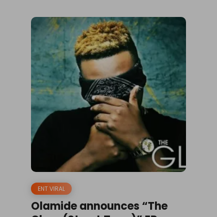
ENT VIRAL
Olamide announces “The