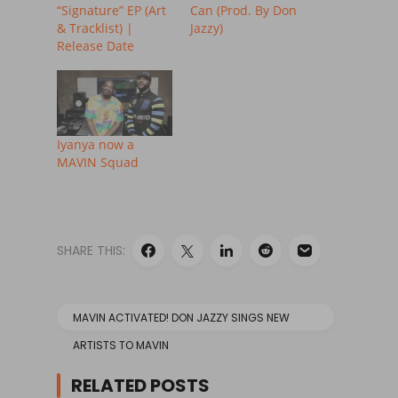
“Signature” EP (Art
Can (Prod. By Don
& Tracklist) |
Jazzy)
Release Date
Iyanya now a
MAVIN Squad
SHARE THIS:
MAVIN ACTIVATED! DON JAZZY SINGS NEW
ARTISTS TO MAVIN
RELATED POSTS