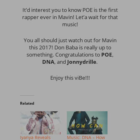
It’d interest you to know POE is the first
rapper ever in Mavin! Let’a wait for that
music!
You all should just watch out for Mavin
this 2017! Don Baba is really up to
something. Congratulations to
POE
,
DNA
, and
Jonnydrille
.
Enjoy this viBe!!!
Related
Iyanya Reveals
Music: DNA – How