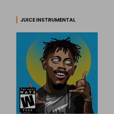
JUICE INSTRUMENTAL