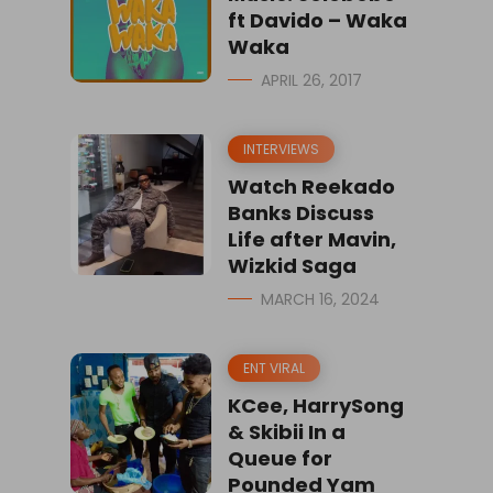
ft Davido – Waka
Waka
APRIL 26, 2017
INTERVIEWS
Watch Reekado
Banks Discuss
Life after Mavin,
Wizkid Saga
MARCH 16, 2024
ENT VIRAL
KCee, HarrySong
& Skibii In a
Queue for
Pounded Yam