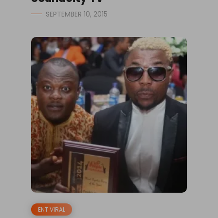
SEPTEMBER 10, 2015
ENT VIRAL