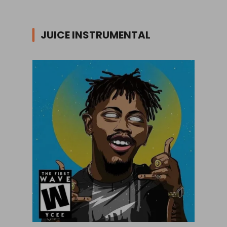
JUICE INSTRUMENTAL