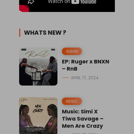
WHATS NEW ?
ALBUM
EP: Ruger x BNXN
– RnB
APRIL 17, 2024
MUSIC
Music: Simi X
Tiwa Savage –
Men Are Crazy