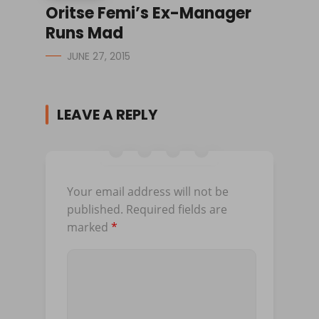
Oritse Femi’s Ex-Manager
Runs Mad
JUNE 27, 2015
LEAVE A REPLY
Your email address will not be
published.
Required fields are
marked
*