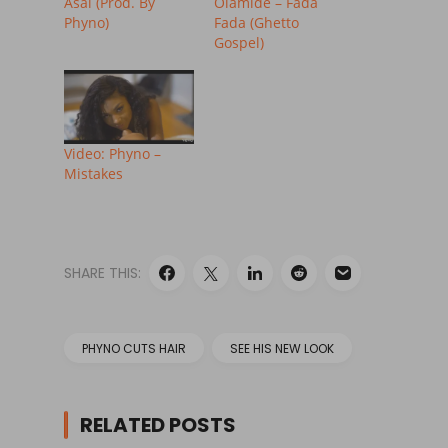
Asai (Prod. By
Olamide – Fada
Phyno)
Fada (Ghetto
Gospel)
Video: Phyno –
Mistakes
SHARE THIS:
PHYNO CUTS HAIR
SEE HIS NEW LOOK
RELATED POSTS