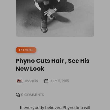
ENT VIRAL
Phyno Cuts Hair , See His
New Look
VVVIB3S
JULY 11, 2015
0 COMMENTS
If everybody believed Phyno fino will