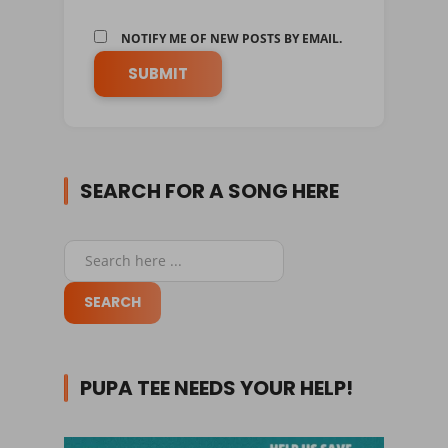
NOTIFY ME OF NEW POSTS BY EMAIL.
SEARCH FOR A SONG HERE
PUPA TEE NEEDS YOUR HELP!