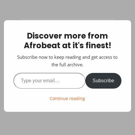
Discover more from
Afrobeat at it's finest!
Subscribe now to keep reading and get access to
the full archive.
Type your email…
Subscribe
Continue reading