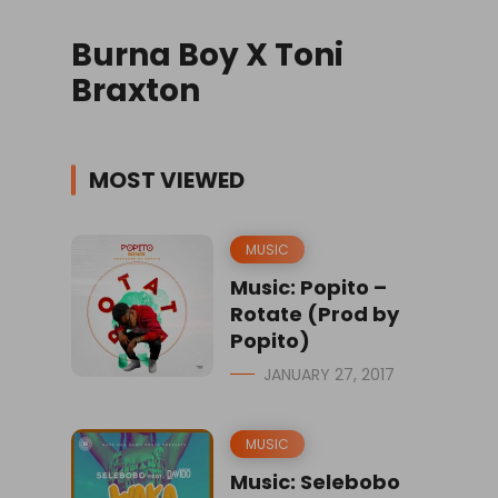
Burna Boy X Toni
Braxton
MOST VIEWED
MUSIC
Music: Popito –
Rotate (Prod by
Popito)
JANUARY 27, 2017
MUSIC
Music: Selebobo