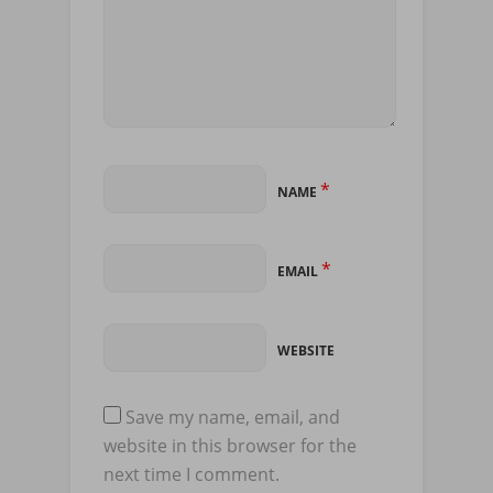
*
NAME
*
EMAIL
WEBSITE
Save my name, email, and
website in this browser for the
next time I comment.