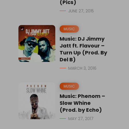
(Pics)
JUNE 27, 2015
MUSIC
Music: DJ Jimmy
Jatt ft. Flavour –
Turn Up (Prod. By
Del B)
MARCH 3, 2016
MUSIC
Music: Phenom –
Slow Whine
(Prod. by Echo)
MAY 27, 2017