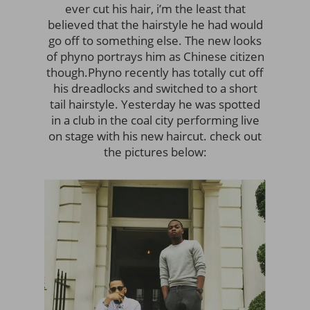
ever cut his hair, i’m the least that
believed that the hairstyle he had would
go off to something else. The new looks
of phyno portrays him as Chinese citizen
though.
Phyno recently has totally cut off
his dreadlocks and switched to a short
tail hairstyle. Yesterday he was spotted
in a club in the coal city performing live
on stage with his new haircut. check out
the pictures below: