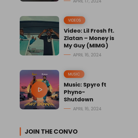
APRIL 17, 2024
VIDEOS
Video: Lil Frosh ft.
Zlatan – Money is
My Guy (MIMG)
APRIL 16, 2024
MUSIC
Music: Spyro ft
Phyno-
Shutdown
APRIL 16, 2024
JOIN THE CONVO