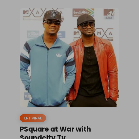
ENT VIRAL
PSquare at War with
Soundcity Tv