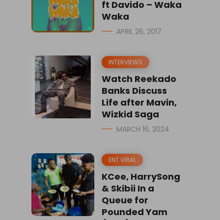
ft Davido – Waka
Waka
APRIL 26, 2017
INTERVIEWS
Watch Reekado
Banks Discuss
Life after Mavin,
Wizkid Saga
MARCH 16, 2024
ENT VIRAL
KCee, HarrySong
& Skibii In a
Queue for
Pounded Yam