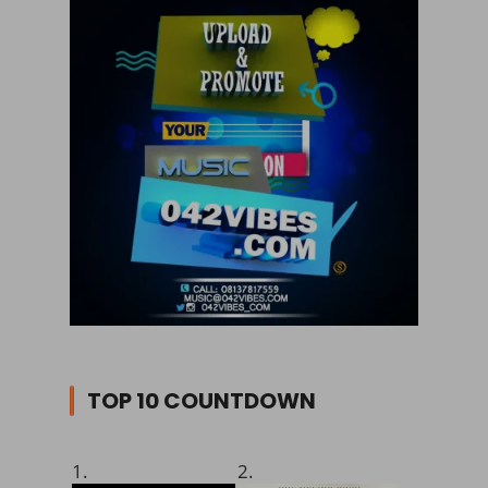
TOP 10 COUNTDOWN
1.
2.