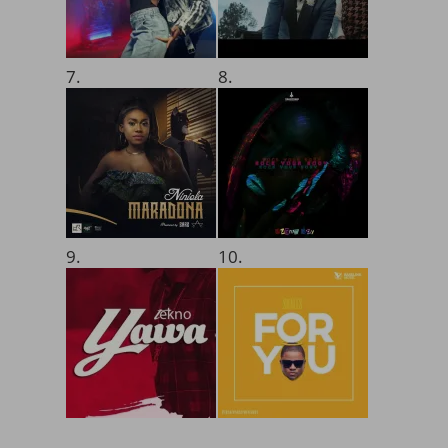
7.
8.
9.
10.