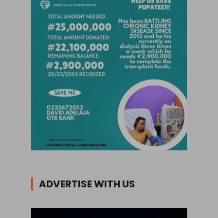
ADVERTISE WITH US