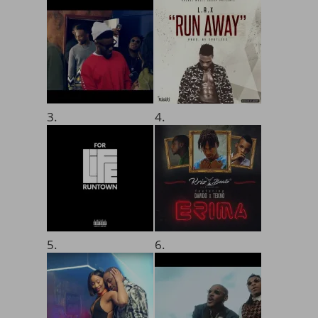
3.
4.
5.
6.