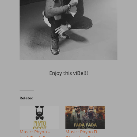
Enjoy this viBe!!!
Related
Music: Phyno –
Music: Phyno Ft.