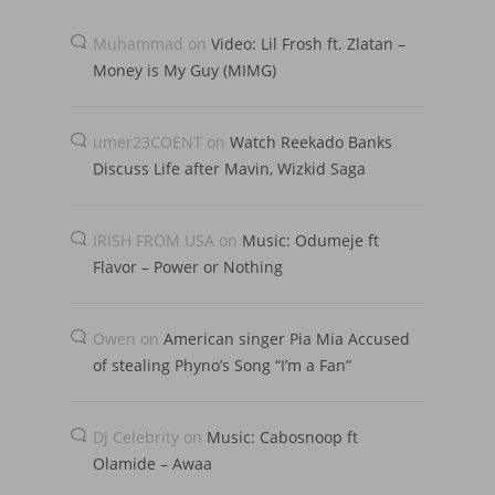
Muhammad
on
Video: Lil Frosh ft. Zlatan –
Money is My Guy (MIMG)
umer23COENT
on
Watch Reekado Banks
Discuss Life after Mavin, Wizkid Saga
IRISH FROM USA
on
Music: Odumeje ft
Flavor – Power or Nothing
Owen
on
American singer Pia Mia Accused
of stealing Phyno’s Song “I’m a Fan”
Dj Celebrity
on
Music: Cabosnoop ft
Olamide – Awaa