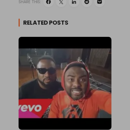
SHARE THIS:
RELATED POSTS