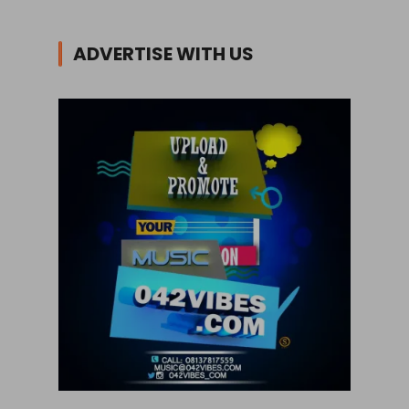
ADVERTISE WITH US