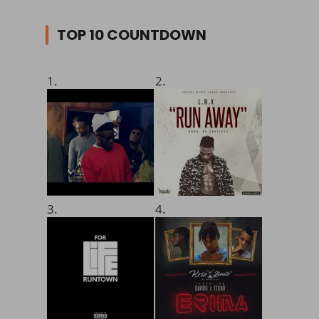
TOP 10 COUNTDOWN
1.
2.
3.
4.