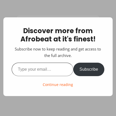
Discover more from
Afrobeat at it's finest!
Subscribe now to keep reading and get access to
the full archive.
Type your email…
Subscribe
Continue reading