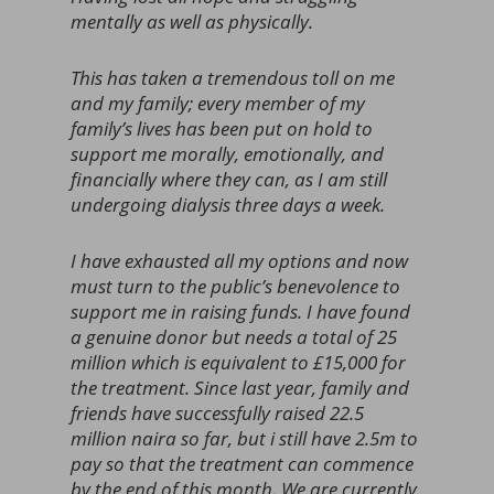
mentally as well as physically.
This has taken a tremendous toll on me
and my family; every member of my
family’s lives has been put on hold to
support me morally, emotionally, and
financially where they can, as I am still
undergoing dialysis three days a week.
I have exhausted all my options and now
must turn to the public’s benevolence to
support me in raising funds. I have found
a genuine donor but needs a total of 25
million which is equivalent to £15,000 for
the treatment. Since last year, family and
friends have successfully raised 22.5
million naira so far, but i still have 2.5m to
pay so that the treatment can commence
by the end of this month. We are currently