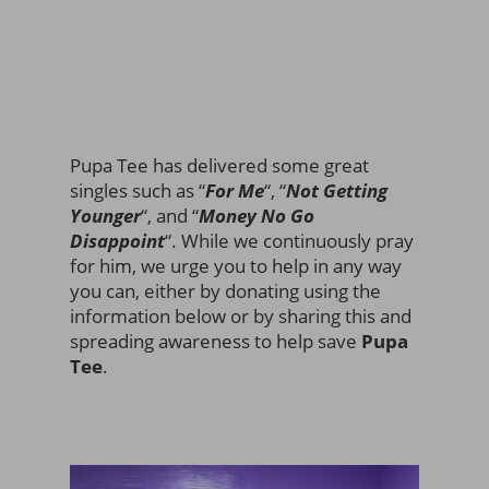
Pupa Tee has delivered some great
singles such as “
For Me
“, “
Not Getting
Younger
“, and “
Money No Go
Disappoint
“. While we continuously pray
for him, we urge you to help in any way
you can, either by donating using the
information below or by sharing this and
spreading awareness to help save
Pupa
Tee
.