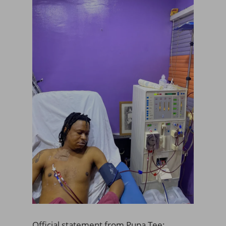
Official statement from Pupa Tee;