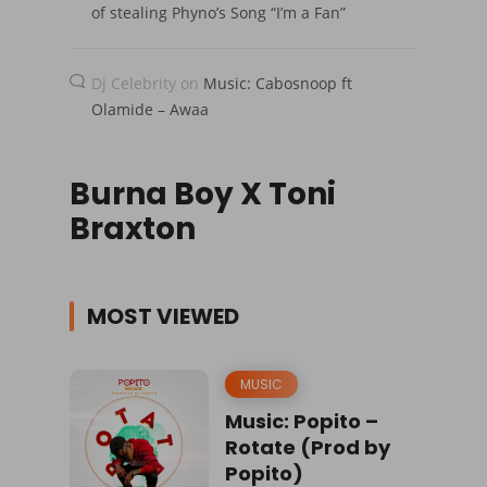
of stealing Phyno’s Song “I’m a Fan”
Dj Celebrity
on
Music: Cabosnoop ft
Olamide – Awaa
Burna Boy X Toni
Braxton
MOST VIEWED
MUSIC
Music: Popito –
Rotate (Prod by
Popito)