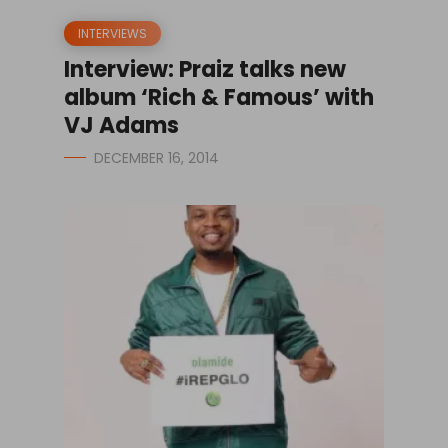
INTERVIEWS
Interview: Praiz talks new
album ‘Rich & Famous’ with
VJ Adams
DECEMBER 16, 2014