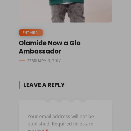
ENT VIRAL
Olamide Now a Glo
Ambassador
FEBRUARY 3, 2017
LEAVE A REPLY
Your email address will not be
published.
Required fields are
marked
*