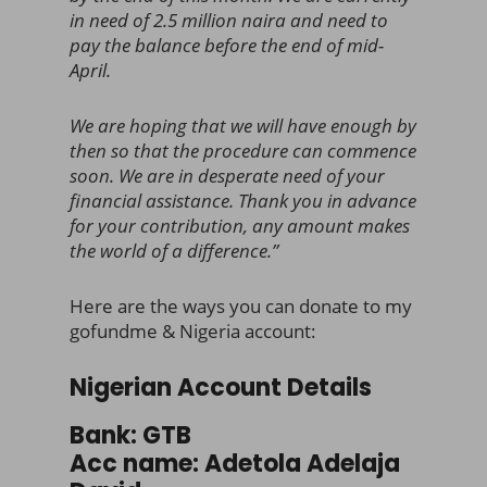
in need of 2.5 million naira and need to
pay the balance before the end of mid-
April.
We are hoping that we will have enough by
then so that the procedure can commence
soon. We are in desperate need of your
financial assistance. Thank you in advance
for your contribution, any amount makes
the world of a difference.”
Here are the ways you can donate to my
gofundme & Nigeria account:
Nigerian Account Details
Bank: GTB
Acc name: Adetola Adelaja