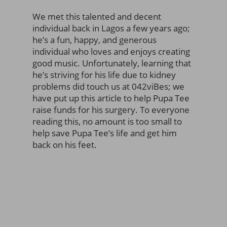
We met this talented and decent
individual back in Lagos a few years ago;
he’s a fun, happy, and generous
individual who loves and enjoys creating
good music. Unfortunately, learning that
he’s striving for his life due to kidney
problems did touch us at 042viBes; we
have put up this article to help Pupa Tee
raise funds for his surgery. To everyone
reading this, no amount is too small to
help save Pupa Tee’s life and get him
back on his feet.