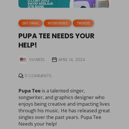
ENT VIRAL
INTERVIEWS
TRENDS
PUPA TEE NEEDS YOUR
HELP!
VVVIB3S
APRIL 14, 2024
0 COMMENTS
Pupa Tee
is a talented singer,
songwriter, and graphics designer who
enjoys being creative and impacting lives
through his music. He has released great
singles over the past years. Pupa Tee
Needs your help!