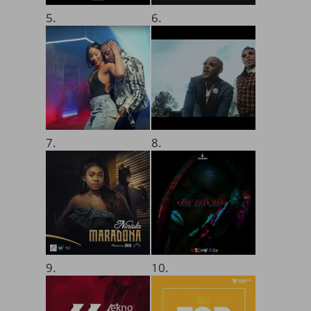
5.
6.
7.
8.
9.
10.