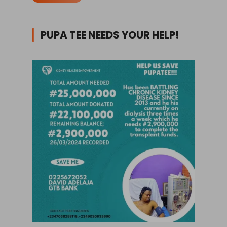
PUPA TEE NEEDS YOUR HELP!