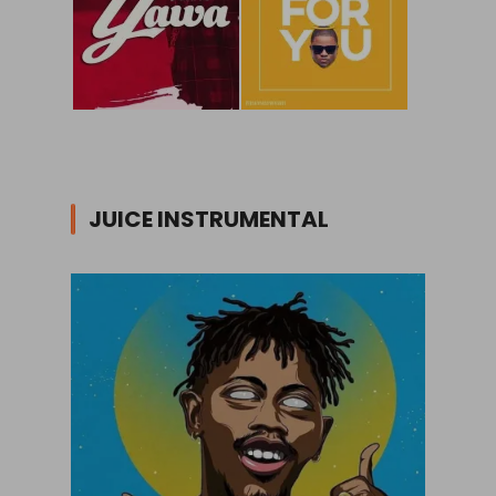
JUICE INSTRUMENTAL