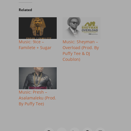
Related
Music: 9ice –
Music: Sheyman –
Familete + Sugar
Overload (Prod. By
Puffy Tee & DJ
Coublon)
Music: Presh –
Asalamaleku (Prod.
By Puffy Tee)