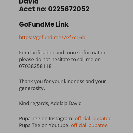
David
Acct no: 0225672052
GoFundMe Link
https://gofund.me/7ef7c16b
For clarification and more information
please do not hesitate to call me on
07038258118
Thank you for your kindness and your
generosity.
Kind regards, Adelaja David
Pupa Tee on Instagram:
official_pupatee
Pupa Tee on Youtube:
official_pupatee