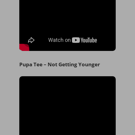
Pupa Tee – Not Getting Younger