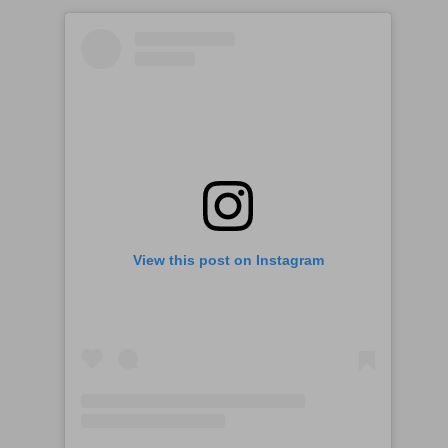
View this post on Instagram