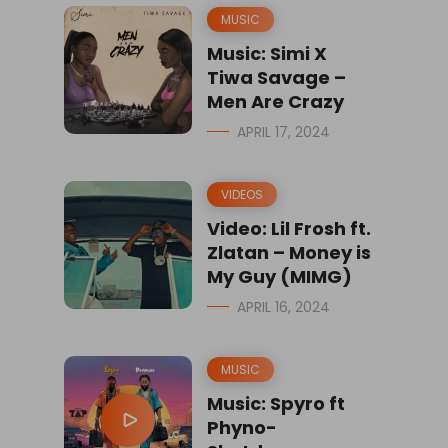
MUSIC
Music: Simi X
Tiwa Savage –
Men Are Crazy
APRIL 17, 2024
VIDEOS
Video: Lil Frosh ft.
Zlatan – Money is
My Guy (MIMG)
APRIL 16, 2024
MUSIC
Music: Spyro ft
Phyno-