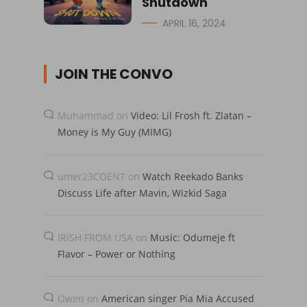
Shutdown
APRIL 16, 2024
JOIN THE CONVO
Muhammad
on
Video: Lil Frosh ft. Zlatan –
Money is My Guy (MIMG)
umer23COENT
on
Watch Reekado Banks
Discuss Life after Mavin, Wizkid Saga
IRISH FROM USA
on
Music: Odumeje ft
Flavor – Power or Nothing
Owen
on
American singer Pia Mia Accused