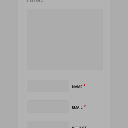
*
NAME
*
EMAIL
WEBSITE