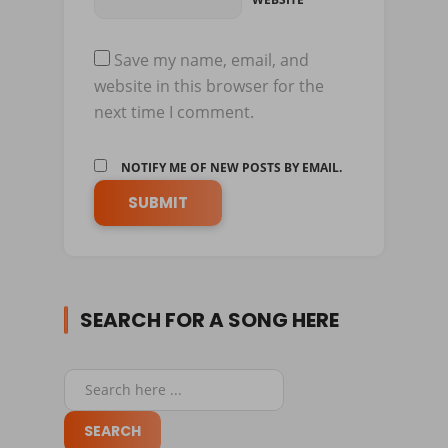
Save my name, email, and
website in this browser for the
next time I comment.
NOTIFY ME OF NEW POSTS BY EMAIL.
SEARCH FOR A SONG HERE