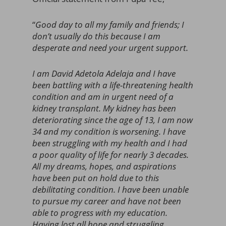
“
Good day to all my family and friends; I
don’t usually do this because I am
desperate and need your urgent support.
I am David Adetola Adelaja and I have
been battling with a life-threatening health
condition and am in urgent need of a
kidney transplant. My kidney has been
deteriorating since the age of 13, I am now
34 and my condition is worsening. I have
been struggling with my health and I had
a poor quality of life for nearly 3 decades.
All my dreams, hopes, and aspirations
have been put on hold due to this
debilitating condition. I have been unable
to pursue my career and have not been
able to progress with my education.
Having lost all hope and struggling