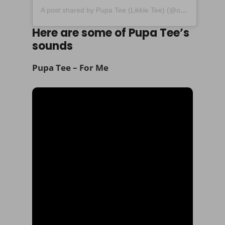
A post shared by Pupa Tee (Likkle Tee) (@official_pupatee)
Here are some of Pupa Tee’s
sounds
Pupa Tee – For Me