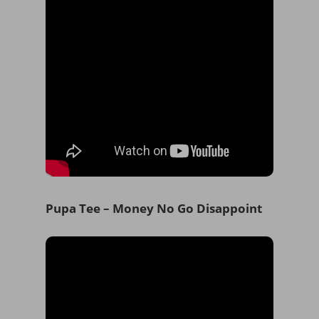
Pupa Tee – Money No Go Disappoint