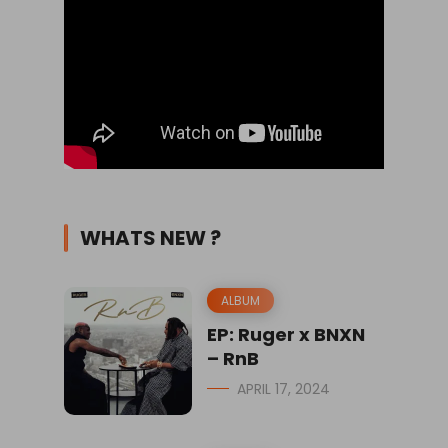
WHATS NEW ?
ALBUM
EP: Ruger x BNXN
– RnB
APRIL 17, 2024