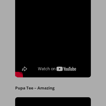
Pupa Tee – Amazing