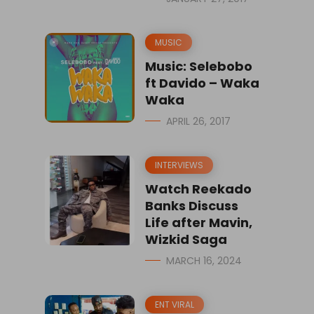
MUSIC
Music: Selebobo
ft Davido – Waka
Waka
APRIL 26, 2017
INTERVIEWS
Watch Reekado
Banks Discuss
Life after Mavin,
Wizkid Saga
MARCH 16, 2024
ENT VIRAL