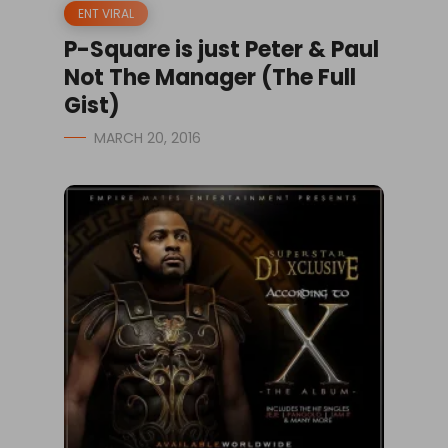
ENT VIRAL
P-Square is just Peter & Paul
Not The Manager (The Full
Gist)
MARCH 20, 2016