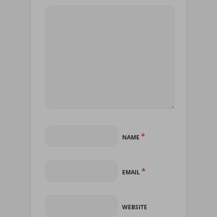
*
NAME
*
EMAIL
WEBSITE