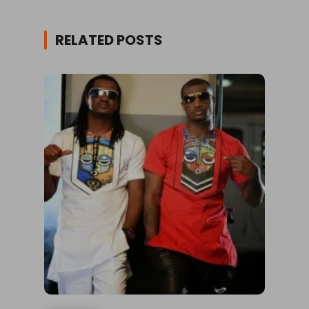
RELATED POSTS