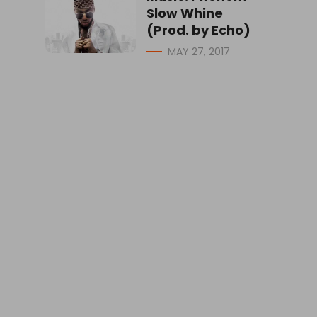
Slow Whine
(Prod. by Echo)
MAY 27, 2017