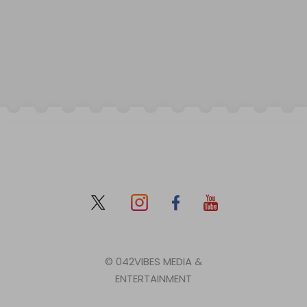
© 042VIBES MEDIA &
ENTERTAINMENT