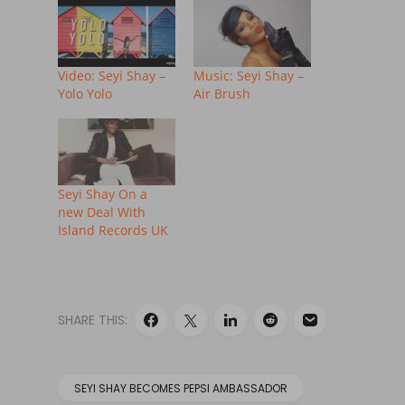
Video: Seyi Shay –
Music: Seyi Shay –
Yolo Yolo
Air Brush
Seyi Shay On a
new Deal With
Island Records UK
SHARE THIS:
SEYI SHAY BECOMES PEPSI AMBASSADOR