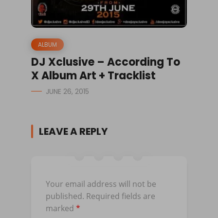
ALBUM
DJ Xclusive – According To
X Album Art + Tracklist
JUNE 26, 2015
LEAVE A REPLY
Your email address will not be
published.
Required fields are
marked
*