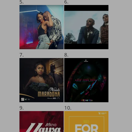
5.
6.
7.
8.
9.
10.