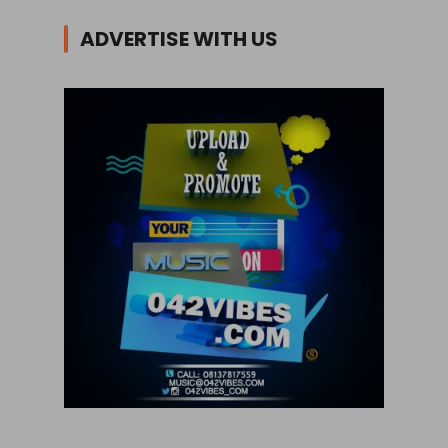
ADVERTISE WITH US