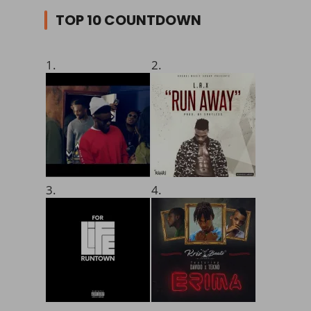
TOP 10 COUNTDOWN
1.
2.
3.
4.