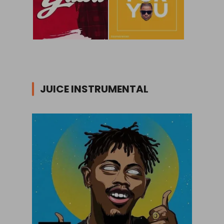
JUICE INSTRUMENTAL