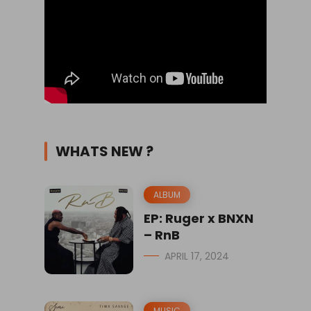
WHATS NEW ?
ALBUM
EP: Ruger x BNXN
– RnB
APRIL 17, 2024
MUSIC