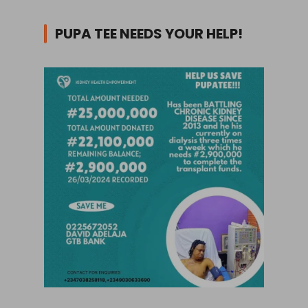
PUPA TEE NEEDS YOUR HELP!