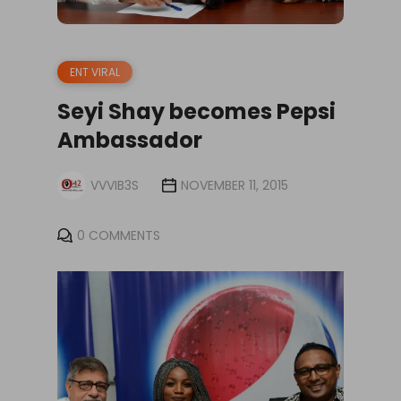
ENT VIRAL
Seyi Shay becomes Pepsi
Ambassador
VVVIB3S
NOVEMBER 11, 2015
0 COMMENTS