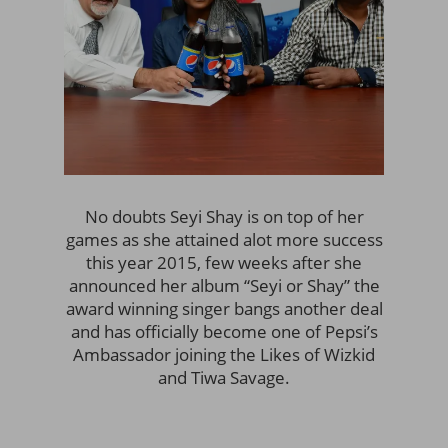
No doubts Seyi Shay is on top of her
games as she attained alot more success
this year 2015, few weeks after she
announced her album “Seyi or Shay” the
award winning singer bangs another deal
and has officially become one of Pepsi’s
Ambassador joining the Likes of Wizkid
and Tiwa Savage.