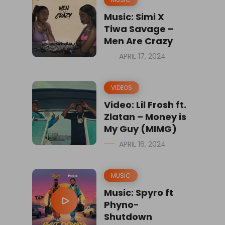
Music: Simi X
Tiwa Savage –
Men Are Crazy
APRIL 17, 2024
VIDEOS
Video: Lil Frosh ft.
Zlatan – Money is
My Guy (MIMG)
APRIL 16, 2024
MUSIC
Music: Spyro ft
Phyno-
Shutdown