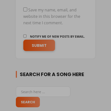
Save my name, email, and
website in this browser for the
next time I comment.
NOTIFY ME OF NEW POSTS BY EMAIL.
SEARCH FOR A SONG HERE