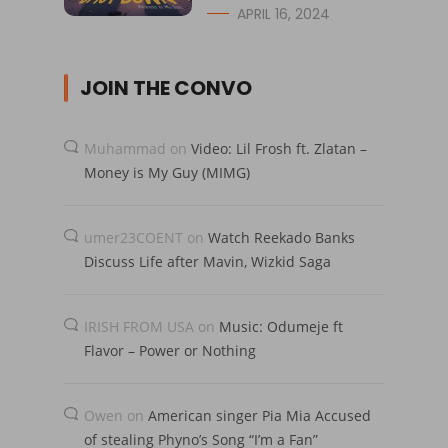
APRIL 16, 2024
JOIN THE CONVO
Muhammad
on
Video: Lil Frosh ft. Zlatan –
Money is My Guy (MIMG)
umer23COENT
on
Watch Reekado Banks
Discuss Life after Mavin, Wizkid Saga
IRISH FROM USA
on
Music: Odumeje ft
Flavor – Power or Nothing
Owen
on
American singer Pia Mia Accused
of stealing Phyno’s Song “I’m a Fan”