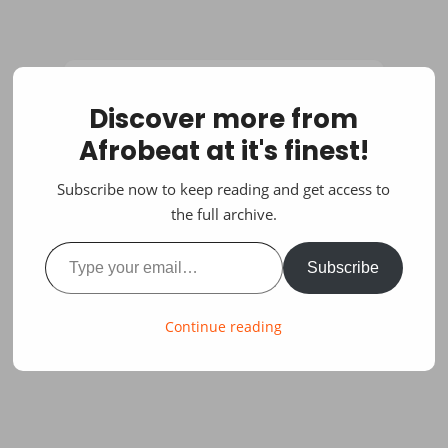
Discover more from
Afrobeat at it's finest!
Subscribe now to keep reading and get access to
the full archive.
Type your email…
Subscribe
Continue reading