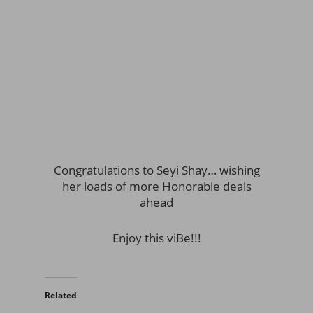
Congratulations to Seyi Shay… wishing
her loads of more Honorable deals
ahead
Enjoy this viBe!!!
Related