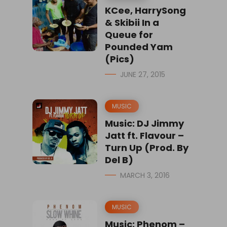
KCee, HarrySong
& Skibii In a
Queue for
Pounded Yam
(Pics)
JUNE 27, 2015
MUSIC
Music: DJ Jimmy
Jatt ft. Flavour –
Turn Up (Prod. By
Del B)
MARCH 3, 2016
MUSIC
Music: Phenom –