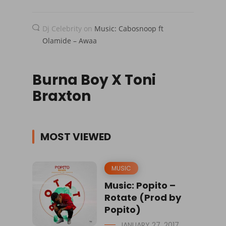
Dj Celebrity
on
Music: Cabosnoop ft
Olamide – Awaa
Burna Boy X Toni
Braxton
MOST VIEWED
MUSIC
Music: Popito –
Rotate (Prod by
Popito)
JANUARY 27, 2017