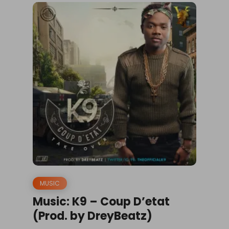
MUSIC
Music: K9 – Coup D’etat
(Prod. by DreyBeatz)