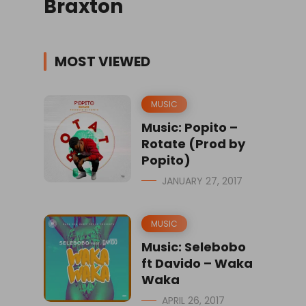
Braxton
MOST VIEWED
MUSIC
Music: Popito –
Rotate (Prod by
Popito)
JANUARY 27, 2017
MUSIC
Music: Selebobo
ft Davido – Waka
Waka
APRIL 26, 2017