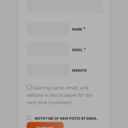
*
NAME
*
EMAIL
WEBSITE
Save my name, email, and
website in this browser for the
next time I comment.
NOTIFY ME OF NEW POSTS BY EMAIL.