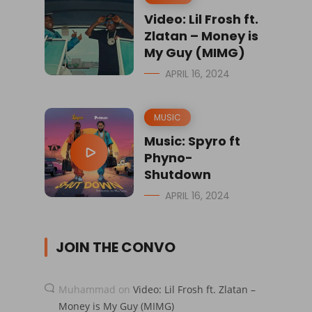
Video: Lil Frosh ft.
Zlatan – Money is
My Guy (MIMG)
APRIL 16, 2024
MUSIC
Music: Spyro ft
Phyno-
Shutdown
APRIL 16, 2024
JOIN THE CONVO
Muhammad
on
Video: Lil Frosh ft. Zlatan –
Money is My Guy (MIMG)