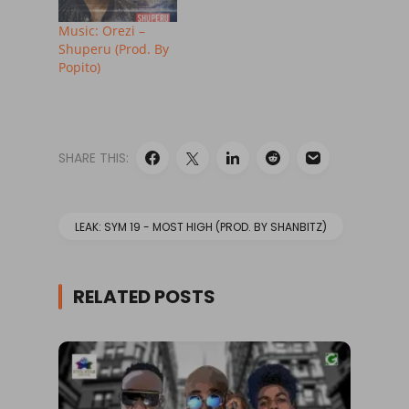
Music: Orezi –
Shuperu (Prod. By
Popito)
SHARE THIS:
LEAK: SYM 19 - MOST HIGH (PROD. BY SHANBITZ)
RELATED POSTS