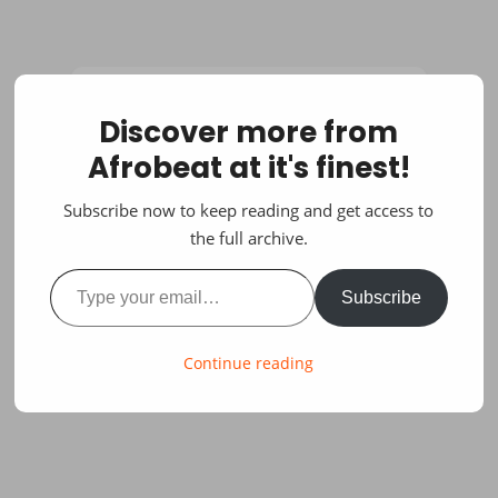
Discover more from
Afrobeat at it's finest!
Subscribe now to keep reading and get access to
the full archive.
Type your email…
Subscribe
Continue reading