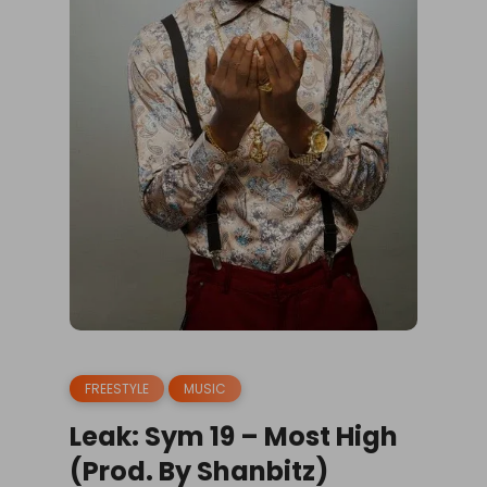
FREESTYLE
MUSIC
Leak: Sym 19 – Most High
(Prod. By Shanbitz)