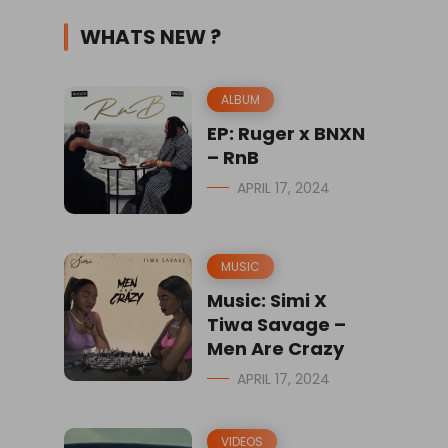
WHATS NEW ?
ALBUM
EP: Ruger x BNXN
– RnB
APRIL 17, 2024
MUSIC
Music: Simi X
Tiwa Savage –
Men Are Crazy
APRIL 17, 2024
VIDEOS