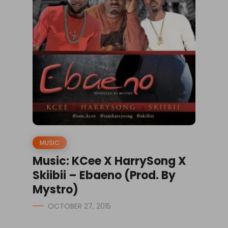
MUSIC
Music: KCee X HarrySong X
Skiibii – Ebaeno (Prod. By
Mystro)
OCTOBER 27, 2015