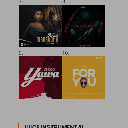
7.
8.
9.
10.
JUICE INSTRUMENTAL