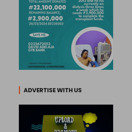
ADVERTISE WITH US