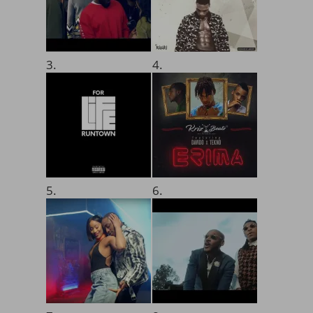
3.
4.
5.
6.