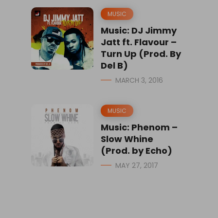
MUSIC
Music: DJ Jimmy
Jatt ft. Flavour –
Turn Up (Prod. By
Del B)
MARCH 3, 2016
MUSIC
Music: Phenom –
Slow Whine
(Prod. by Echo)
MAY 27, 2017