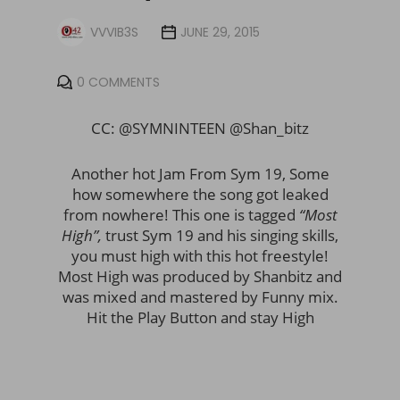
VVVIB3S
JUNE 29, 2015
0 COMMENTS
CC: @SYMNINTEEN @Shan_bitz
Another hot Jam From Sym 19, Some
how somewhere the song got leaked
from nowhere! This one is tagged
“Most
High”,
trust Sym 19 and his singing skills,
you must high with this hot freestyle!
Most High was produced by Shanbitz and
was mixed and mastered by Funny mix.
Hit the Play Button and stay High