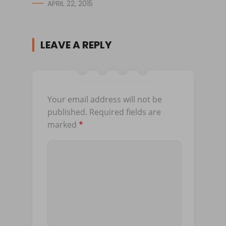
APRIL 22, 2015
LEAVE A REPLY
Your email address will not be
published.
Required fields are
marked
*