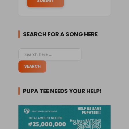
SEARCH FOR A SONG HERE
PUPA TEE NEEDS YOUR HELP!