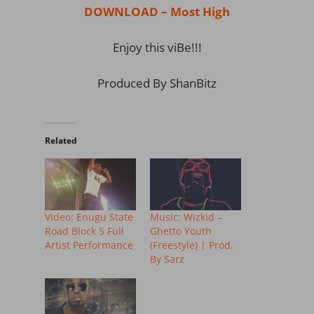
DOWNLOAD – Most High
Enjoy this viBe!!!
Produced By ShanBitz
Related
Video: Enugu State
Music: Wizkid –
Road Block 5 Full
Ghetto Youth
Artist Performance
(Freestyle) | Prod.
By Sarz