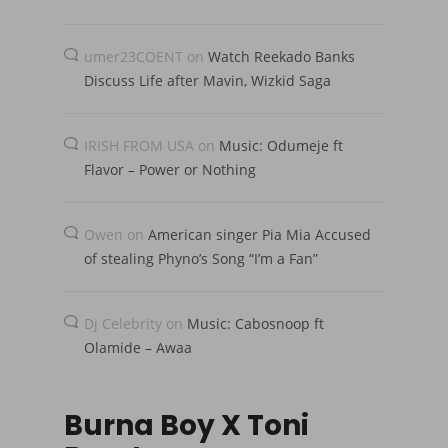
umer23COENT
on
Watch Reekado Banks
Discuss Life after Mavin, Wizkid Saga
IRISH FROM USA
on
Music: Odumeje ft
Flavor – Power or Nothing
Owen
on
American singer Pia Mia Accused
of stealing Phyno’s Song “I’m a Fan”
Dj Celebrity
on
Music: Cabosnoop ft
Olamide – Awaa
Burna Boy X Toni