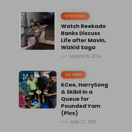
INTERVIEWS
Watch Reekado
Banks Discuss
Life after Mavin,
Wizkid Saga
MARCH 16, 2024
ENT VIRAL
KCee, HarrySong
& Skibii In a
Queue for
Pounded Yam
(Pics)
JUNE 27, 2015