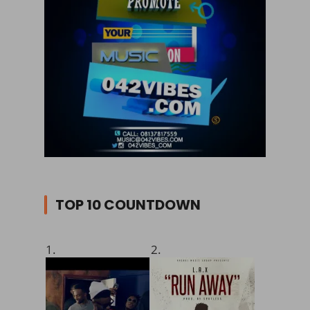
TOP 10 COUNTDOWN
1.
2.