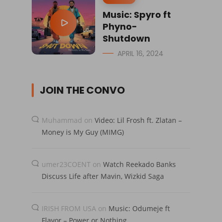
Music: Spyro ft
Phyno-
Shutdown
APRIL 16, 2024
JOIN THE CONVO
Muhammad
on
Video: Lil Frosh ft. Zlatan –
Money is My Guy (MIMG)
umer23COENT
on
Watch Reekado Banks
Discuss Life after Mavin, Wizkid Saga
IRISH FROM USA
on
Music: Odumeje ft
Flavor – Power or Nothing