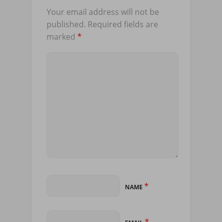
Your email address will not be
published.
Required fields are
marked
*
*
NAME
*