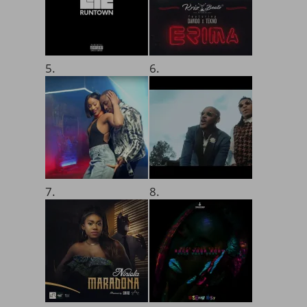
5.
6.
7.
8.