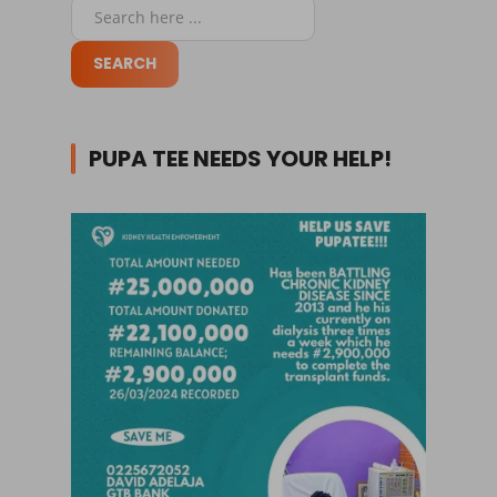
PUPA TEE NEEDS YOUR HELP!