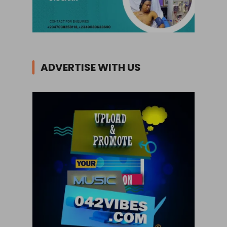
ADVERTISE WITH US