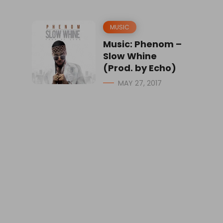
MUSIC
Music: Phenom –
Slow Whine
(Prod. by Echo)
MAY 27, 2017