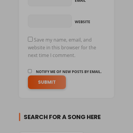
EMAIL
WEBSITE
Save my name, email, and
website in this browser for the
next time I comment.
NOTIFY ME OF NEW POSTS BY EMAIL.
SEARCH FOR A SONG HERE