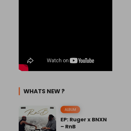
WHATS NEW ?
ALBUM
EP: Ruger x BNXN
– RnB