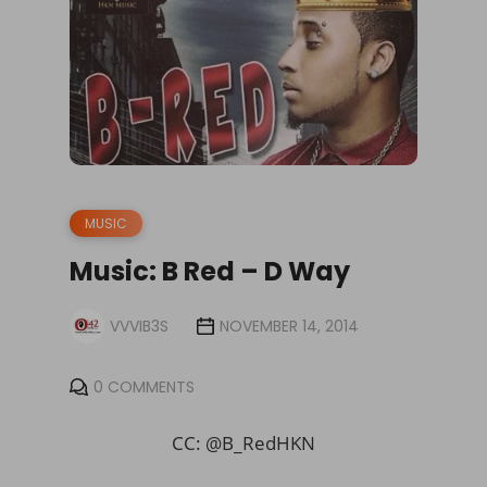
MUSIC
Music: B Red – D Way
VVVIB3S
NOVEMBER 14, 2014
0 COMMENTS
CC: @
B_RedHKN