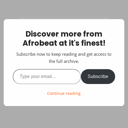
Discover more from
Afrobeat at it's finest!
Subscribe now to keep reading and get access to
the full archive.
Type your email…
Subscribe
Continue reading