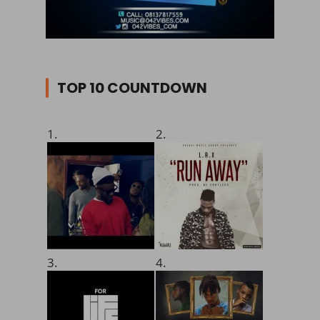
TOP 10 COUNTDOWN
1.
2.
3.
4.