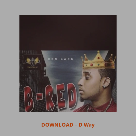
DOWNLOAD – D Way