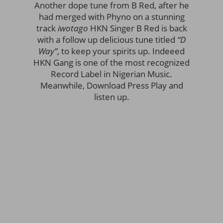
Another dope tune from B Red, after he
had merged with Phyno on a stunning
track
iwotago
HKN Singer B Red is back
with a follow up delicious tune titled
“D
Way”
, to keep your spirits up. Indeeed
HKN Gang is one of the most recognized
Record Label in Nigerian Music.
Meanwhile, Download Press Play and
listen up.