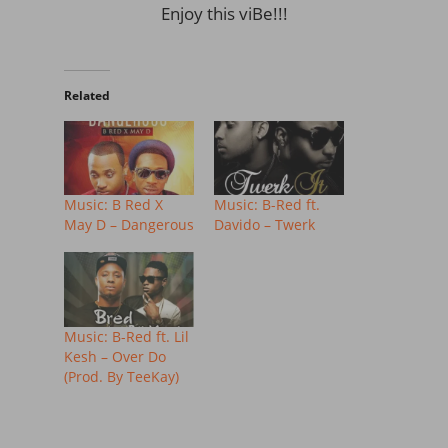
Enjoy this viBe!!!
Related
Music: B Red X
Music: B-Red ft.
May D – Dangerous
Davido – Twerk
Music: B-Red ft. Lil
Kesh – Over Do
(Prod. By TeeKay)