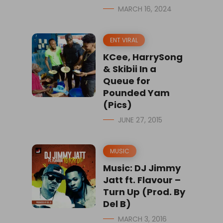
MARCH 16, 2024
ENT VIRAL
KCee, HarrySong
& Skibii In a
Queue for
Pounded Yam
(Pics)
JUNE 27, 2015
MUSIC
Music: DJ Jimmy
Jatt ft. Flavour –
Turn Up (Prod. By
Del B)
MARCH 3, 2016