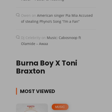
Owen
on
American singer Pia Mia Accused
of stealing Phyno’s Song “I’m a Fan”
Dj Celebrity
on
Music: Cabosnoop ft
Olamide – Awaa
Burna Boy X Toni
Braxton
MOST VIEWED
MUSIC