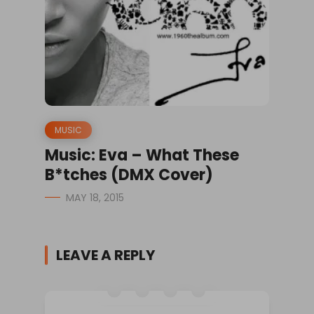
MUSIC
Music: Eva – What These
B*tches (DMX Cover)
MAY 18, 2015
LEAVE A REPLY