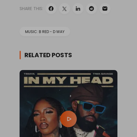
SHARE THIS:
MUSIC: B RED - D WAY
RELATED POSTS