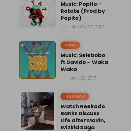
Music: Popito –
Rotate (Prod by
Popito)
JANUARY 27, 2017
MUSIC
Music: Selebobo
ft Davido – Waka
Waka
APRIL 26, 2017
INTERVIEWS
Watch Reekado
Banks Discuss
Life after Mavin,
Wizkid Saga