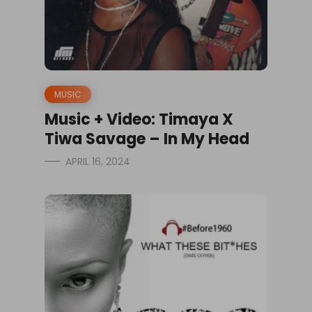
MUSIC
Music + Video: Timaya X
Tiwa Savage – In My Head
APRIL 16, 2024