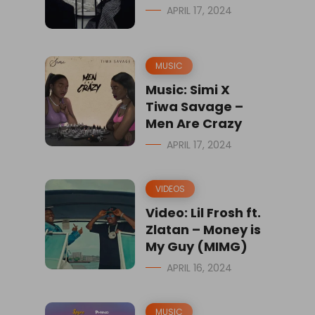
APRIL 17, 2024
MUSIC
Music: Simi X
Tiwa Savage –
Men Are Crazy
APRIL 17, 2024
VIDEOS
Video: Lil Frosh ft.
Zlatan – Money is
My Guy (MIMG)
APRIL 16, 2024
MUSIC