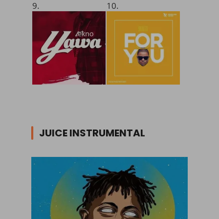
9.
10.
JUICE INSTRUMENTAL