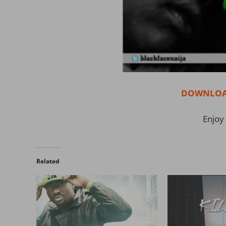
DOWNLOAD
Enjoy 
Related