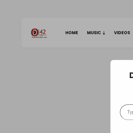
HOME
MUSIC
VIDEOS
Type your em