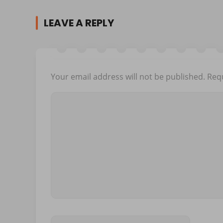
LEAVE A REPLY
Your email address will not be published.
Requ