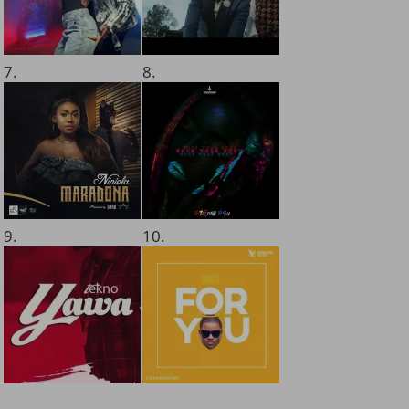
7.
8.
9.
10.