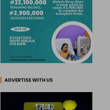
ADVERTISE WITH US