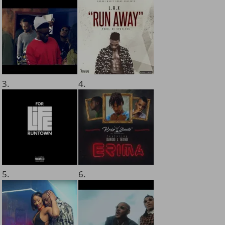
3.
4.
5.
6.