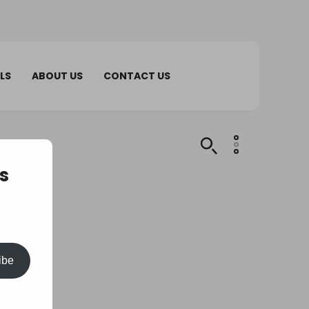
LS
ABOUT US
CONTACT US
s
ibe