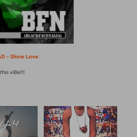
 – Show Love
this viBe!!!