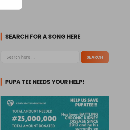
SEARCH FOR A SONG HERE
PUPA TEE NEEDS YOUR HELP!