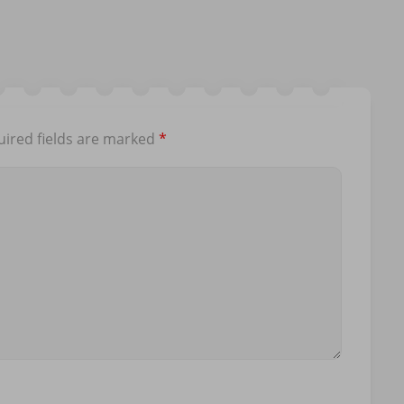
ired fields are marked
*