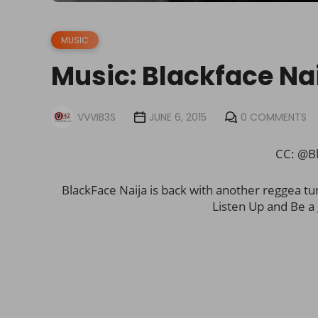
MUSIC
Music: Blackface Na
VVVIB3S
JUNE 6, 2015
0 COMMENTS
CC: @Bl
BlackFace Naija is back with another reggea tu
Listen Up and Be a 