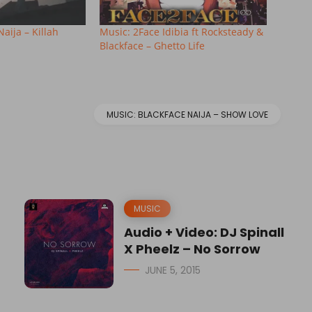
aija – Killah
Music: 2Face Idibia ft Rocksteady &
Blackface – Ghetto Life
MUSIC: BLACKFACE NAIJA – SHOW LOVE
MUSIC
Audio + Video: DJ Spinall
X Pheelz – No Sorrow
JUNE 5, 2015