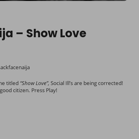
ija – Show Love
ackfacenaija
ne titled
“Show Love”,
Social Ill’s are being corrected!
good citizen. Press Play!