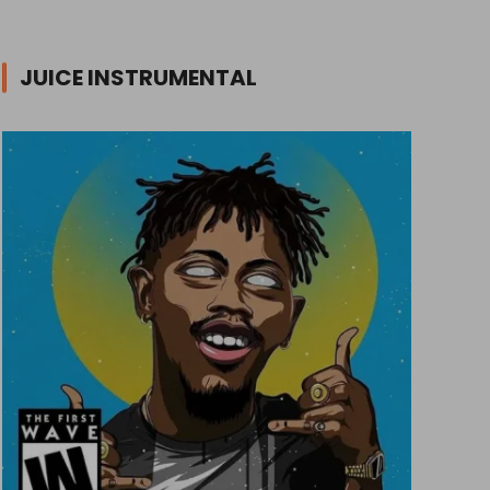
JUICE INSTRUMENTAL