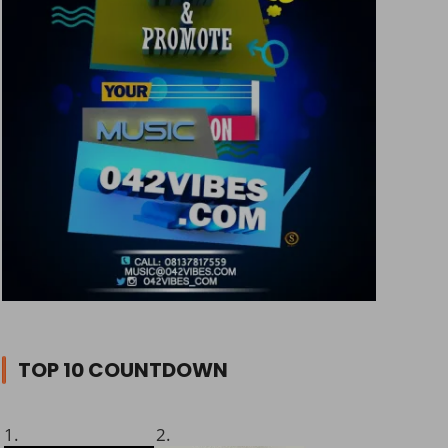
TOP 10 COUNTDOWN
1.
2.