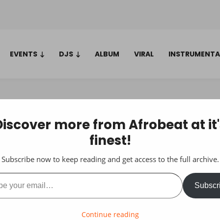
EVENTS
DJS
ALBUM
VIRAL
INSTRUMENTA
Discover more from Afrobeat at it'
finest!
Subscribe now to keep reading and get access to the full archive.
ail…
Subscr
Continue reading