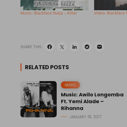
Music: Blackface Naija – Killer
Video: Blackface N
SHARE THIS:
RELATED POSTS
MUSIC
Music: Awilo Longomba
Ft. Yemi Alade –
Rihanna
JANUARY 18, 2017