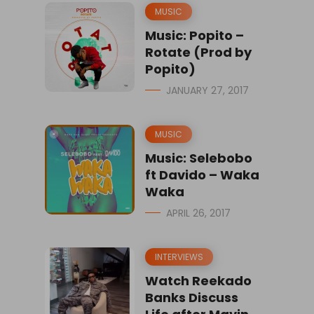
MUSIC
Music: Popito –
Rotate (Prod by
Popito)
JANUARY 27, 2017
MUSIC
Music: Selebobo
ft Davido – Waka
Waka
APRIL 26, 2017
INTERVIEWS
Watch Reekado
Banks Discuss