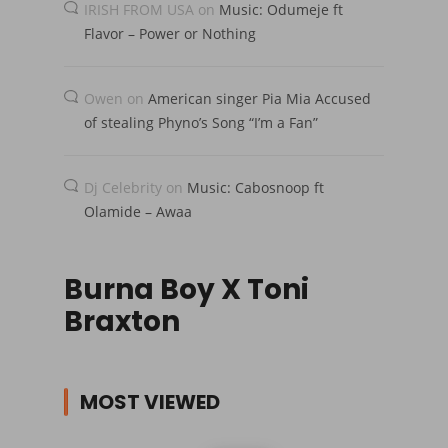
IRISH FROM USA
on
Music: Odumeje ft
Flavor – Power or Nothing
Owen
on
American singer Pia Mia Accused
of stealing Phyno’s Song “I’m a Fan”
Dj Celebrity
on
Music: Cabosnoop ft
Olamide – Awaa
Burna Boy X Toni
Braxton
MOST VIEWED