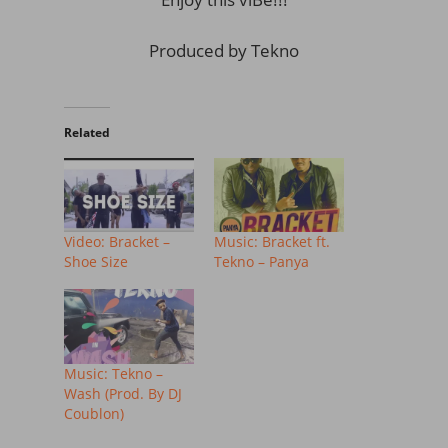
Produced by Tekno
Related
Video: Bracket –
Music: Bracket ft.
Shoe Size
Tekno – Panya
Music: Tekno –
Wash (Prod. By DJ
Coublon)