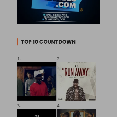
TOP 10 COUNTDOWN
1.
2.
3.
4.