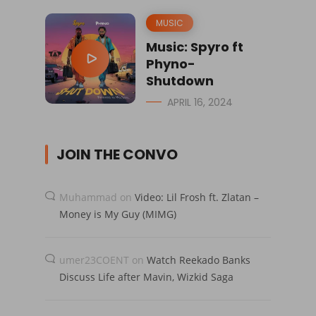
MUSIC
Music: Spyro ft
Phyno-
Shutdown
APRIL 16, 2024
JOIN THE CONVO
Muhammad
on
Video: Lil Frosh ft. Zlatan –
Money is My Guy (MIMG)
umer23COENT
on
Watch Reekado Banks
Discuss Life after Mavin, Wizkid Saga