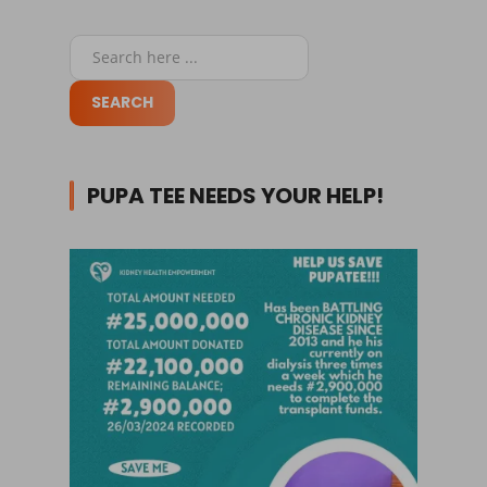
PUPA TEE NEEDS YOUR HELP!