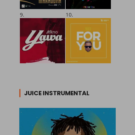
9.
10.
JUICE INSTRUMENTAL