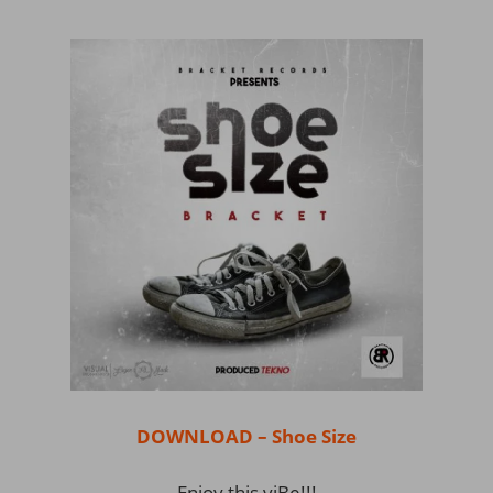
DOWNLOAD – Shoe Size
Enjoy this viBe!!!