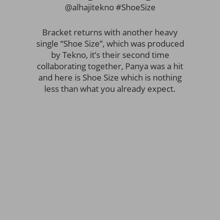
@alhajitekno #ShoeSize
Bracket returns with another heavy
single “Shoe Size”, which was produced
by Tekno, it’s their second time
collaborating together, Panya was a hit
and here is Shoe Size which is nothing
less than what you already expect.