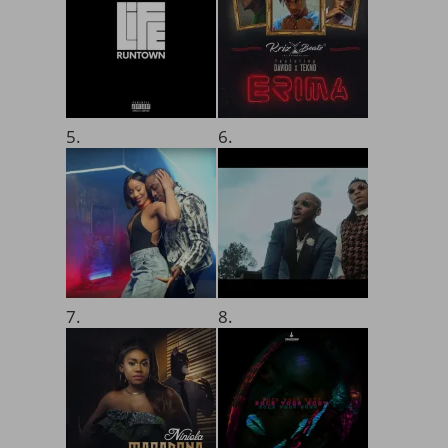
5.
6.
7.
8.