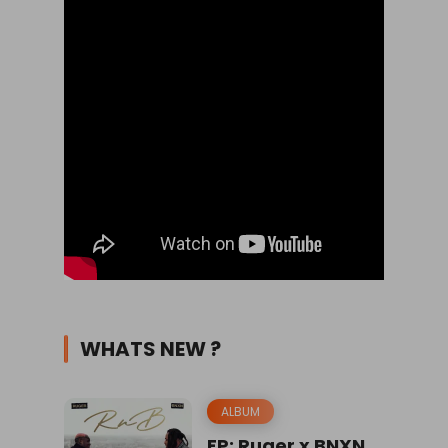
WHATS NEW ?
ALBUM
EP: Ruger x BNXN