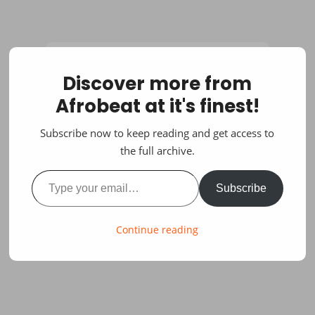
Discover more from
Afrobeat at it's finest!
Subscribe now to keep reading and get access to
the full archive.
Type your email…
Subscribe
Continue reading