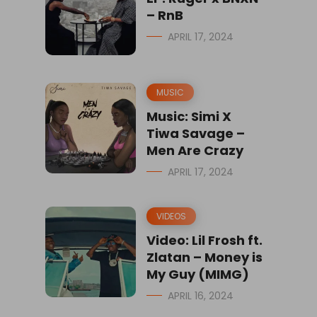
– RnB
APRIL 17, 2024
MUSIC
Music: Simi X
Tiwa Savage –
Men Are Crazy
APRIL 17, 2024
VIDEOS
Video: Lil Frosh ft.
Zlatan – Money is
My Guy (MIMG)
APRIL 16, 2024