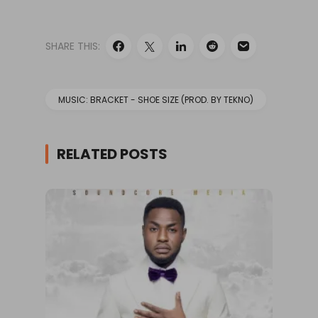
SHARE THIS:
MUSIC: BRACKET - SHOE SIZE (PROD. BY TEKNO)
RELATED POSTS