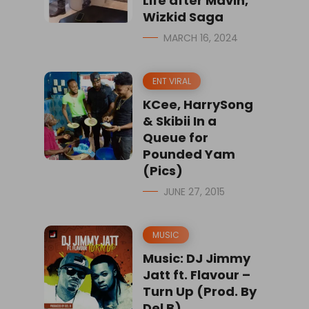
Life after Mavin,
Wizkid Saga
MARCH 16, 2024
ENT VIRAL
KCee, HarrySong
& Skibii In a
Queue for
Pounded Yam
(Pics)
JUNE 27, 2015
MUSIC
Music: DJ Jimmy
Jatt ft. Flavour –
Turn Up (Prod. By
Del B)