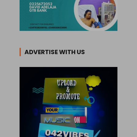
ADVERTISE WITH US