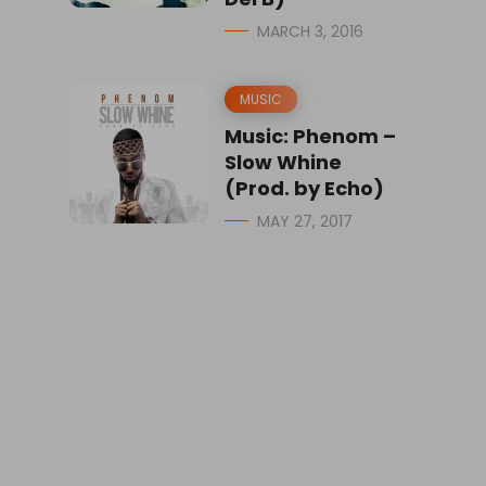
MARCH 3, 2016
MUSIC
Music: Phenom –
Slow Whine
(Prod. by Echo)
MAY 27, 2017