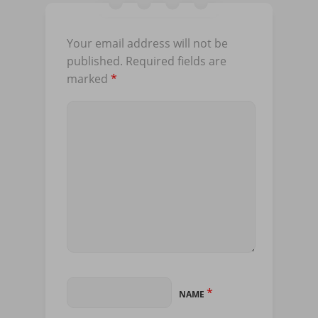
Your email address will not be
published.
Required fields are
marked
*
*
NAME