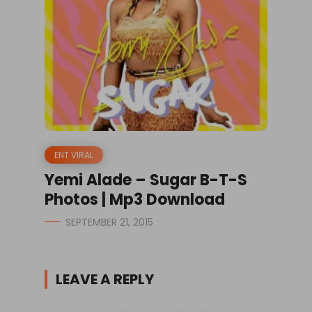
ENT VIRAL
Yemi Alade – Sugar B-T-S
Photos | Mp3 Download
SEPTEMBER 21, 2015
LEAVE A REPLY