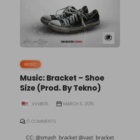
MUSIC
Music: Bracket – Shoe
Size (Prod. By Tekno)
VVVIB3S
MARCH 5, 2016
0 COMMENTS
CC: @smash_bracket @vast_bracket