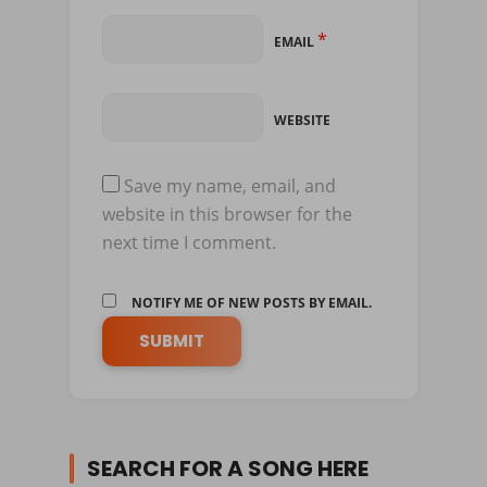
*
EMAIL
WEBSITE
Save my name, email, and
website in this browser for the
next time I comment.
NOTIFY ME OF NEW POSTS BY EMAIL.
SEARCH FOR A SONG HERE