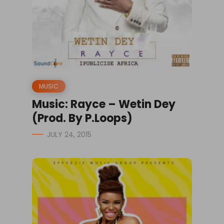
MUSIC
Music: Rayce – Wetin Dey
(Prod. By P.Loops)
JULY 24, 2015