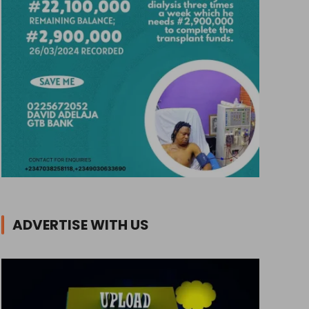
ADVERTISE WITH US