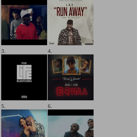
3.
4.
5.
6.