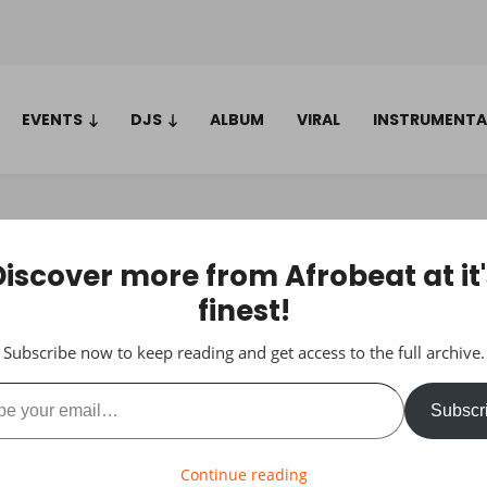
EVENTS
DJS
ALBUM
VIRAL
INSTRUMENTA
Discover more from Afrobeat at it'
finest!
Subscribe now to keep reading and get access to the full archive.
ail…
Subscr
Continue reading