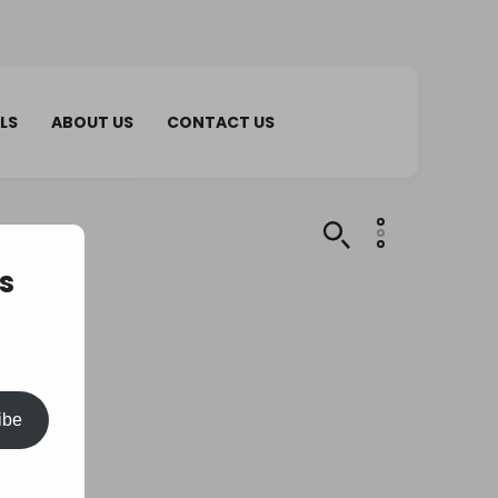
LS
ABOUT US
CONTACT US
s
ibe