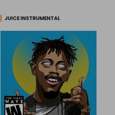
JUICE INSTRUMENTAL