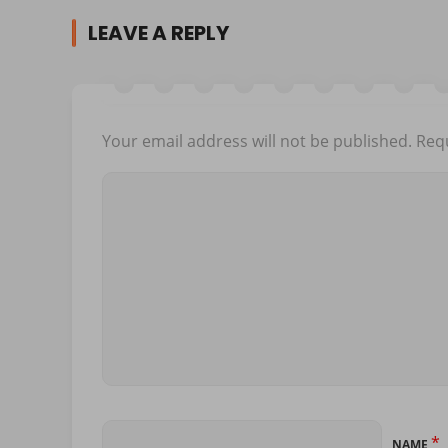
LEAVE A REPLY
Your email address will not be published.
Requ
*
NAME