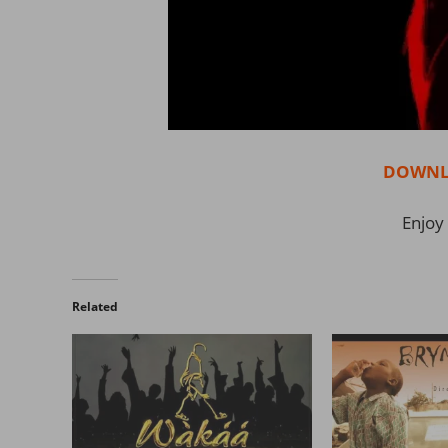
DOWNL
Enjoy 
Related