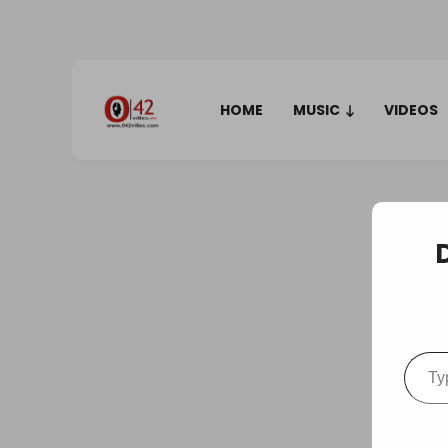
HOME
MUSIC
VIDEOS
Type your em