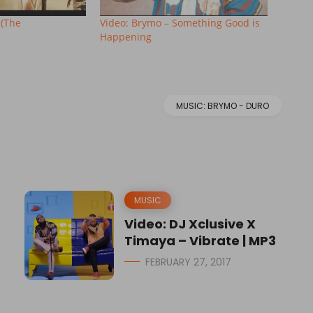
 (The
Video: Brymo – Something Good is
Happening
MUSIC: BRYMO - DURO
MUSIC
Video: DJ Xclusive X
Timaya – Vibrate | MP3
FEBRUARY 27, 2017