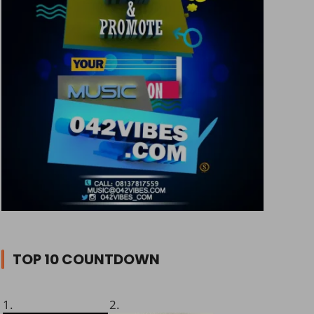
TOP 10 COUNTDOWN
1.
2.