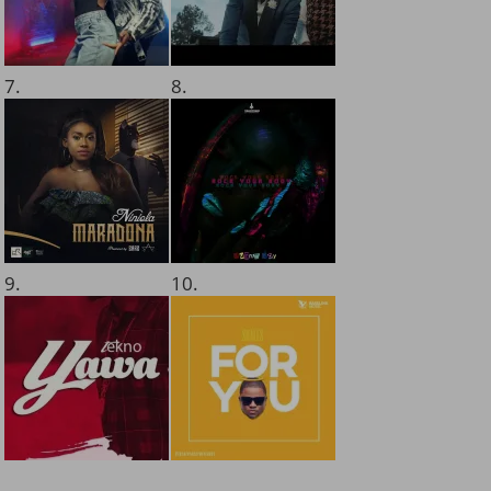
7.
8.
9.
10.