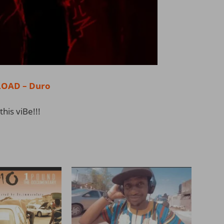
OAD – Duro
this viBe!!!