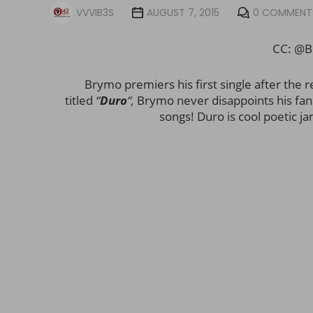
VVVIB3S
AUGUST 7, 2015
0 COMMENT
CC: @B
Brymo premiers his first single after the r
titled
“
Duro
“,
Brymo never disappoints his fans 
songs! Duro is cool poetic ja