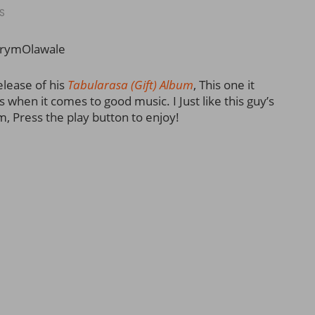
S
rymOlawale
elease of his
Tabularasa (Gift) Album
, This one it
when it comes to good music. I Just like this guy’s
m, Press the play button to enjoy!