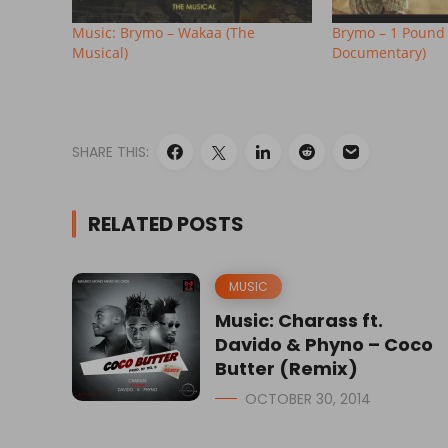
Music: Brymo – Wakaa (The
Brymo – 1 Pound
Musical)
Documentary)
SHARE THIS:
RELATED POSTS
MUSIC
Music: Charass ft.
Davido & Phyno – Coco
Butter (Remix)
OCTOBER 30, 2014