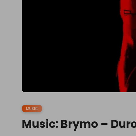
MUSIC
Music: Brymo – Dur