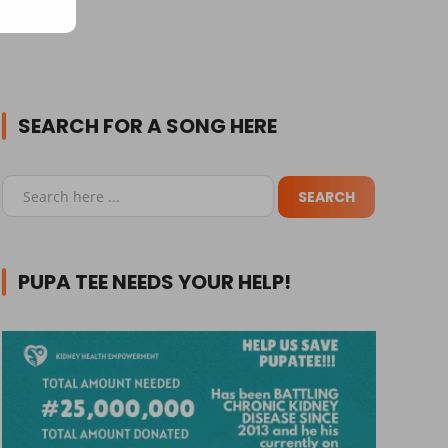
SEARCH FOR A SONG HERE
PUPA TEE NEEDS YOUR HELP!