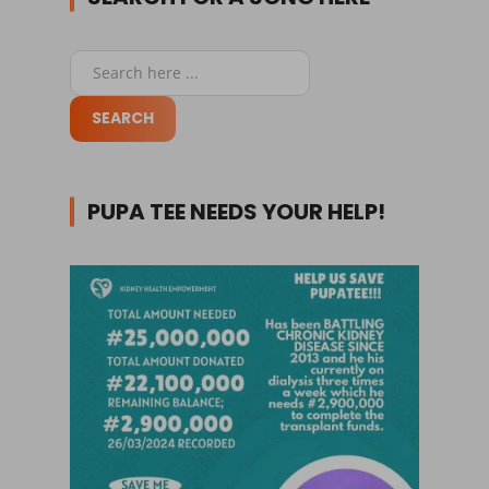
PUPA TEE NEEDS YOUR HELP!