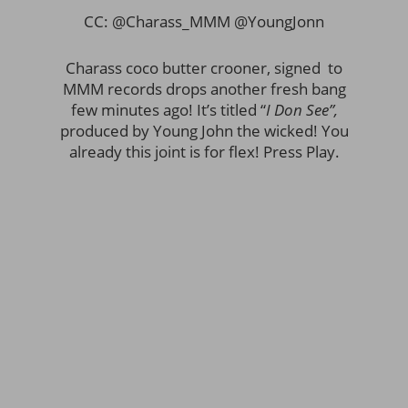
CC: @Charass_MMM @YoungJonn
Charass coco butter crooner, signed to
MMM records drops another fresh bang
few minutes ago! It’s titled “
I Don See”,
produced by Young John the wicked! You
already this joint is for flex! Press Play.