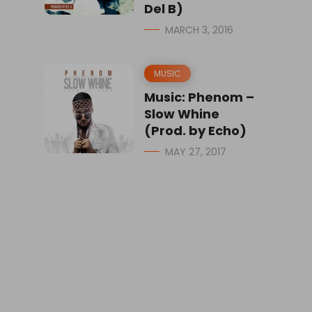
Del B)
MARCH 3, 2016
MUSIC
Music: Phenom –
Slow Whine
(Prod. by Echo)
MAY 27, 2017