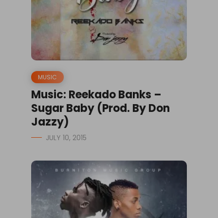
MUSIC
Music: Reekado Banks –
Sugar Baby (Prod. By Don
Jazzy)
JULY 10, 2015