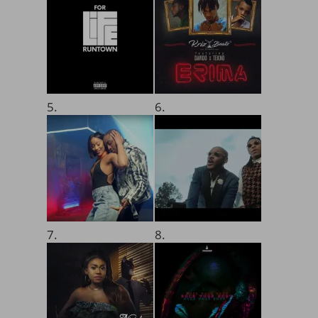
5.
6.
7.
8.