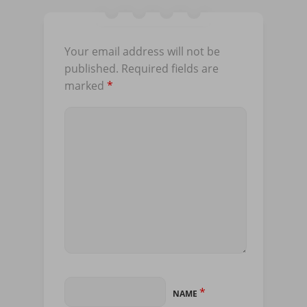
Your email address will not be
published.
Required fields are
marked
*
*
NAME