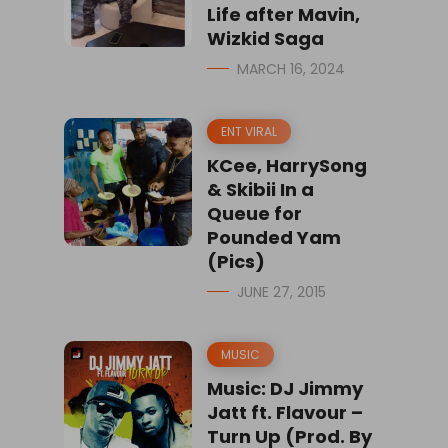
Life after Mavin,
Wizkid Saga
MARCH 16, 2024
ENT VIRAL
KCee, HarrySong
& Skibii In a
Queue for
Pounded Yam
(Pics)
JUNE 27, 2015
MUSIC
Music: DJ Jimmy
Jatt ft. Flavour –
Turn Up (Prod. By