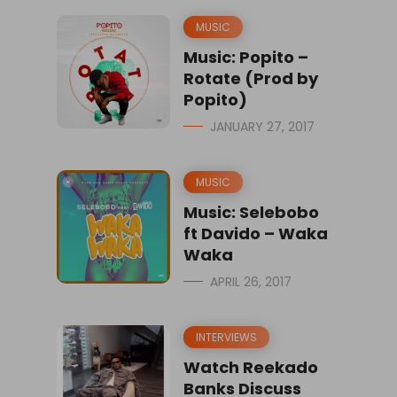
MUSIC
Music: Popito –
Rotate (Prod by
Popito)
JANUARY 27, 2017
MUSIC
Music: Selebobo
ft Davido – Waka
Waka
APRIL 26, 2017
INTERVIEWS
Watch Reekado
Banks Discuss