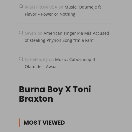
IRISH FROM USA
on
Music: Odumeje ft
Flavor – Power or Nothing
Owen
on
American singer Pia Mia Accused
of stealing Phyno’s Song “I’m a Fan”
Dj Celebrity
on
Music: Cabosnoop ft
Olamide – Awaa
Burna Boy X Toni
Braxton
MOST VIEWED