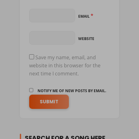
*
EMAIL
WEBSITE
Save my name, email, and
website in this browser for the
next time I comment.
NOTIFY ME OF NEW POSTS BY EMAIL.
SEARCH FOR A SONG HERE