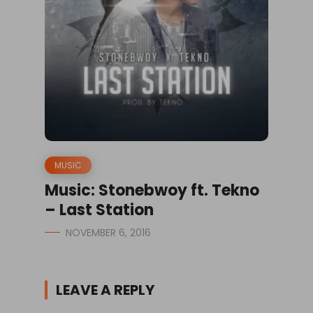
MUSIC
Music: Stonebwoy ft. Tekno
– Last Station
NOVEMBER 6, 2016
LEAVE A REPLY