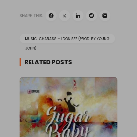
SHARE THIS:
MUSIC: CHARASS – I DON SEE (PROD. BY YOUNG
JOHN)
RELATED POSTS