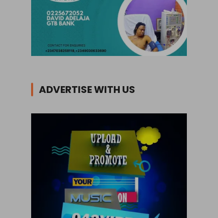
ADVERTISE WITH US