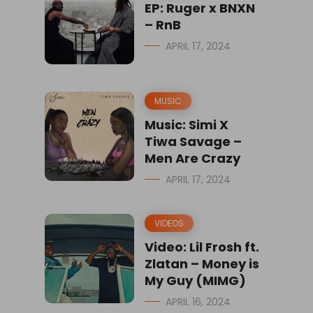
EP: Ruger x BNXN
– RnB
APRIL 17, 2024
MUSIC
Music: Simi X
Tiwa Savage –
Men Are Crazy
APRIL 17, 2024
VIDEOS
Video: Lil Frosh ft.
Zlatan – Money is
My Guy (MIMG)
APRIL 16, 2024