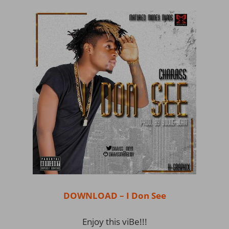
DOWNLOAD – I Don See
Enjoy this viBe!!!