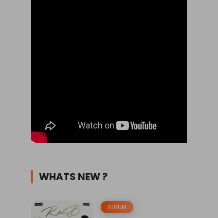
WHATS NEW ?
ALBUM