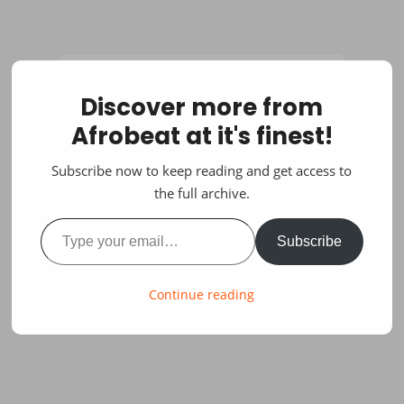
Discover more from
Afrobeat at it's finest!
Subscribe now to keep reading and get access to
the full archive.
Type your email…
Subscribe
Continue reading