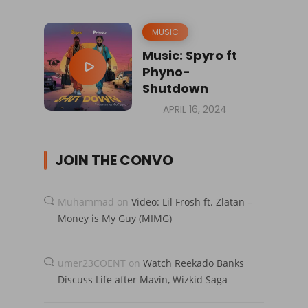
MUSIC
Music: Spyro ft
Phyno-
Shutdown
APRIL 16, 2024
JOIN THE CONVO
Muhammad
on
Video: Lil Frosh ft. Zlatan –
Money is My Guy (MIMG)
umer23COENT
on
Watch Reekado Banks
Discuss Life after Mavin, Wizkid Saga