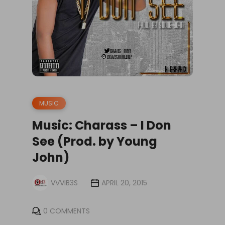
MUSIC
Music: Charass – I Don
See (Prod. by Young
John)
VVVIB3S
APRIL 20, 2015
0 COMMENTS