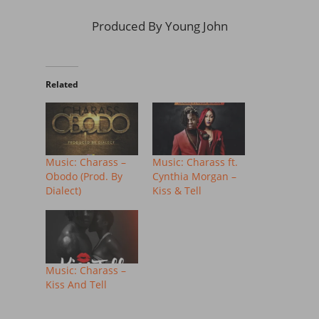
Produced By Young John
Related
Music: Charass –
Music: Charass ft.
Obodo (Prod. By
Cynthia Morgan –
Dialect)
Kiss & Tell
Music: Charass –
Kiss And Tell