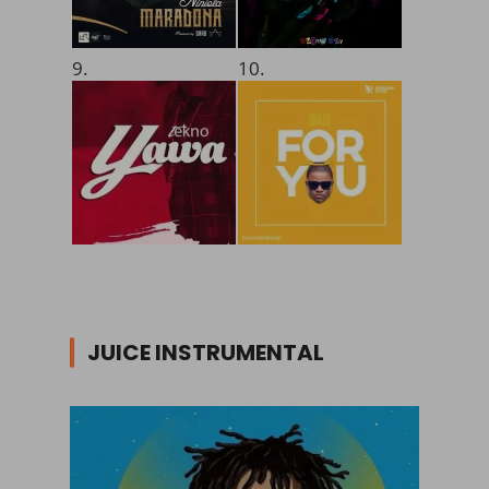
9.
10.
JUICE INSTRUMENTAL