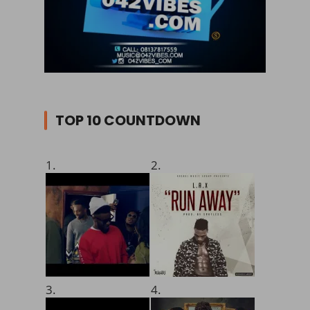
TOP 10 COUNTDOWN
1.
2.
3.
4.