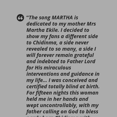
“
The song MARTHA is
dedicated to my mother Mrs
Martha Ekile. I decided to
show my fans a different side
to Chidinma, a side never
revealed to so many, a side I
will forever remain grateful
and indebted to Father Lord
for His miraculous
interventions and guidance in
my life… I was conceived and
certified totally blind at birth.
For fifteen nights this woman
held me in her hands and
wept uncontrollably, with my
father calling on God to bless