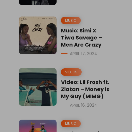
MUSIC
Music: Simi X
Tiwa Savage –
Men Are Crazy
APRIL 17, 2024
VIDEOS
Video: Lil Frosh ft.
Zlatan – Money is
My Guy (MIMG)
APRIL 16, 2024
MUSIC