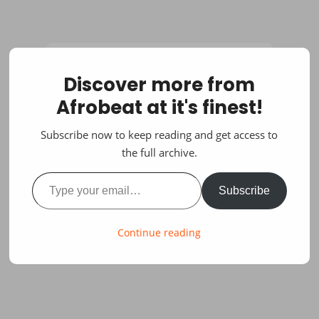
Discover more from
Afrobeat at it's finest!
Subscribe now to keep reading and get access to
the full archive.
Type your email…
Subscribe
Continue reading