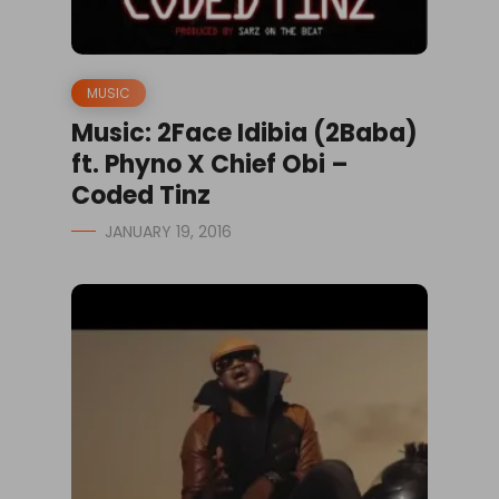
MUSIC
Music: 2Face Idibia (2Baba)
ft. Phyno X Chief Obi –
Coded Tinz
JANUARY 19, 2016