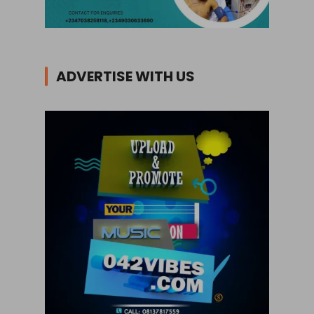
ADVERTISE WITH US