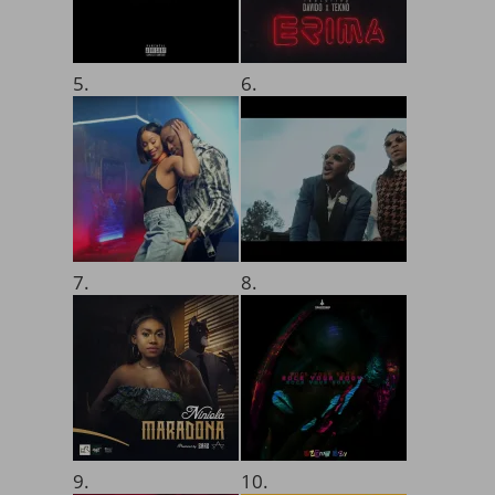
5.
6.
7.
8.
9.
10.