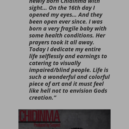
newly born Chidinma with
sight… On the 16th day I
opened my eyes… And they
been open ever since. I was
born a very fragile baby with
some health conditions. Her
prayers took it all away.
Today I dedicate my entire
life selflessly and earnings to
catering to visually
impaired/blind people. Life is
such a wonderful and colorful
piece of art and it must feel
like hell not to envision Gods
creation.”