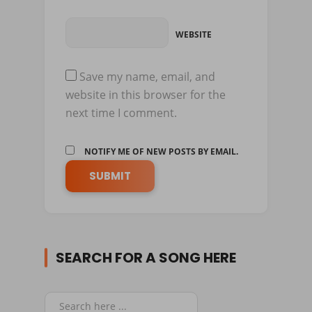
WEBSITE
Save my name, email, and
website in this browser for the
next time I comment.
NOTIFY ME OF NEW POSTS BY EMAIL.
SEARCH FOR A SONG HERE