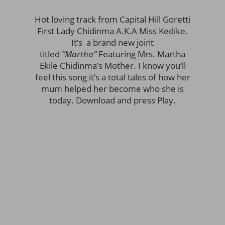
Hot loving track from Capital Hill Goretti
First Lady Chidinma A.K.A Miss Kedike.
It’s a brand new joint
titled
“Martha”
Featuring Mrs. Martha
Ekile Chidinma’s Mother. I know you’ll
feel this song it’s a total tales of how her
mum helped her become who she is
today. Download and press Play.