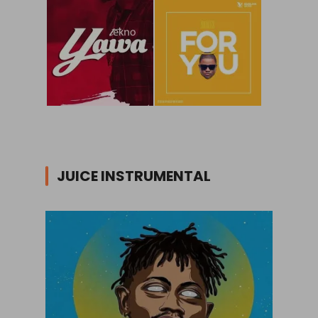
JUICE INSTRUMENTAL