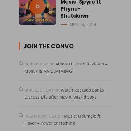
Music: Spyro ft
Phyno-
Shutdown
APRIL 16, 2024
JOIN THE CONVO
Muhammad
on
Video: Lil Frosh ft. Zlatan –
Money is My Guy (MIMG)
umer23COENT
on
Watch Reekado Banks
Discuss Life after Mavin, Wizkid Saga
IRISH FROM USA
on
Music: Odumeje ft
Flavor – Power or Nothing