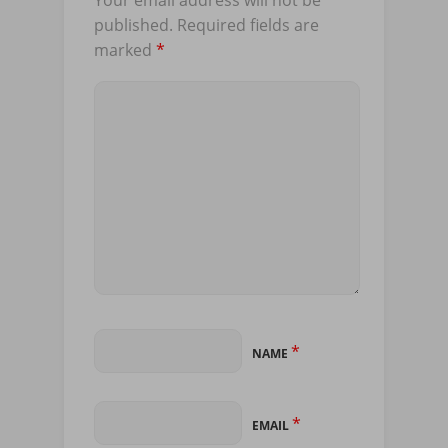
published.
Required fields are
marked
*
*
NAME
*
EMAIL