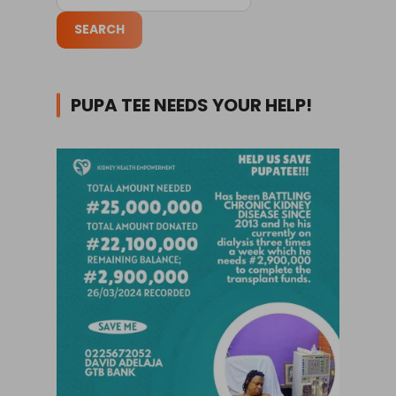
PUPA TEE NEEDS YOUR HELP!