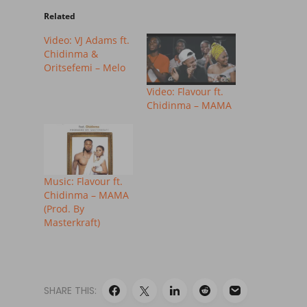
Related
Video: VJ Adams ft.
Chidinma &
Oritsefemi – Melo
Video: Flavour ft.
Chidinma – MAMA
Music: Flavour ft.
Chidinma – MAMA
(Prod. By
Masterkraft)
SHARE THIS: