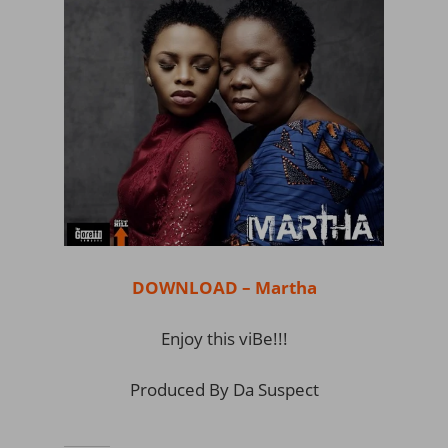
DOWNLOAD – Martha
Enjoy this viBe!!!
Produced By Da Suspect