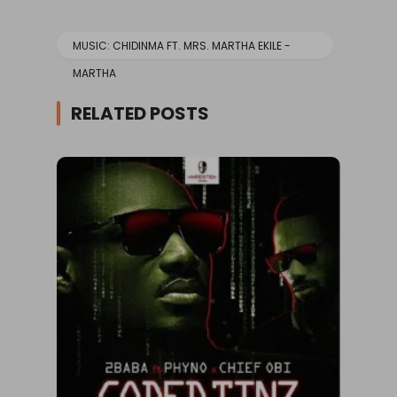
MUSIC: CHIDINMA FT. MRS. MARTHA EKILE -
MARTHA
RELATED POSTS