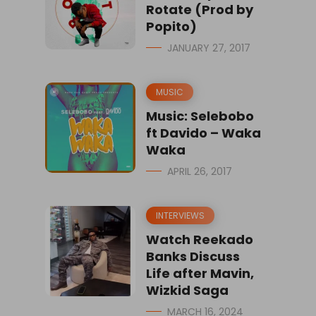
Rotate (Prod by
Popito)
JANUARY 27, 2017
MUSIC
Music: Selebobo
ft Davido – Waka
Waka
APRIL 26, 2017
INTERVIEWS
Watch Reekado
Banks Discuss
Life after Mavin,
Wizkid Saga
MARCH 16, 2024