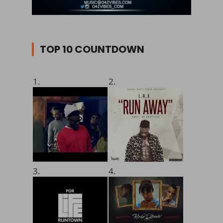
TOP 10 COUNTDOWN
1.
2.
3.
4.