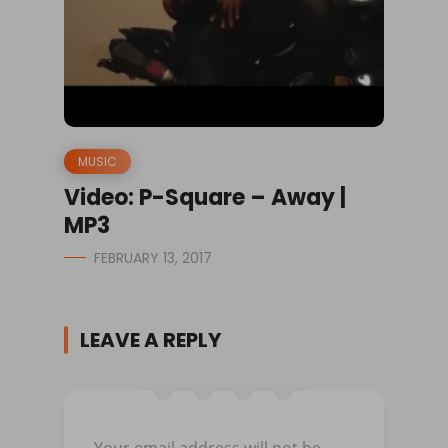
MUSIC
Video: P-Square – Away |
MP3
FEBRUARY 13, 2017
LEAVE A REPLY
Your email address will not be