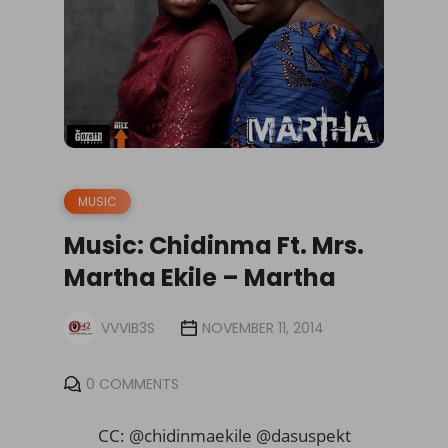
MUSIC
Music: Chidinma Ft. Mrs.
Martha Ekile – Martha
VVVIB3S
NOVEMBER 11, 2014
0 COMMENTS
CC: @chidinmaekile @dasuspekt