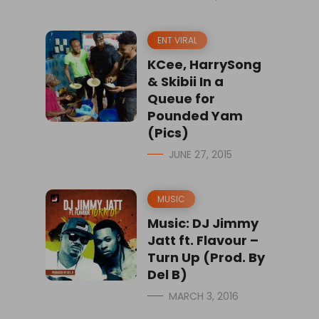
ENT VIRAL
KCee, HarrySong
& Skibii In a
Queue for
Pounded Yam
(Pics)
JUNE 27, 2015
MUSIC
Music: DJ Jimmy
Jatt ft. Flavour –
Turn Up (Prod. By
Del B)
MARCH 3, 2016