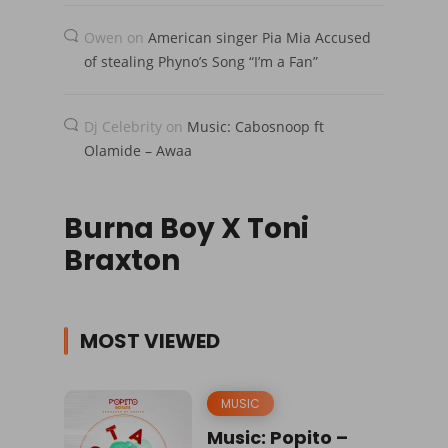
Owen
on
American singer Pia Mia Accused
of stealing Phyno’s Song “I’m a Fan”
Dj Celebrity
on
Music: Cabosnoop ft
Olamide – Awaa
Burna Boy X Toni
Braxton
MOST VIEWED
MUSIC
Music: Popito –