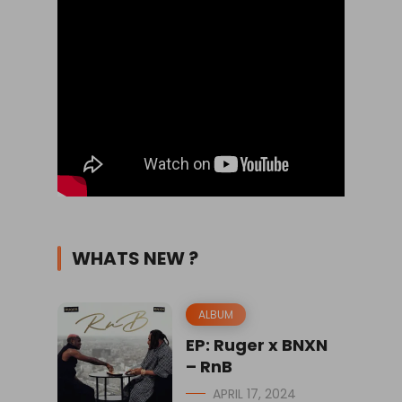
WHATS NEW ?
ALBUM
EP: Ruger x BNXN
– RnB
APRIL 17, 2024