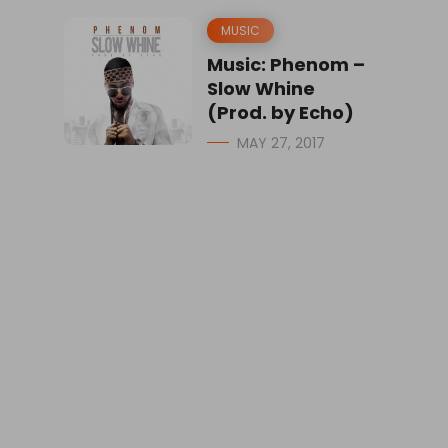
MUSIC
Music: Phenom –
Slow Whine
(Prod. by Echo)
MAY 27, 2017