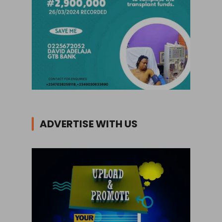
ADVERTISE WITH US