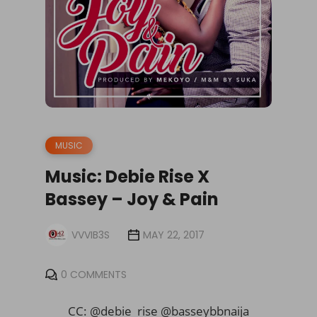
MUSIC
Music: Debie Rise X
Bassey – Joy & Pain
VVVIB3S
MAY 22, 2017
0 COMMENTS
CC: @debie_rise @basseybbnaija