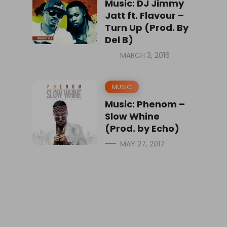
Music: DJ Jimmy
Jatt ft. Flavour –
Turn Up (Prod. By
Del B)
MARCH 3, 2016
MUSIC
Music: Phenom –
Slow Whine
(Prod. by Echo)
MAY 27, 2017