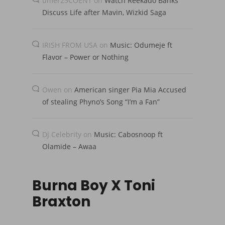
umer23COENT
on
Watch Reekado Banks
Discuss Life after Mavin, Wizkid Saga
IRISH FROM USA
on
Music: Odumeje ft
Flavor – Power or Nothing
Owen
on
American singer Pia Mia Accused
of stealing Phyno’s Song “I’m a Fan”
Dj Celebrity
on
Music: Cabosnoop ft
Olamide – Awaa
Burna Boy X Toni
Braxton