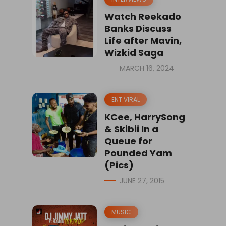
Watch Reekado
Banks Discuss
Life after Mavin,
Wizkid Saga
MARCH 16, 2024
ENT VIRAL
KCee, HarrySong
& Skibii In a
Queue for
Pounded Yam
(Pics)
JUNE 27, 2015
MUSIC