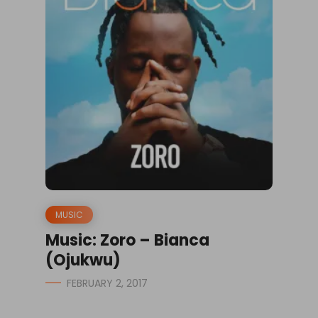
MUSIC
Music: Zoro – Bianca
(Ojukwu)
FEBRUARY 2, 2017