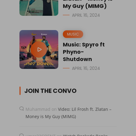
My Guy (MIMG)
APRIL 16, 2024
MUSIC
Music: Spyro ft
Phyno-
Shutdown
APRIL 16, 2024
JOIN THE CONVO
Muhammad
on
Video: Lil Frosh ft. Zlatan –
Money is My Guy (MIMG)