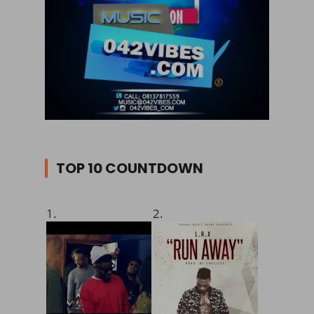
TOP 10 COUNTDOWN
1.
2.