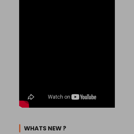
WHATS NEW ?