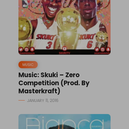
MUSIC
Music: Skuki – Zero
Competition (Prod. By
Masterkraft)
JANUARY 11, 2016