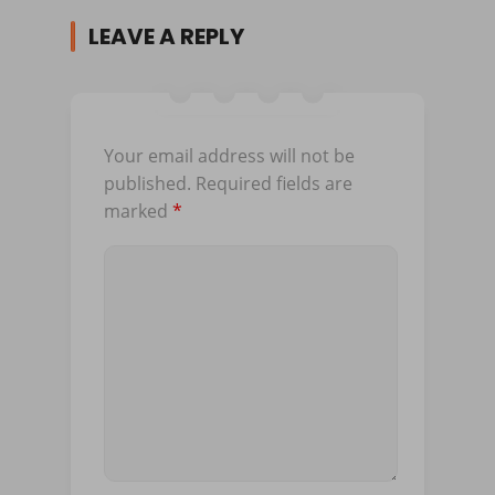
LEAVE A REPLY
Your email address will not be
published.
Required fields are
marked
*