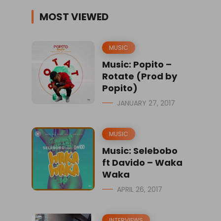
MOST VIEWED
MUSIC
Music: Popito –
Rotate (Prod by
Popito)
JANUARY 27, 2017
MUSIC
Music: Selebobo
ft Davido – Waka
Waka
APRIL 26, 2017
INTERVIEWS