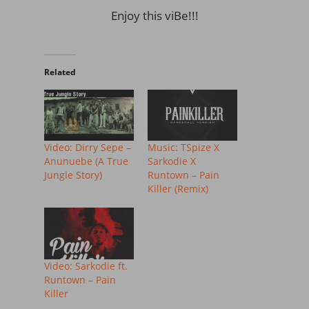
Enjoy this viBe!!!
Related
Video: Dirry Sepe –
Music: TSpize X
Anunuebe (A True
Sarkodie X
Jungle Story)
Runtown – Pain
Killer (Remix)
Video: Sarkodie ft.
Runtown – Pain
Killer