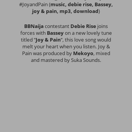
#JoyandPain (
music, debie rise, Bassey,
joy & pain, mp3, download
)
BBNaija
contestant
Debie Rise
joins
forces with
Bassey
on a new lovely tune
titled “
Joy & Pain
“, this love song would
melt your heart when you listen. Joy &
Pain was produced by
Mekoyo
, mixed
and mastered by Suka Sounds.