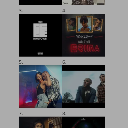
3.
4.
5.
6.
7.
8.