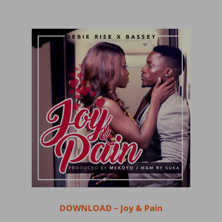
DOWNLOAD – Joy & Pain