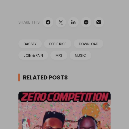
SHARE THIS:
BASSEY
DEBIE RISE
DOWNLOAD
JOIN & PAIN
MP3
MUSIC
RELATED POSTS