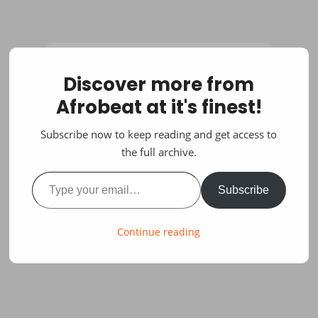
Discover more from
Afrobeat at it's finest!
Subscribe now to keep reading and get access to
the full archive.
Type your email…
Subscribe
Continue reading