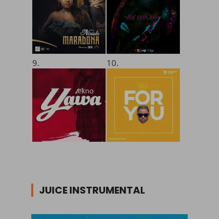
9.
10.
JUICE INSTRUMENTAL