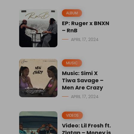
ALBUM
EP: Ruger x BNXN
– RnB
APRIL 17, 2024
MUSIC
Music: Simi X
Tiwa Savage –
Men Are Crazy
APRIL 17, 2024
VIDEOS
Video: Lil Frosh ft.
Zlatan – Money is