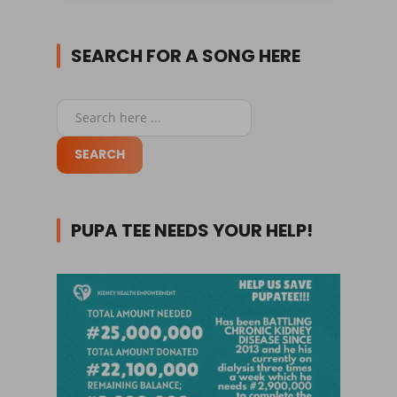
SEARCH FOR A SONG HERE
PUPA TEE NEEDS YOUR HELP!