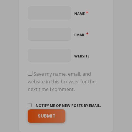
*
NAME
*
EMAIL
WEBSITE
Save my name, email, and
website in this browser for the
next time I comment.
NOTIFY ME OF NEW POSTS BY EMAIL.