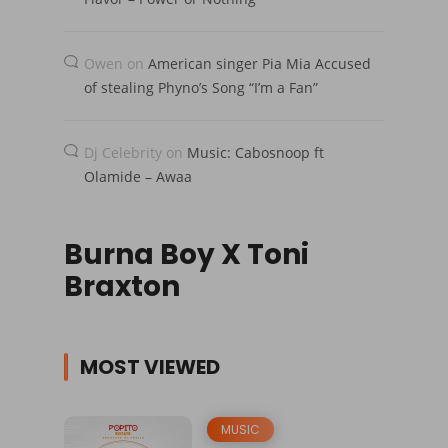
Owen
on
American singer Pia Mia Accused
of stealing Phyno’s Song “I’m a Fan”
Dj Celebrity
on
Music: Cabosnoop ft
Olamide – Awaa
Burna Boy X Toni
Braxton
MOST VIEWED
MUSIC