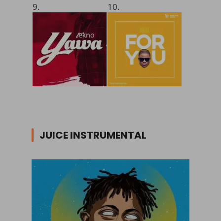
9.
10.
JUICE INSTRUMENTAL