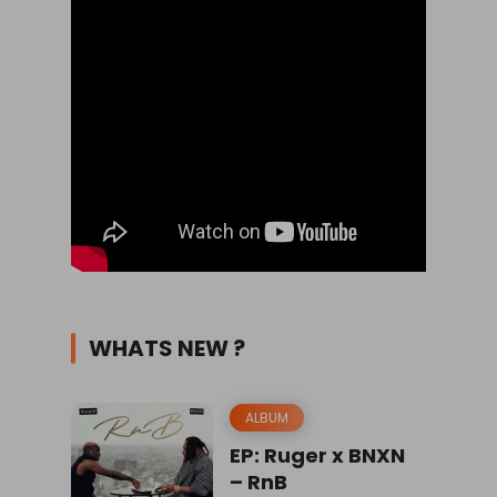
WHATS NEW ?
ALBUM
EP: Ruger x BNXN
– RnB