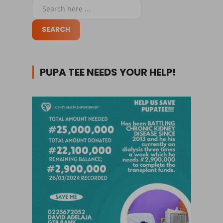
PUPA TEE NEEDS YOUR HELP!