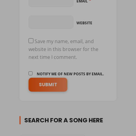
*
EMAIL
WEBSITE
Save my name, email, and
website in this browser for the
next time I comment.
NOTIFY ME OF NEW POSTS BY EMAIL.
SEARCH FOR A SONG HERE