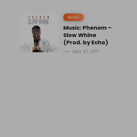
MUSIC
Music: Phenom –
Slow Whine
(Prod. by Echo)
MAY 27, 2017