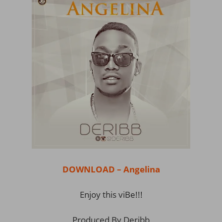
DOWNLOAD – Angelina
Enjoy this viBe!!!
Produced By Deribb