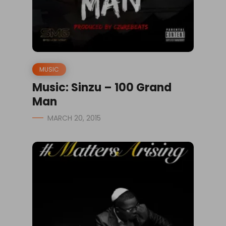
MUSIC
Music: Sinzu – 100 Grand
Man
MARCH 20, 2015