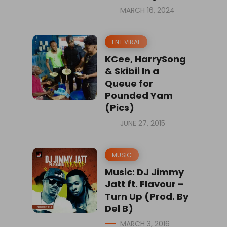
MARCH 16, 2024
ENT VIRAL
KCee, HarrySong
& Skibii In a
Queue for
Pounded Yam
(Pics)
JUNE 27, 2015
MUSIC
Music: DJ Jimmy
Jatt ft. Flavour –
Turn Up (Prod. By
Del B)
MARCH 3, 2016