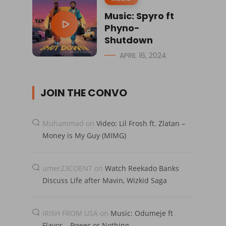
Music: Spyro ft
Phyno-
Shutdown
APRIL 16, 2024
JOIN THE CONVO
Muhammad
on
Video: Lil Frosh ft. Zlatan –
Money is My Guy (MIMG)
umer23COENT
on
Watch Reekado Banks
Discuss Life after Mavin, Wizkid Saga
IRISH FROM USA
on
Music: Odumeje ft
Flavor – Power or Nothing