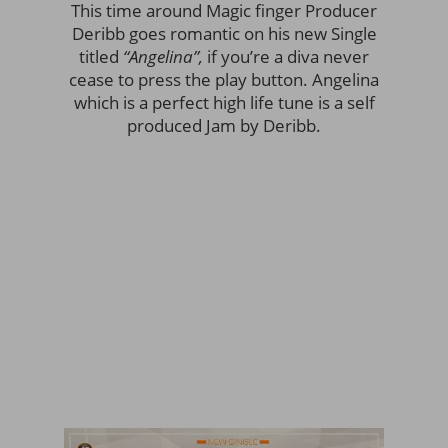
This time around Magic finger Producer
Deribb goes romantic on his new Single
titled
“Angelina”,
if you’re a diva never
cease to press the play button. Angelina
which is a perfect high life tune is a self
produced Jam by Deribb.