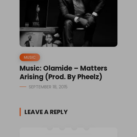
MUSIC
Music: Olamide – Matters
Arising (Prod. By Pheelz)
SEPTEMBER 18, 2015
LEAVE A REPLY