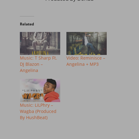
Related
Music: T Sharp Ft.
Video: Reminisce –
DJ Blazon –
Angelina + MP3
Angelina
Music: LiLPhry –
Wagba (Produced
By HushBeat)