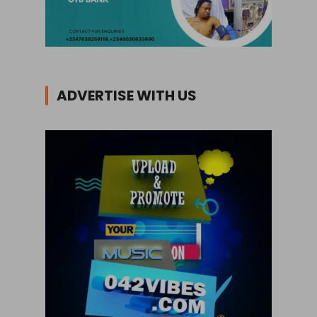
ADVERTISE WITH US