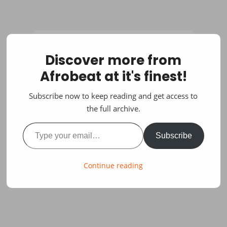
Discover more from
Afrobeat at it's finest!
Subscribe now to keep reading and get access to
the full archive.
Type your email…
Subscribe
Continue reading