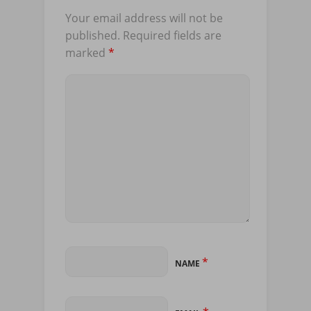
Your email address will not be
published.
Required fields are
marked
*
*
NAME