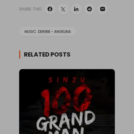
SHARE THIS:
MUSIC: DERIBB - ANGELINA
RELATED POSTS