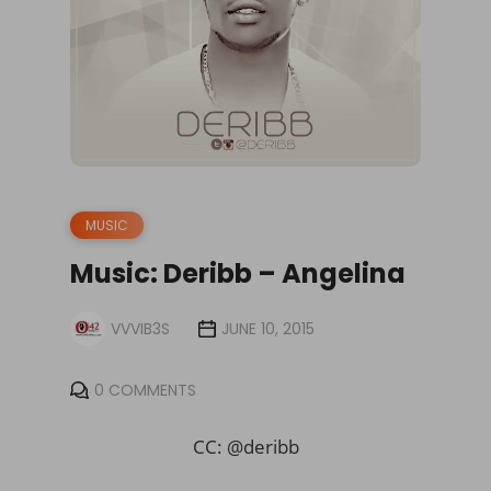
MUSIC
Music: Deribb – Angelina
VVVIB3S
JUNE 10, 2015
0 COMMENTS
CC: @deribb