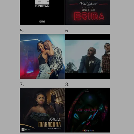
5.
6.
7.
8.