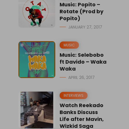
Music: Popito –
Rotate (Prod by
Popito)
JANUARY 27, 2017
MUSIC
Music: Selebobo
ft Davido – Waka
Waka
APRIL 26, 2017
INTERVIEWS
Watch Reekado
Banks Discuss
Life after Mavin,
Wizkid Saga