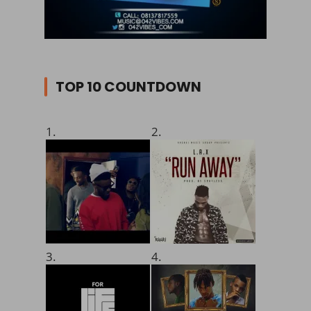
TOP 10 COUNTDOWN
1.
2.
3.
4.