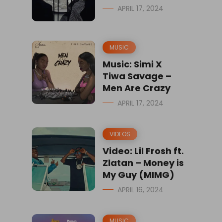
APRIL 17, 2024
MUSIC
Music: Simi X
Tiwa Savage –
Men Are Crazy
APRIL 17, 2024
VIDEOS
Video: Lil Frosh ft.
Zlatan – Money is
My Guy (MIMG)
APRIL 16, 2024
MUSIC