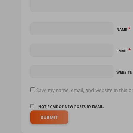
*
NAME
*
EMAIL
WEBSITE
Save my name, email, and website in this b
NOTIFY ME OF NEW POSTS BY EMAIL.