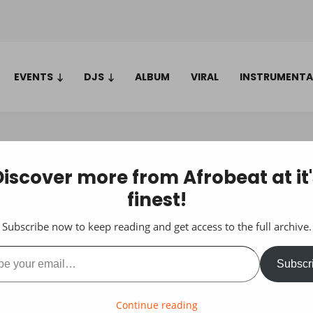
EVENTS
DJS
ALBUM
VIRAL
INSTRUMENTA
Discover more from Afrobeat at it'
finest!
Subscribe now to keep reading and get access to the full archive.
ail…
Subscr
Continue reading