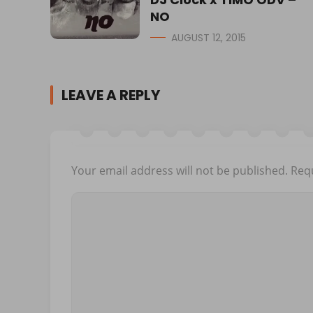
NO
AUGUST 12, 2015
LEAVE A REPLY
Your email address will not be published.
Requ