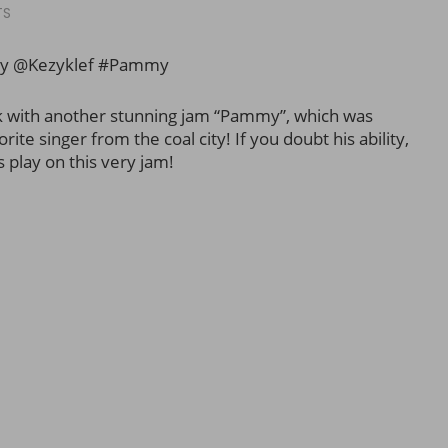
TS
ny @Kezyklef #Pammy
k with another stunning jam “Pammy”, which was
te singer from the coal city! If you doubt his ability,
s play on this very jam!