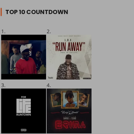
TOP 10 COUNTDOWN
1.
2.
3.
4.