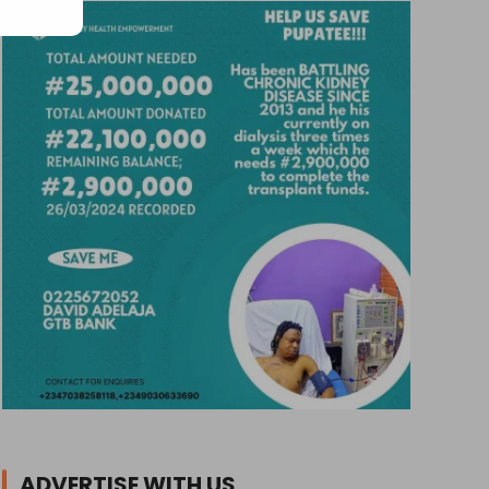
ADVERTISE WITH US