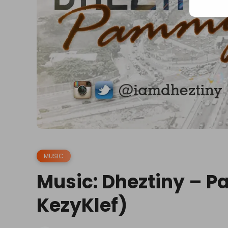
MUSIC
Music: Dheztiny – P
KezyKlef)