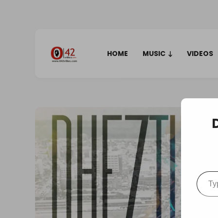
HOME
MUSIC
VIDEOS
Type your em