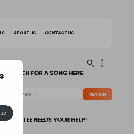
LS
ABOUT US
CONTACT US
SEARCH FOR A SONG HERE
s
ibe
PUPA TEE NEEDS YOUR HELP!