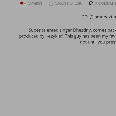
VVVIB3S
AUGUST 15, 2016
0 COMMEN
CC: @iamdhezti
Super talented singer Dheztiny, comes bac
produced by Kezyklef. This guy has been my favori
not until you pres