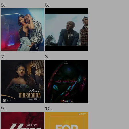
5.
6.
7.
8.
9.
10.