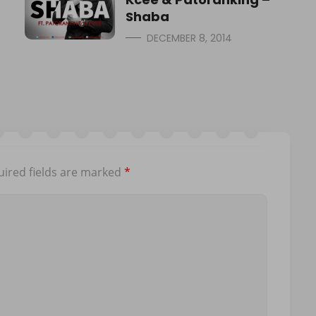
Shaba
DECEMBER 8, 2014
ired fields are marked
*