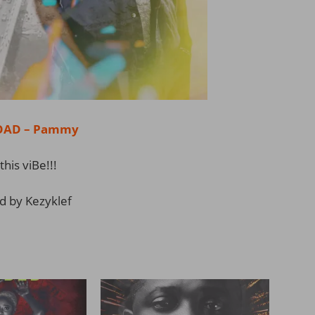
AD – Pammy
this viBe!!!
d by Kezyklef