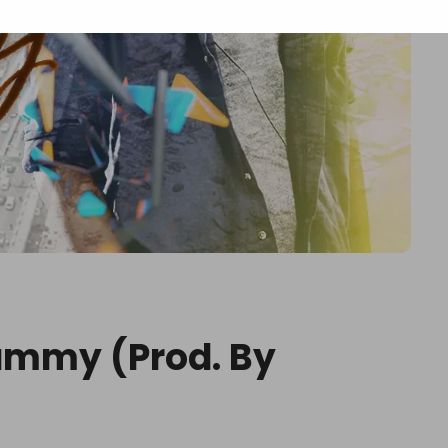
ammy (Prod. By