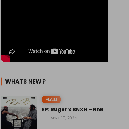
WHATS NEW ?
ALBUM
EP: Ruger x BNXN – RnB
APRIL 17, 2024