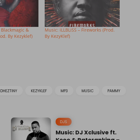
t. Blackmagic &
Music: iLLBLiSS – Fireworks (Prod.
od. By Kezyklef)
By KezyKlef)
DHEZTINY
KEZYKLEF
MP3
MUSIC
PAMMY
DJS
Music: DJ Xclusive ft.
Kcee & Patoranking –