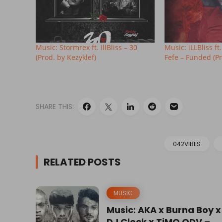
Music: Stormrex ft. IllBliss – 30
Music: iLLBliss f
(Prod. by Kezyklef)
Fefe – Funded (Pr
SHARE THIS:
042VIBES
RELATED POSTS
MUSIC
Music: AKA x Burna Boy x
DJ Clock x TiMO ODV –