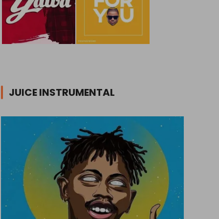
JUICE INSTRUMENTAL