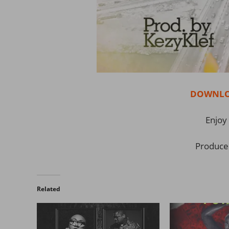
DOWNLO
Enjoy 
Produce
Related