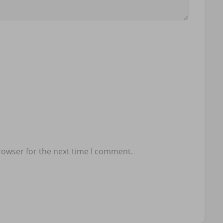
rowser for the next time I comment.