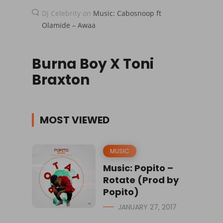
Dj Celebrity
on
Music: Cabosnoop ft
Olamide – Awaa
Burna Boy X Toni
Braxton
MOST VIEWED
MUSIC
Music: Popito –
Rotate (Prod by
Popito)
JANUARY 27, 2017