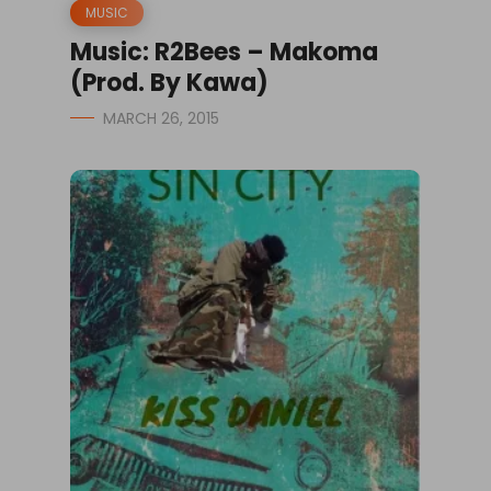
MUSIC
Music: R2Bees – Makoma
(Prod. By Kawa)
MARCH 26, 2015