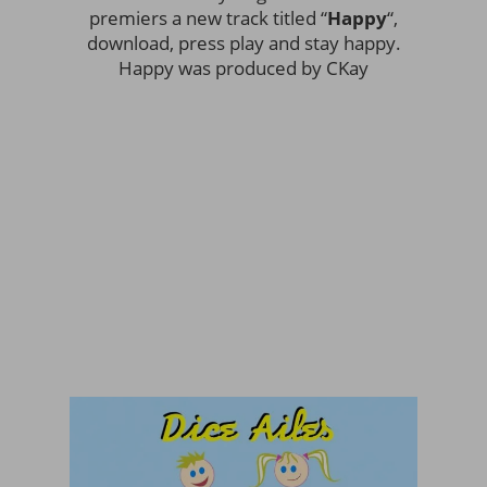
premiers a new track titled “
Happy
“,
download, press play and stay happy.
Happy was produced by CKay