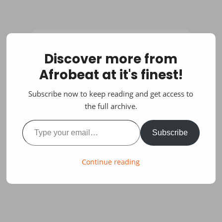
Discover more from
Afrobeat at it's finest!
Subscribe now to keep reading and get access to
the full archive.
Type your email…
Subscribe
Continue reading