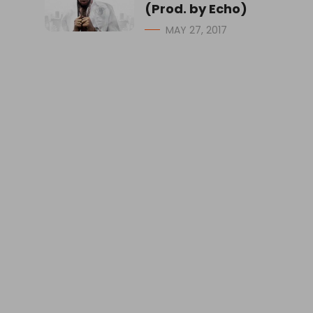
(Prod. by Echo)
MAY 27, 2017