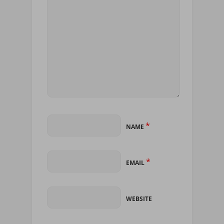
*
NAME
*
EMAIL
WEBSITE