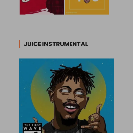
JUICE INSTRUMENTAL