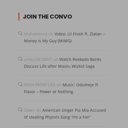
JOIN THE CONVO
Muhammad
on
Video: Lil Frosh ft. Zlatan –
Money is My Guy (MIMG)
umer23COENT
on
Watch Reekado Banks
Discuss Life after Mavin, Wizkid Saga
IRISH FROM USA
on
Music: Odumeje ft
Flavor – Power or Nothing
Owen
on
American singer Pia Mia Accused
of stealing Phyno’s Song “I’m a Fan”