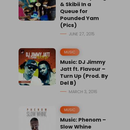
& Skibii In a
Queue for
Pounded Yam
(Pics)
JUNE 27, 2015
MUSIC
Music: DJ Jimmy
Jatt ft. Flavour –
Turn Up (Prod. By
Del B)
MARCH 3, 2016
MUSIC
Music: Phenom –
Slow Whine