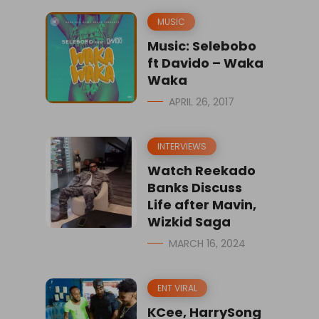
MUSIC
Music: Selebobo
ft Davido – Waka
Waka
APRIL 26, 2017
INTERVIEWS
Watch Reekado
Banks Discuss
Life after Mavin,
Wizkid Saga
MARCH 16, 2024
ENT VIRAL
KCee, HarrySong