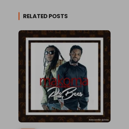
RELATED POSTS