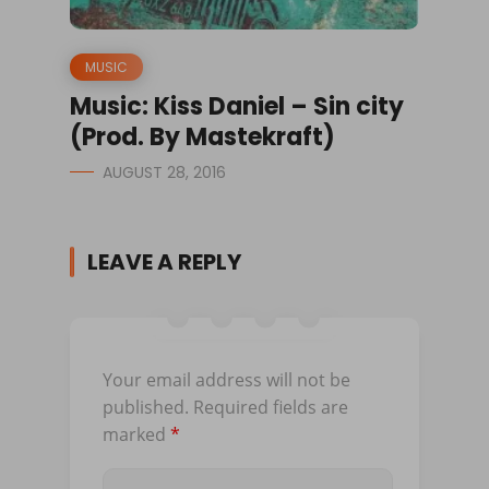
MUSIC
Music: Kiss Daniel – Sin city
(Prod. By Mastekraft)
AUGUST 28, 2016
LEAVE A REPLY
Your email address will not be
published.
Required fields are
marked
*