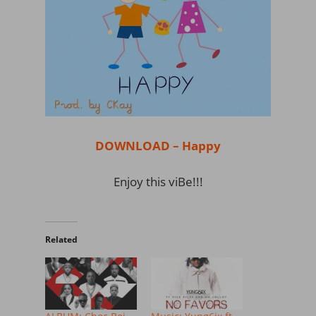
DOWNLOAD – Happy
Enjoy this viBe!!!
Related