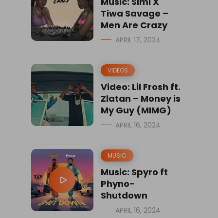
Music: Simi X
Tiwa Savage –
Men Are Crazy
APRIL 17, 2024
VIDEOS
Video: Lil Frosh ft.
Zlatan – Money is
My Guy (MIMG)
APRIL 16, 2024
MUSIC
Music: Spyro ft
Phyno-
Shutdown
APRIL 16, 2024