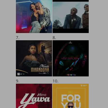
7.
8.
9.
10.