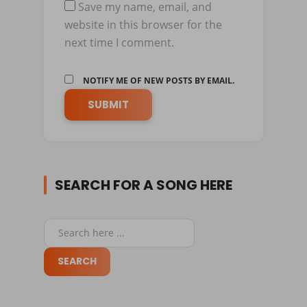
Save my name, email, and
website in this browser for the
next time I comment.
NOTIFY ME OF NEW POSTS BY EMAIL.
SEARCH FOR A SONG HERE