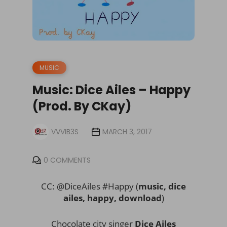
MUSIC
Music: Dice Ailes – Happy
(Prod. By CKay)
VVVIB3S
MARCH 3, 2017
0 COMMENTS
CC: @DiceAiles #Happy (
music, dice
ailes, happy, download
)
Chocolate city singer
Dice Ailes