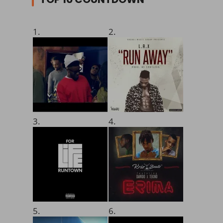
1.
2.
3.
4.
5.
6.