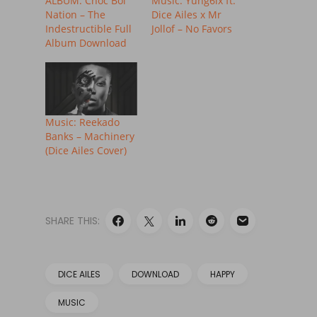
ALBUM: Choc Boi
Music: Yung6ix ft.
Nation – The
Dice Ailes x Mr
Indestructible Full
Jollof – No Favors
Album Download
Music: Reekado
Banks – Machinery
(Dice Ailes Cover)
SHARE THIS:
DICE AILES
DOWNLOAD
HAPPY
MUSIC