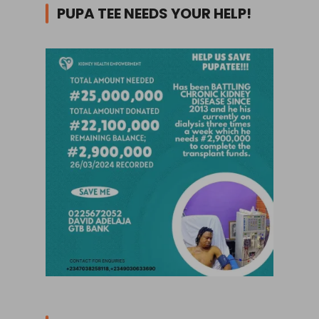
PUPA TEE NEEDS YOUR HELP!