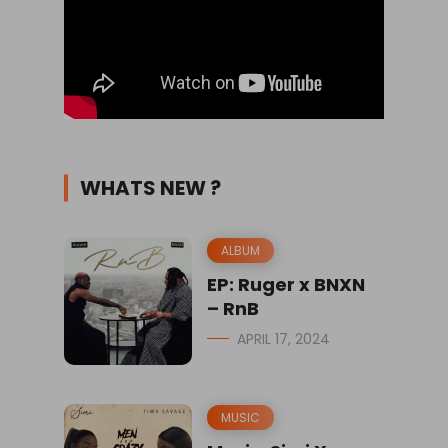
WHATS NEW ?
ALBUM
EP: Ruger x BNXN
– RnB
APRIL 17, 2024
MUSIC