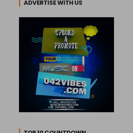
ADVERTISE WITH US
TOP 10 COUNTDOWN