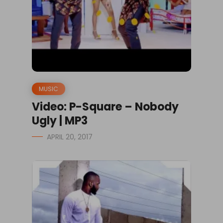
MUSIC
Video: P-Square – Nobody
Ugly | MP3
APRIL 20, 2017