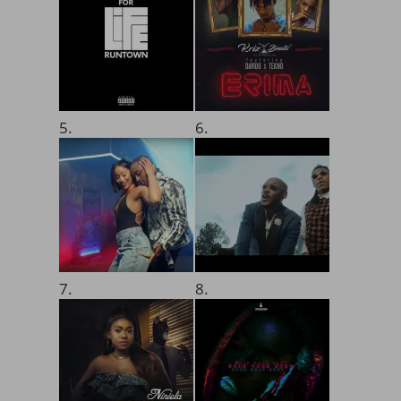
5.
6.
7.
8.