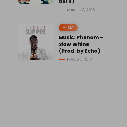
Del B)
MARCH 3, 2016
MUSIC
Music: Phenom –
Slow Whine
(Prod. by Echo)
MAY 27, 2017