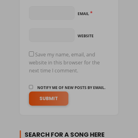
*
EMAIL
WEBSITE
Save my name, email, and
website in this browser for the
next time I comment.
NOTIFY ME OF NEW POSTS BY EMAIL.
SEARCH FOR A SONG HERE