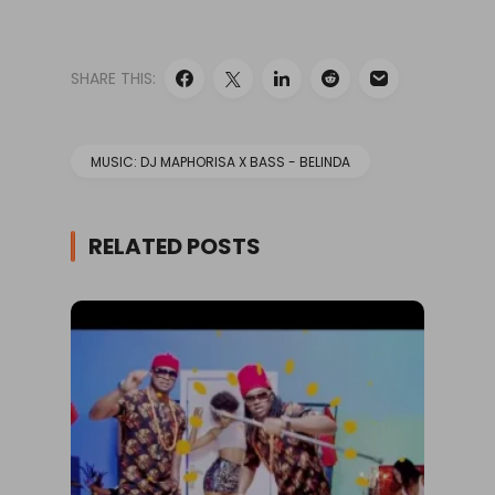
SHARE THIS:
MUSIC: DJ MAPHORISA X BASS - BELINDA
RELATED POSTS