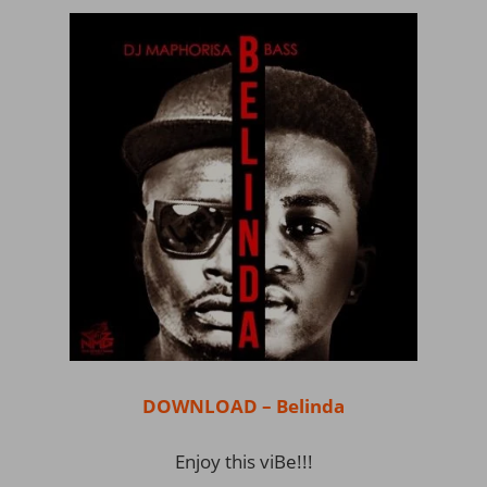
DOWNLOAD – Belinda
Enjoy this viBe!!!