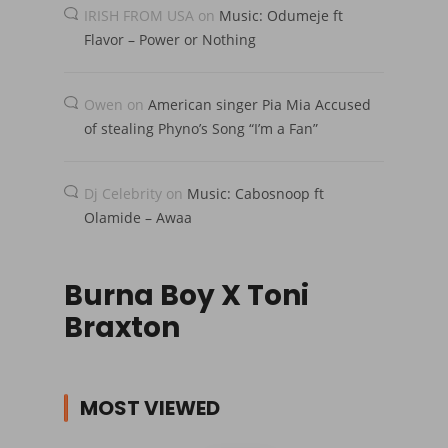
IRISH FROM USA
on
Music: Odumeje ft
Flavor – Power or Nothing
Owen
on
American singer Pia Mia Accused
of stealing Phyno’s Song “I’m a Fan”
Dj Celebrity
on
Music: Cabosnoop ft
Olamide – Awaa
Burna Boy X Toni
Braxton
MOST VIEWED