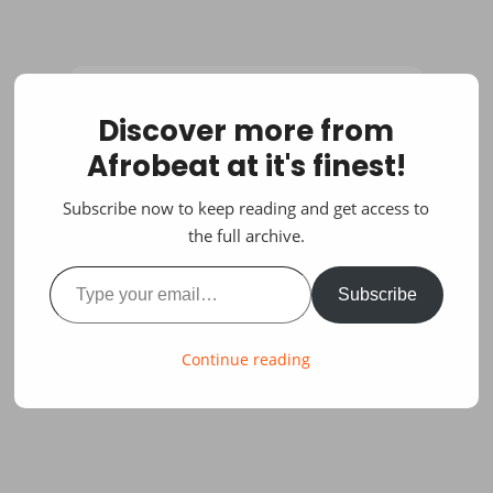
Discover more from
Afrobeat at it's finest!
Subscribe now to keep reading and get access to
the full archive.
Type your email…
Subscribe
Continue reading