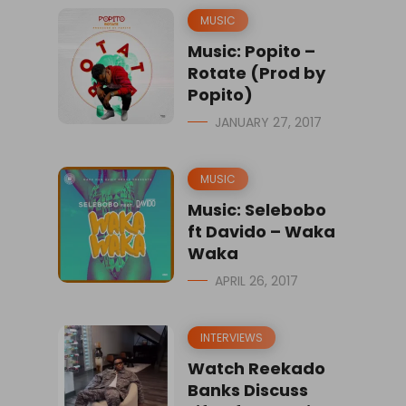
MUSIC
Music: Popito –
Rotate (Prod by
Popito)
JANUARY 27, 2017
MUSIC
Music: Selebobo
ft Davido – Waka
Waka
APRIL 26, 2017
INTERVIEWS
Watch Reekado
Banks Discuss