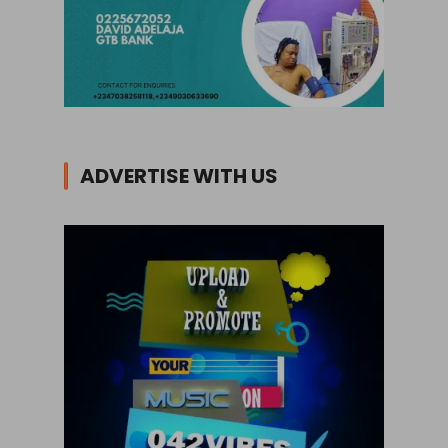
ADVERTISE WITH US