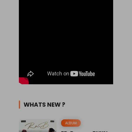
WHATS NEW ?
ALBUM