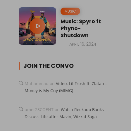
MUSIC
Music: Spyro ft
Phyno-
Shutdown
APRIL 16, 2024
JOIN THE CONVO
Muhammad
on
Video: Lil Frosh ft. Zlatan –
Money is My Guy (MIMG)
umer23COENT
on
Watch Reekado Banks
Discuss Life after Mavin, Wizkid Saga