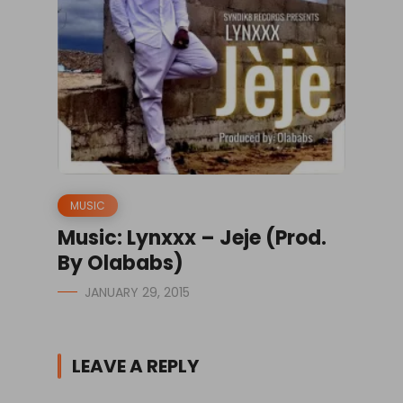
MUSIC
Music: Lynxxx – Jeje (Prod.
By Olababs)
JANUARY 29, 2015
LEAVE A REPLY