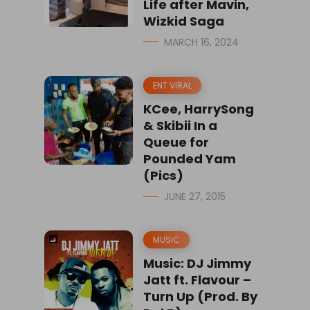
Life after Mavin,
Wizkid Saga
MARCH 16, 2024
ENT VIRAL
KCee, HarrySong
& Skibii In a
Queue for
Pounded Yam
(Pics)
JUNE 27, 2015
MUSIC
Music: DJ Jimmy
Jatt ft. Flavour –
Turn Up (Prod. By