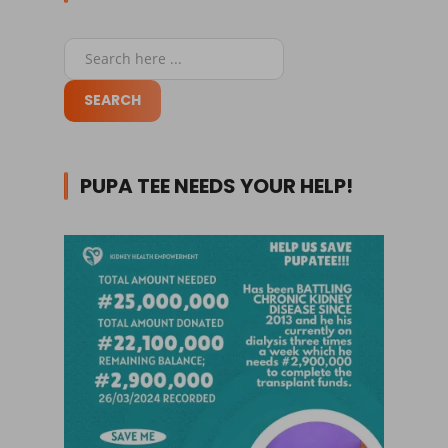
PUPA TEE NEEDS YOUR HELP!