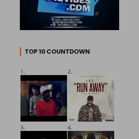
TOP 10 COUNTDOWN
1.
2.
3.
4.