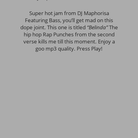
Super hot jam from DJ Maphorisa
Featuring Bass, you’ll get mad on this
dope joint. This one is titled
“Belinda”
The
hip hop Rap Punches from the second
verse kills me till this moment. Enjoy a
goo mp3 quality. Press Play!