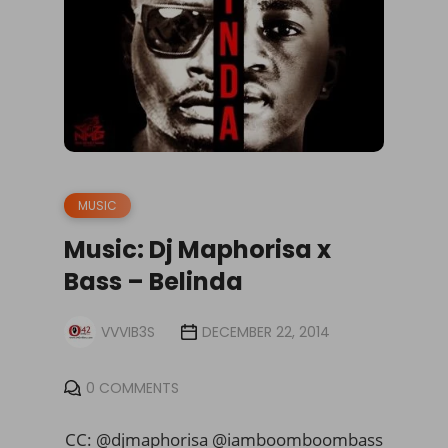
MUSIC
Music: Dj Maphorisa x
Bass – Belinda
VVVIB3S
DECEMBER 22, 2014
0 COMMENTS
CC: @djmaphorisa @iamboomboombass