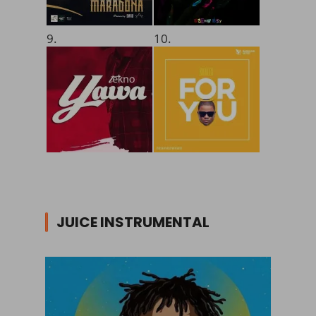
9.
10.
JUICE INSTRUMENTAL