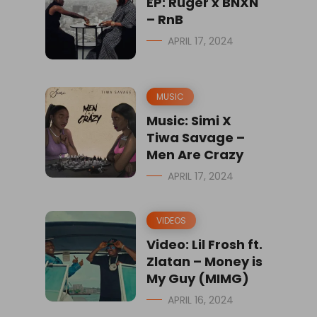
EP: Ruger x BNXN
– RnB
APRIL 17, 2024
MUSIC
Music: Simi X
Tiwa Savage –
Men Are Crazy
APRIL 17, 2024
VIDEOS
Video: Lil Frosh ft.
Zlatan – Money is
My Guy (MIMG)
APRIL 16, 2024