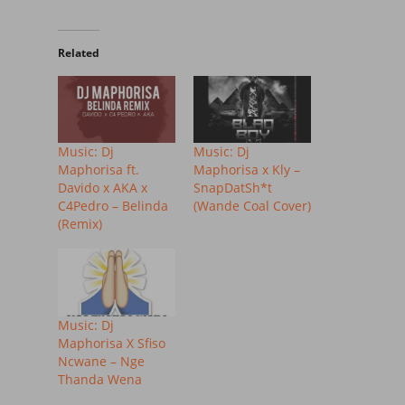
Related
Music: Dj
Music: Dj
Maphorisa ft.
Maphorisa x Kly –
Davido x AKA x
SnapDatSh*t
C4Pedro – Belinda
(Wande Coal Cover)
(Remix)
Music: Dj
Maphorisa X Sfiso
Ncwane – Nge
Thanda Wena