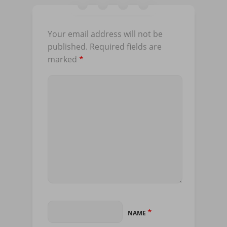
Your email address will not be
published.
Required fields are
marked
*
*
NAME