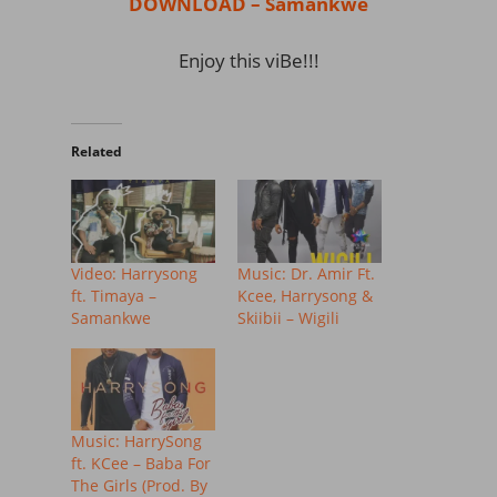
DOWNLOAD – Samankwe
Enjoy this viBe!!!
Related
Video: Harrysong
Music: Dr. Amir Ft.
ft. Timaya –
Kcee, Harrysong &
Samankwe
Skiibii – Wigili
Music: HarrySong
ft. KCee – Baba For
The Girls (Prod. By