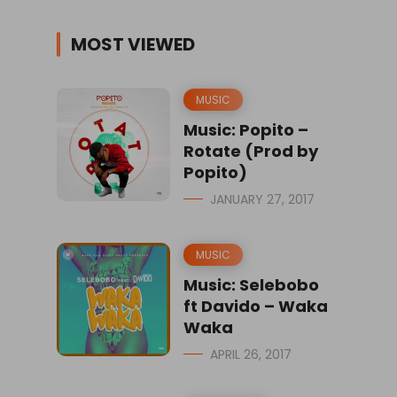
MOST VIEWED
MUSIC
Music: Popito –
Rotate (Prod by
Popito)
JANUARY 27, 2017
MUSIC
Music: Selebobo
ft Davido – Waka
Waka
APRIL 26, 2017