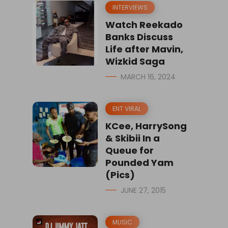
INTERVIEWS
Watch Reekado
Banks Discuss
Life after Mavin,
Wizkid Saga
MARCH 16, 2024
ENT VIRAL
KCee, HarrySong
& Skibii In a
Queue for
Pounded Yam
(Pics)
JUNE 27, 2015
MUSIC