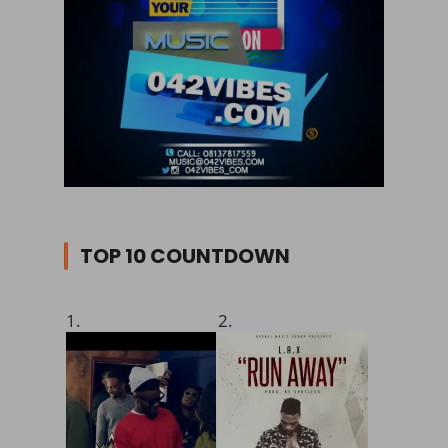
TOP 10 COUNTDOWN
1.
2.