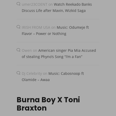
umer23COENT
on
Watch Reekado Banks
Discuss Life after Mavin, Wizkid Saga
IRISH FROM USA
on
Music: Odumeje ft
Flavor – Power or Nothing
Owen
on
American singer Pia Mia Accused
of stealing Phyno’s Song “I’m a Fan”
Dj Celebrity
on
Music: Cabosnoop ft
Olamide – Awaa
Burna Boy X Toni
Braxton