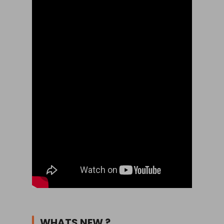
WHATS NEW ?