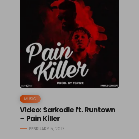
MUSIC
Video: Sarkodie ft. Runtown
– Pain Killer
FEBRUARY 5, 2017