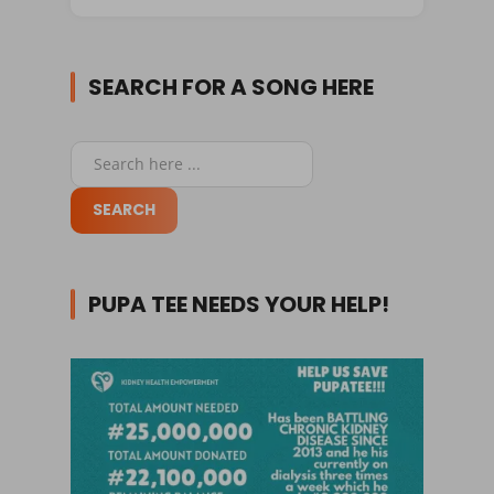
SEARCH FOR A SONG HERE
PUPA TEE NEEDS YOUR HELP!