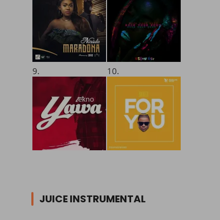
9.
10.
JUICE INSTRUMENTAL