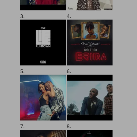
3.
4.
5.
6.
7.
8.