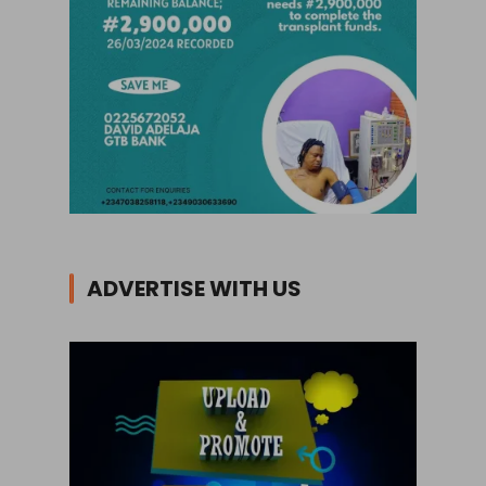
ADVERTISE WITH US