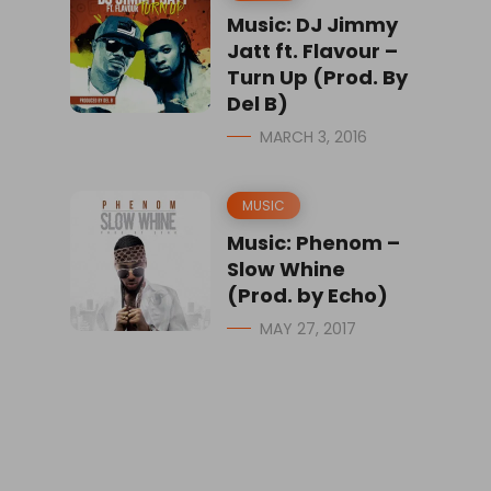
Music: DJ Jimmy
Jatt ft. Flavour –
Turn Up (Prod. By
Del B)
MARCH 3, 2016
MUSIC
Music: Phenom –
Slow Whine
(Prod. by Echo)
MAY 27, 2017