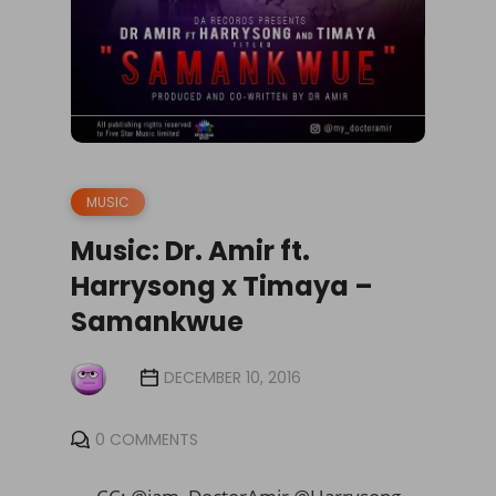
MUSIC
Music: Dr. Amir ft.
Harrysong x Timaya –
Samankwue
DECEMBER 10, 2016
0 COMMENTS