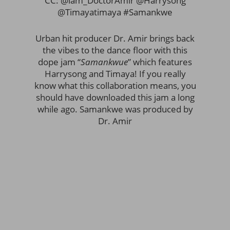
CC: @iam_DoctorAmir @Harrysong
@Timayatimaya #Samankwe
Urban hit producer Dr. Amir brings back
the vibes to the dance floor with this
dope jam “
Samankwue
” which features
Harrysong and Timaya! If you really
know what this collaboration means, you
should have downloaded this jam a long
while ago. Samankwe was produced by
Dr. Amir