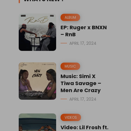
ALBUM
EP: Ruger x BNXN
– RnB
APRIL 17, 2024
MUSIC
Music: Simi X
Tiwa Savage –
Men Are Crazy
APRIL 17, 2024
VIDEOS
Video: Lil Frosh ft.