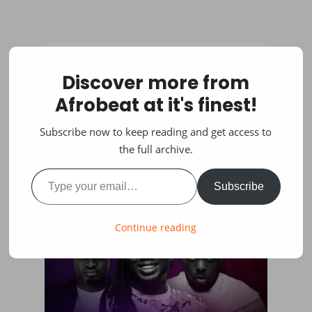
Discover more from
Afrobeat at it's finest!
Subscribe now to keep reading and get access to
the full archive.
Type your email…
Subscribe
Continue reading