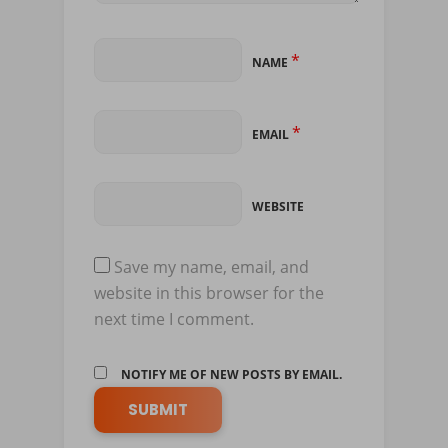
*
NAME
*
EMAIL
WEBSITE
Save my name, email, and
website in this browser for the
next time I comment.
NOTIFY ME OF NEW POSTS BY EMAIL.