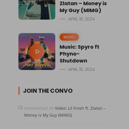
Zlatan – Money is
My Guy (MIMG)
APRIL 16, 2024
MUSIC
Music: Spyro ft
Phyno-
Shutdown
APRIL 16, 2024
JOIN THE CONVO
Muhammad
on
Video: Lil Frosh ft. Zlatan –
Money is My Guy (MIMG)