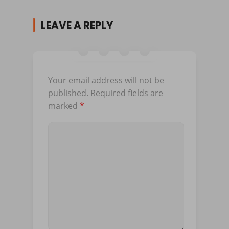
LEAVE A REPLY
Your email address will not be
published.
Required fields are
marked
*