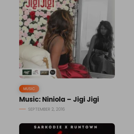
MUSIC
Music: Niniola – Jigi Jigi
SEPTEMBER 2, 2016