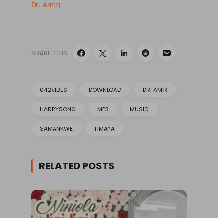
Dr. Amir)
SHARE THIS:
042VIBES
DOWNLOAD
DR. AMIR
HARRYSONG
MP3
MUSIC
SAMANKWE
TIMAYA
RELATED POSTS