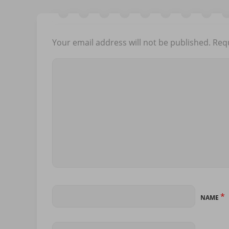
Your email address will not be published.
Requ
*
NAME