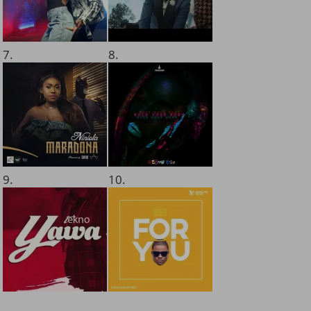
7.
8.
9.
10.