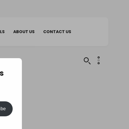
LS
ABOUT US
CONTACT US
s
ibe