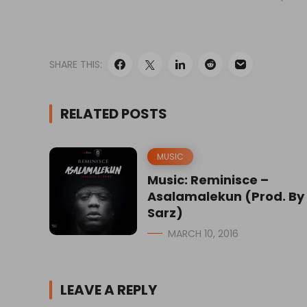
SHARE THIS:
RELATED POSTS
MUSIC
Music: Reminisce –
Asalamalekun (Prod. By
Sarz)
MARCH 10, 2016
LEAVE A REPLY