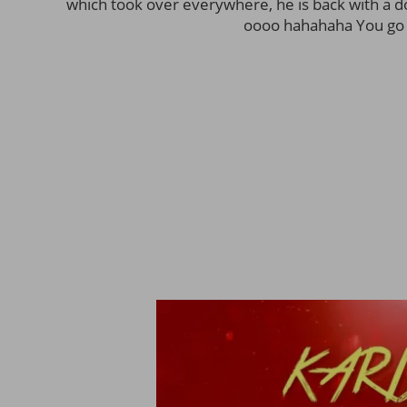
which took over everywhere, he is back with a dop
oooo hahahaha You go 