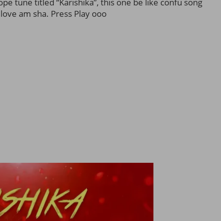
e tune titled “Karishika”, this one be like confu song
love am sha. Press Play ooo