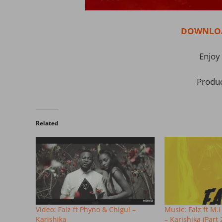
DOWNLOAD
Enjoy 
Produ
Related
Video: Falz ft Phyno & Chigul –
Music: Falz ft 
Karishika
– Karishika (Part 