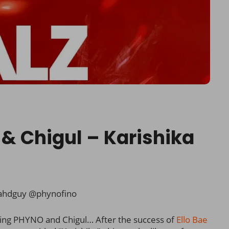
o & Chigul – Karishika
ahdguy @phynofino
ring PHYNO and Chigul… After the success of
Ello Bae