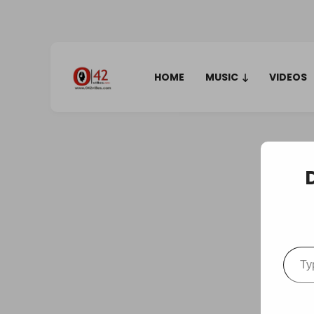
HOME
MUSIC
VIDEOS
Type your em