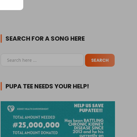
SEARCH FOR A SONG HERE
PUPA TEE NEEDS YOUR HELP!