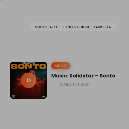
MUSIC: FALZ FT. PHYNO & CHIGUL – KARISHIKA
MUSIC
Music: Solidstar – Sonto
MARCH 18, 2024