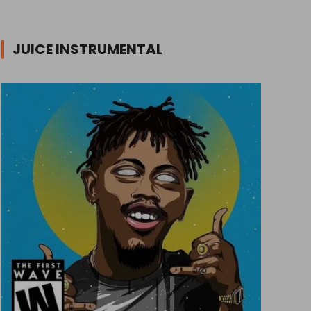
JUICE INSTRUMENTAL