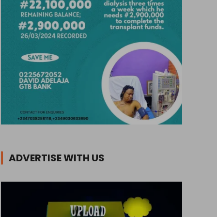
ADVERTISE WITH US