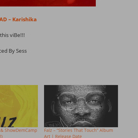
 – Karishika
this viBe!!!
ced By Sess
M.I & ShowDemCamp
Falz – “Stories That Touch” Album
2)
Art | Release Date