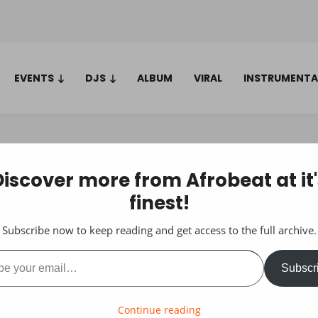
EVENTS
DJS
ALBUM
VIRAL
INSTRUMENTA
Discover more from Afrobeat at it'
finest!
Subscribe now to keep reading and get access to the full archive.
ail…
Subscr
Continue reading