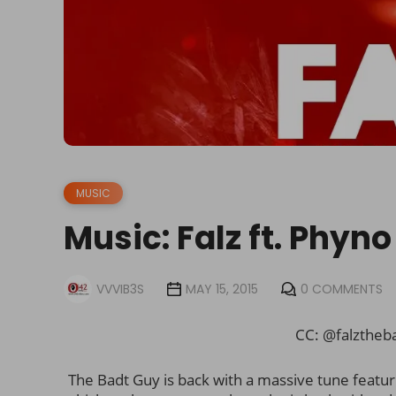
MUSIC
Music: Falz ft. Phyn
VVVIB3S
MAY 15, 2015
0 COMMENTS
CC: @falztheb
The Badt Guy is back with a massive tune featu