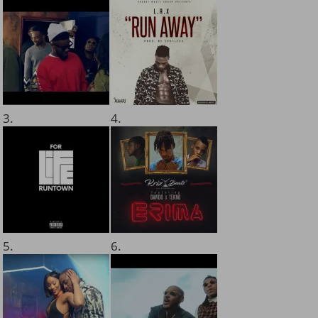
3.
4.
5.
6.