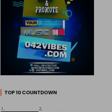
TOP 10 COUNTDOWN
1.
2.