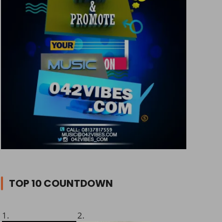
TOP 10 COUNTDOWN
1.
2.