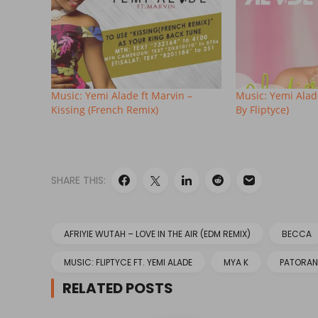
Music: Yemi Alade ft Marvin –
Music: Yemi Alade
Kissing (French Remix)
By Fliptyce)
SHARE THIS:
AFRIYIE WUTAH – LOVE IN THE AIR (EDM REMIX)
BECCA
MUSIC: FLIPTYCE FT. YEMI ALADE
MYA K
PATORAN
RELATED POSTS