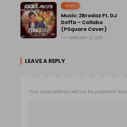
MUSIC
Music: 2Brodaz Ft. DJ
Doffa – Collabo
(PSquare Cover)
FEBRUARY 21, 2015
LEAVE A REPLY
Your email address will not be published.
Requ