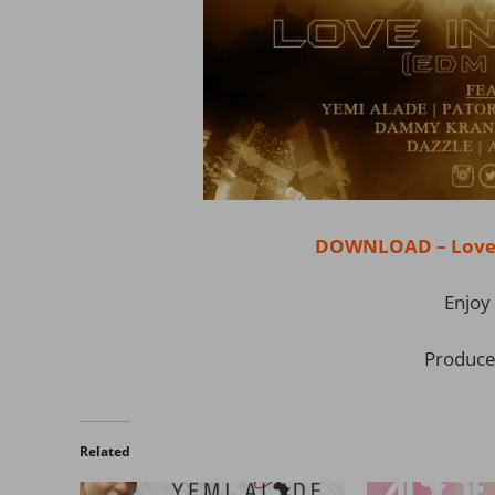
DOWNLOAD – Love I
Enjoy 
Produce
Related