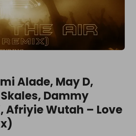
Yemi Alade, May D,
, Skales, Dammy
, Afriyie Wutah – Love
ix)