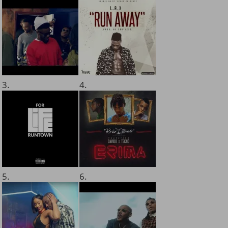
3.
4.
5.
6.