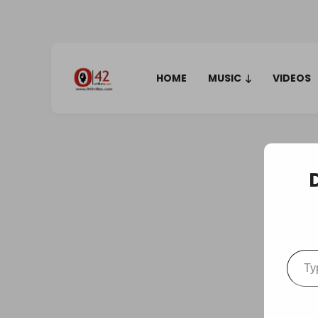
HOME
MUSIC
VIDEOS
Type your em