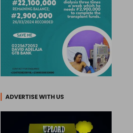
ADVERTISE WITH US