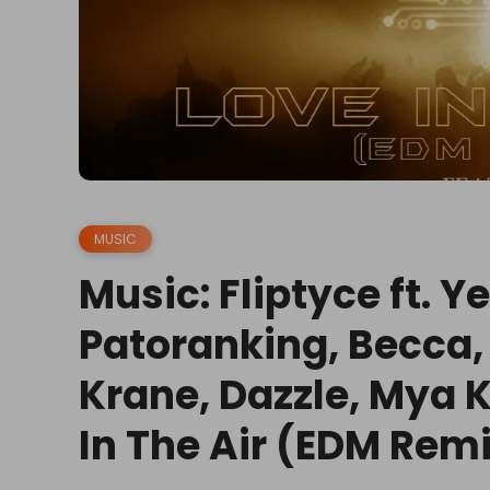
MUSIC
Music: Fliptyce ft. 
Patoranking, Becca
Krane, Dazzle, Mya K
In The Air (EDM Rem