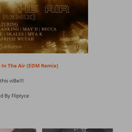
n The Air (EDM Remix)
this viBe!!!
d By Fliptyce