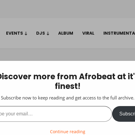
EVENTS
DJS
ALBUM
VIRAL
INSTRUMENTA
Discover more from Afrobeat at it'
finest!
Subscribe now to keep reading and get access to the full archive.
ail…
Subscr
Continue reading