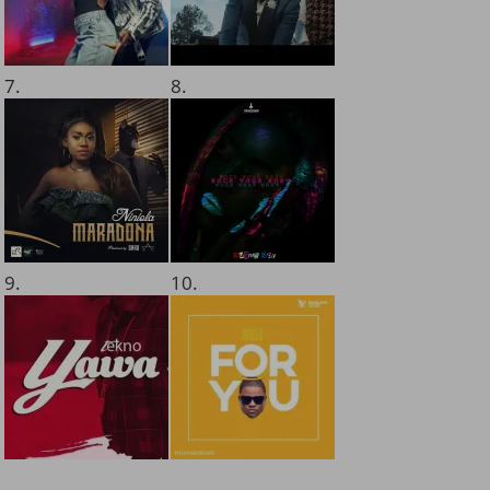
7.
8.
9.
10.