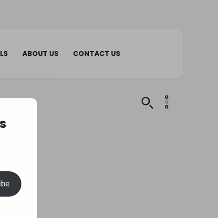
LS
ABOUT US
CONTACT US
s
ibe