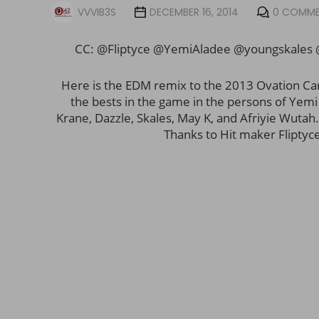
VVVIB3S
DECEMBER 16, 2014
0 COMM
CC: @Fliptyce @YemiAladee @youngskales
Here is the EDM remix to the 2013 Ovation Car
the bests in the game in the persons of Yem
Krane, Dazzle, Skales, May K, and Afriyie Wutah. 
Thanks to Hit maker Fliptyce 