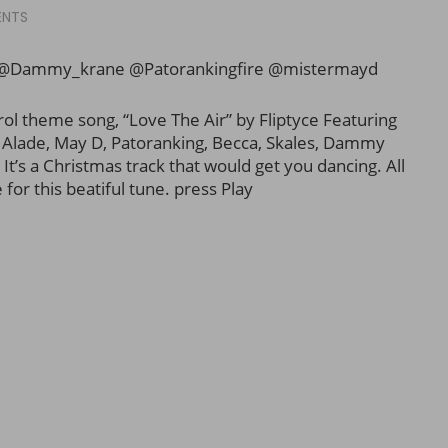
ENTS
 @Dammy_krane @Patorankingfire @mistermayd
ol theme song, “Love The Air” by Fliptyce Featuring
i Alade, May D, Patoranking, Becca, Skales, Dammy
It’s a Christmas track that would get you dancing. All
for this beatiful tune. press Play