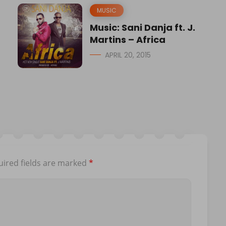
MUSIC
Music: Sani Danja ft. J.
Martins – Africa
APRIL 20, 2015
ired fields are marked
*