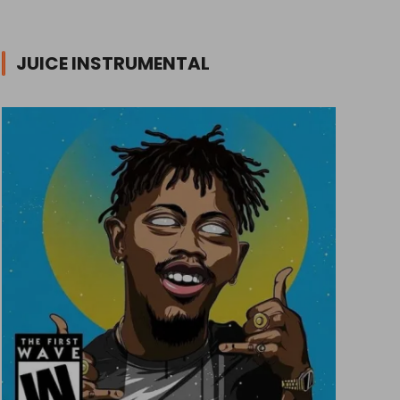
JUICE INSTRUMENTAL