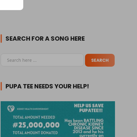
SEARCH FOR A SONG HERE
PUPA TEE NEEDS YOUR HELP!