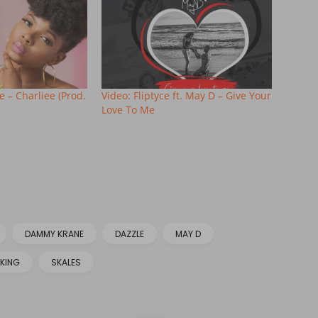
 – Charliee (Prod.
Video: Fliptyce ft. May D – Give Your
Love To Me
DAMMY KRANE
DAZZLE
MAY D
KING
SKALES