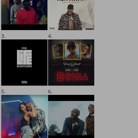
3.
4.
5.
6.