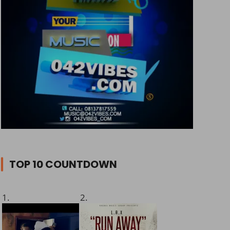
TOP 10 COUNTDOWN
1.
2.