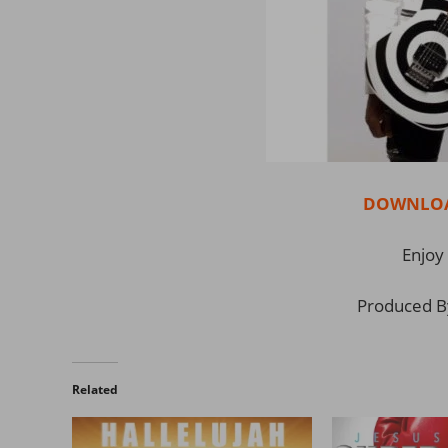
DOWNLOAD
Enjoy 
Produced B
Related