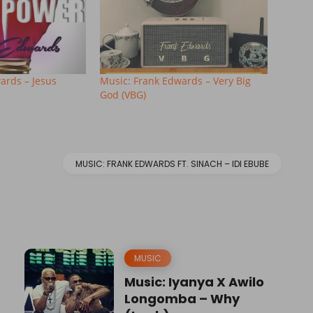
ards – Jesus
Music: Frank Edwards – Very Big
God (VBG)
MUSIC: FRANK EDWARDS FT. SINACH – IDI EBUBE
MUSIC
Music: Iyanya X Awilo
Longomba – Why