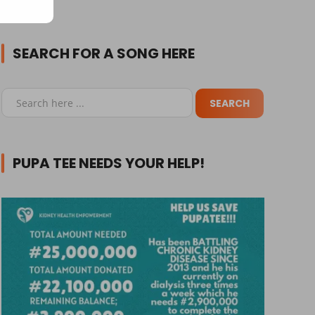
SEARCH FOR A SONG HERE
PUPA TEE NEEDS YOUR HELP!