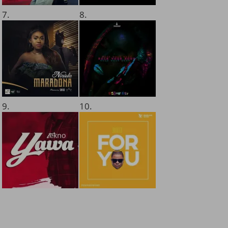
7.
8.
9.
10.