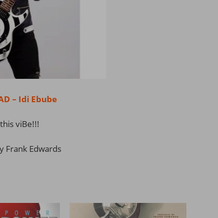
 – Idi Ebube
this viBe!!!
y Frank Edwards