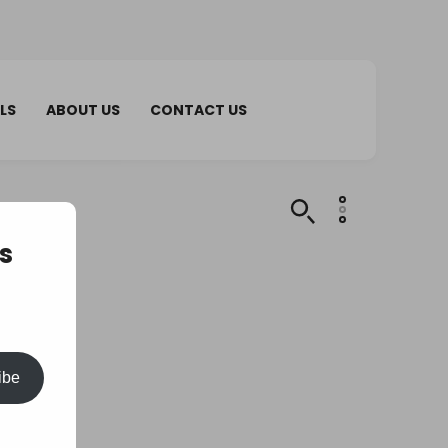
LS
ABOUT US
CONTACT US
s
ibe