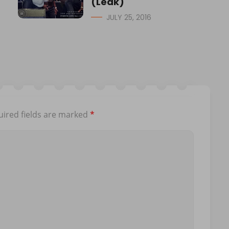
(Leak)
JULY 25, 2016
ired fields are marked
*