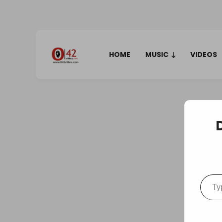
HOME
MUSIC
VIDEOS
Type your em