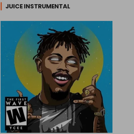
JUICE INSTRUMENTAL