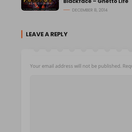
Blackface – Ghetto Life
DECEMBER 8, 2014
LEAVE A REPLY
Your email address will not be published.
Requ