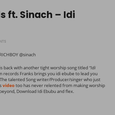
 ft. Sinach – Idi
NTS
RICHBOY @sinach
s back with another tight worship song titled
“Idi
n records Franks brings you idi ebube to lead you
The talented Song writer/Producer/singer who just
’s
video
too has never relented from making worship
 beyond, Download Idi Ebubu and flex.