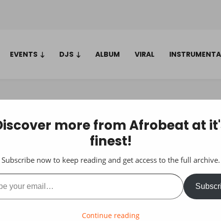
EVENTS
DJS
ALBUM
VIRAL
INSTRUMENTA
Discover more from Afrobeat at it'
finest!
Subscribe now to keep reading and get access to the full archive.
ail…
Subscr
Continue reading