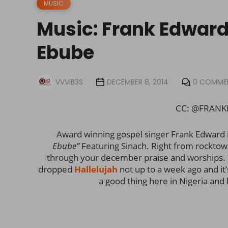
MUSIC
Music: Frank Edwards
Ebube
VVVIB3S
DECEMBER 8, 2014
0 COMME
CC: @FRANK
Award winning gospel singer Frank Edward i
Ebube”
Featuring Sinach. Right from rocktow
through your december praise and worships. 
dropped
Hallelujah
not up to a week ago and it
a good thing here in Nigeria and