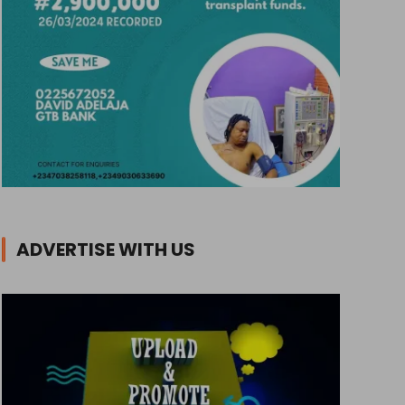
ADVERTISE WITH US