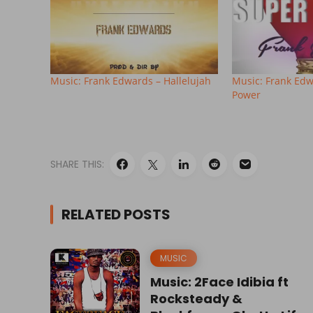
Music: Frank Edwards – Hallelujah
Music: Frank Edw
Power
SHARE THIS:
RELATED POSTS
MUSIC
Music: 2Face Idibia ft
Rocksteady &