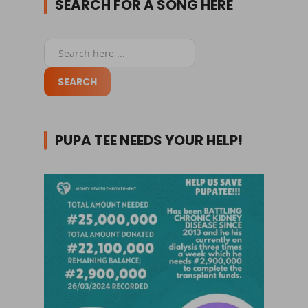
SEARCH FOR A SONG HERE
PUPA TEE NEEDS YOUR HELP!