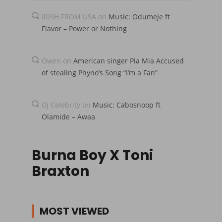
IRISH FROM USA
on
Music: Odumeje ft
Flavor – Power or Nothing
Owen
on
American singer Pia Mia Accused
of stealing Phyno’s Song “I’m a Fan”
Dj Celebrity
on
Music: Cabosnoop ft
Olamide – Awaa
Burna Boy X Toni
Braxton
MOST VIEWED