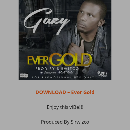
DOWNLOAD – Ever Gold
Enjoy this viBe!!!
Produced By Sirwizco