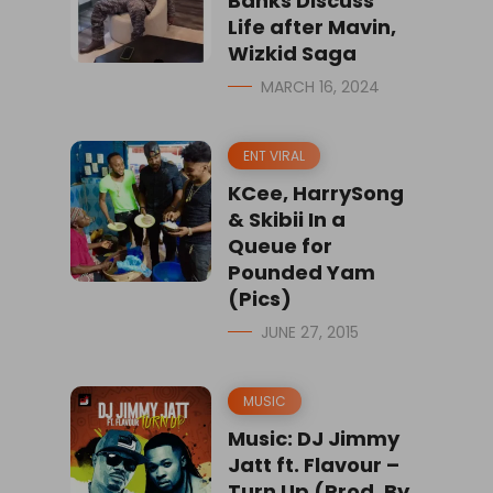
Banks Discuss
Life after Mavin,
Wizkid Saga
MARCH 16, 2024
ENT VIRAL
KCee, HarrySong
& Skibii In a
Queue for
Pounded Yam
(Pics)
JUNE 27, 2015
MUSIC
Music: DJ Jimmy
Jatt ft. Flavour –
Turn Up (Prod. By