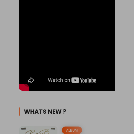
WHATS NEW ?
ALBUM