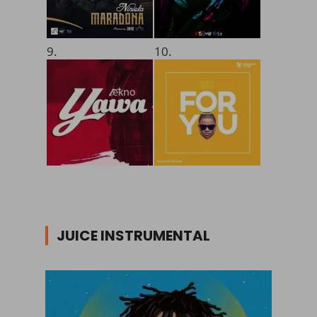
9.
10.
JUICE INSTRUMENTAL