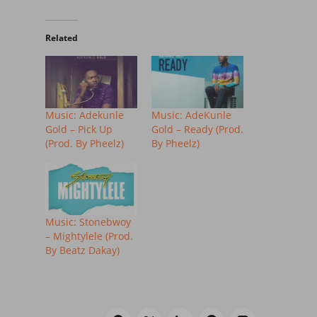
Related
Music: Adekunle
Music: AdeKunle
Gold – Pick Up
Gold – Ready (Prod.
(Prod. By Pheelz)
By Pheelz)
Music: Stonebwoy
– Mightylele (Prod.
By Beatz Dakay)