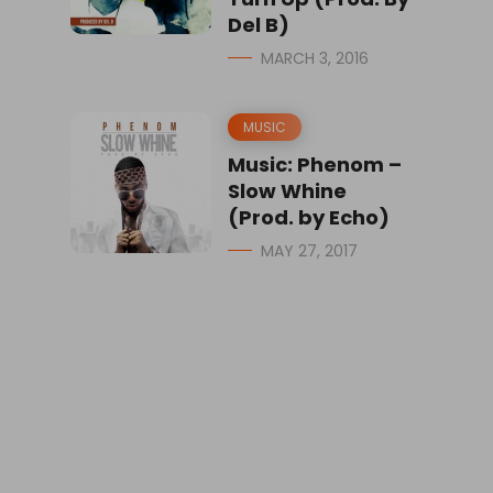
Del B)
MARCH 3, 2016
MUSIC
Music: Phenom –
Slow Whine
(Prod. by Echo)
MAY 27, 2017