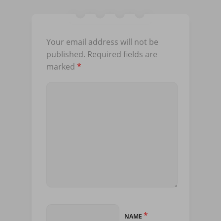
Your email address will not be
published.
Required fields are
marked
*
*
NAME