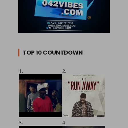
TOP 10 COUNTDOWN
1.
2.
3.
4.