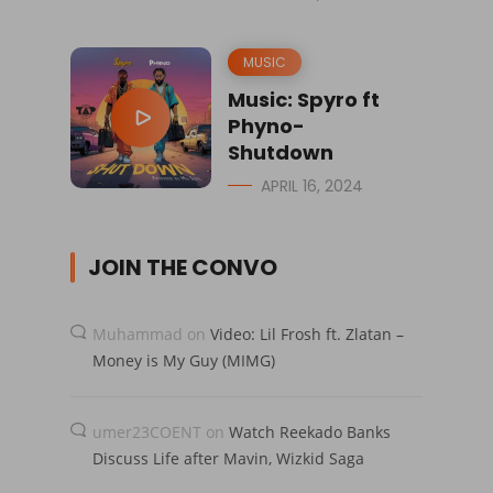
MUSIC
Music: Spyro ft
Phyno-
Shutdown
APRIL 16, 2024
JOIN THE CONVO
Muhammad
on
Video: Lil Frosh ft. Zlatan –
Money is My Guy (MIMG)
umer23COENT
on
Watch Reekado Banks
Discuss Life after Mavin, Wizkid Saga