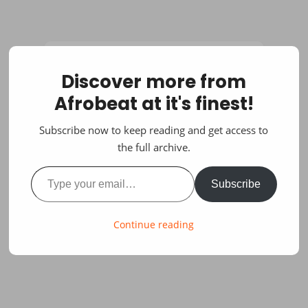
Discover more from
Afrobeat at it's finest!
Subscribe now to keep reading and get access to
the full archive.
Type your email…
Subscribe
Continue reading