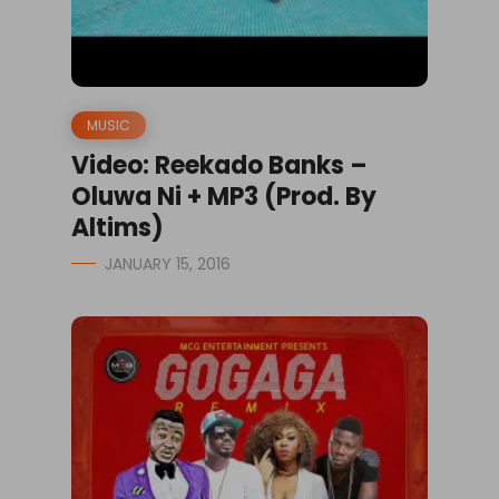
MUSIC
Video: Reekado Banks –
Oluwa Ni + MP3 (Prod. By
Altims)
JANUARY 15, 2016