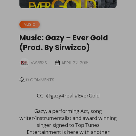
MUSIC
Music: Gazy – Ever Gold
(Prod. By Sirwizco)
VVVIB3S
APRIL 22, 2015
0 COMMENTS
CC: @gazy4real #EverGold
Gazy, a performing Act, song
writer/instrumentalist and award winning
singer signed to Top Tunes
Entertainment is here with another