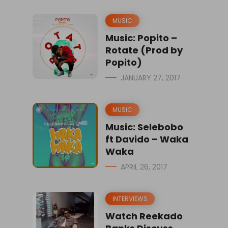
MUSIC
Music: Popito –
Rotate (Prod by
Popito)
JANUARY 27, 2017
MUSIC
Music: Selebobo
ft Davido – Waka
Waka
APRIL 26, 2017
INTERVIEWS
Watch Reekado