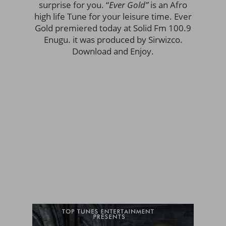
surprise for you. “
Ever Gold”
is an Afro
high life Tune for your leisure time. Ever
Gold premiered today at Solid Fm 100.9
Enugu. it was produced by Sirwizco.
Download and Enjoy.