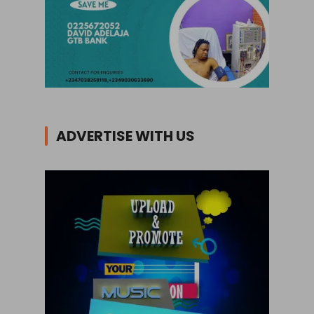
ADVERTISE WITH US