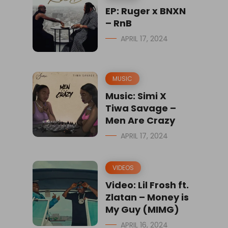
EP: Ruger x BNXN
– RnB
APRIL 17, 2024
MUSIC
Music: Simi X
Tiwa Savage –
Men Are Crazy
APRIL 17, 2024
VIDEOS
Video: Lil Frosh ft.
Zlatan – Money is
My Guy (MIMG)
APRIL 16, 2024