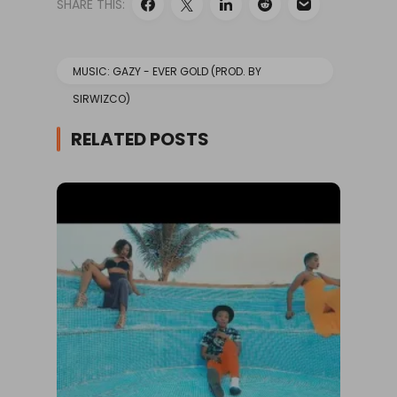
SHARE THIS:
MUSIC: GAZY - EVER GOLD (PROD. BY
SIRWIZCO)
RELATED POSTS