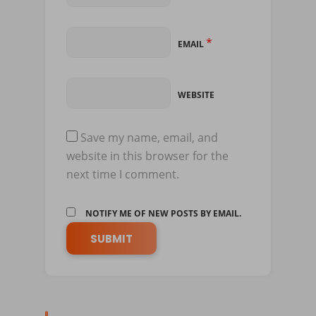
*
EMAIL
WEBSITE
Save my name, email, and
website in this browser for the
next time I comment.
NOTIFY ME OF NEW POSTS BY EMAIL.