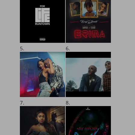
5.
6.
7.
8.