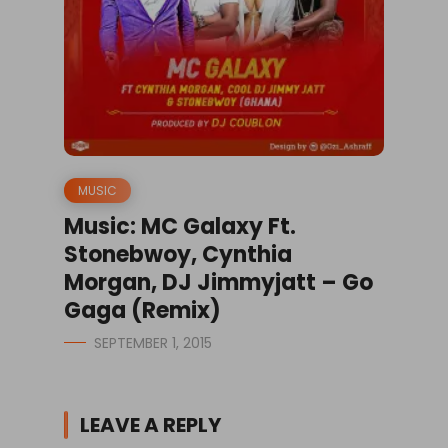
MUSIC
Music: MC Galaxy Ft.
Stonebwoy, Cynthia
Morgan, DJ Jimmyjatt – Go
Gaga (Remix)
SEPTEMBER 1, 2015
LEAVE A REPLY