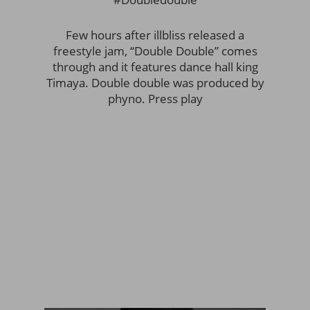
Few hours after illbliss released a
freestyle jam, “Double Double” comes
through and it features dance hall king
Timaya. Double double was produced by
phyno. Press play