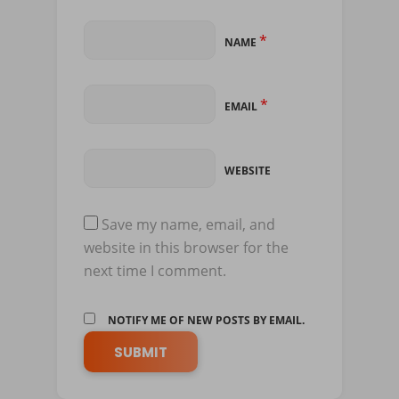
*
NAME
*
EMAIL
WEBSITE
Save my name, email, and
website in this browser for the
next time I comment.
NOTIFY ME OF NEW POSTS BY EMAIL.