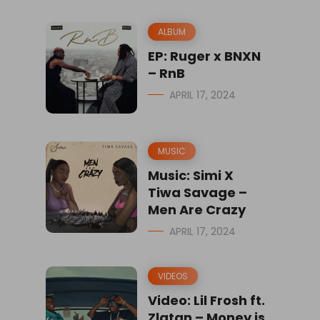
ALBUM
EP: Ruger x BNXN
– RnB
APRIL 17, 2024
MUSIC
Music: Simi X
Tiwa Savage –
Men Are Crazy
APRIL 17, 2024
VIDEOS
Video: Lil Frosh ft.
Zlatan – Money is