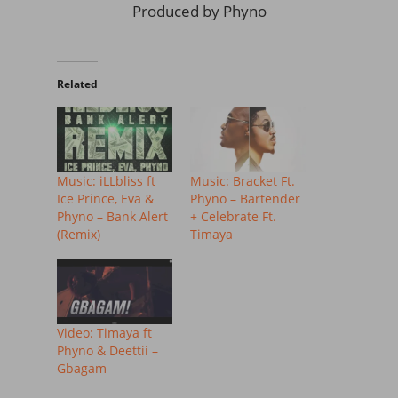
Produced by Phyno
Related
Music: iLLbliss ft
Music: Bracket Ft.
Ice Prince, Eva &
Phyno – Bartender
Phyno – Bank Alert
+ Celebrate Ft.
(Remix)
Timaya
Video: Timaya ft
Phyno & Deettii –
Gbagam