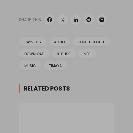
SHARE THIS:
042VIBES
AUDIO
DOUBLE DOUBLE
DOWNLOAD
ILLBLISS
MP3
MUSIC
TIMAYA
RELATED POSTS