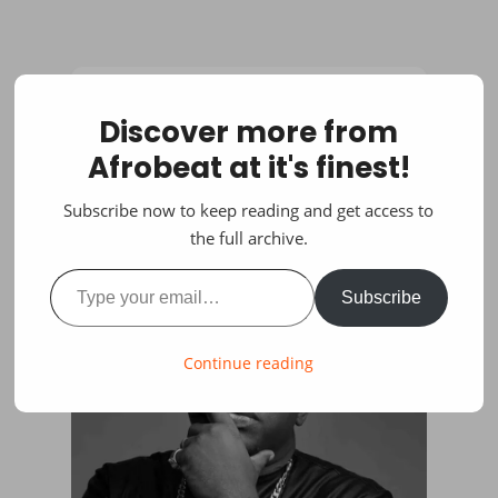
Discover more from
Afrobeat at it's finest!
Subscribe now to keep reading and get access to
the full archive.
Type your email…
Subscribe
Continue reading