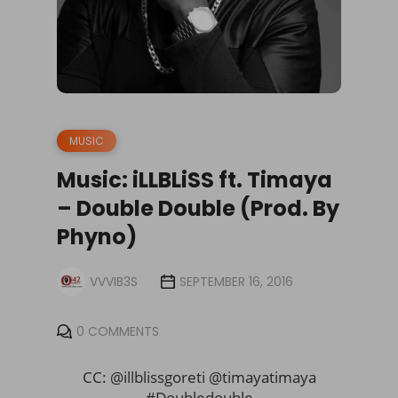
MUSIC
Music: iLLBLiSS ft. Timaya
– Double Double (Prod. By
Phyno)
VVVIB3S
SEPTEMBER 16, 2016
0 COMMENTS
CC: @illblissgoreti @timayatimaya
#Doubledouble