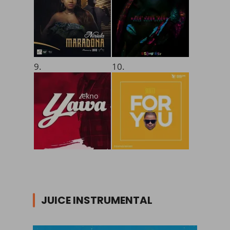
9.
10.
JUICE INSTRUMENTAL