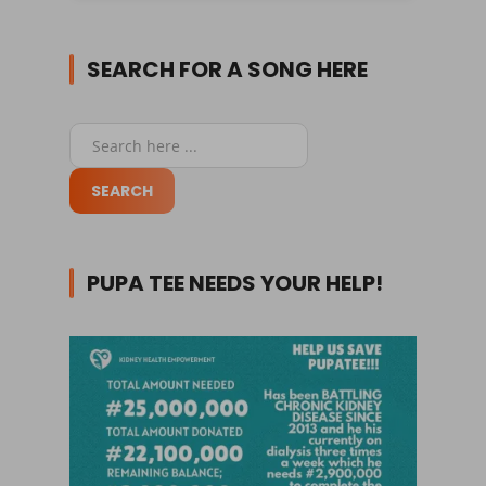
SEARCH FOR A SONG HERE
PUPA TEE NEEDS YOUR HELP!