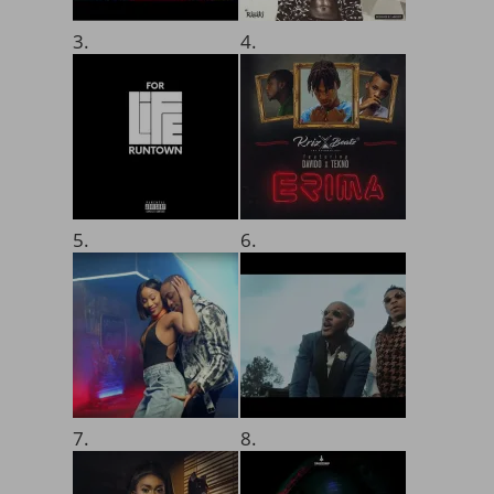
3.
4.
5.
6.
7.
8.