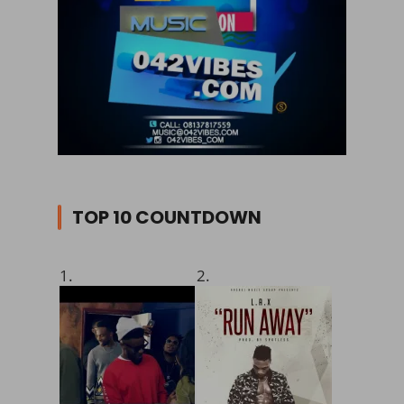
TOP 10 COUNTDOWN
1.
2.