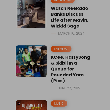
Watch Reekado
Banks Discuss
Life after Mavin,
Wizkid Saga
MARCH 16, 2024
ENT VIRAL
KCee, HarrySong
& Skibii In a
Queue for
Pounded Yam
(Pics)
JUNE 27, 2015
MUSIC