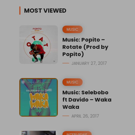
MOST VIEWED
MUSIC
Music: Popito –
Rotate (Prod by
Popito)
JANUARY 27, 2017
MUSIC
Music: Selebobo
ft Davido – Waka
Waka
APRIL 26, 2017
INTERVIEWS