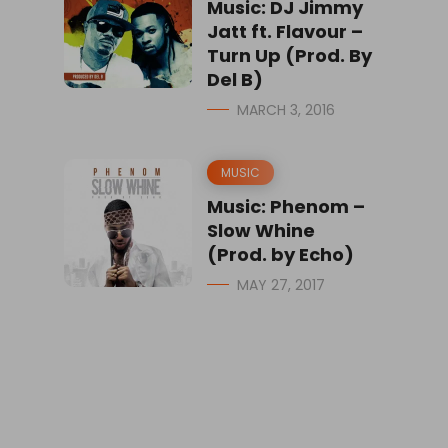
Music: DJ Jimmy
Jatt ft. Flavour –
Turn Up (Prod. By
Del B)
MARCH 3, 2016
MUSIC
Music: Phenom –
Slow Whine
(Prod. by Echo)
MAY 27, 2017