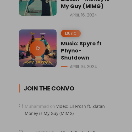
My Guy (MIMG)
APRIL 16, 2024
MUSIC
Music: Spyro ft
Phyno-
Shutdown
APRIL 16, 2024
JOIN THE CONVO
Muhammad
on
Video: Lil Frosh ft. Zlatan –
Money is My Guy (MIMG)