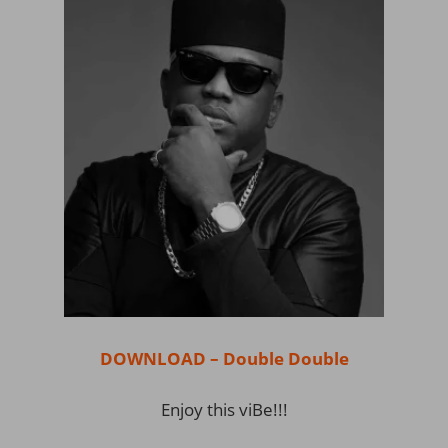
DOWNLOAD – Double Double
Enjoy this viBe!!!