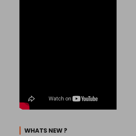
WHATS NEW ?