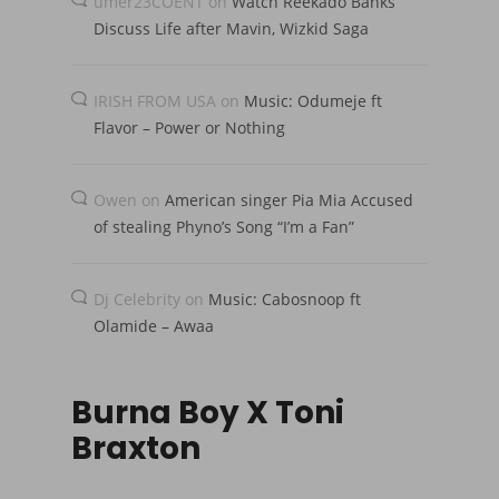
umer23COENT
on
Watch Reekado Banks
Discuss Life after Mavin, Wizkid Saga
IRISH FROM USA
on
Music: Odumeje ft
Flavor – Power or Nothing
Owen
on
American singer Pia Mia Accused
of stealing Phyno’s Song “I’m a Fan”
Dj Celebrity
on
Music: Cabosnoop ft
Olamide – Awaa
Burna Boy X Toni
Braxton