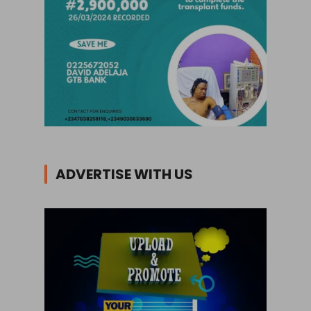
ADVERTISE WITH US