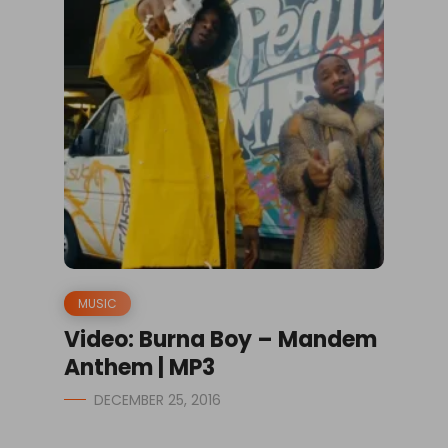
MUSIC
Video: Burna Boy – Mandem
Anthem | MP3
DECEMBER 25, 2016