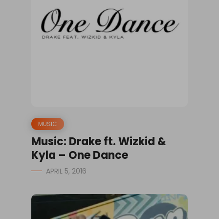
MUSIC
Music: Drake ft. Wizkid &
Kyla – One Dance
APRIL 5, 2016