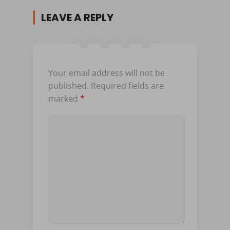
LEAVE A REPLY
Your email address will not be
published.
Required fields are
marked
*