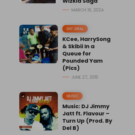
Wizkid Saga
MARCH 16, 2024
ENT VIRAL
KCee, HarrySong
& Skibii In a
Queue for
Pounded Yam
(Pics)
JUNE 27, 2015
MUSIC
Music: DJ Jimmy
Jatt ft. Flavour –
Turn Up (Prod. By
Del B)