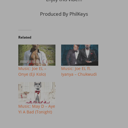
Produced By PhilKeys
Related
Music: Joe EL –
Music: Joe EL ft.
Onye (Eji Kolo)
Iyanya – Chukwudi
Music: May D – Aye
Yi A Bad (Tonight)