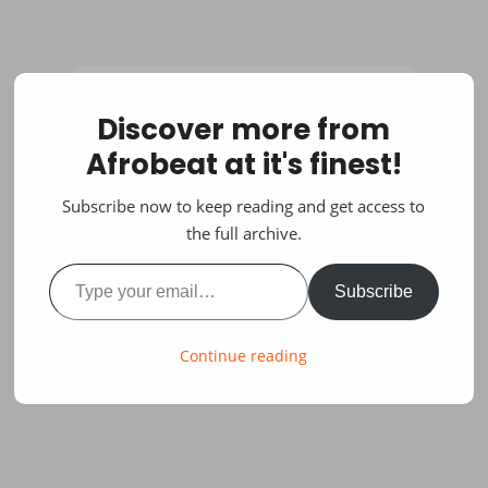
Discover more from
Afrobeat at it's finest!
Subscribe now to keep reading and get access to
the full archive.
Type your email…
Subscribe
Continue reading