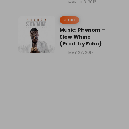
MARCH 3, 2016
MUSIC
Music: Phenom –
Slow Whine
(Prod. by Echo)
MAY 27, 2017