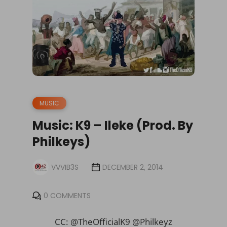
MUSIC
Music: K9 – Ileke (Prod. By
Philkeys)
VVVIB3S
DECEMBER 2, 2014
0 COMMENTS
CC: @
TheOfficialK9 @Philkeyz