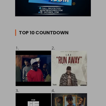
TOP 10 COUNTDOWN
1.
2.
3.
4.