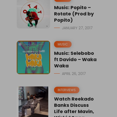
Music: Popito –
Rotate (Prod by
Popito)
JANUARY 27, 2017
MUSIC
Music: Selebobo
ft Davido – Waka
Waka
APRIL 26, 2017
INTERVIEWS
Watch Reekado
Banks Discuss
Life after Mavin,