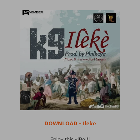
DOWNLOAD – Ileke
Enjoy this viBe!!!