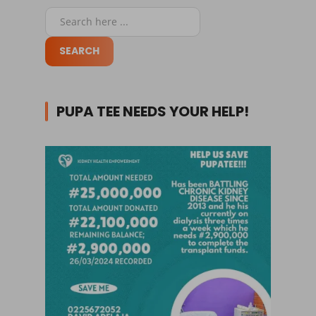
PUPA TEE NEEDS YOUR HELP!