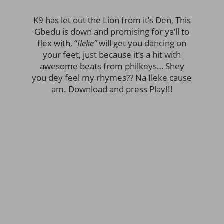
K9 has let out the Lion from it’s Den, This
Gbedu is down and promising for ya’ll to
flex with, “
Ileke”
will get you dancing on
your feet, just because it’s a hit with
awesome beats from philkeys… Shey
you dey feel my rhymes?? Na Ileke cause
am. Download and press Play!!!