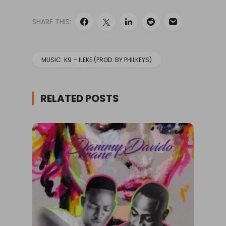
SHARE THIS:
MUSIC: K9 – ILEKE (PROD. BY PHILKEYS)
RELATED POSTS