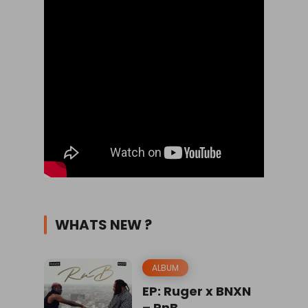
WHATS NEW ?
ALBUM
EP: Ruger x BNXN
– RnB