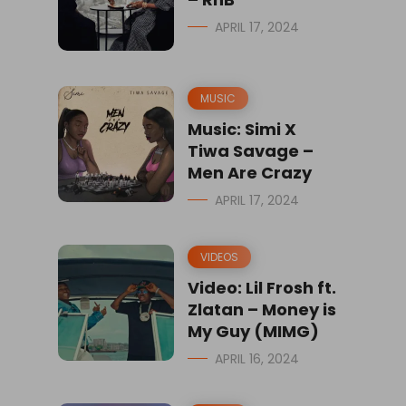
APRIL 17, 2024
MUSIC
Music: Simi X
Tiwa Savage –
Men Are Crazy
APRIL 17, 2024
VIDEOS
Video: Lil Frosh ft.
Zlatan – Money is
My Guy (MIMG)
APRIL 16, 2024