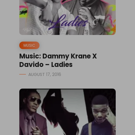
MUSIC
Music: Dammy Krane X
Davido – Ladies
AUGUST 17, 2016