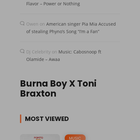
Flavor – Power or Nothing
Owen
on
American singer Pia Mia Accused
of stealing Phyno’s Song “I’m a Fan”
Dj Celebrity
on
Music: Cabosnoop ft
Olamide – Awaa
Burna Boy X Toni
Braxton
MOST VIEWED
MUSIC