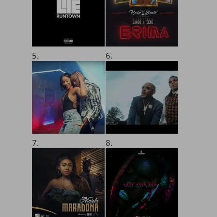
5.
6.
7.
8.