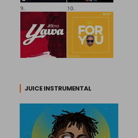
9.
10.
JUICE INSTRUMENTAL