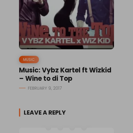
MUSIC
Music: Vybz Kartel ft Wizkid
– Wine to di Top
FEBRUARY 9, 2017
LEAVE A REPLY