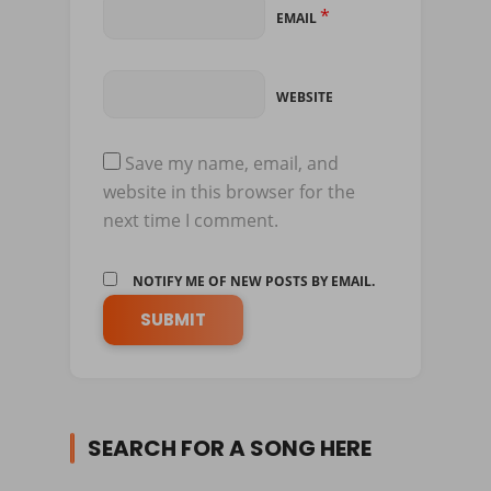
*
EMAIL
WEBSITE
Save my name, email, and
website in this browser for the
next time I comment.
NOTIFY ME OF NEW POSTS BY EMAIL.
SEARCH FOR A SONG HERE