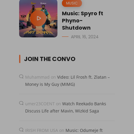
MUSIC
Music: Spyro ft
Phyno-
Shutdown
APRIL 16, 2024
JOIN THE CONVO
Muhammad
on
Video: Lil Frosh ft. Zlatan –
Money is My Guy (MIMG)
umer23COENT
on
Watch Reekado Banks
Discuss Life after Mavin, Wizkid Saga
IRISH FROM USA
on
Music: Odumeje ft