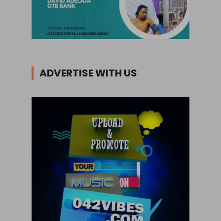
ADVERTISE WITH US