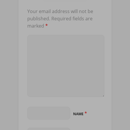
Your email address will not be
published.
Required fields are
marked
*
*
NAME