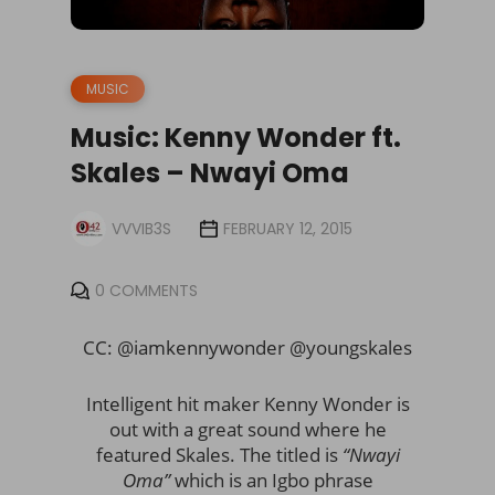
MUSIC
Music: Kenny Wonder ft.
Skales – Nwayi Oma
VVVIB3S
FEBRUARY 12, 2015
0 COMMENTS
CC: @iamkennywonder @youngskales
Intelligent hit maker Kenny Wonder is
out with a great sound where he
featured Skales. The titled is
“Nwayi
Oma”
which is an Igbo phrase