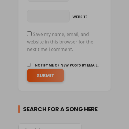
WEBSITE
Save my name, email, and
website in this browser for the
next time I comment.
NOTIFY ME OF NEW POSTS BY EMAIL.
SEARCH FOR A SONG HERE