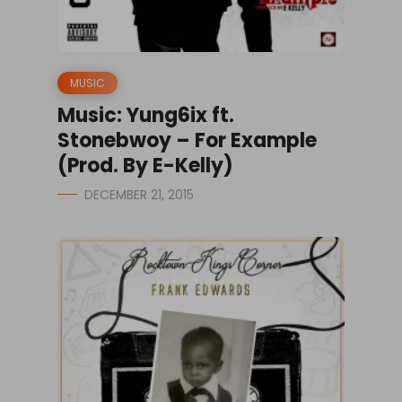
MUSIC
Music: Yung6ix ft.
Stonebwoy – For Example
(Prod. By E-Kelly)
DECEMBER 21, 2015