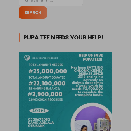
PUPA TEE NEEDS YOUR HELP!