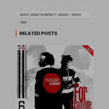
MUSIC: KENNY WONDER FT. SKALES – NWAYI
OMA
RELATED POSTS