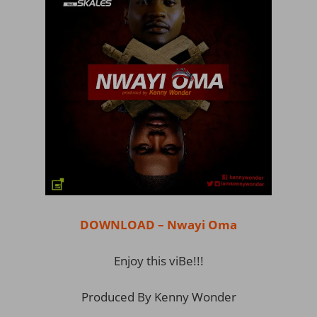
DOWNLOAD – Nwayi Oma
Enjoy this viBe!!!
Produced By Kenny Wonder