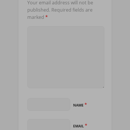
Your email address will not be
published.
Required fields are
marked
*
*
NAME
*
EMAIL