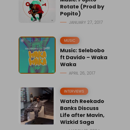
Rotate (Prod by
Popito)
JANUARY 27, 2017
MUSIC
Music: Selebobo
ft Davido – Waka
Waka
APRIL 26, 2017
INTERVIEWS
Watch Reekado
Banks Discuss
Life after Mavin,
Wizkid Saga