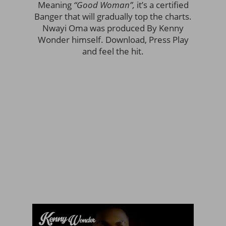
Meaning
“Good Woman”,
it’s a certified
Banger that will gradually top the charts.
Nwayi Oma was produced By Kenny
Wonder himself. Download, Press Play
and feel the hit.