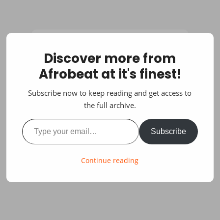
Discover more from
Afrobeat at it's finest!
Subscribe now to keep reading and get access to
the full archive.
Type your email…
Subscribe
Continue reading