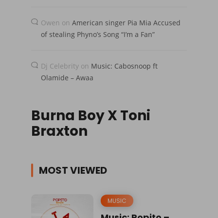
Owen
on
American singer Pia Mia Accused
of stealing Phyno’s Song “I’m a Fan”
Dj Celebrity
on
Music: Cabosnoop ft
Olamide – Awaa
Burna Boy X Toni
Braxton
MOST VIEWED
MUSIC
Music: Popito –