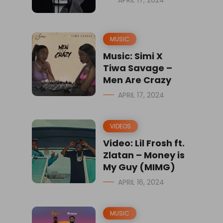
APRIL 17, 2024
MUSIC
Music: Simi X
Tiwa Savage –
Men Are Crazy
APRIL 17, 2024
VIDEOS
Video: Lil Frosh ft.
Zlatan – Money is
My Guy (MIMG)
APRIL 16, 2024
MUSIC