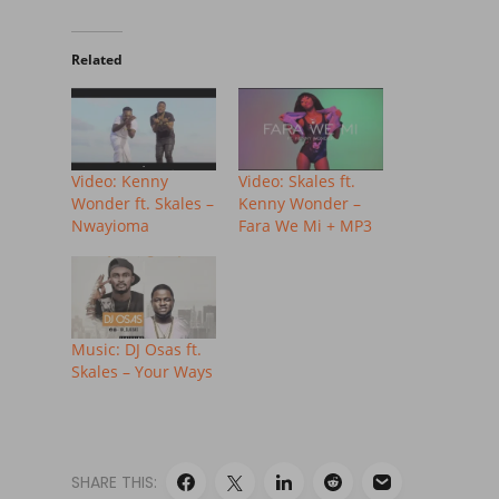
Related
Video: Kenny
Video: Skales ft.
Wonder ft. Skales –
Kenny Wonder –
Nwayioma
Fara We Mi + MP3
Music: DJ Osas ft.
Skales – Your Ways
SHARE THIS: