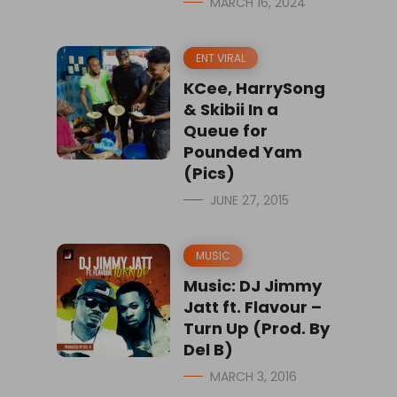
MARCH 16, 2024
ENT VIRAL
KCee, HarrySong
& Skibii In a
Queue for
Pounded Yam
(Pics)
JUNE 27, 2015
MUSIC
Music: DJ Jimmy
Jatt ft. Flavour –
Turn Up (Prod. By
Del B)
MARCH 3, 2016