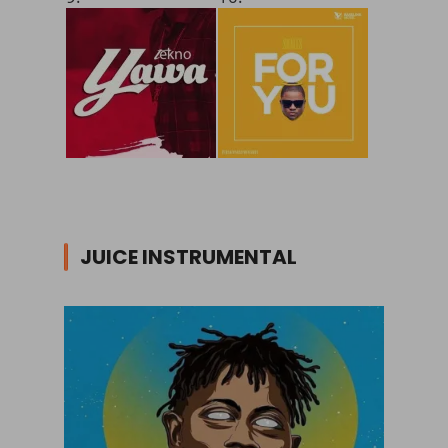
JUICE INSTRUMENTAL