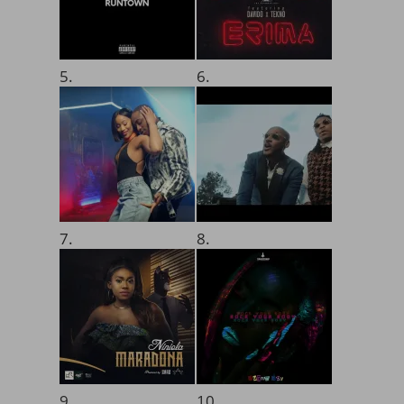
5.
6.
7.
8.
9.
10.