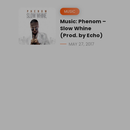
MUSIC
Music: Phenom –
Slow Whine
(Prod. by Echo)
MAY 27, 2017