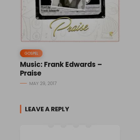
GOSPEL
Music: Frank Edwards –
Praise
MAY 29, 2017
LEAVE A REPLY