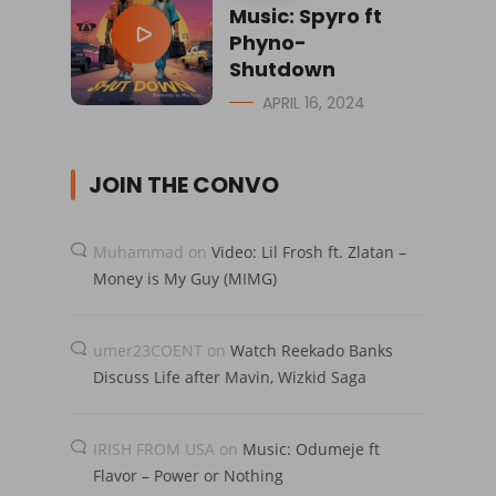
Music: Spyro ft
Phyno-
Shutdown
APRIL 16, 2024
JOIN THE CONVO
Muhammad
on
Video: Lil Frosh ft. Zlatan –
Money is My Guy (MIMG)
umer23COENT
on
Watch Reekado Banks
Discuss Life after Mavin, Wizkid Saga
IRISH FROM USA
on
Music: Odumeje ft
Flavor – Power or Nothing