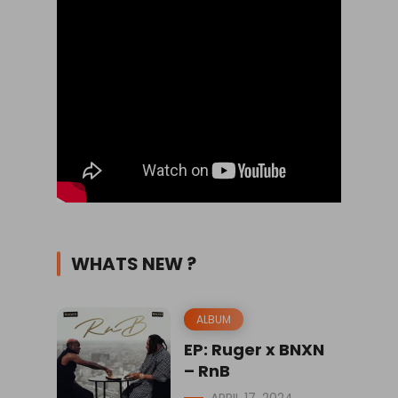
WHATS NEW ?
ALBUM
EP: Ruger x BNXN
– RnB