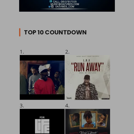
TOP 10 COUNTDOWN
1.
2.
3.
4.