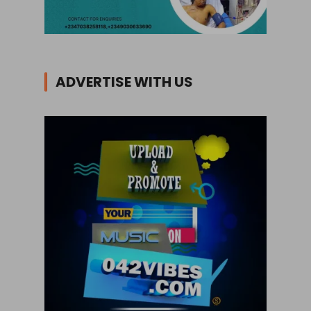
ADVERTISE WITH US