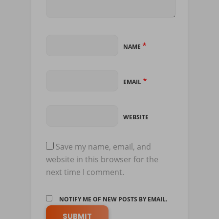
*
NAME
*
EMAIL
WEBSITE
Save my name, email, and
website in this browser for the
next time I comment.
NOTIFY ME OF NEW POSTS BY EMAIL.