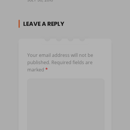
LEAVE A REPLY
Your email address will not be
published.
Required fields are
marked
*