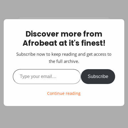
Discover more from
Afrobeat at it's finest!
Subscribe now to keep reading and get access to
the full archive.
Type your email…
Subscribe
Continue reading