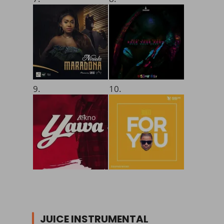
9.
10.
JUICE INSTRUMENTAL