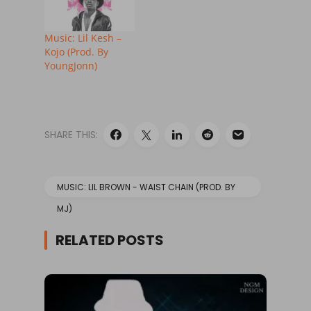
Music: Lil Kesh –
Kojo (Prod. By
YoungJonn)
SHARE THIS:
MUSIC: LIL BROWN - WAIST CHAIN (PROD. BY
MJ)
RELATED POSTS