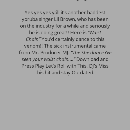
Yes yes yes yáll it’s another baddest
yoruba singer Lil Brown, who has been
on the industry for a while and seriously
he is doing great!! Here is
“Waist
Chain”
You’d certainly dance to this
venom!! The sick instrumental came
from Mr. Producer MJ.
“The She dance i’ve
seen your waist chain….”
Download and
Press Play Let’s Roll with This. DJ’s Miss
this hit and stay Outdated.