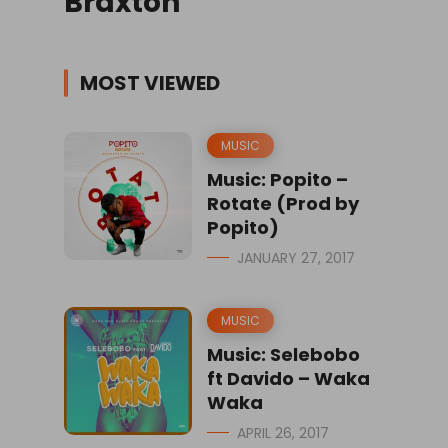
Braxton
MOST VIEWED
MUSIC
Music: Popito –
Rotate (Prod by
Popito)
JANUARY 27, 2017
MUSIC
Music: Selebobo
ft Davido – Waka
Waka
APRIL 26, 2017