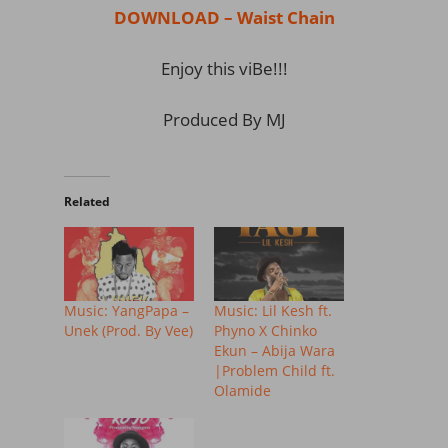
DOWNLOAD – Waist Chain
Enjoy this viBe!!!
Produced By MJ
Related
Music: YangPapa –
Music: Lil Kesh ft.
Unek (Prod. By Vee)
Phyno X Chinko
Ekun – Abija Wara
|Problem Child ft.
Olamide