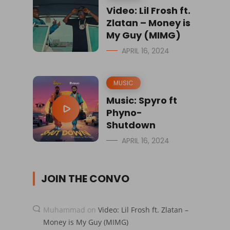
Video: Lil Frosh ft.
Zlatan – Money is
My Guy (MIMG)
APRIL 16, 2024
MUSIC
Music: Spyro ft
Phyno-
Shutdown
APRIL 16, 2024
JOIN THE CONVO
Muhammad
on
Video: Lil Frosh ft. Zlatan –
Money is My Guy (MIMG)