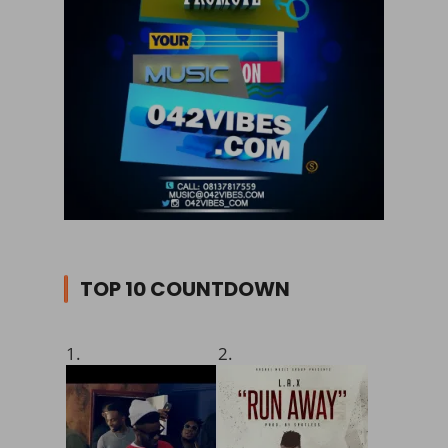
TOP 10 COUNTDOWN
1.
2.