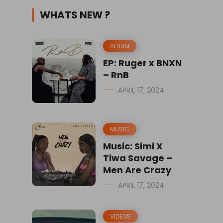
WHATS NEW ?
ALBUM
EP: Ruger x BNXN
– RnB
APRIL 17, 2024
MUSIC
Music: Simi X
Tiwa Savage –
Men Are Crazy
APRIL 17, 2024
VIDEOS