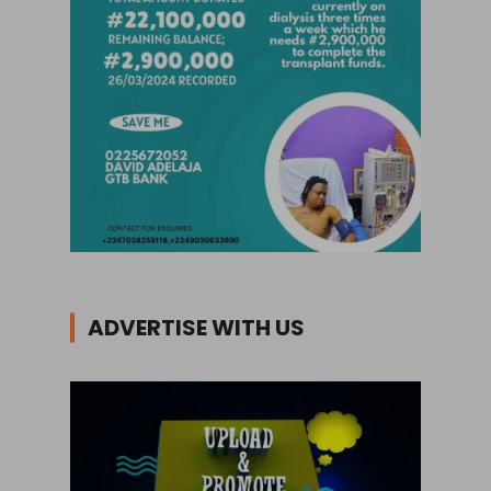
ADVERTISE WITH US