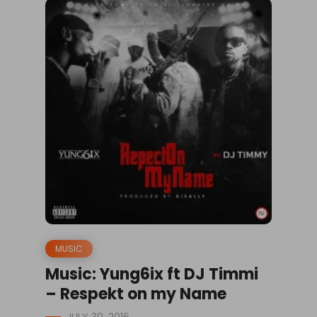
MUSIC
Music: Yung6ix ft DJ Timmi
– Respekt on my Name
JULY 30, 2016