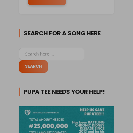
SEARCH FOR A SONG HERE
PUPA TEE NEEDS YOUR HELP!