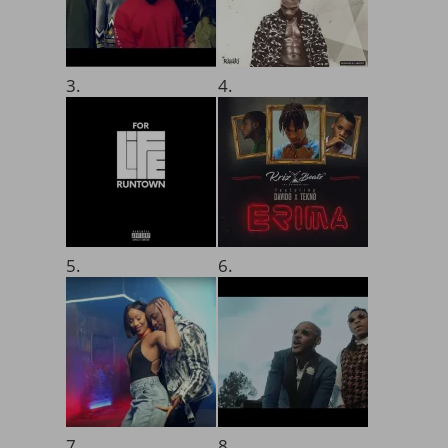
3.
4.
5.
6.
7.
8.