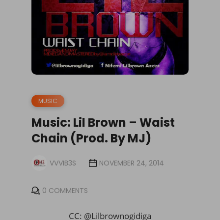
MUSIC
Music: Lil Brown – Waist
Chain (Prod. By MJ)
VVVIB3S
NOVEMBER 24, 2014
0 COMMENTS
CC: @Lilbrownogidiga