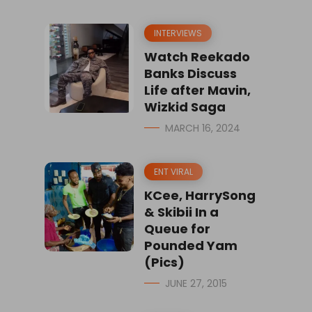
INTERVIEWS
Watch Reekado
Banks Discuss
Life after Mavin,
Wizkid Saga
MARCH 16, 2024
ENT VIRAL
KCee, HarrySong
& Skibii In a
Queue for
Pounded Yam
(Pics)
JUNE 27, 2015