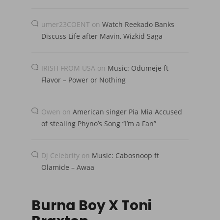
umer23COENT
on
Watch Reekado Banks
Discuss Life after Mavin, Wizkid Saga
IRISH FROM USA
on
Music: Odumeje ft
Flavor – Power or Nothing
Owen
on
American singer Pia Mia Accused
of stealing Phyno’s Song “I’m a Fan”
Dj Celebrity
on
Music: Cabosnoop ft
Olamide – Awaa
Burna Boy X Toni