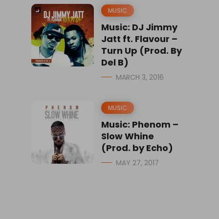
MUSIC
Music: DJ Jimmy
Jatt ft. Flavour –
Turn Up (Prod. By
Del B)
MARCH 3, 2016
MUSIC
Music: Phenom –
Slow Whine
(Prod. by Echo)
MAY 27, 2017