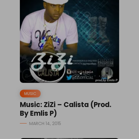
MUSIC
Music: ZiZi – Calista (Prod.
By Emlis P)
MARCH 14, 2015