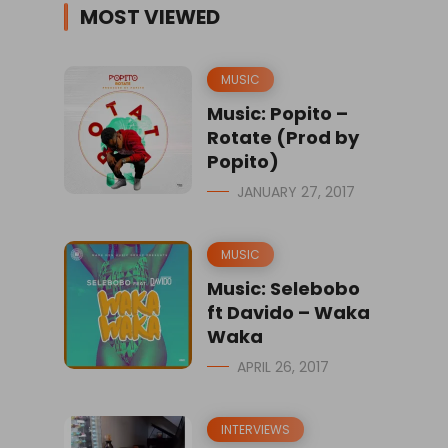
MOST VIEWED
MUSIC
Music: Popito –
Rotate (Prod by
Popito)
JANUARY 27, 2017
MUSIC
Music: Selebobo
ft Davido – Waka
Waka
APRIL 26, 2017
INTERVIEWS