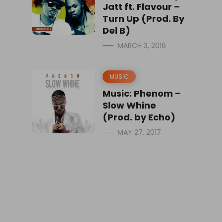
Jatt ft. Flavour –
Turn Up (Prod. By
Del B)
MARCH 3, 2016
MUSIC
Music: Phenom –
Slow Whine
(Prod. by Echo)
MAY 27, 2017