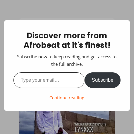
Discover more from
Afrobeat at it's finest!
Subscribe now to keep reading and get access to
the full archive.
Type your email…
Subscribe
Continue reading