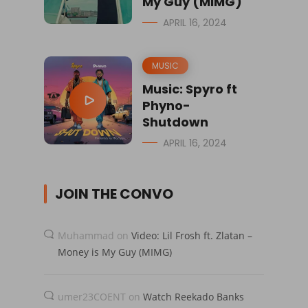
My Guy (MIMG)
APRIL 16, 2024
MUSIC
Music: Spyro ft
Phyno-
Shutdown
APRIL 16, 2024
JOIN THE CONVO
Muhammad
on
Video: Lil Frosh ft. Zlatan –
Money is My Guy (MIMG)
umer23COENT
on
Watch Reekado Banks