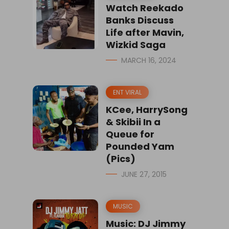
Watch Reekado
Banks Discuss
Life after Mavin,
Wizkid Saga
MARCH 16, 2024
ENT VIRAL
KCee, HarrySong
& Skibii In a
Queue for
Pounded Yam
(Pics)
JUNE 27, 2015
MUSIC
Music: DJ Jimmy