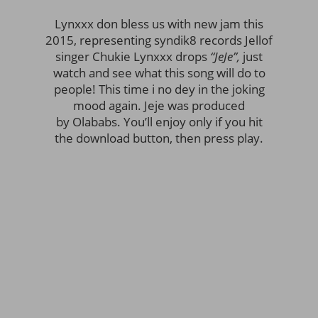
Lynxxx don bless us with new jam this
2015, representing syndik8 records Jellof
singer Chukie Lynxxx drops
“JeJe”,
just
watch and see what this song will do to
people! This time i no dey in the joking
mood again. Jeje was produced
by Olababs. You’ll enjoy only if you hit
the download button, then press play.