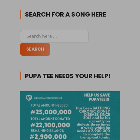
SEARCH FOR A SONG HERE
PUPA TEE NEEDS YOUR HELP!