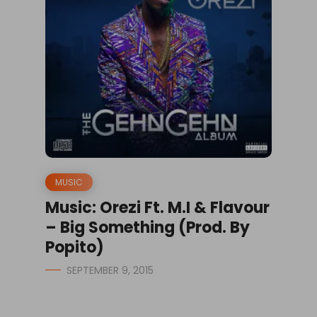
MUSIC
Music: Orezi Ft. M.I & Flavour
– Big Something (Prod. By
Popito)
SEPTEMBER 9, 2015