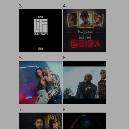
3.
4.
5.
6.
7.
8.