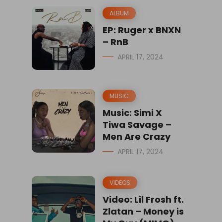
ALBUM
EP: Ruger x BNXN
– RnB
APRIL 17, 2024
MUSIC
Music: Simi X
Tiwa Savage –
Men Are Crazy
APRIL 17, 2024
VIDEOS
Video: Lil Frosh ft.
Zlatan – Money is