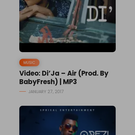
MUSIC
Video: Di’Ja – Air (Prod. By
BabyFresh) | MP3
JANUARY 27, 2017