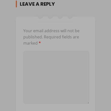
LEAVE A REPLY
Your email address will not be
published.
Required fields are
marked
*