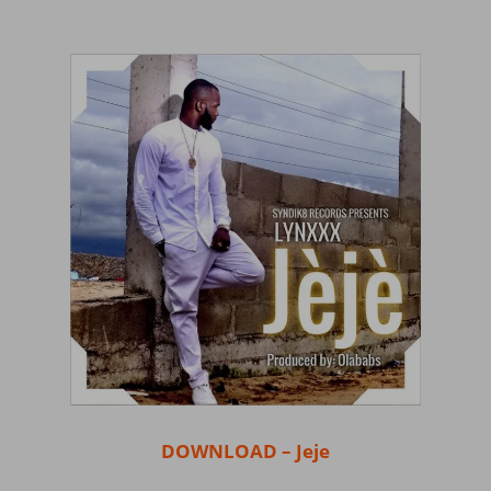
DOWNLOAD – Jeje