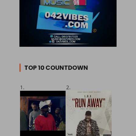
TOP 10 COUNTDOWN
1.
2.