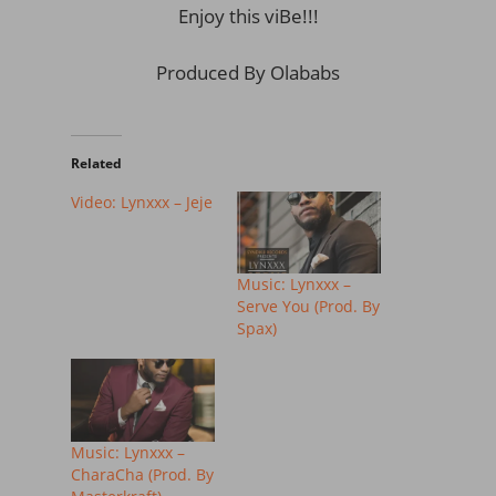
Enjoy this viBe!!!
Produced By Olababs
Related
Video: Lynxxx – Jeje
Music: Lynxxx –
Serve You (Prod. By
Spax)
Music: Lynxxx –
CharaCha (Prod. By