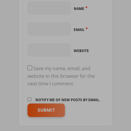
*
NAME
*
EMAIL
WEBSITE
Save my name, email, and
website in this browser for the
next time I comment.
NOTIFY ME OF NEW POSTS BY EMAIL.