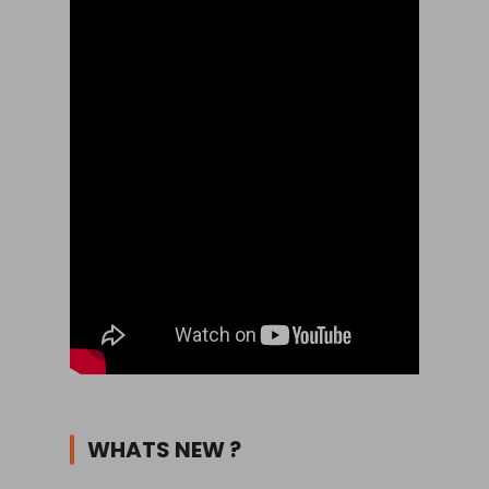
WHATS NEW ?