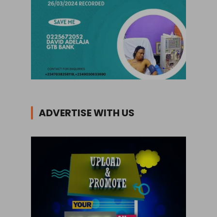
ADVERTISE WITH US