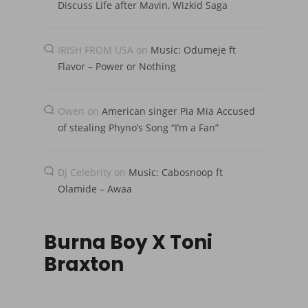
Discuss Life after Mavin, Wizkid Saga
IRISH FROM USA
on
Music: Odumeje ft
Flavor – Power or Nothing
Owen
on
American singer Pia Mia Accused
of stealing Phyno’s Song “I’m a Fan”
Dj Celebrity
on
Music: Cabosnoop ft
Olamide – Awaa
Burna Boy X Toni
Braxton