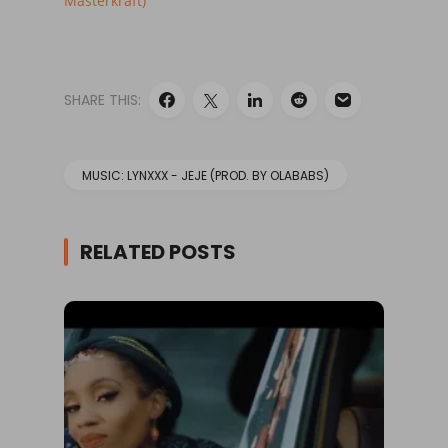
Masterkraft)
SHARE THIS:
MUSIC: LYNXXX - JEJE (PROD. BY OLABABS)
RELATED POSTS