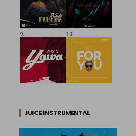
9.
10.
JUICE INSTRUMENTAL