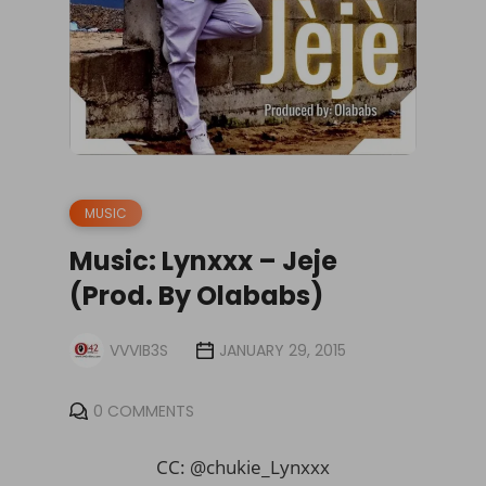
MUSIC
Music: Lynxxx – Jeje
(Prod. By Olababs)
VVVIB3S
JANUARY 29, 2015
0 COMMENTS
CC: @chukie_Lynxxx