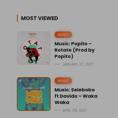
MOST VIEWED
MUSIC
Music: Popito –
Rotate (Prod by
Popito)
JANUARY 27, 2017
MUSIC
Music: Selebobo
ft Davido – Waka
Waka
APRIL 26, 2017