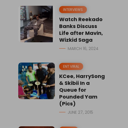
INTERVIEWS
Watch Reekado
Banks Discuss
Life after Mavin,
Wizkid Saga
MARCH 16, 2024
ENT VIRAL
KCee, HarrySong
& Skibii In a
Queue for
Pounded Yam
(Pics)
JUNE 27, 2015