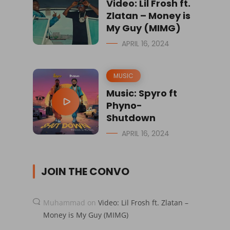
Video: Lil Frosh ft.
Zlatan – Money is
My Guy (MIMG)
APRIL 16, 2024
MUSIC
Music: Spyro ft
Phyno-
Shutdown
APRIL 16, 2024
JOIN THE CONVO
Muhammad
on
Video: Lil Frosh ft. Zlatan –
Money is My Guy (MIMG)