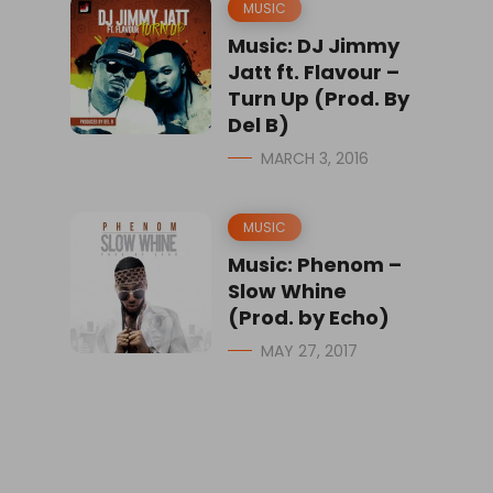
MUSIC
Music: DJ Jimmy
Jatt ft. Flavour –
Turn Up (Prod. By
Del B)
MARCH 3, 2016
MUSIC
Music: Phenom –
Slow Whine
(Prod. by Echo)
MAY 27, 2017