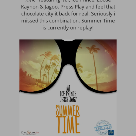
Kaynon & Jagoo. Press Play and feel that
chocolate city it back for real. Seriously i
missed this combination. Summer Time
is currently on replay!