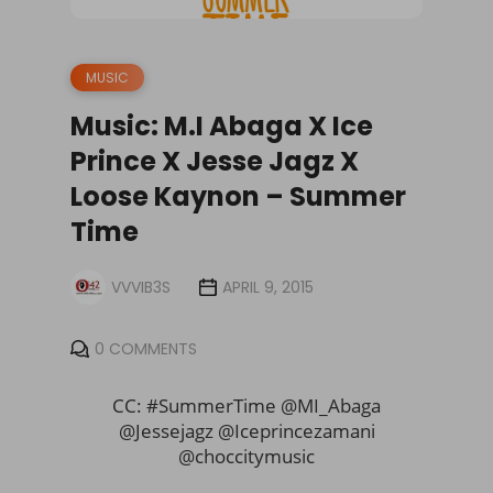
MUSIC
Music: M.I Abaga X Ice
Prince X Jesse Jagz X
Loose Kaynon – Summer
Time
VVVIB3S
APRIL 9, 2015
0 COMMENTS
CC: #SummerTime @MI_Abaga
@Jessejagz @Iceprincezamani
@
choccitymusic