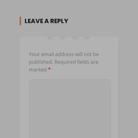
LEAVE A REPLY
Your email address will not be
published.
Required fields are
marked
*