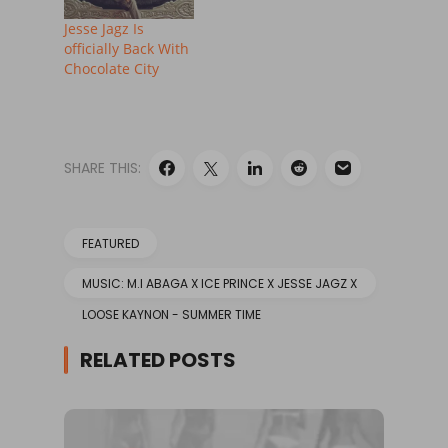
Jesse Jagz Is
officially Back With
Chocolate City
SHARE THIS:
FEATURED
MUSIC: M.I ABAGA X ICE PRINCE X JESSE JAGZ X
LOOSE KAYNON - SUMMER TIME
RELATED POSTS