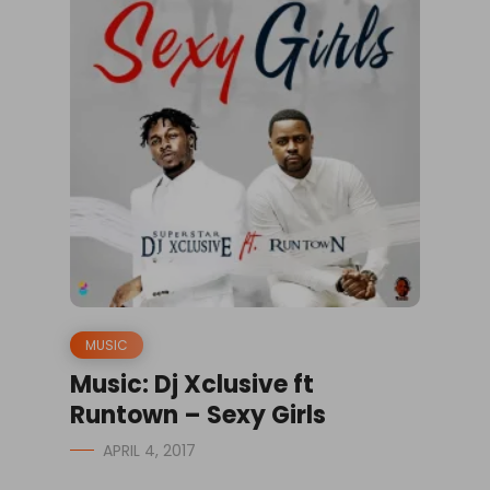
MUSIC
Music: Dj Xclusive ft
Runtown – Sexy Girls
APRIL 4, 2017