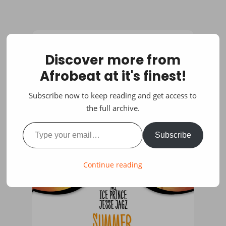
Discover more from
Afrobeat at it's finest!
Subscribe now to keep reading and get access to
the full archive.
Type your email…
Subscribe
Continue reading