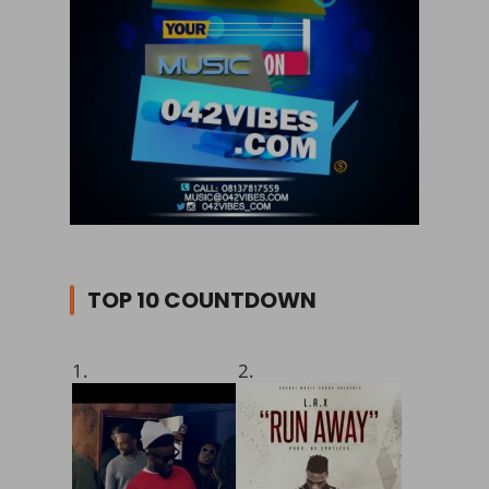
TOP 10 COUNTDOWN
1.
2.