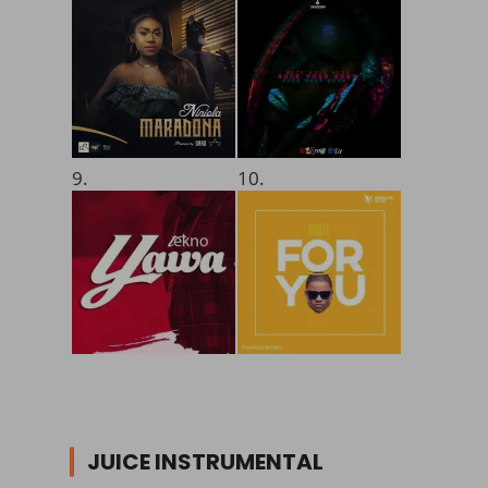
9.
10.
JUICE INSTRUMENTAL