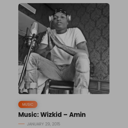
MUSIC
Music: Wizkid – Amin
JANUARY 29, 2015