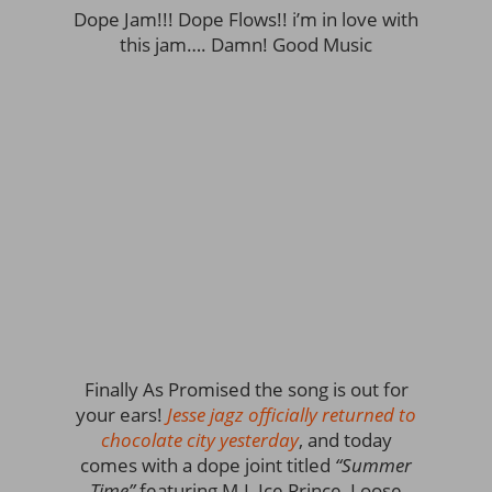
Dope Jam!!! Dope Flows!! i’m in love with
this jam…. Damn! Good Music
Finally As Promised the song is out for
your ears!
Jesse jagz officially returned to
chocolate city yesterday
, and today
comes with a dope joint titled
“Summer
Time”
featuring M.I, Ice Prince, Loose