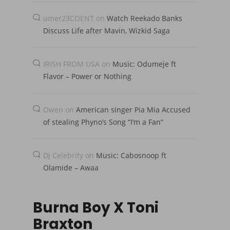
umer23COENT
on
Watch Reekado Banks
Discuss Life after Mavin, Wizkid Saga
IRISH FROM USA
on
Music: Odumeje ft
Flavor – Power or Nothing
Owen
on
American singer Pia Mia Accused
of stealing Phyno’s Song “I’m a Fan”
Dj Celebrity
on
Music: Cabosnoop ft
Olamide – Awaa
Burna Boy X Toni
Braxton