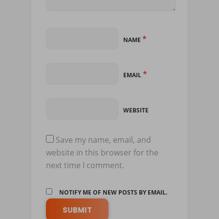
*
NAME
*
EMAIL
WEBSITE
Save my name, email, and
website in this browser for the
next time I comment.
NOTIFY ME OF NEW POSTS BY EMAIL.