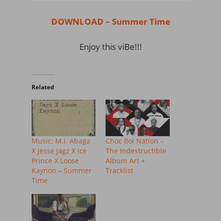
DOWNLOAD – Summer Time
Enjoy this viBe!!!
Related
Music: M.I. Abaga
Choc Boi Nation –
X Jesse Jagz X Ice
The Indestructible
Prince X Loose
Album Art +
Kaynon – Summer
Tracklist
Time