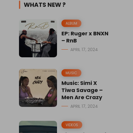
WHATS NEW ?
ALBUM
EP: Ruger x BNXN
– RnB
APRIL 17, 2024
MUSIC
Music: Simi X
Tiwa Savage –
Men Are Crazy
APRIL 17, 2024
VIDEOS