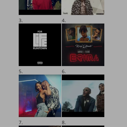
3.
4.
5.
6.
7.
8.