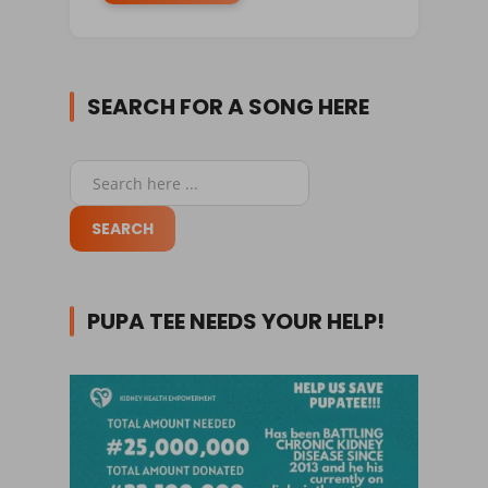
SEARCH FOR A SONG HERE
PUPA TEE NEEDS YOUR HELP!