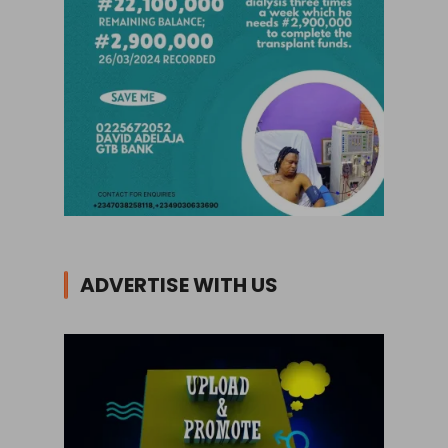
ADVERTISE WITH US