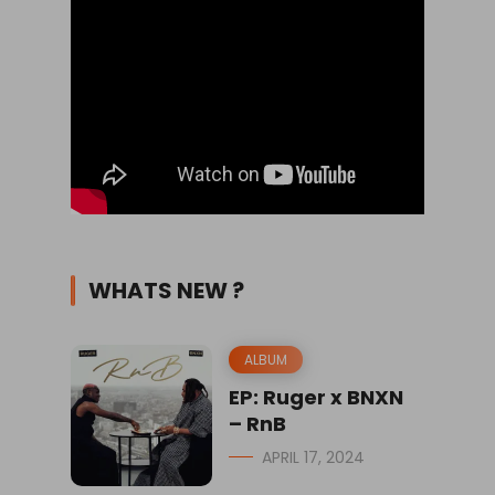
WHATS NEW ?
ALBUM
EP: Ruger x BNXN
– RnB
APRIL 17, 2024