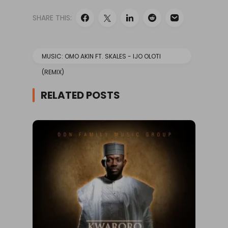
SHARE THIS:
MUSIC: OMO AKIN FT. SKALES - IJO OLOTI
(REMIX)
RELATED POSTS