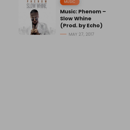
MUSIC
Music: Phenom –
Slow Whine
(Prod. by Echo)
MAY 27, 2017