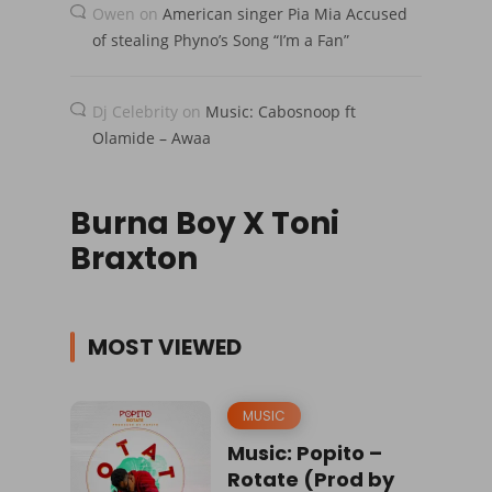
Owen
on
American singer Pia Mia Accused
of stealing Phyno’s Song “I’m a Fan”
Dj Celebrity
on
Music: Cabosnoop ft
Olamide – Awaa
Burna Boy X Toni
Braxton
MOST VIEWED
MUSIC
Music: Popito –
Rotate (Prod by