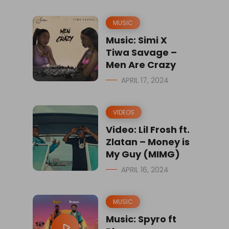
MUSIC
Music: Simi X
Tiwa Savage –
Men Are Crazy
APRIL 17, 2024
VIDEOS
Video: Lil Frosh ft.
Zlatan – Money is
My Guy (MIMG)
APRIL 16, 2024
MUSIC
Music: Spyro ft