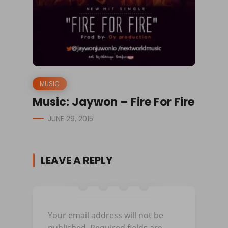
MUSIC
Music: Jaywon – Fire For Fire
JUNE 29, 2015
LEAVE A REPLY
Your email address will not be
published.
Required fields are