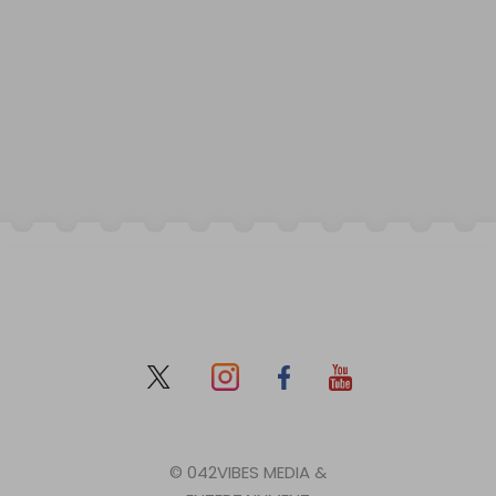
© 042VIBES MEDIA &