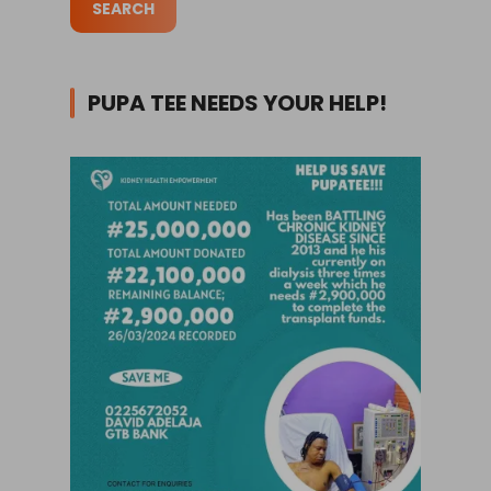
PUPA TEE NEEDS YOUR HELP!