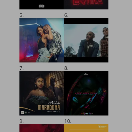
5.
6.
7.
8.
9.
10.