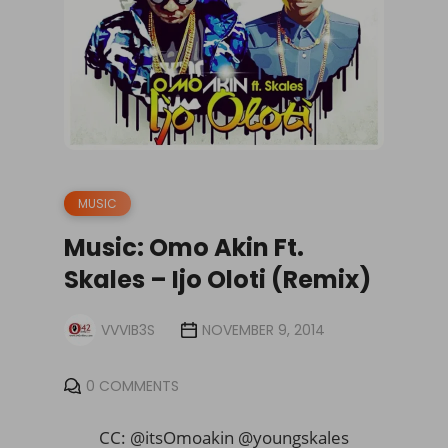
MUSIC
Music: Omo Akin Ft.
Skales – Ijo Oloti (Remix)
VVVIB3S
NOVEMBER 9, 2014
0 COMMENTS
CC: @itsOmoakin @youngskales