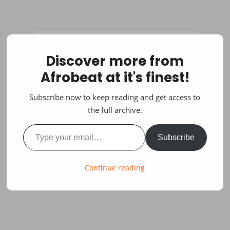
Discover more from
Afrobeat at it's finest!
Subscribe now to keep reading and get access to
the full archive.
Type your email…
Subscribe
Continue reading