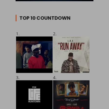
TOP 10 COUNTDOWN
1.
2.
3.
4.