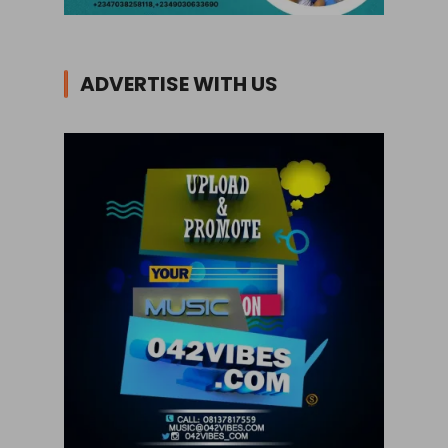
ADVERTISE WITH US