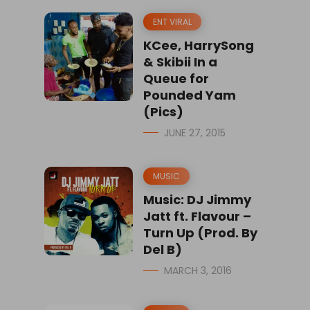
ENT VIRAL
KCee, HarrySong
& Skibii In a
Queue for
Pounded Yam
(Pics)
JUNE 27, 2015
MUSIC
Music: DJ Jimmy
Jatt ft. Flavour –
Turn Up (Prod. By
Del B)
MARCH 3, 2016