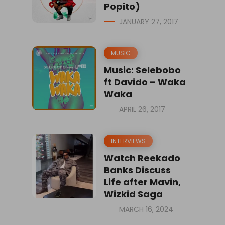
Popito)
JANUARY 27, 2017
MUSIC
Music: Selebobo
ft Davido – Waka
Waka
APRIL 26, 2017
INTERVIEWS
Watch Reekado
Banks Discuss
Life after Mavin,
Wizkid Saga
MARCH 16, 2024