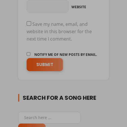
WEBSITE
Save my name, email, and
website in this browser for the
next time I comment.
NOTIFY ME OF NEW POSTS BY EMAIL.
SEARCH FOR A SONG HERE