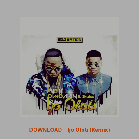
DOWNLOAD – Ijo Oloti (Remix)