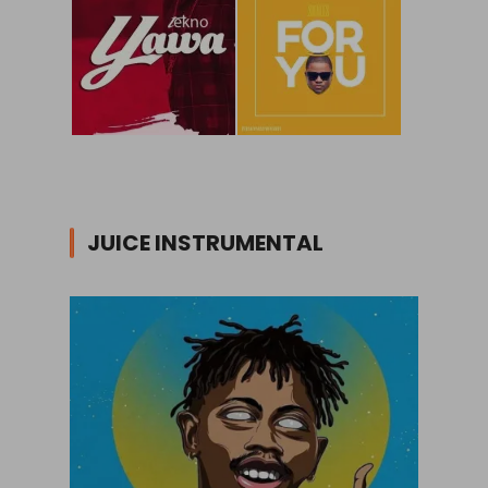
JUICE INSTRUMENTAL