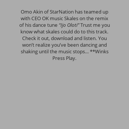
Omo Akin of StarNation has teamed up
with CEO OK music Skales on the remix
of his dance tune
“Ijo Oloti”
Trust me you
know what skales could do to this track.
Check it out, download and listen. You
won’t realize you’ve been dancing and
shaking until the music stops… **Winks
Press Play.