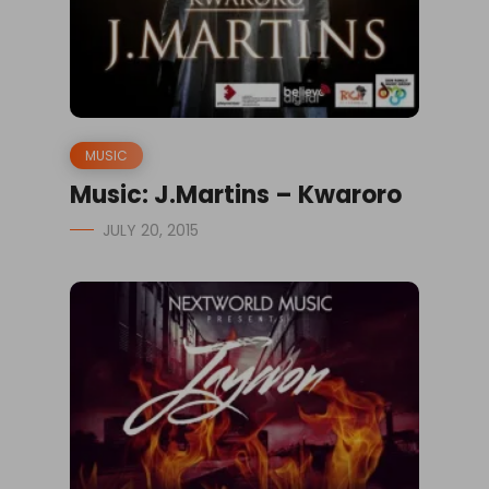
MUSIC
Music: J.Martins – Kwaroro
JULY 20, 2015