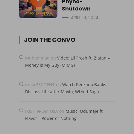
Phyno-
Shutdown
APRIL 16, 2024
JOIN THE CONVO
Muhammad
on
Video: Lil Frosh ft. Zlatan –
Money is My Guy (MIMG)
umer23COENT
on
Watch Reekado Banks
Discuss Life after Mavin, Wizkid Saga
IRISH FROM USA
on
Music: Odumeje ft
Flavor – Power or Nothing