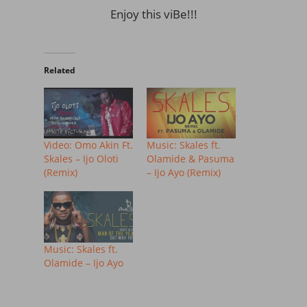
Enjoy this viBe!!!
Related
Video: Omo Akin Ft.
Music: Skales ft.
Skales – Ijo Oloti
Olamide & Pasuma
(Remix)
– Ijo Ayo (Remix)
Music: Skales ft.
Olamide – Ijo Ayo