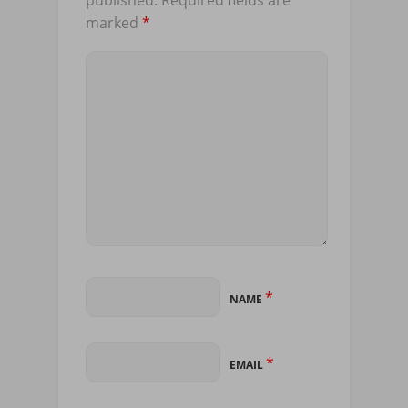
marked
*
*
NAME
*
EMAIL