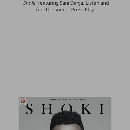
“
Shoki”
featuring Sani Danja. Listen and
feel the sound. Press Play