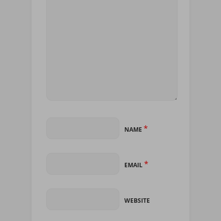
*
NAME
*
EMAIL
WEBSITE