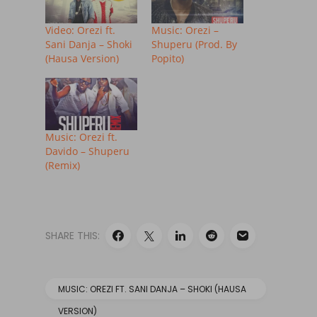
Video: Orezi ft.
Music: Orezi –
Sani Danja – Shoki
Shuperu (Prod. By
(Hausa Version)
Popito)
Music: Orezi ft.
Davido – Shuperu
(Remix)
SHARE THIS:
MUSIC: OREZI FT. SANI DANJA – SHOKI (HAUSA
VERSION)