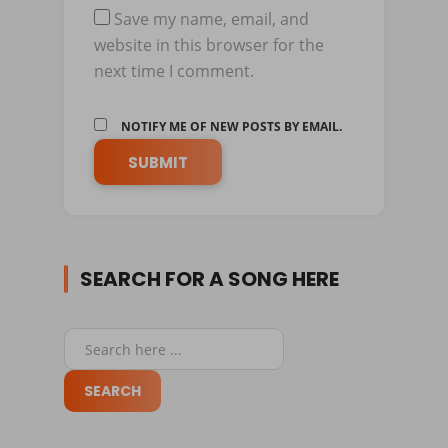
Save my name, email, and
website in this browser for the
next time I comment.
NOTIFY ME OF NEW POSTS BY EMAIL.
SEARCH FOR A SONG HERE