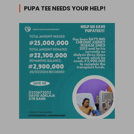
PUPA TEE NEEDS YOUR HELP!