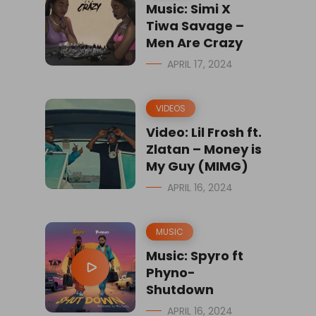
Music: Simi X
Tiwa Savage –
Men Are Crazy
APRIL 17, 2024
VIDEOS
Video: Lil Frosh ft.
Zlatan – Money is
My Guy (MIMG)
APRIL 16, 2024
MUSIC
Music: Spyro ft
Phyno-
Shutdown
APRIL 16, 2024