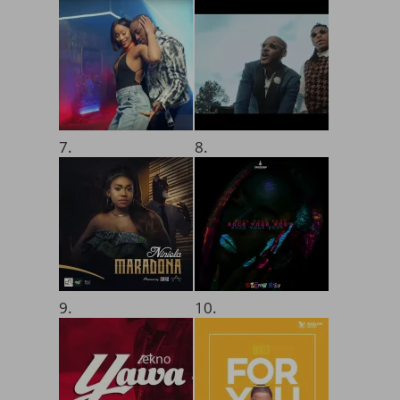
7.
8.
9.
10.