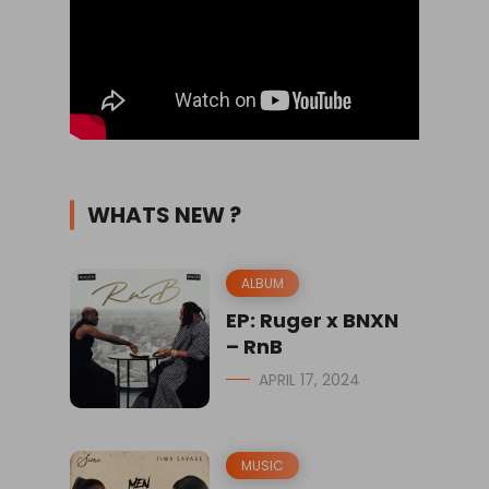
WHATS NEW ?
ALBUM
EP: Ruger x BNXN
– RnB
APRIL 17, 2024
MUSIC