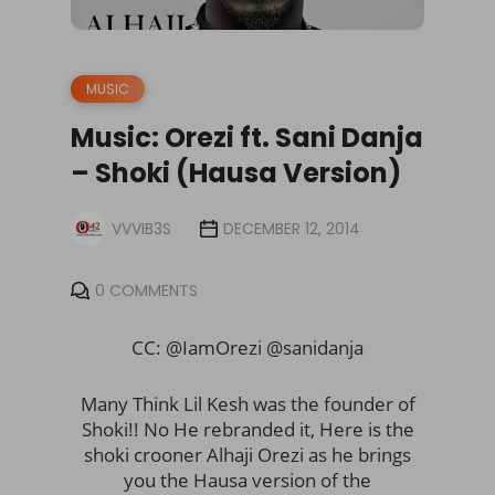
MUSIC
Music: Orezi ft. Sani Danja
– Shoki (Hausa Version)
VVVIB3S
DECEMBER 12, 2014
0 COMMENTS
CC: @IamOrezi @sanidanja
Many Think Lil Kesh was the founder of
Shoki!! No He rebranded it, Here is the
shoki crooner Alhaji Orezi as he brings
you the Hausa version of the