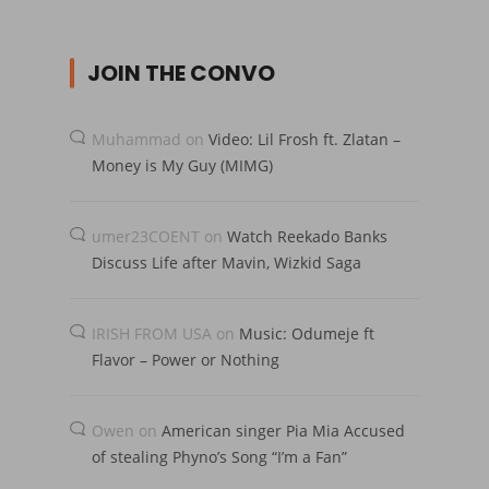
JOIN THE CONVO
Muhammad
on
Video: Lil Frosh ft. Zlatan –
Money is My Guy (MIMG)
umer23COENT
on
Watch Reekado Banks
Discuss Life after Mavin, Wizkid Saga
IRISH FROM USA
on
Music: Odumeje ft
Flavor – Power or Nothing
Owen
on
American singer Pia Mia Accused
of stealing Phyno’s Song “I’m a Fan”