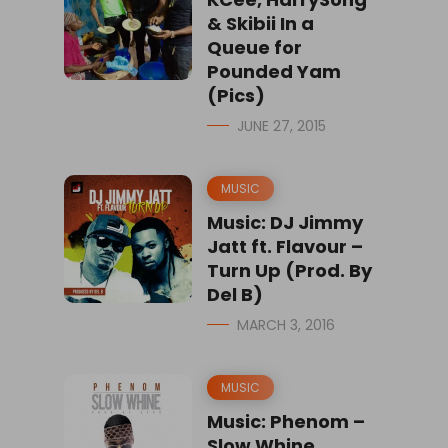
& Skibii In a
Queue for
Pounded Yam
(Pics)
JUNE 27, 2015
MUSIC
Music: DJ Jimmy
Jatt ft. Flavour –
Turn Up (Prod. By
Del B)
MARCH 3, 2016
MUSIC
Music: Phenom –
Slow Whine