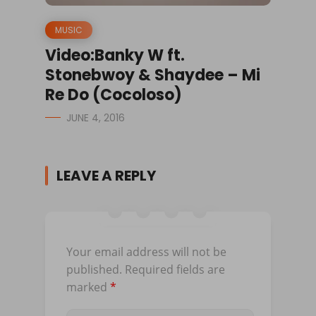
MUSIC
Video:Banky W ft.
Stonebwoy & Shaydee – Mi
Re Do (Cocoloso)
JUNE 4, 2016
LEAVE A REPLY
Your email address will not be
published.
Required fields are
marked
*