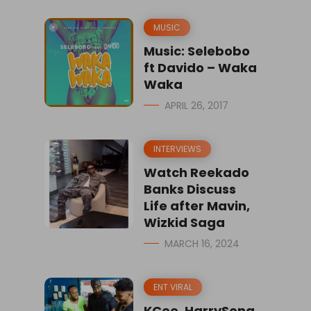
MUSIC
Music: Selebobo
ft Davido – Waka
Waka
APRIL 26, 2017
INTERVIEWS
Watch Reekado
Banks Discuss
Life after Mavin,
Wizkid Saga
MARCH 16, 2024
ENT VIRAL
KCee, HarrySong