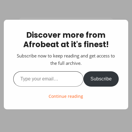
Discover more from
Afrobeat at it's finest!
Subscribe now to keep reading and get access to
the full archive.
Type your email…
Subscribe
Continue reading