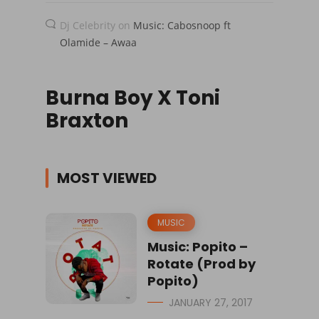
Dj Celebrity
on
Music: Cabosnoop ft
Olamide – Awaa
Burna Boy X Toni
Braxton
MOST VIEWED
MUSIC
Music: Popito –
Rotate (Prod by
Popito)
JANUARY 27, 2017