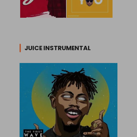
JUICE INSTRUMENTAL