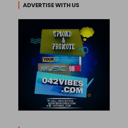
ADVERTISE WITH US