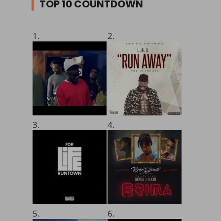
TOP 10 COUNTDOWN
1.
2.
3.
4.
5.
6.