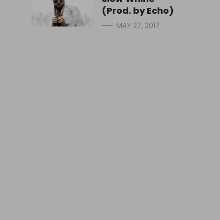
(Prod. by Echo)
MAY 27, 2017