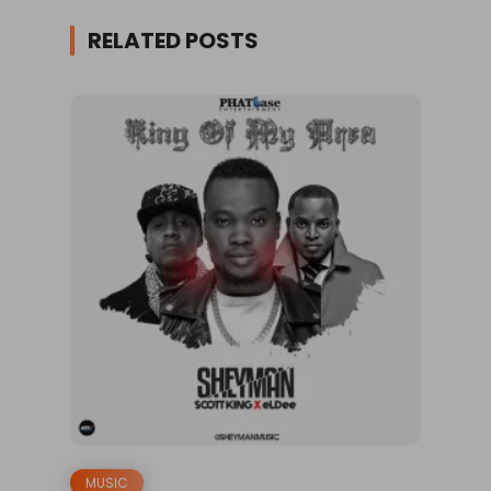
RELATED POSTS
MUSIC