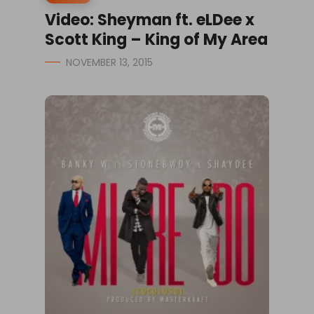
Video: Sheyman ft. eLDee x
Scott King – King of My Area
NOVEMBER 13, 2015