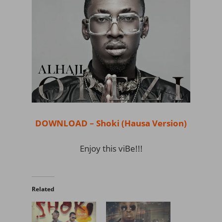
DOWNLOAD – Shoki (Hausa Version)
Enjoy this viBe!!!
Related