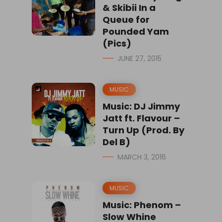
& Skibii In a
Queue for
Pounded Yam
(Pics)
JUNE 27, 2015
MUSIC
Music: DJ Jimmy
Jatt ft. Flavour –
Turn Up (Prod. By
Del B)
MARCH 3, 2016
MUSIC
Music: Phenom –
Slow Whine