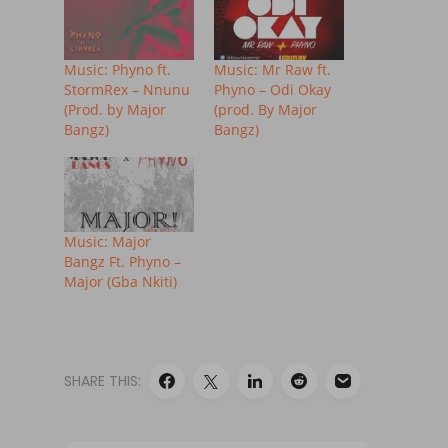
Music: Phyno ft.
Music: Mr Raw ft.
StormRex – Nnunu
Phyno – Odi Okay
(Prod. by Major
(prod. By Major
Bangz)
Bangz)
Music: Major
Bangz Ft. Phyno –
Major (Gba Nkiti)
SHARE THIS: