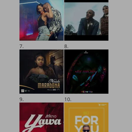
7.
8.
9.
10.