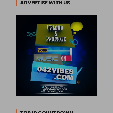
ADVERTISE WITH US
TOP 10 COUNTDOWN