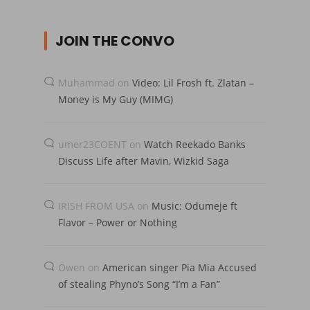
JOIN THE CONVO
Muhammad
on
Video: Lil Frosh ft. Zlatan –
Money is My Guy (MIMG)
umer23COENT
on
Watch Reekado Banks
Discuss Life after Mavin, Wizkid Saga
IRISH FROM USA
on
Music: Odumeje ft
Flavor – Power or Nothing
Owen
on
American singer Pia Mia Accused
of stealing Phyno’s Song “I’m a Fan”