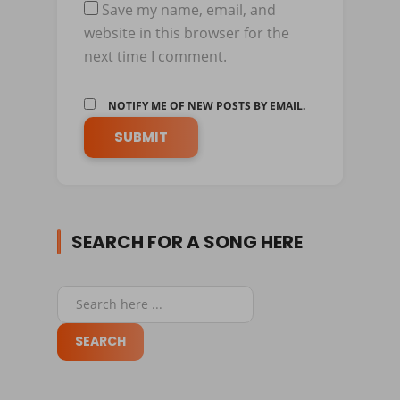
Save my name, email, and
website in this browser for the
next time I comment.
NOTIFY ME OF NEW POSTS BY EMAIL.
SEARCH FOR A SONG HERE