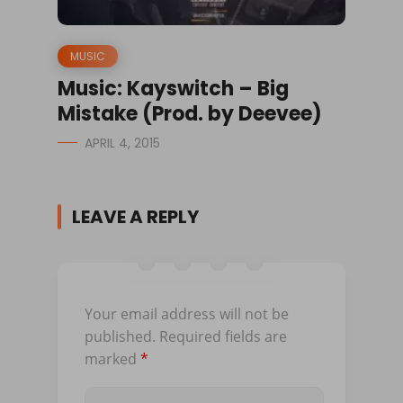
MUSIC
Music: Kayswitch – Big
Mistake (Prod. by Deevee)
APRIL 4, 2015
LEAVE A REPLY
Your email address will not be
published.
Required fields are
marked
*