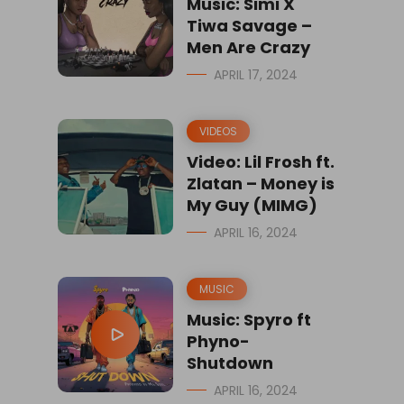
Music: Simi X
Tiwa Savage –
Men Are Crazy
APRIL 17, 2024
VIDEOS
Video: Lil Frosh ft.
Zlatan – Money is
My Guy (MIMG)
APRIL 16, 2024
MUSIC
Music: Spyro ft
Phyno-
Shutdown
APRIL 16, 2024