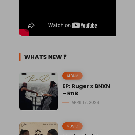
WHATS NEW ?
ALBUM
EP: Ruger x BNXN
– RnB
APRIL 17, 2024
MUSIC