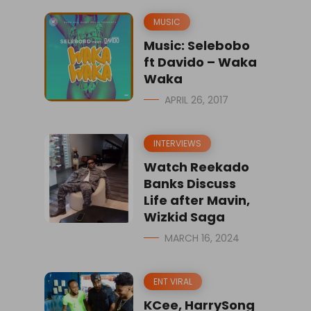
MUSIC
Music: Selebobo
ft Davido – Waka
Waka
APRIL 26, 2017
INTERVIEWS
Watch Reekado
Banks Discuss
Life after Mavin,
Wizkid Saga
MARCH 16, 2024
ENT VIRAL
KCee, HarrySong