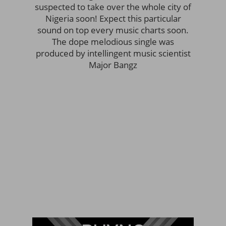
suspected to take over the whole city of
Nigeria soon! Expect this particular
sound on top every music charts soon.
The dope melodious single was
produced by intellingent music scientist
Major Bangz