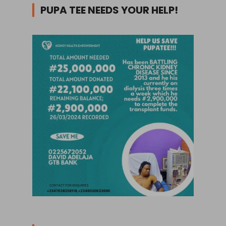
PUPA TEE NEEDS YOUR HELP!