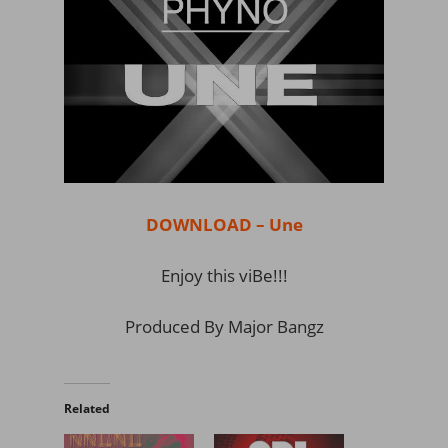
DOWNLOAD – Une
Enjoy this viBe!!!
Produced By Major Bangz
Related