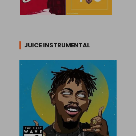
JUICE INSTRUMENTAL