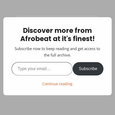
Discover more from
Afrobeat at it's finest!
Subscribe now to keep reading and get access to
the full archive.
Type your email…
Subscribe
Continue reading