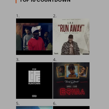
1.
2.
3.
4.
5.
6.