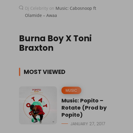
Dj Celebrity
on
Music: Cabosnoop ft
Olamide – Awaa
Burna Boy X Toni
Braxton
MOST VIEWED
MUSIC
Music: Popito –
Rotate (Prod by
Popito)
JANUARY 27, 2017