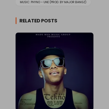
MUSIC: PHYNO – UNE (PROD. BY MAJOR BANGZ)
RELATED POSTS