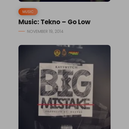
MUSIC
Music: Tekno – Go Low
NOVEMBER 19, 2014