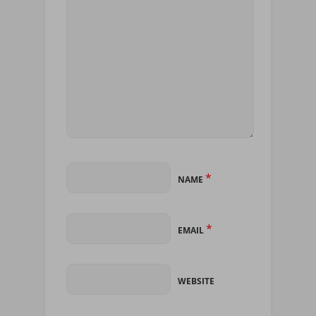
*
NAME
*
EMAIL
WEBSITE