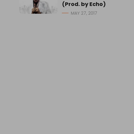
(Prod. by Echo)
MAY 27, 2017