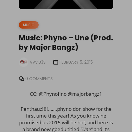
MUSIC
Music: Phyno – Une (Prod.
by Major Bangz)
VVVIB3S
FEBRUARY 5, 2015
0 COMMENTS
CC: @Phynofino @majorbangz1
Penthauz!!!!…….phyno don show for the
first time this year! As you know he
promised us 2015 will be hot, and here is
a brand new gbedu titled
“Une”
and it’s