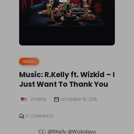
MUSIC
Music: R.Kelly ft. Wizkid – I
Just Want To Thank You
VVVIB3S
DECEMBER 10, 2015
0 COMMENTS
CC: @RKelly @Wizkidayo