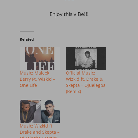
Enjoy this viBe!!!
Related
Music: Maleek
Official Music:
Berry Ft. Wizkid –
Wizkid ft. Drake &
One Life
Skepta – Ojuelegba
(Remix)
Music: Wizkid ft
Drake and Skepta –