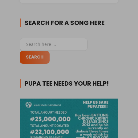
SEARCH FOR A SONG HERE
PUPA TEE NEEDS YOUR HELP!