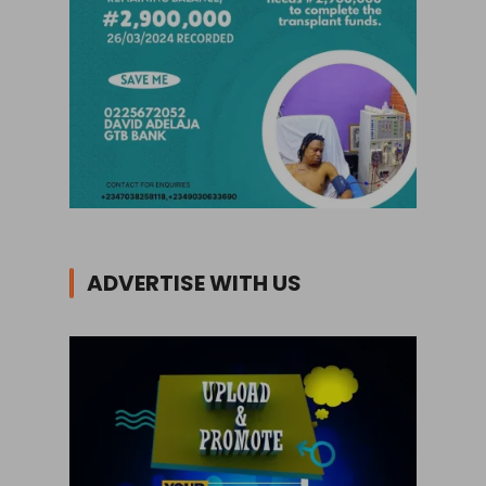
ADVERTISE WITH US