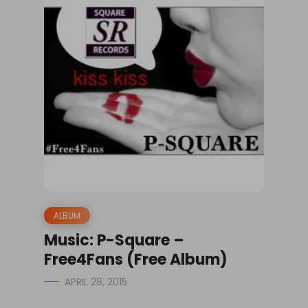
ALBUM
Music: P-Square –
Free4Fans (Free Album)
APRIL 28, 2015