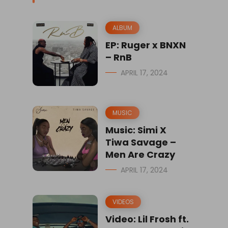
ALBUM
EP: Ruger x BNXN
– RnB
APRIL 17, 2024
MUSIC
Music: Simi X
Tiwa Savage –
Men Are Crazy
APRIL 17, 2024
VIDEOS
Video: Lil Frosh ft.