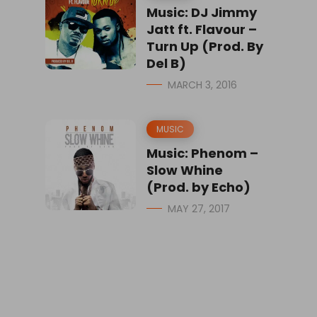
Music: DJ Jimmy
Jatt ft. Flavour –
Turn Up (Prod. By
Del B)
MARCH 3, 2016
MUSIC
Music: Phenom –
Slow Whine
(Prod. by Echo)
MAY 27, 2017