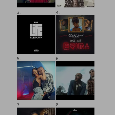
3.
4.
5.
6.
7.
8.