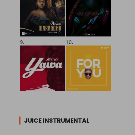
9.
10.
JUICE INSTRUMENTAL