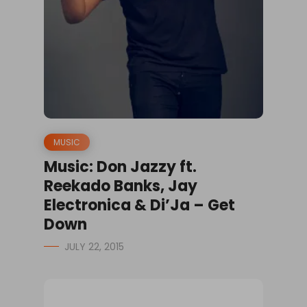
MUSIC
Music: Don Jazzy ft.
Reekado Banks, Jay
Electronica & Di’Ja – Get
Down
JULY 22, 2015