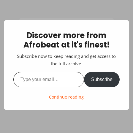
Discover more from
Afrobeat at it's finest!
Subscribe now to keep reading and get access to
the full archive.
Type your email…
Subscribe
Continue reading