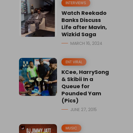
INTERVIEWS
Watch Reekado
Banks Discuss
Life after Mavin,
Wizkid Saga
MARCH 16, 2024
ENT VIRAL
KCee, HarrySong
& Skibii In a
Queue for
Pounded Yam
(Pics)
JUNE 27, 2015
MUSIC