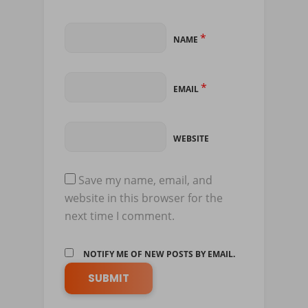
*
NAME
*
EMAIL
WEBSITE
Save my name, email, and
website in this browser for the
next time I comment.
NOTIFY ME OF NEW POSTS BY EMAIL.