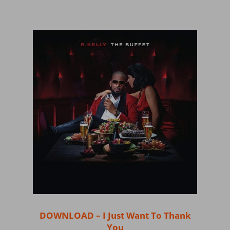
DOWNLOAD – I Just Want To Thank
You