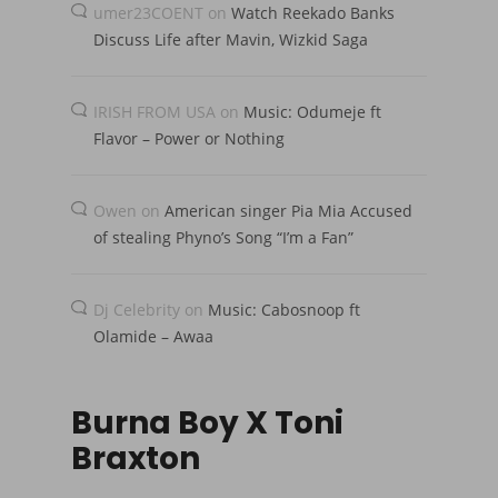
umer23COENT
on
Watch Reekado Banks
Discuss Life after Mavin, Wizkid Saga
IRISH FROM USA
on
Music: Odumeje ft
Flavor – Power or Nothing
Owen
on
American singer Pia Mia Accused
of stealing Phyno’s Song “I’m a Fan”
Dj Celebrity
on
Music: Cabosnoop ft
Olamide – Awaa
Burna Boy X Toni
Braxton