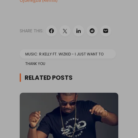
Ojuelegba (Remix)
SHARE THIS:
MUSIC: R.KELLY FT. WIZKID - I JUST WANT TO
THANK YOU
RELATED POSTS