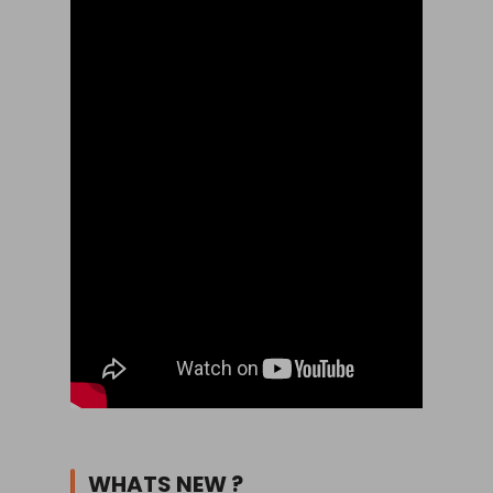
WHATS NEW ?