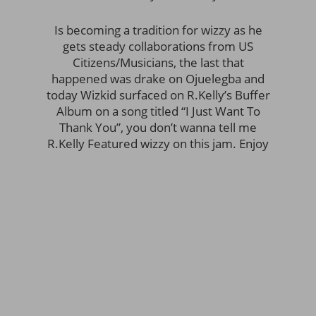
Is becoming a tradition for wizzy as he
gets steady collaborations from US
Citizens/Musicians, the last that
happened was drake on Ojuelegba and
today Wizkid surfaced on R.Kelly’s Buffer
Album on a song titled “I Just Want To
Thank You”, you don’t wanna tell me
R.Kelly Featured wizzy on this jam. Enjoy