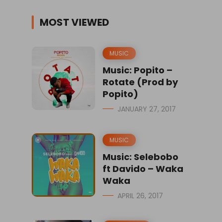
MOST VIEWED
MUSIC
Music: Popito –
Rotate (Prod by
Popito)
JANUARY 27, 2017
MUSIC
Music: Selebobo
ft Davido – Waka
Waka
APRIL 26, 2017