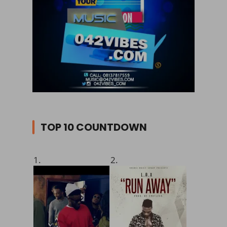
TOP 10 COUNTDOWN
1.
2.