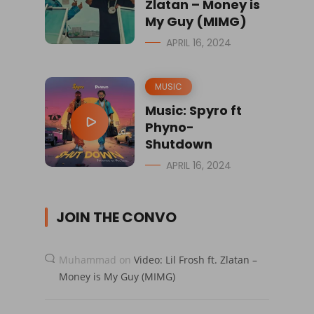
Zlatan – Money is
My Guy (MIMG)
APRIL 16, 2024
MUSIC
Music: Spyro ft
Phyno-
Shutdown
APRIL 16, 2024
JOIN THE CONVO
Muhammad
on
Video: Lil Frosh ft. Zlatan –
Money is My Guy (MIMG)