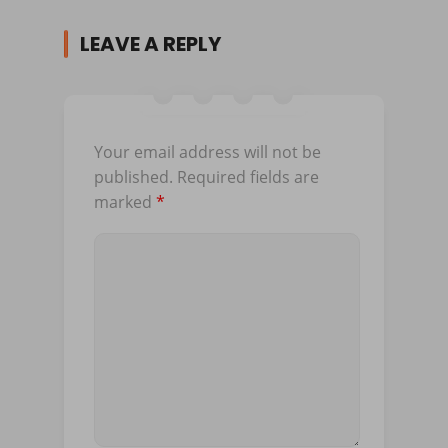
LEAVE A REPLY
Your email address will not be
published.
Required fields are
marked
*