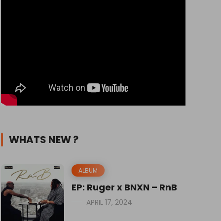
WHATS NEW ?
ALBUM
EP: Ruger x BNXN – RnB
APRIL 17, 2024