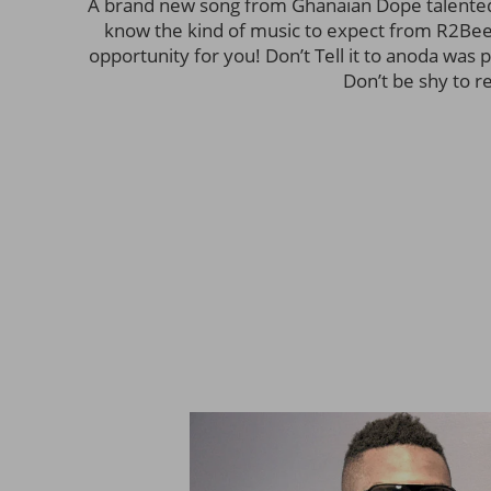
A brand new song from Ghanaian Dope talented
know the kind of music to expect from R2Bees
opportunity for you! Don’t Tell it to anoda was 
Don’t be shy to r