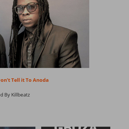
’t Tell it To Anoda
 By Killbeatz