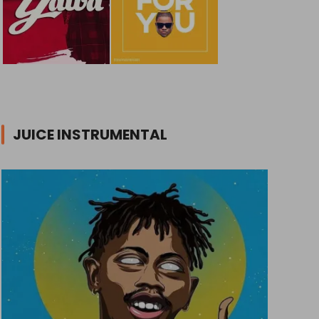
JUICE INSTRUMENTAL