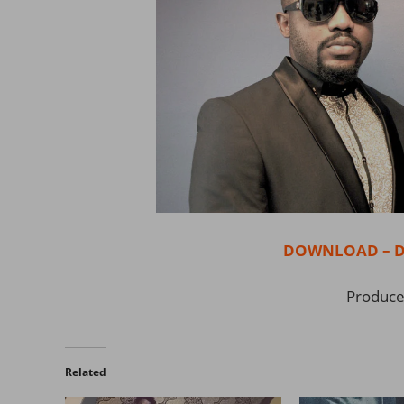
DOWNLOAD – Don
Produced
Related