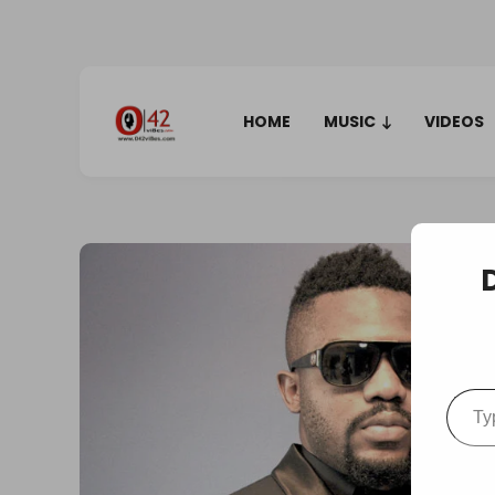
HOME
MUSIC
VIDEOS
Type your em