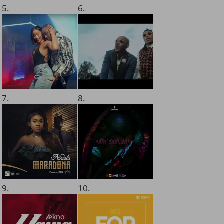
5.
6.
7.
8.
9.
10.