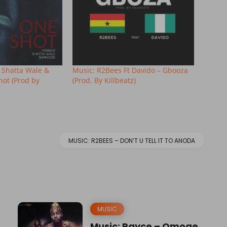
. Shatta Wale &
Music: R2Bees Ft Davido – Gbooza
hot (Prod by
(Prod. By Killbeatz)
MUSIC: R2BEES – DON’T U TELL IT TO ANODA
MUSIC
Music: Rayce – Omoge