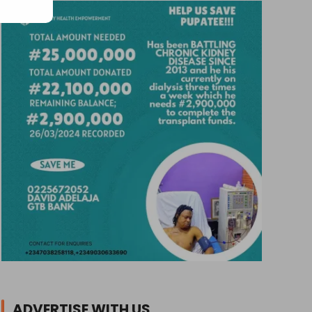
ADVERTISE WITH US