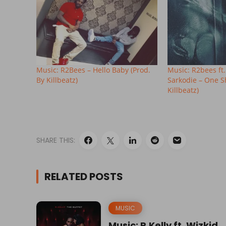
Music: R2Bees – Hello Baby (Prod.
Music: R2bees ft
By Killbeatz)
Sarkodie – One S
Killbeatz)
SHARE THIS:
RELATED POSTS
MUSIC
Music: R.Kelly ft. Wizkid