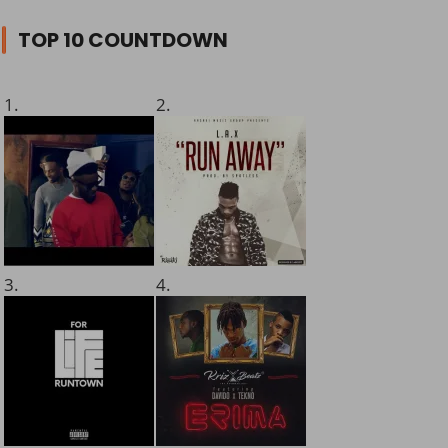
TOP 10 COUNTDOWN
1.
2.
3.
4.