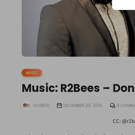
MUSIC
Music: R2Bees – Don’
VVVIB3S
DECEMBER 30, 2014
0 COMM
CC: @r2b