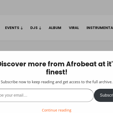
EVENTS
DJS
ALBUM
VIRAL
INSTRUMENTA
Discover more from Afrobeat at it'
finest!
Subscribe now to keep reading and get access to the full archive.
ail…
Subscr
Continue reading