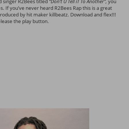
 singer R2Bees titled
“Don’t U Tell iT To Another”,
you
. If you’ve never heard R2Bees Rap this is a great
produced by hit maker killbeatz. Download and flex!!!
elease the play button.