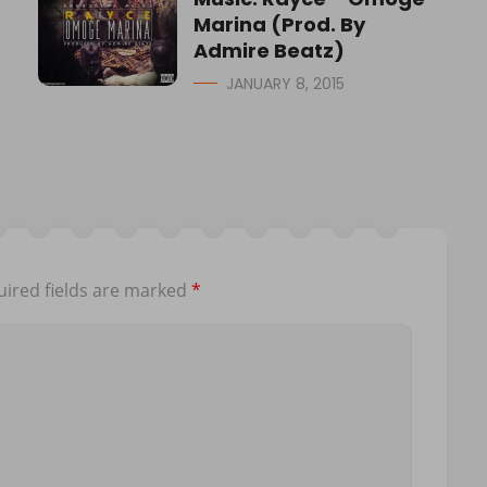
Marina (Prod. By
Admire Beatz)
JANUARY 8, 2015
ired fields are marked
*