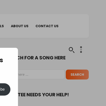
LS
ABOUT US
CONTACT US
SEARCH FOR A SONG HERE
s
ibe
PUPA TEE NEEDS YOUR HELP!