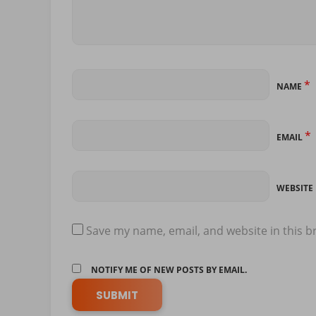
*
NAME
*
EMAIL
WEBSITE
Save my name, email, and website in this b
NOTIFY ME OF NEW POSTS BY EMAIL.