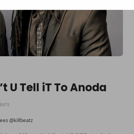
t U Tell iT To Anoda
ENTS
ees @killbeatz