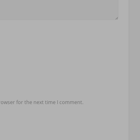
rowser for the next time I comment.