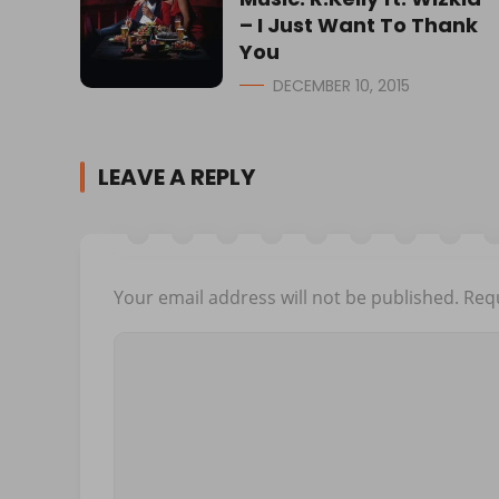
– I Just Want To Thank
You
DECEMBER 10, 2015
LEAVE A REPLY
Your email address will not be published.
Requ